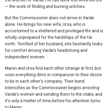
— the work of finding and burning witches.
But the Commissioner does not arrive in Vardø
alone. He brings his new wife, Ursa, who is
accustomed to a sheltered and privileged life and is
wholly unprepared for the hardships of the far
north. Terrified of her husband, she hesitantly looks
for comfort among Vardø's headstrong and
independent women.
Maren and Ursa find each other strange at first, but
soon everything dims in comparison to their desire
to be in each other's company. Their bond
intensifies as the Commissioner begins arresting
Vardø's women and sending them to the stake, and
it's only a matter of time before his attention turns
to Maren.