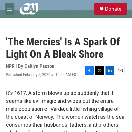
Skip to main content
S
Donate
e
M
a
e
r
n
c
u
h
'The Mercies' Is A Spark Of
u
e
Light On A Bleak Shore
r
y
NPR | By
Caitlyn Paxson
Published February 6, 2020 at 10:00 AM EST
F
T
L
E
a
w
i
m
c
i
n
a
e
t
k
i
It's 1617. A storm blows up so suddenly that it
b
t
e
l
seems like evil magic and wipes out the entire
o
e
d
o
r
I
male population of Vardø, a little fishing village off
k
n
the coast of Norway. The women watch as the sea
consumes their husbands, fathers, and brothers