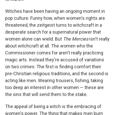
Witches have been having an ongoing moment in
pop culture. Funny how, when women's rights are
threatened, the zeitgeist turns to witchcraft in a
desperate search for a supernatural power that
women alone can wield. But
The Mercies
isn't really
about witchcraft at all. The women who the
Commissioner comes for aren't really practicing
magic arts. Instead they're accused of variations
on two crimes: The first is finding comfort their
pre-Christian religious traditions, and the second is
acting like men. Wearing trousers, fishing, taking
too deep an interest in other women — these are
the sins that will send them to the stake.
The appeal of being a witch is the embracing of
women's power. The thing that makes men burn