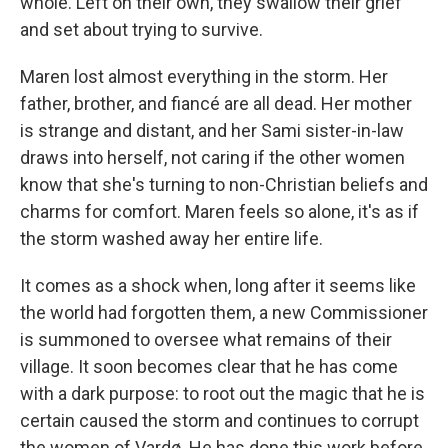
whole. Left on their own, they swallow their grief
and set about trying to survive.
Maren lost almost everything in the storm. Her
father, brother, and fiancé are all dead. Her mother
is strange and distant, and her Sami sister-in-law
draws into herself, not caring if the other women
know that she's turning to non-Christian beliefs and
charms for comfort. Maren feels so alone, it's as if
the storm washed away her entire life.
It comes as a shock when, long after it seems like
the world had forgotten them, a new Commissioner
is summoned to oversee what remains of their
village. It soon becomes clear that he has come
with a dark purpose: to root out the magic that he is
certain caused the storm and continues to corrupt
the women of Vardø. He has done this work before