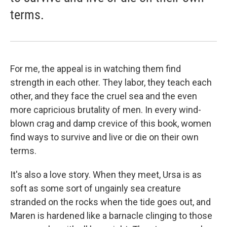
terms.
For me, the appeal is in watching them find
strength in each other. They labor, they teach each
other, and they face the cruel sea and the even
more capricious brutality of men. In every wind-
blown crag and damp crevice of this book, women
find ways to survive and live or die on their own
terms.
It's also a love story. When they meet, Ursa is as
soft as some sort of ungainly sea creature
stranded on the rocks when the tide goes out, and
Maren is hardened like a barnacle clinging to those