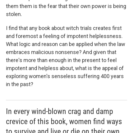
them them is the fear that their own power is being
stolen.
I find that any book about witch trials creates first
and foremost a feeling of impotent helplessness.
What logic and reason can be applied when the law
embraces malicious nonsense? And given that
there's more than enough in the present to feel
impotent and helpless about, what is the appeal of
exploring women's senseless suffering 400 years
in the past?
In every wind-blown crag and damp
crevice of this book, women find ways
to survive and live or die on their own