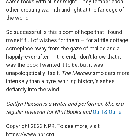
same rocks with all her might. They temper each
other, creating warmth and light at the far edge of
the world.
So successful is this bloom of hope that I found
myself full of wishes for them — for a little cottage
someplace away from the gaze of malice and a
happily-ever-after. In the end, I don't know that it
was the book I wanted it to be, but it was
unapologetically itself.
The Mercies
smolders more
intensely than a pyre, whirling history's ashes
defiantly into the wind.
Caitlyn Paxson is a writer and performer. She is a
regular reviewer for NPR Books and
Quill & Quire
.
Copyright 2023 NPR. To see more, visit
https://www.npr.org.