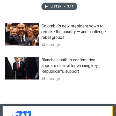
LISTEN
•
3:44
Colombia's new president vows to
remake the country — and challenge
rebel groups
14 hours ago
Blanche's path to confirmation
appears clear after winning key
Republican's support
15 hours ago