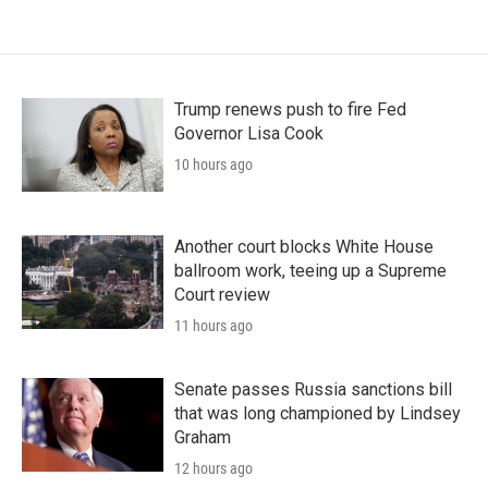
Trump renews push to fire Fed
Governor Lisa Cook
10 hours ago
Another court blocks White House
ballroom work, teeing up a Supreme
Court review
11 hours ago
Senate passes Russia sanctions bill
that was long championed by Lindsey
Graham
12 hours ago