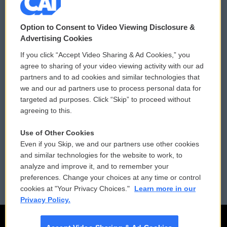
© 2026
Option to Consent to Video Viewing Disclosure &
Privacy and Terms
Sonics: Community Voices
Advertising Cookies
If you click “Accept Video Sharing & Ad Cookies,” you
Comments Policy
WCAI eNews Sign Up
agree to sharing of your video viewing activity with our ad
partners and to ad cookies and similar technologies that
Donor Privacy Policy
Submit a PSA
we and our ad partners use to process personal data for
targeted ad purposes. Click “Skip” to proceed without
Contact Us
Vehicle Donation
agreeing to this.
Membership
Podcasts
Use of Other Cookies
Even if you Skip, we and our partners use other cookies
Reports and Filings
Public File Assistance
and similar technologies for the website to work, to
analyze and improve it, and to remember your
Employment
FCC Public Files
preferences. Change your choices at any time or control
cookies at "Your Privacy Choices."
Learn more in our
Privacy Policy.