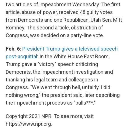
two articles of impeachment Wednesday. The first
article, abuse of power, received 48 guilty votes
from Democrats and one Republican, Utah Sen. Mitt
Romney. The second article, obstruction of
Congress, was decided on a party-line vote.
Feb. 6:
President Trump gives a televised speech
post-acquittal
: In the White House East Room,
Trump gave a "victory" speech criticizing
Democrats, the impeachment investigation and
thanking his legal team and colleagues in
Congress. "We went through hell, unfairly. I did
nothing wrong," the president said, later describing
the impeachment process as "bulls***."
Copyright 2021 NPR. To see more, visit
https://www.npr.org.