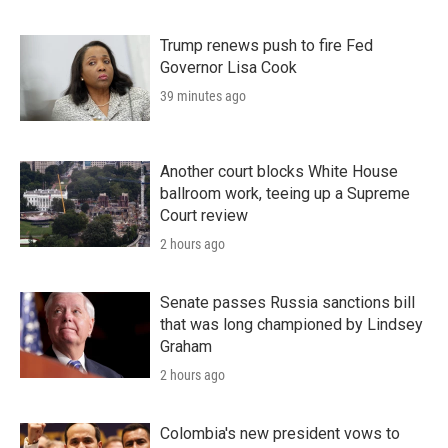
Trump renews push to fire Fed
Governor Lisa Cook
39 minutes ago
Another court blocks White House
ballroom work, teeing up a Supreme
Court review
2 hours ago
Senate passes Russia sanctions bill
that was long championed by Lindsey
Graham
2 hours ago
Colombia's new president vows to