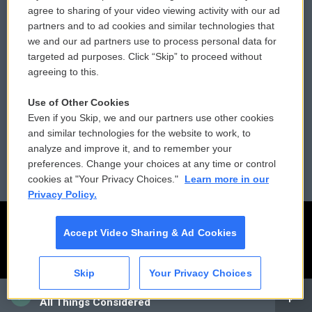
Comments Policy
WCAI eNews Sign Up
agree to sharing of your video viewing activity with our ad
partners and to ad cookies and similar technologies that
Donor Privacy Policy
Submit a PSA
we and our ad partners use to process personal data for
targeted ad purposes. Click “Skip” to proceed without
Contact Us
Vehicle Donation
agreeing to this.
Membership
Podcasts
Use of Other Cookies
Even if you Skip, we and our partners use other cookies
Reports and Filings
Public File Assistance
and similar technologies for the website to work, to
analyze and improve it, and to remember your
Employment
FCC Public Files
preferences. Change your choices at any time or control
cookies at "Your Privacy Choices."
Learn more in our
Privacy Policy.
Accept Video Sharing & Ad Cookies
Skip
Your Privacy Choices
CAI
All Things Considered