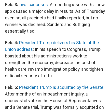
Feb. 3:
Iowa caucuses
: A reporting issue with a new
app caused a major delay in results. As of Thursday
evening, all precincts had finally reported, but no
winner was declared. Sanders and Buttigieg
essentially tied.
Feb. 4:
President Trump delivers his State of the
Union address
: In his speech to Congress, Trump
boasted about his administration's work to
strengthen the economy, decrease the cost of
health care, revamp immigration policy, and tighten
national security efforts.
Feb. 5:
President Trump is acquitted by the Senate
:
After months of an impeachment inquiry, a
successful vote in the House of Representatives
and a Senate trial, Trump was formally acquitted on