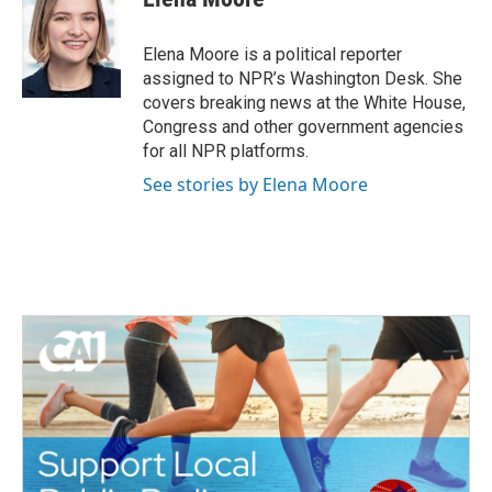
b
t
e
l
o
e
d
o
r
I
Elena Moore is a political reporter
k
n
assigned to NPR’s Washington Desk. She
covers breaking news at the White House,
Congress and other government agencies
for all NPR platforms.
See stories by Elena Moore