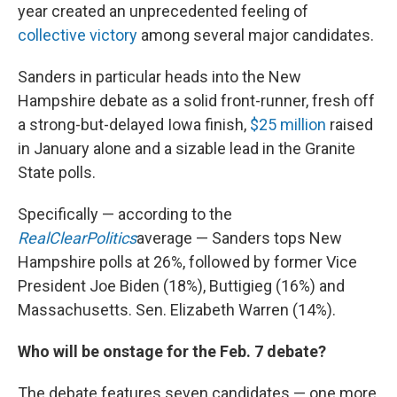
year created an unprecedented feeling of
collective victory
among several major candidates.
Sanders in particular heads into the New
Hampshire debate as a solid front-runner, fresh off
a strong-but-delayed Iowa finish,
$25 million
raised
in January alone and a sizable lead in the Granite
State polls.
Specifically — according to the
RealClearPolitics
average — Sanders tops New
Hampshire polls at 26%, followed by former Vice
President Joe Biden (18%), Buttigieg (16%) and
Massachusetts. Sen. Elizabeth Warren (14%).
Who will be onstage for the Feb. 7 debate?
The debate features seven candidates — one more