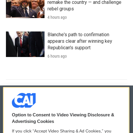
remake the country — and challenge
rebel groups
4 hours ago
Blanche's path to confirmation
appears clear after winning key
Republican's support
6 hours ago
© 2026
Option to Consent to Video Viewing Disclosure &
Privacy and Terms
Sonics: Community Voices
Advertising Cookies
If you click “Accept Video Sharing & Ad Cookies,” you