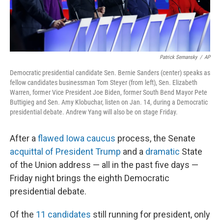
Patrick Semansky
/
AP
Democratic presidential candidate Sen. Bernie Sanders (center) speaks as
fellow candidates businessman Tom Steyer (from left), Sen. Elizabeth
Warren, former Vice President Joe Biden, former South Bend Mayor Pete
Buttigieg and Sen. Amy Klobuchar, listen on Jan. 14, during a Democratic
presidential debate. Andrew Yang will also be on stage Friday.
After a
flawed Iowa caucus
process, the Senate
acquittal of President Trump
and a
dramatic
State
of the Union address — all in the past five days —
Friday night brings the eighth Democratic
presidential debate.
Of the
11 candidates
still running for president, only