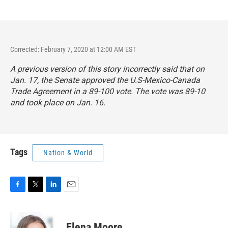
Corrected: February 7, 2020 at 12:00 AM EST
A previous version of this story incorrectly said that on
Jan. 17, the Senate approved the U.S-Mexico-Canada
Trade Agreement in a 89-100 vote. The vote was 89-10
and took place on Jan. 16.
Tags
Nation & World
F
T
L
E
a
w
i
m
c
i
n
a
e
t
k
i
Elena Moore