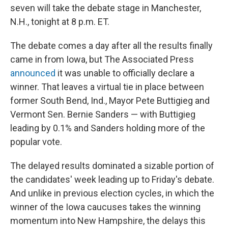
seven will take the debate stage in Manchester,
N.H., tonight at 8 p.m. ET.
The debate comes a day after all the results finally
came in from Iowa, but The Associated Press
announced
it was unable to officially declare a
winner. That leaves a virtual tie in place between
former South Bend, Ind., Mayor Pete Buttigieg and
Vermont Sen. Bernie Sanders — with Buttigieg
leading by 0.1% and Sanders holding more of the
popular vote.
The delayed results dominated a sizable portion of
the candidates' week leading up to Friday's debate.
And unlike in previous election cycles, in which the
winner of the Iowa caucuses takes the winning
momentum into New Hampshire, the delays this