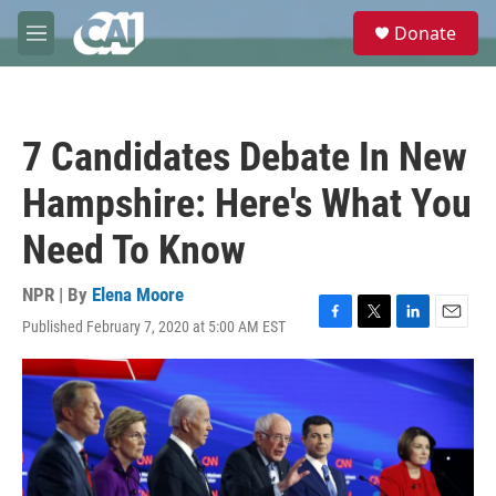
Skip to main content
S
Donate
e
M
a
e
r
n
c
u
h
7 Candidates Debate In New
u
e
Hampshire: Here's What You
r
y
Need To Know
NPR | By
Elena Moore
Published February 7, 2020 at 5:00 AM EST
F
T
L
E
a
w
i
m
c
i
n
a
e
t
k
i
b
t
e
l
o
e
d
o
r
I
k
n