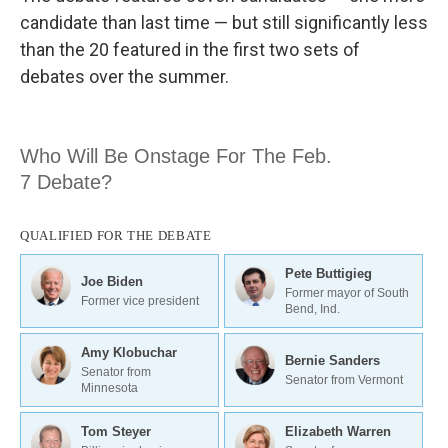
candidate than last time — but still significantly less
than the 20 featured in the first two sets of
debates over the summer.