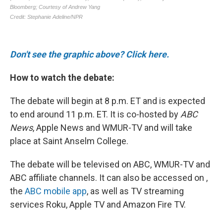
Don't see the graphic above? Click here.
How to watch the debate:
The debate will begin at 8 p.m. ET and is expected
to end around 11 p.m. ET. It is co-hosted by
ABC
News
, Apple News and WMUR-TV and will take
place at Saint Anselm College.
The debate will be televised on ABC, WMUR-TV and
ABC affiliate channels. It can also be accessed on ,
the
ABC mobile app
, as well as TV streaming
services Roku, Apple TV and Amazon Fire TV.