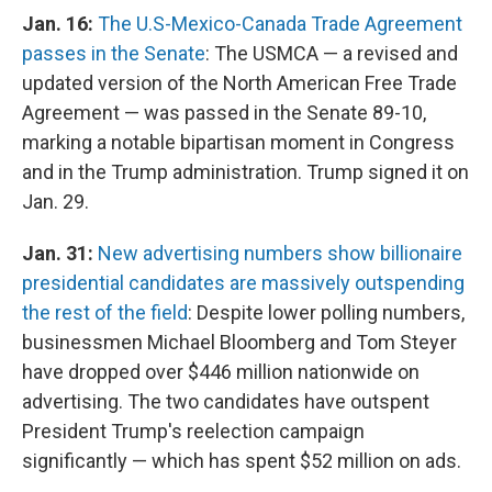
Jan. 16:
The U.S-Mexico-Canada Trade Agreement
passes in the Senate
: The USMCA — a revised and
updated version of the North American Free Trade
Agreement — was passed in the Senate 89-10,
marking a notable bipartisan moment in Congress
and in the Trump administration. Trump signed it on
Jan. 29.
Jan. 31:
New advertising numbers show billionaire
presidential candidates are massively outspending
the rest of the field
: Despite lower polling numbers,
businessmen Michael Bloomberg and Tom Steyer
have dropped over $446 million nationwide on
advertising. The two candidates have outspent
President Trump's reelection campaign
significantly — which has spent $52 million on ads.