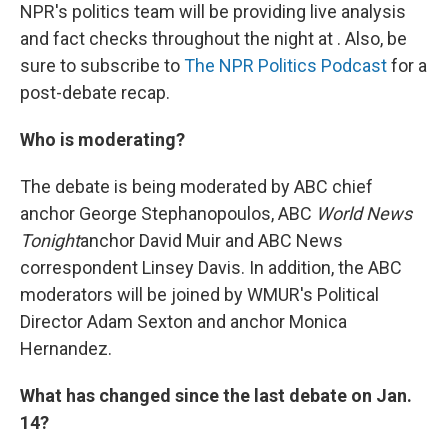
NPR's politics team will be providing live analysis
and fact checks throughout the night at . Also, be
sure to subscribe to
The NPR Politics Podcast
for a
post-debate recap.
Who is moderating?
The debate is being moderated by ABC chief
anchor George Stephanopoulos, ABC
World News
Tonight
anchor David Muir and ABC News
correspondent Linsey Davis. In addition, the ABC
moderators will be joined by WMUR's Political
Director Adam Sexton and anchor Monica
Hernandez.
What has changed since the last debate on Jan.
14?