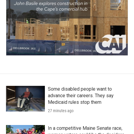
Some disabled people want to
advance their careers. They say
Medicaid rules stop them
27 minutes ago
In a competitive Maine Senate race,