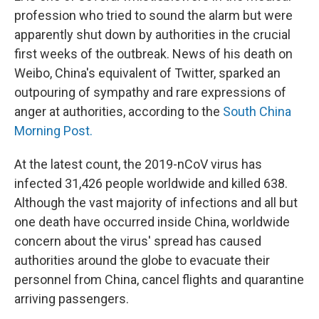
profession who tried to sound the alarm but were
apparently shut down by authorities in the crucial
first weeks of the outbreak. News of his death on
Weibo, China's equivalent of Twitter, sparked an
outpouring of sympathy and rare expressions of
anger at authorities, according to the
South China
Morning Post.
At the latest count, the 2019-nCoV virus has
infected 31,426 people worldwide and killed 638.
Although the vast majority of infections and all but
one death have occurred inside China, worldwide
concern about the virus' spread has caused
authorities around the globe to evacuate their
personnel from China, cancel flights and quarantine
arriving passengers.