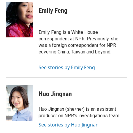
Emily Feng
Emily Feng is a White House
correspondent at NPR. Previously, she
was a foreign correspondent for NPR
covering China, Taiwan and beyond.
See stories by Emily Feng
Huo Jingnan
Huo Jingnan (she/her) is an assistant
producer on NPR's investigations team.
See stories by Huo Jingnan