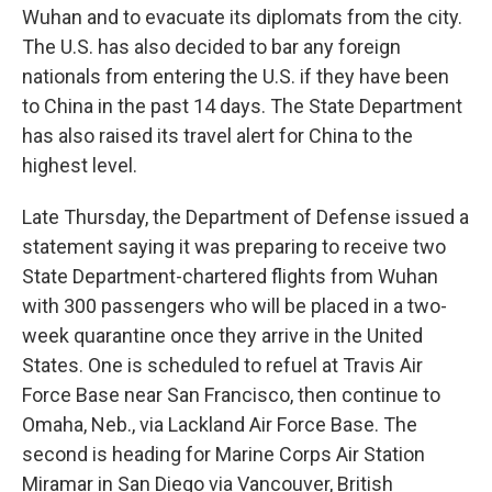
Wuhan and to evacuate its diplomats from the city.
The U.S. has also decided to bar any foreign
nationals from entering the U.S. if they have been
to China in the past 14 days. The State Department
has also raised its travel alert for China to the
highest level.
Late Thursday, the Department of Defense issued a
statement saying it was preparing to receive two
State Department-chartered flights from Wuhan
with 300 passengers who will be placed in a two-
week quarantine once they arrive in the United
States. One is scheduled to refuel at Travis Air
Force Base near San Francisco, then continue to
Omaha, Neb., via Lackland Air Force Base. The
second is heading for Marine Corps Air Station
Miramar in San Diego via Vancouver, British