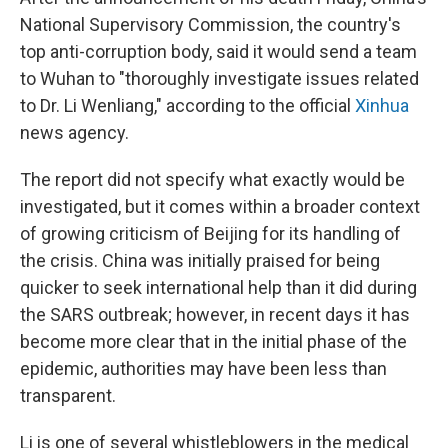
National Supervisory Commission, the country's
top anti-corruption body, said it would send a team
to Wuhan to "thoroughly investigate issues related
to Dr. Li Wenliang," according to the official
Xinhua
news agency.
The report did not specify what exactly would be
investigated, but it comes within a broader context
of growing criticism of Beijing for its handling of
the crisis. China was initially praised for being
quicker to seek international help than it did during
the SARS outbreak; however, in recent days it has
become more clear that in the initial phase of the
epidemic, authorities may have been less than
transparent.
Li is one of several whistleblowers in the medical