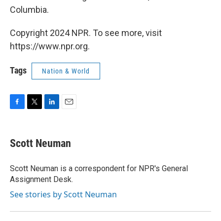
Columbia.
Copyright 2024 NPR. To see more, visit
https://www.npr.org.
Tags
Nation & World
F
T
L
E
a
w
i
m
c
i
n
a
e
t
k
i
Scott Neuman
b
t
e
l
o
e
d
o
r
I
Scott Neuman is a correspondent for NPR's General
k
n
Assignment Desk.
See stories by Scott Neuman