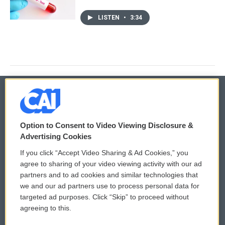
LISTEN
•
3:34
© 2026
Option to Consent to Video Viewing Disclosure &
Privacy and Terms
Sonics: Community Voices
Advertising Cookies
If you click “Accept Video Sharing & Ad Cookies,” you
Comments Policy
WCAI eNews Sign Up
agree to sharing of your video viewing activity with our ad
partners and to ad cookies and similar technologies that
Donor Privacy Policy
Submit a PSA
we and our ad partners use to process personal data for
targeted ad purposes. Click “Skip” to proceed without
Contact Us
Vehicle Donation
agreeing to this.
Membership
Podcasts