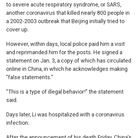
to severe acute respiratory syndrome, or SARS,
another coronavirus that killed nearly 800 people in
a 2002-2003 outbreak that Beijing initially tried to
cover up.
However, within days, local police paid him a visit
and reprimanded him for the posts. He signed a
statement on Jan. 3, a copy of which has circulated
online in China, in which he acknowledges making
"false statements."
"This is a type of illegal behavior!" the statement
said.
Days later, Li was hospitalized with a coronavirus
infection.
After the announcement of his death Friday, China's