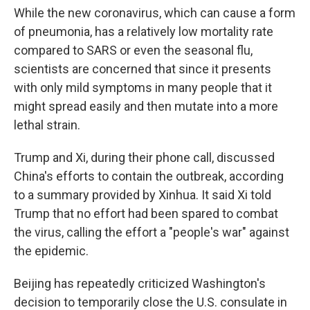
While the new coronavirus, which can cause a form
of pneumonia, has a relatively low mortality rate
compared to SARS or even the seasonal flu,
scientists are concerned that since it presents
with only mild symptoms in many people that it
might spread easily and then mutate into a more
lethal strain.
Trump and Xi, during their phone call, discussed
China's efforts to contain the outbreak, according
to a summary provided by Xinhua. It said Xi told
Trump that no effort had been spared to combat
the virus, calling the effort a "people's war" against
the epidemic.
Beijing has repeatedly criticized Washington's
decision to temporarily close the U.S. consulate in