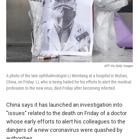
AFP Via Getty Images
A photo of the late ophthalmologist Li Wenliang at a hospital in Wuhan,
China, on Friday. Li, who is being hailed for his efforts to alert the medical
profession to the new virus, died Friday after becoming infected.
China says it has launched an investigation into
"issues" related to the death on Friday of a doctor
whose early efforts to alert his colleagues to the
dangers of a new coronavirus were quashed by
authorities.