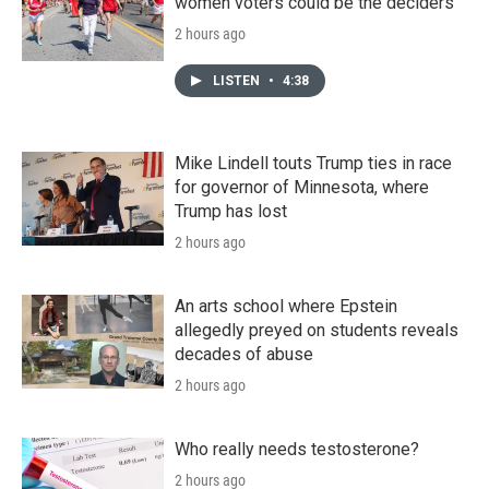
women voters could be the deciders
2 hours ago
LISTEN
•
4:38
Mike Lindell touts Trump ties in race
for governor of Minnesota, where
Trump has lost
2 hours ago
An arts school where Epstein
allegedly preyed on students reveals
decades of abuse
2 hours ago
Who really needs testosterone?
2 hours ago