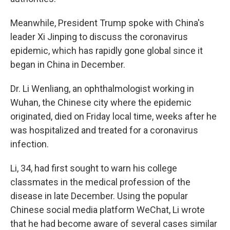
Meanwhile, President Trump spoke with China's
leader Xi Jinping to discuss the coronavirus
epidemic, which has rapidly gone global since it
began in China in December.
Dr. Li Wenliang, an ophthalmologist working in
Wuhan, the Chinese city where the epidemic
originated, died on Friday local time, weeks after he
was hospitalized and treated for a coronavirus
infection.
Li, 34, had first sought to warn his college
classmates in the medical profession of the
disease in late December. Using the popular
Chinese social media platform WeChat, Li wrote
that he had become aware of several cases similar