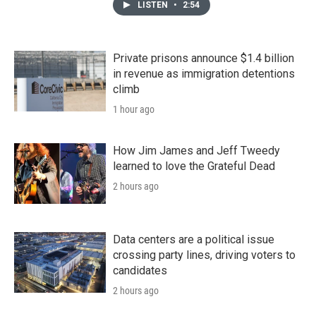
LISTEN
•
2:54
Private prisons announce $1.4 billion
in revenue as immigration detentions
climb
1 hour ago
How Jim James and Jeff Tweedy
learned to love the Grateful Dead
2 hours ago
Data centers are a political issue
crossing party lines, driving voters to
candidates
2 hours ago