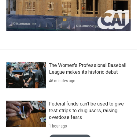
The Women's Professional Baseball
League makes its historic debut
46 minutes ago
Federal funds can't be used to give
test strips to drug users, raising
overdose fears
1 hour ago