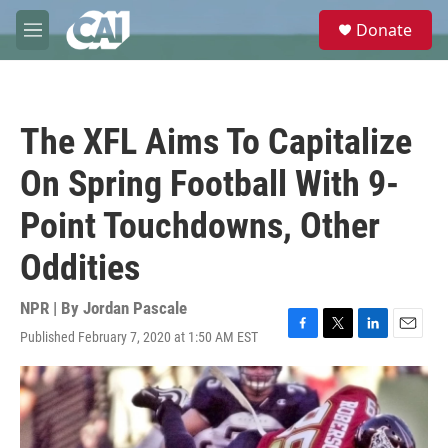
Skip to main content
S
Donate
e
M
a
e
r
n
c
u
h
The XFL Aims To Capitalize
u
e
On Spring Football With 9-
r
y
Point Touchdowns, Other
Oddities
NPR | By
Jordan Pascale
Published February 7, 2020 at 1:50 AM EST
F
T
L
E
a
w
i
m
c
i
n
a
e
t
k
i
b
t
e
l
o
e
d