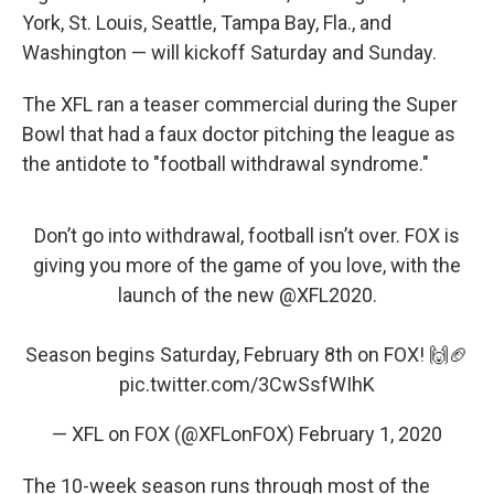
York, St. Louis, Seattle, Tampa Bay, Fla., and
Washington — will kickoff Saturday and Sunday.
The XFL ran a teaser commercial during the Super
Bowl that had a faux doctor pitching the league as
the antidote to "football withdrawal syndrome."
Don’t go into withdrawal, football isn’t over. FOX is
giving you more of the game of you love, with the
launch of the new
@XFL2020
.
Season begins Saturday, February 8th on FOX! 🙌🏈
pic.twitter.com/3CwSsfWIhK
— XFL on FOX (@XFLonFOX)
February 1, 2020
The 10-week season runs through most of the