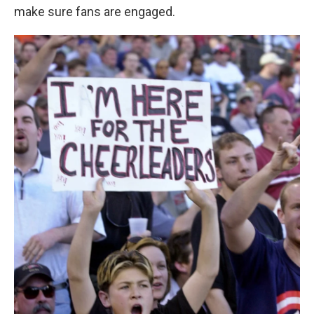
make sure fans are engaged.