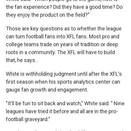
the fan experience? Did they have a good time? Do
they enjoy the product on the field?"
Those are key questions as to whether the league
can turn football fans into XFL fans. Most pro and
college teams trade on years of tradition or deep
roots in a community. The XFL will have to build
that, he says.
White is withholding judgment until after the XFL's
first season when his sports analytics center can
gauge fan growth and engagement.
"It'll be fun to sit back and watch," White said. " Nine
leagues have tried it before and all are in the pro-
football graveyard."