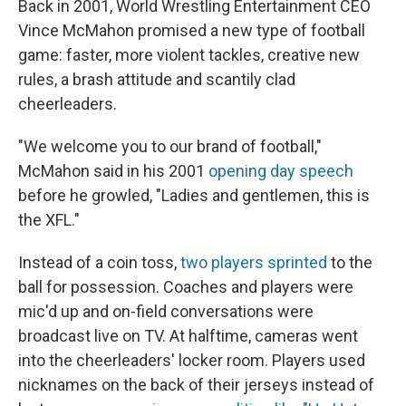
Back in 2001, World Wrestling Entertainment CEO
Vince McMahon promised a new type of football
game: faster, more violent tackles, creative new
rules, a brash attitude and scantily clad
cheerleaders.
"We welcome you to our brand of football,"
McMahon said in his 2001
opening day speech
before he growled, "Ladies and gentlemen, this is
the XFL."
Instead of a coin toss,
two players sprinted
to the
ball for possession. Coaches and players were
mic'd up and on-field conversations were
broadcast live on TV. At halftime, cameras went
into the cheerleaders' locker room. Players used
nicknames on the back of their jerseys instead of