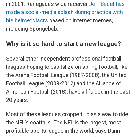
in 2001. Renegades wide receiver
Jeff Badet has
made a social-media splash during practice with
his helmet visors
based on internet memes,
including Spongebob.
Why is it so hard to start a new league?
Several other independent professional football
leagues hoping to capitalize on spring football, like
the Arena Football League (1987-2008), the United
Football League (2009-2012) and the Alliance of
American Football (2018), have all folded in the past
20 years.
Most of these leagues cropped up as a way to ride
the NFL's coattails. The NFL is the largest, most
profitable sports league in the world, says Darin