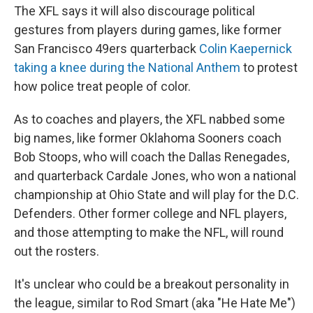
The XFL says it will also discourage political
gestures from players during games, like former
San Francisco 49ers quarterback
Colin Kaepernick
taking a knee during the National Anthem
to protest
how police treat people of color.
As to coaches and players, the XFL nabbed some
big names, like former Oklahoma Sooners coach
Bob Stoops, who will coach the Dallas Renegades,
and quarterback Cardale Jones, who won a national
championship at Ohio State and will play for the D.C.
Defenders. Other former college and NFL players,
and those attempting to make the NFL, will round
out the rosters.
It's unclear who could be a breakout personality in
the league, similar to Rod Smart (aka "He Hate Me")