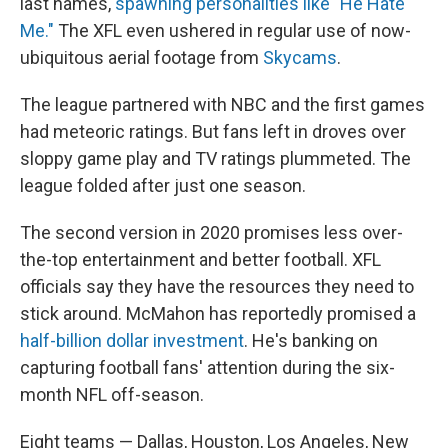
last names,
spawning personalities like "He Hate
Me."
The XFL even ushered in regular use of now-
ubiquitous aerial footage from
Skycams
.
The league partnered with NBC and the first games
had meteoric ratings. But fans left in droves over
sloppy game play and TV ratings plummeted. The
league folded after just one season.
The second version in 2020 promises less over-
the-top entertainment and better football. XFL
officials say they have the resources they need to
stick around. McMahon has reportedly promised a
half-billion dollar investment
. He's banking on
capturing football fans' attention during the six-
month NFL off-season.
Eight teams — Dallas, Houston, Los Angeles, New