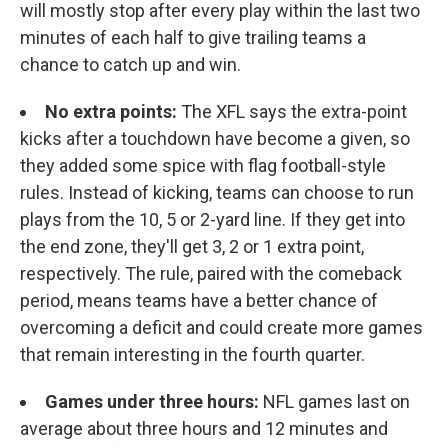
will mostly stop after every play within the last two
minutes of each half to give trailing teams a
chance to catch up and win.
No extra points:
The XFL says the extra-point
kicks after a touchdown have become a given, so
they added some spice with flag football-style
rules. Instead of kicking, teams can choose to run
plays from the 10, 5 or 2-yard line. If they get into
the end zone, they'll get 3, 2 or 1 extra point,
respectively. The rule, paired with the comeback
period, means teams have a better chance of
overcoming a deficit and could create more games
that remain interesting in the fourth quarter.
Games under three hours:
NFL games last on
average about three hours and 12 minutes and