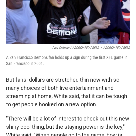
Paul Sakuma / ASSOCIATED PRESS
/
ASSOCIATED PRESS
A San Francisco Demons fan holds up a sign during the first XFL game in
San Francisco in 2001.
But fans' dollars are stretched thin now with so
many choices of both live entertainment and
streaming at home, White said, that it can be tough
to get people hooked on a new option.
"There will be a lot of interest to check out this new
shiny cool thing, but the staying power is the key,"
White said. "When people go to the game, how is