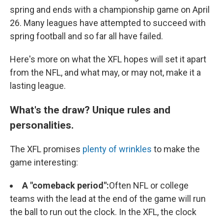
spring and ends with a championship game on April
26. Many leagues have attempted to succeed with
spring football and so far all have failed.
Here's more on what the XFL hopes will set it apart
from the NFL, and what may, or may not, make it a
lasting league.
What's the draw? Unique rules and
personalities.
The XFL promises
plenty of wrinkles
to make the
game interesting:
A "comeback period":
Often NFL or college
teams with the lead at the end of the game will run
the ball to run out the clock. In the XFL, the clock