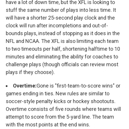
have a lot of down time, but the XFL is looking to
stuff the same number of plays into less time. It
will have a shorter 25-second play clock and the
clock will run after incompletions and out-of-
bounds plays, instead of stopping as it does in the
NFL and NCAA. The XFL is also limiting each team
to two timeouts per half, shortening halftime to 10
minutes and eliminating the ability for coaches to
challenge plays (though officials can review most
plays if they choose).
Overtime:
Gone is "first-team-to-score wins" or
games ending in ties. New rules are similar to
soccer-style penalty kicks or hockey shootouts.
Overtime consists of five rounds where teams will
attempt to score from the 5-yard line. The team
with the most points at the end wins.