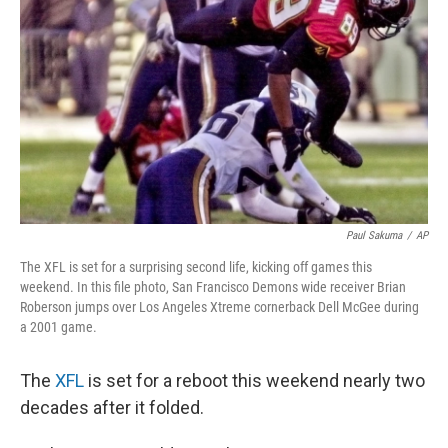
o
r
I
k
n
Paul Sakuma
/
AP
The XFL is set for a surprising second life, kicking off games this
weekend. In this file photo, San Francisco Demons wide receiver Brian
Roberson jumps over Los Angeles Xtreme cornerback Dell McGee during
a 2001 game.
The
XFL
is set for a reboot this weekend nearly two
decades after it folded.