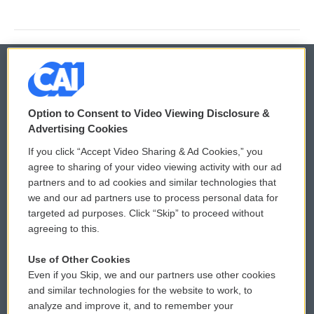
© 2026
Option to Consent to Video Viewing Disclosure &
Privacy and Terms
Sonics: Community Voices
Advertising Cookies
If you click “Accept Video Sharing & Ad Cookies,” you
Comments Policy
WCAI eNews Sign Up
agree to sharing of your video viewing activity with our ad
partners and to ad cookies and similar technologies that
Donor Privacy Policy
Submit a PSA
we and our ad partners use to process personal data for
targeted ad purposes. Click “Skip” to proceed without
Contact Us
Vehicle Donation
agreeing to this.
Membership
Podcasts
Use of Other Cookies
Even if you Skip, we and our partners use other cookies
Reports and Filings
Public File Assistance
and similar technologies for the website to work, to
analyze and improve it, and to remember your
Employment
FCC Public Files