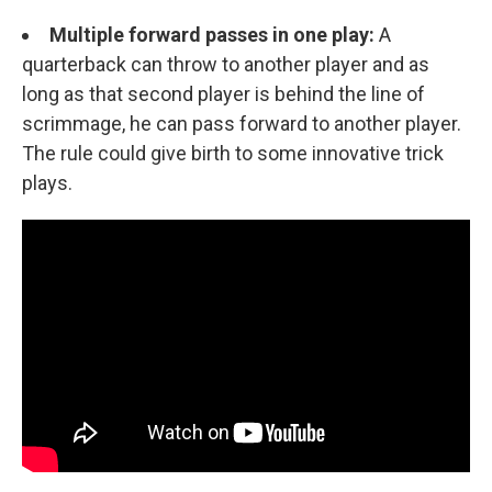
Multiple forward passes in one play:
A
quarterback can throw to another player and as
long as that second player is behind the line of
scrimmage, he can pass forward to another player.
The rule could give birth to some innovative trick
plays.