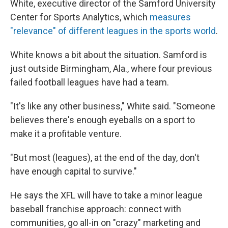
White, executive director of the Samford University
Center for Sports Analytics, which
measures
"relevance" of different leagues in the sports world
.
White knows a bit about the situation. Samford is
just outside Birmingham, Ala., where four previous
failed football leagues have had a team.
"It's like any other business," White said. "Someone
believes there's enough eyeballs on a sport to
make it a profitable venture.
"But most (leagues), at the end of the day, don't
have enough capital to survive."
He says the XFL will have to take a minor league
baseball franchise approach: connect with
communities, go all-in on "crazy" marketing and