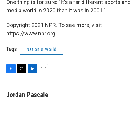
One thing is for sure: "It's a far different sports and
media world in 2020 than it was in 2001."
Copyright 2021 NPR. To see more, visit
https://www.npr.org.
Tags
Nation & World
F
T
L
E
a
w
i
m
c
i
n
a
e
t
k
i
Jordan Pascale
b
t
e
l
o
e
d
o
r
I
k
n