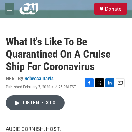
Skip to main content
S
Donate
e
M
a
e
r
n
c
u
h
What It's Like To Be
u
e
Quarantined On A Cruise
r
y
Ship For Coronavirus
NPR | By
Rebecca Davis
Published February 7, 2020 at 4:25 PM EST
F
T
L
E
a
w
i
m
c
i
n
a
LISTEN
•
3:00
e
t
k
i
b
t
e
l
o
e
d
o
r
I
k
n
AUDIE CORNISH, HOST: