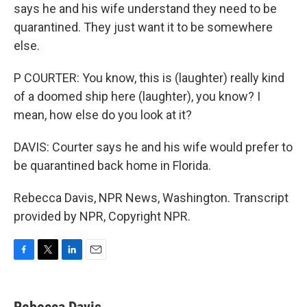
says he and his wife understand they need to be
quarantined. They just want it to be somewhere
else.
P COURTER: You know, this is (laughter) really kind
of a doomed ship here (laughter), you know? I
mean, how else do you look at it?
DAVIS: Courter says he and his wife would prefer to
be quarantined back home in Florida.
Rebecca Davis, NPR News, Washington. Transcript
provided by NPR, Copyright NPR.
F
T
L
E
a
w
i
m
c
i
n
a
e
t
k
i