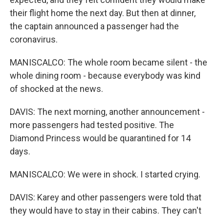
their flight home the next day. But then at dinner,
the captain announced a passenger had the
coronavirus.
MANISCALCO: The whole room became silent - the
whole dining room - because everybody was kind
of shocked at the news.
DAVIS: The next morning, another announcement -
more passengers had tested positive. The
Diamond Princess would be quarantined for 14
days.
MANISCALCO: We were in shock. I started crying.
DAVIS: Karey and other passengers were told that
they would have to stay in their cabins. They can't