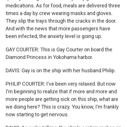
medications. As for food, meals are delivered three
times a day by crew wearing masks and gloves.
They slip the trays through the cracks in the door.
And with the news that more passengers have
been infected, the anxiety level is going up.
GAY COURTER: This is Gay Courter on board the
Diamond Princess in Yokohama harbor.
DAVIS: Gay is on the ship with her husband Philip.
PHILIP COURTER: I've been very relaxed. But now
I'm beginning to realize that if more and more and
more people are getting sick on this ship, what are
we doing here? This is crazy. You know, I'm frankly
now starting to get nervous.