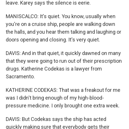
leave. Karey says the silence is eerie.
MANISCALCO: It's quiet. You know, usually when
you're on a cruise ship, people are walking down
the halls, and you hear them talking and laughing or
doors opening and closing. It's very quiet.
DAVIS: And in that quiet, it quickly dawned on many
that they were going to run out of their prescription
drugs. Katherine Codekas is a lawyer from
Sacramento.
KATHERINE CODEKAS: That was a freakout for me
was I didn't bring enough of my high-blood-
pressure medicine. I only brought one extra week.
DAVIS: But Codekas says the ship has acted
quickly making sure that everybody gets their