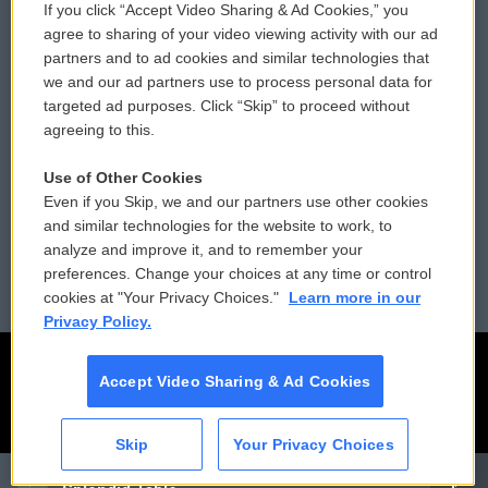
If you click “Accept Video Sharing & Ad Cookies,” you
Comments Policy
WCAI eNews Sign Up
agree to sharing of your video viewing activity with our ad
partners and to ad cookies and similar technologies that
Donor Privacy Policy
Submit a PSA
we and our ad partners use to process personal data for
targeted ad purposes. Click “Skip” to proceed without
Contact Us
Vehicle Donation
agreeing to this.
Membership
Podcasts
Use of Other Cookies
Even if you Skip, we and our partners use other cookies
Reports and Filings
Public File Assistance
and similar technologies for the website to work, to
analyze and improve it, and to remember your
Employment
FCC Public Files
preferences. Change your choices at any time or control
cookies at "Your Privacy Choices."
Learn more in our
Privacy Policy.
Accept Video Sharing & Ad Cookies
Skip
Your Privacy Choices
CAI