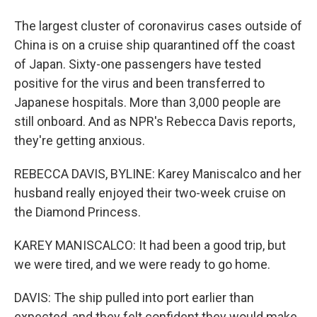
The largest cluster of coronavirus cases outside of
China is on a cruise ship quarantined off the coast
of Japan. Sixty-one passengers have tested
positive for the virus and been transferred to
Japanese hospitals. More than 3,000 people are
still onboard. And as NPR's Rebecca Davis reports,
they're getting anxious.
REBECCA DAVIS, BYLINE: Karey Maniscalco and her
husband really enjoyed their two-week cruise on
the Diamond Princess.
KAREY MANISCALCO: It had been a good trip, but
we were tired, and we were ready to go home.
DAVIS: The ship pulled into port earlier than
expected, and they felt confident they would make