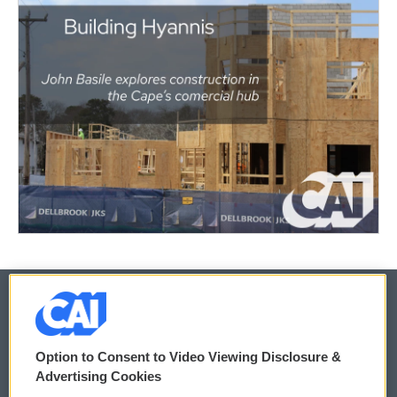
© 2026
Option to Consent to Video Viewing Disclosure &
Privacy and Terms
Sonics: Community Voices
Advertising Cookies