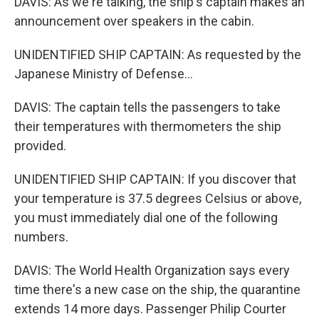
DAVIS: As we're talking, the ship's captain makes an
announcement over speakers in the cabin.
UNIDENTIFIED SHIP CAPTAIN: As requested by the
Japanese Ministry of Defense...
DAVIS: The captain tells the passengers to take
their temperatures with thermometers the ship
provided.
UNIDENTIFIED SHIP CAPTAIN: If you discover that
your temperature is 37.5 degrees Celsius or above,
you must immediately dial one of the following
numbers.
DAVIS: The World Health Organization says every
time there's a new case on the ship, the quarantine
extends 14 more days. Passenger Philip Courter