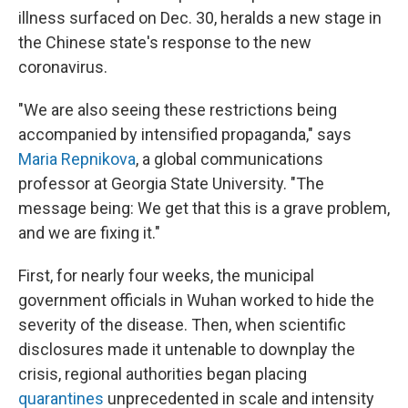
illness surfaced on Dec. 30, heralds a new stage in
the Chinese state's response to the new
coronavirus.
"We are also seeing these restrictions being
accompanied by intensified propaganda," says
Maria Repnikova
, a global communications
professor at Georgia State University. "The
message being: We get that this is a grave problem,
and we are fixing it."
First, for nearly four weeks, the municipal
government officials in Wuhan worked to hide the
severity of the disease. Then, when scientific
disclosures made it untenable to downplay the
crisis, regional authorities began placing
quarantines
unprecedented in scale and intensity