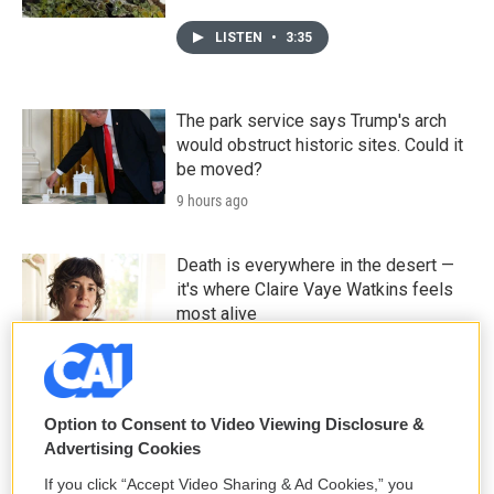
LISTEN
•
3:35
The park service says Trump's arch
would obstruct historic sites. Could it
be moved?
9 hours ago
Death is everywhere in the desert —
it's where Claire Vaye Watkins feels
most alive
10 hours ago
LISTEN
•
36:35
Option to Consent to Video Viewing Disclosure &
Advertising Cookies
If you click “Accept Video Sharing & Ad Cookies,” you