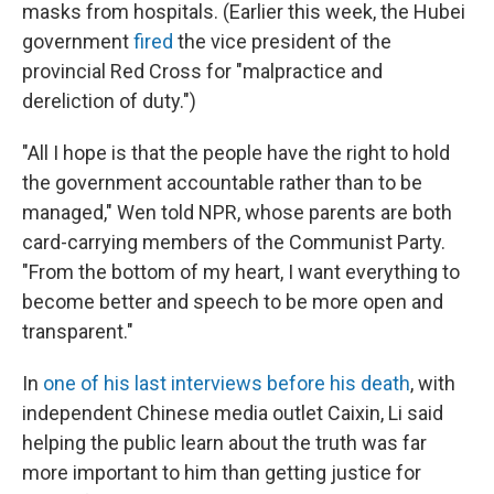
masks from hospitals. (Earlier this week, the Hubei
government
fired
the vice president of the
provincial Red Cross for "malpractice and
dereliction of duty.")
"All I hope is that the people have the right to hold
the government accountable rather than to be
managed," Wen told NPR, whose parents are both
card-carrying members of the Communist Party.
"From the bottom of my heart, I want everything to
become better and speech to be more open and
transparent."
In
one of his last interviews before his death
, with
independent Chinese media outlet Caixin, Li said
helping the public learn about the truth was far
more important to him than getting justice for