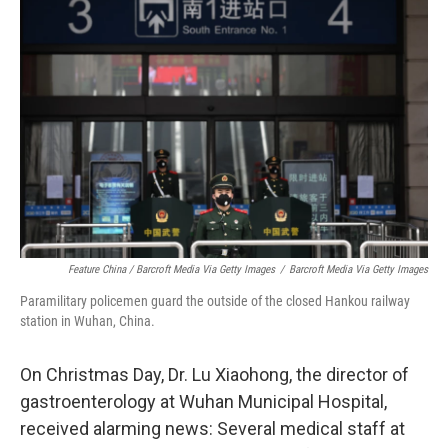
Feature China / Barcroft Media Via Getty Images
/
Barcroft Media Via Getty Images
Paramilitary policemen guard the outside of the closed Hankou railway
station in Wuhan, China.
On Christmas Day, Dr. Lu Xiaohong, the director of
gastroenterology at Wuhan Municipal Hospital,
received alarming news: Several medical staff at