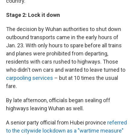
country.
Stage 2: Lock it down
The decision by Wuhan authorities to shut down
outbound transports came in the early hours of
Jan. 23. With only hours to spare before all trains
and planes were prohibited from departing,
residents with cars rushed to highways. Those
who didn't own cars and wanted to leave turned to
carpooling services
– but at 10 times the usual
fare.
By late afternoon, officials began sealing off
highways leaving Wuhan as well.
A senior party official from Hubei province
referred
to the citywide lockdown as a "wartime measure"