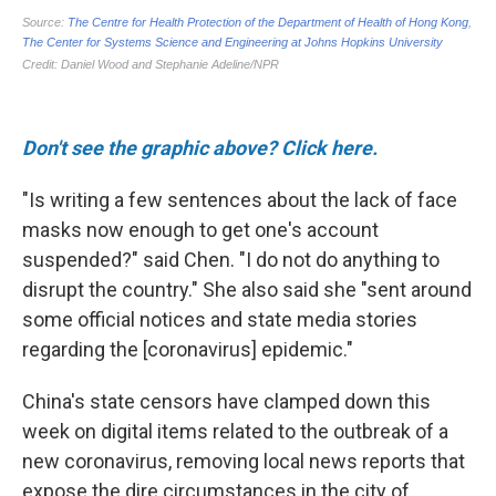
Don't see the graphic above? Click here.
"Is writing a few sentences about the lack of face
masks now enough to get one's account
suspended?" said Chen. "I do not do anything to
disrupt the country." She also said she "sent around
some official notices and state media stories
regarding the [coronavirus] epidemic."
China's state censors have clamped down this
week on digital items related to the outbreak of a
new coronavirus, removing local news reports that
expose the dire circumstances in the city of