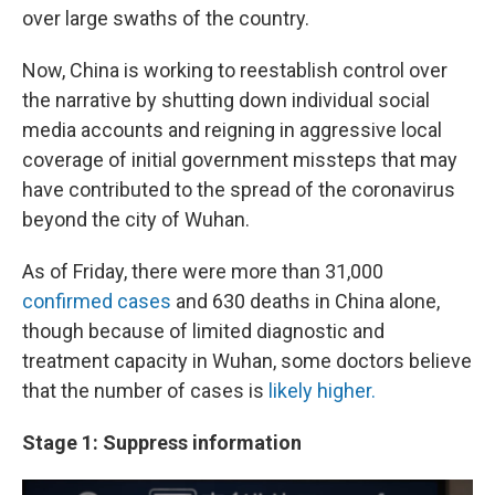
over large swaths of the country.
Now, China is working to reestablish control over
the narrative by shutting down individual social
media accounts and reigning in aggressive local
coverage of initial government missteps that may
have contributed to the spread of the coronavirus
beyond the city of Wuhan.
As of Friday, there were more than 31,000
confirmed cases
and 630 deaths in China alone,
though because of limited diagnostic and
treatment capacity in Wuhan, some doctors believe
that the number of cases is
likely higher.
Stage 1: Suppress information