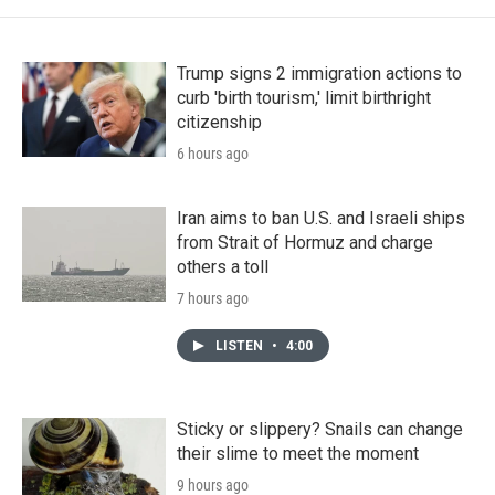
Trump signs 2 immigration actions to
curb 'birth tourism,' limit birthright
citizenship
6 hours ago
Iran aims to ban U.S. and Israeli ships
from Strait of Hormuz and charge
others a toll
7 hours ago
LISTEN
•
4:00
Sticky or slippery? Snails can change
their slime to meet the moment
9 hours ago