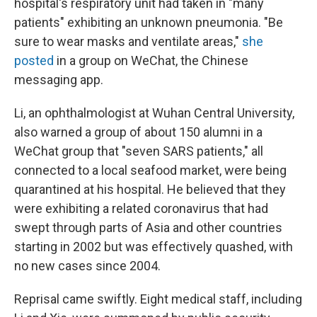
hospital's respiratory unit had taken in "many
patients" exhibiting an unknown pneumonia. "Be
sure to wear masks and ventilate areas,"
she
posted
in a group on WeChat, the Chinese
messaging app.
Li, an ophthalmologist at Wuhan Central University,
also warned a group of about 150 alumni in a
WeChat group that "seven SARS patients," all
connected to a local seafood market, were being
quarantined at his hospital. He believed that they
were exhibiting a related coronavirus that had
swept through parts of Asia and other countries
starting in 2002 but was effectively quashed, with
no new cases since 2004.
Reprisal came swiftly. Eight medical staff, including