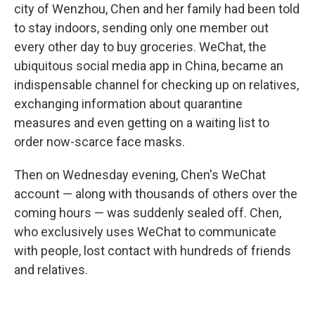
city of Wenzhou, Chen and her family had been told
to stay indoors, sending only one member out
every other day to buy groceries. WeChat, the
ubiquitous social media app in China, became an
indispensable channel for checking up on relatives,
exchanging information about quarantine
measures and even getting on a waiting list to
order now-scarce face masks.
Then on Wednesday evening, Chen's WeChat
account — along with thousands of others over the
coming hours — was suddenly sealed off. Chen,
who exclusively uses WeChat to communicate
with people, lost contact with hundreds of friends
and relatives.