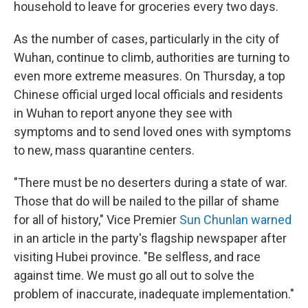
household to leave for groceries every two days.
As the number of cases, particularly in the city of
Wuhan, continue to climb, authorities are turning to
even more extreme measures. On Thursday, a top
Chinese official urged local officials and residents
in Wuhan to report anyone they see with
symptoms and to send loved ones with symptoms
to new, mass quarantine centers.
"There must be no deserters during a state of war.
Those that do will be nailed to the pillar of shame
for all of history," Vice Premier
Sun Chunlan warned
in an article in the party's flagship newspaper after
visiting Hubei province. "Be selfless, and race
against time. We must go all out to solve the
problem of inaccurate, inadequate implementation."