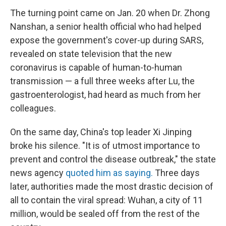
The turning point came on Jan. 20 when Dr. Zhong
Nanshan, a senior health official who had helped
expose the government's cover-up during SARS,
revealed on state television that the new
coronavirus is capable of human-to-human
transmission — a full three weeks after Lu, the
gastroenterologist, had heard as much from her
colleagues.
On the same day, China's top leader Xi Jinping
broke his silence. "It is of utmost importance to
prevent and control the disease outbreak," the state
news agency
quoted him as saying.
Three days
later, authorities made the most drastic decision of
all to contain the viral spread: Wuhan, a city of 11
million, would be sealed off from the rest of the