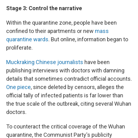
Stage 3: Control the narrative
Within the quarantine zone, people have been
confined to their apartments or new
mass
quarantine wards
. But online, information began to
proliferate.
Muckraking Chinese journalists
have been
publishing interviews with doctors with damning
details that sometimes contradict official accounts.
One piece
, since deleted by censors, alleges the
official tally of infected patients is far lower than
the true scale of the outbreak, citing several Wuhan
doctors.
To counteract the critical coverage of the Wuhan
quarantine, the Communist Party's publicity