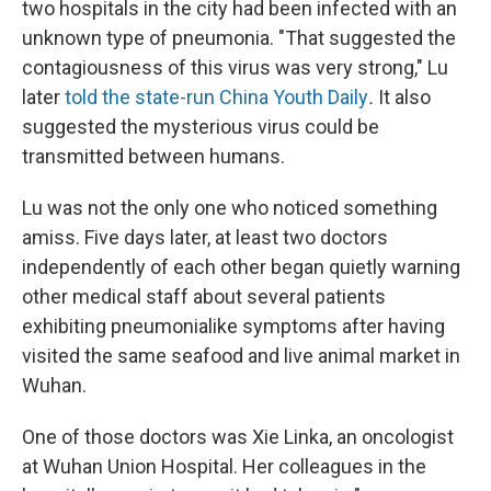
two hospitals in the city had been infected with an
unknown type of pneumonia. "That suggested the
contagiousness of this virus was very strong," Lu
later
told the state-run China Youth Daily
.
It also
suggested the mysterious virus could be
transmitted between humans.
Lu was not the only one who noticed something
amiss. Five days later, at least two doctors
independently of each other began quietly warning
other medical staff about several patients
exhibiting pneumonialike symptoms after having
visited the same seafood and live animal market in
Wuhan.
One of those doctors was Xie Linka, an oncologist
at Wuhan Union Hospital. Her colleagues in the