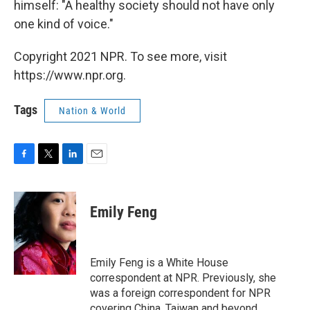
himself: "A healthy society should not have only
one kind of voice."
Copyright 2021 NPR. To see more, visit
https://www.npr.org.
Tags
Nation & World
F
T
L
E
a
w
i
m
c
i
n
a
e
t
k
i
Emily Feng
b
t
e
l
o
e
d
o
r
I
k
n
Emily Feng is a White House
correspondent at NPR. Previously, she
was a foreign correspondent for NPR
covering China, Taiwan and beyond.