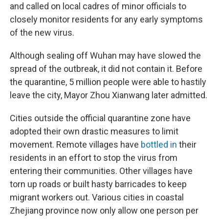
and called on local cadres of minor officials to
closely monitor residents for any early symptoms
of the new virus.
Although sealing off Wuhan may have slowed the
spread of the outbreak, it did not contain it. Before
the quarantine, 5 million people were able to hastily
leave the city, Mayor Zhou Xianwang later admitted.
Cities outside the official quarantine zone have
adopted their own drastic measures to limit
movement. Remote villages have
bottled in
their
residents in an effort to stop the virus from
entering their communities. Other villages have
torn up roads or built hasty barricades to keep
migrant workers out. Various cities in coastal
Zhejiang province now only allow one person per