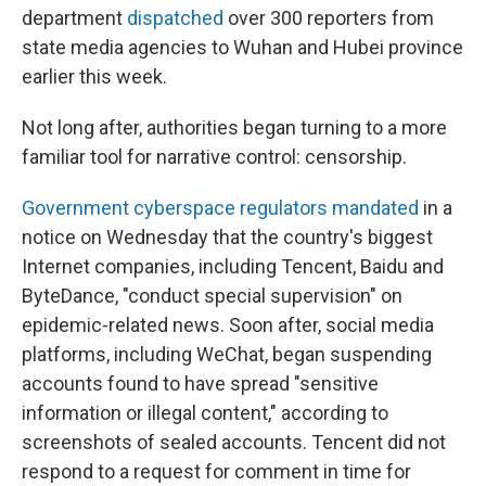
department
dispatched
over 300 reporters from
state media agencies to Wuhan and Hubei province
earlier this week.
Not long after, authorities began turning to a more
familiar tool for narrative control: censorship.
Government cyberspace regulators mandated
in a
notice on Wednesday that the country's biggest
Internet companies, including Tencent, Baidu and
ByteDance, "conduct special supervision" on
epidemic-related news. Soon after, social media
platforms, including WeChat, began suspending
accounts found to have spread "sensitive
information or illegal content," according to
screenshots of sealed accounts. Tencent did not
respond to a request for comment in time for