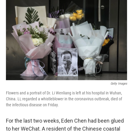
o
r
I
k
n
Getty Images
Flowers and a portrait of Dr. Li Wenliang is left at his hospital in Wuhan,
China. Li, regarded a whistleblower in the coronavirus outbreak, died of
the infectious disease on Friday.
For the last two weeks, Eden Chen had been glued
to her WeChat. A resident of the Chinese coastal