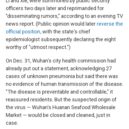
Li and Xie, were summoned by public security
officers two days later and reprimanded for
"disseminating rumors," according to an evening TV
news report. (Public opinion would later
reverse the
official position,
with the state's chief
epidemiologist subsequently declaring the eight
worthy of "utmost respect.")
On Dec. 31, Wuhan's city health commission had
already put out a statement, acknowledging 27
cases of unknown pneumonia but said there was
no evidence of human transmission of the disease.
"The disease is preventable and controllable," it
reassured residents. But the suspected origin of
the virus — Wuhan's Huanan Seafood Wholesale
Market — would be closed and cleaned, just in
case.