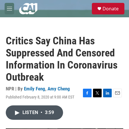
Skip to main content
S
Donate
e
M
a
e
r
n
c
u
h
Critics Say China Has
u
e
Suppressed And Censored
r
y
Information In Coronavirus
Outbreak
NPR | By
Emily Feng
,
Amy Cheng
Published February 8, 2020 at 9:00 AM EST
F
T
L
E
a
w
i
m
c
i
n
a
LISTEN
•
3:59
e
t
k
i
b
t
e
l
o
e
d