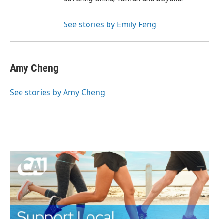
See stories by Emily Feng
Amy Cheng
See stories by Amy Cheng