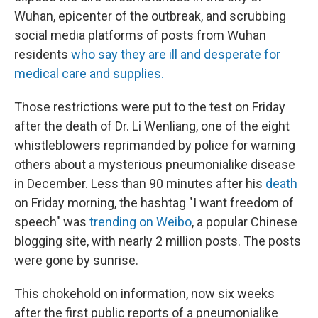
Wuhan, epicenter of the outbreak, and scrubbing
social media platforms of posts from Wuhan
residents
who say they are ill and desperate for
medical care and supplies.
Those restrictions were put to the test on Friday
after the death of Dr. Li Wenliang, one of the eight
whistleblowers reprimanded by police for warning
others about a mysterious pneumonialike disease
in December. Less than 90 minutes after his
death
on Friday morning, the hashtag "I want freedom of
speech" was
trending on Weibo
, a popular Chinese
blogging site, with nearly 2 million posts. The posts
were gone by sunrise.
This chokehold on information, now six weeks
after the first public reports of a pneumonialike