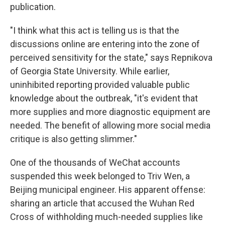
publication.
"I think what this act is telling us is that the
discussions online are entering into the zone of
perceived sensitivity for the state," says Repnikova
of Georgia State University. While earlier,
uninhibited reporting provided valuable public
knowledge about the outbreak, "it's evident that
more supplies and more diagnostic equipment are
needed. The benefit of allowing more social media
critique is also getting slimmer."
One of the thousands of WeChat accounts
suspended this week belonged to Triv Wen, a
Beijing municipal engineer. His apparent offense:
sharing an article that accused the Wuhan Red
Cross of withholding much-needed supplies like