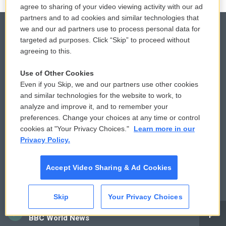
agree to sharing of your video viewing activity with our ad
partners and to ad cookies and similar technologies that
we and our ad partners use to process personal data for
targeted ad purposes. Click “Skip” to proceed without
agreeing to this.
© 2026
Privacy and Terms
Sonics: Community Voices
Use of Other Cookies
Even if you Skip, we and our partners use other cookies
Comments Policy
WCAI eNews Sign Up
and similar technologies for the website to work, to
analyze and improve it, and to remember your
Donor Privacy Policy
Submit a PSA
preferences. Change your choices at any time or control
cookies at "Your Privacy Choices."
Learn more in our
Contact Us
Vehicle Donation
Privacy Policy.
Membership
Podcasts
Accept Video Sharing & Ad Cookies
Reports and Filings
Public File Assistance
Skip
Your Privacy Choices
Employment
FCC Public Files
CAI
BBC World News