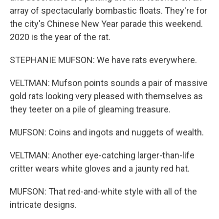
array of spectacularly bombastic floats. They're for
the city's Chinese New Year parade this weekend.
2020 is the year of the rat.
STEPHANIE MUFSON: We have rats everywhere.
VELTMAN: Mufson points sounds a pair of massive
gold rats looking very pleased with themselves as
they teeter on a pile of gleaming treasure.
MUFSON: Coins and ingots and nuggets of wealth.
VELTMAN: Another eye-catching larger-than-life
critter wears white gloves and a jaunty red hat.
MUFSON: That red-and-white style with all of the
intricate designs.