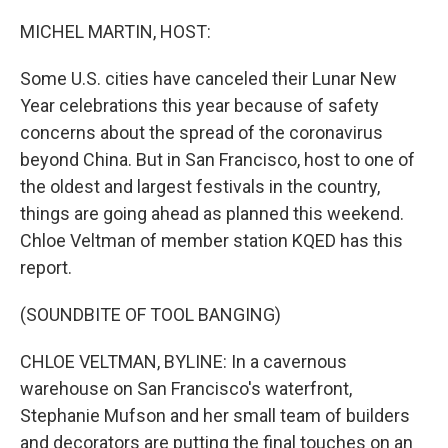
o
r
I
k
n
MICHEL MARTIN, HOST:
Some U.S. cities have canceled their Lunar New
Year celebrations this year because of safety
concerns about the spread of the coronavirus
beyond China. But in San Francisco, host to one of
the oldest and largest festivals in the country,
things are going ahead as planned this weekend.
Chloe Veltman of member station KQED has this
report.
(SOUNDBITE OF TOOL BANGING)
CHLOE VELTMAN, BYLINE: In a cavernous
warehouse on San Francisco's waterfront,
Stephanie Mufson and her small team of builders
and decorators are putting the final touches on an