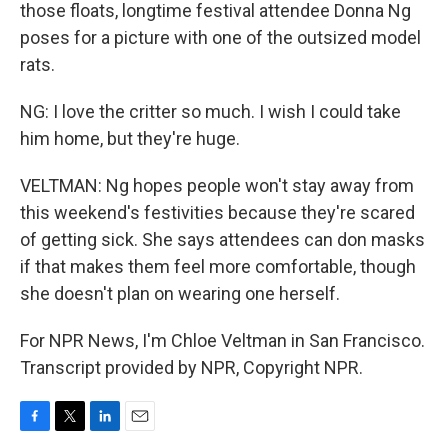
those floats, longtime festival attendee Donna Ng
poses for a picture with one of the outsized model
rats.
NG: I love the critter so much. I wish I could take
him home, but they're huge.
VELTMAN: Ng hopes people won't stay away from
this weekend's festivities because they're scared
of getting sick. She says attendees can don masks
if that makes them feel more comfortable, though
she doesn't plan on wearing one herself.
For NPR News, I'm Chloe Veltman in San Francisco.
Transcript provided by NPR, Copyright NPR.
F
T
L
E