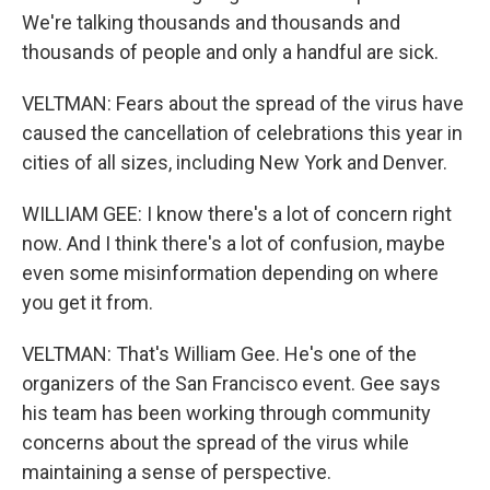
We're talking thousands and thousands and
thousands of people and only a handful are sick.
VELTMAN: Fears about the spread of the virus have
caused the cancellation of celebrations this year in
cities of all sizes, including New York and Denver.
WILLIAM GEE: I know there's a lot of concern right
now. And I think there's a lot of confusion, maybe
even some misinformation depending on where
you get it from.
VELTMAN: That's William Gee. He's one of the
organizers of the San Francisco event. Gee says
his team has been working through community
concerns about the spread of the virus while
maintaining a sense of perspective.