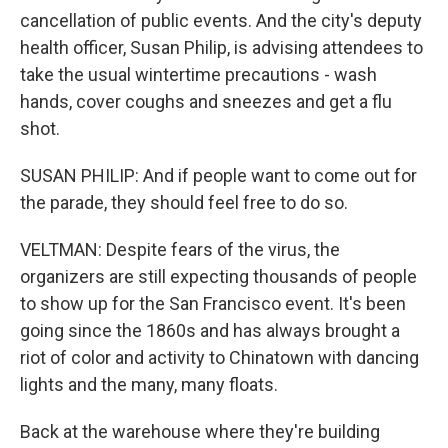
cancellation of public events. And the city's deputy
health officer, Susan Philip, is advising attendees to
take the usual wintertime precautions - wash
hands, cover coughs and sneezes and get a flu
shot.
SUSAN PHILIP: And if people want to come out for
the parade, they should feel free to do so.
VELTMAN: Despite fears of the virus, the
organizers are still expecting thousands of people
to show up for the San Francisco event. It's been
going since the 1860s and has always brought a
riot of color and activity to Chinatown with dancing
lights and the many, many floats.
Back at the warehouse where they're building