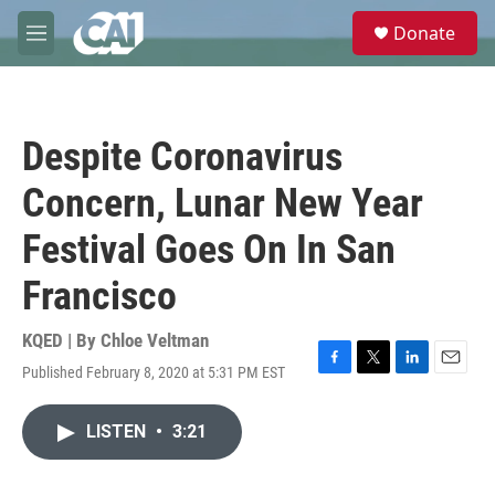
Skip to main content
S
Donate
e
M
a
e
r
n
c
u
h
Despite Coronavirus
u
e
Concern, Lunar New Year
r
y
Festival Goes On In San
Francisco
KQED | By
Chloe Veltman
Published February 8, 2020 at 5:31 PM EST
F
T
L
E
a
w
i
m
c
i
n
a
LISTEN
•
3:21
e
t
k
i
b
t
e
l
o
e
d