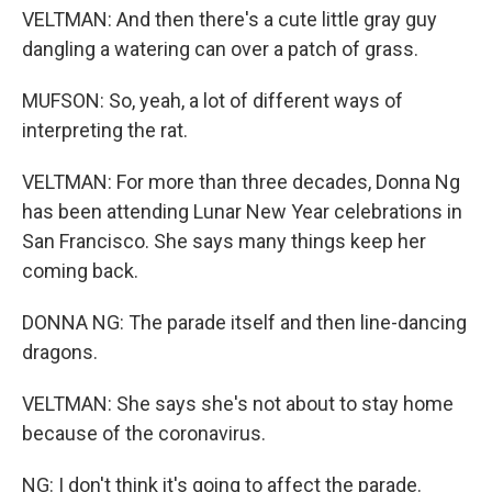
VELTMAN: And then there's a cute little gray guy
dangling a watering can over a patch of grass.
MUFSON: So, yeah, a lot of different ways of
interpreting the rat.
VELTMAN: For more than three decades, Donna Ng
has been attending Lunar New Year celebrations in
San Francisco. She says many things keep her
coming back.
DONNA NG: The parade itself and then line-dancing
dragons.
VELTMAN: She says she's not about to stay home
because of the coronavirus.
NG: I don't think it's going to affect the parade.