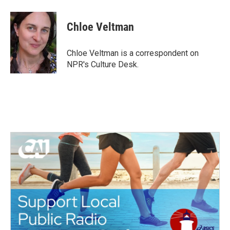
a
w
i
m
c
i
n
a
e
t
k
i
Chloe Veltman
b
t
e
l
o
e
d
o
r
I
Chloe Veltman is a correspondent on
k
n
NPR's Culture Desk.