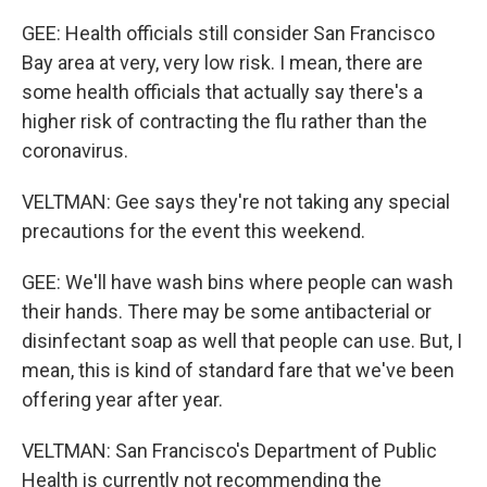
GEE: Health officials still consider San Francisco
Bay area at very, very low risk. I mean, there are
some health officials that actually say there's a
higher risk of contracting the flu rather than the
coronavirus.
VELTMAN: Gee says they're not taking any special
precautions for the event this weekend.
GEE: We'll have wash bins where people can wash
their hands. There may be some antibacterial or
disinfectant soap as well that people can use. But, I
mean, this is kind of standard fare that we've been
offering year after year.
VELTMAN: San Francisco's Department of Public
Health is currently not recommending the