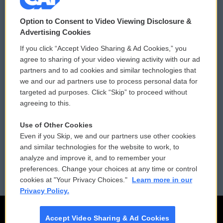
© 2026
Option to Consent to Video Viewing Disclosure &
Privacy and Terms
Sonics: Community Voices
Advertising Cookies
If you click “Accept Video Sharing & Ad Cookies,” you
Comments Policy
WCAI eNews Sign Up
agree to sharing of your video viewing activity with our ad
partners and to ad cookies and similar technologies that
Donor Privacy Policy
Submit a PSA
we and our ad partners use to process personal data for
targeted ad purposes. Click “Skip” to proceed without
Contact Us
Vehicle Donation
agreeing to this.
Membership
Podcasts
Use of Other Cookies
Even if you Skip, we and our partners use other cookies
Reports and Filings
Public File Assistance
and similar technologies for the website to work, to
analyze and improve it, and to remember your
Employment
FCC Public Files
preferences. Change your choices at any time or control
cookies at "Your Privacy Choices."
Learn more in our
Privacy Policy.
Accept Video Sharing & Ad Cookies