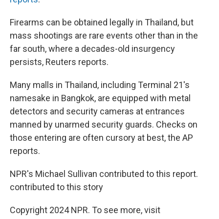
Firearms can be obtained legally in Thailand, but
mass shootings are rare events other than in the
far south, where a decades-old insurgency
persists, Reuters reports.
Many malls in Thailand, including Terminal 21's
namesake in Bangkok, are equipped with metal
detectors and security cameras at entrances
manned by unarmed security guards. Checks on
those entering are often cursory at best, the AP
reports.
NPR's Michael Sullivan contributed to this report.
contributed to this story
Copyright 2024 NPR. To see more, visit