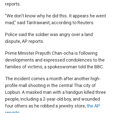
reports.
"We don't know why he did this. It appears he went
mad," said Tantrawanit, according to Reuters.
Police said the soldier was angry over a land
dispute, AP reports.
Prime Minister Prayuth Chan-ocha is following
developments and expressed condolences to the
families of victims, a spokeswoman told the BBC.
The incident comes a month after another high-
profile mall shooting in the central Thai city of
Lopburi. A masked man with a handgun killed three
people, including a 2-year-old boy, and wounded
four others as he robbed a jewelry store,
the AP
reports
.