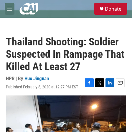
Skip to main content
S
Donate
e
M
a
e
r
n
c
u
h
Thailand Shooting: Soldier
u
e
Suspected In Rampage That
r
y
Killed At Least 27
NPR | By
Huo Jingnan
Published February 8, 2020 at 12:27 PM EST
F
T
L
E
a
w
i
m
c
i
n
a
e
t
k
i
b
t
e
l
o
e
d
o
r
I
k
n