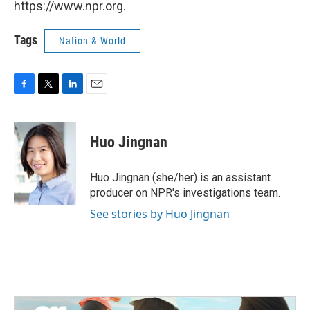
https://www.npr.org.
Tags
Nation & World
F
T
L
E
a
w
i
m
c
i
n
a
e
t
k
i
Huo Jingnan
b
t
e
l
o
e
d
o
r
I
Huo Jingnan (she/her) is an assistant
k
n
producer on NPR's investigations team.
See stories by Huo Jingnan