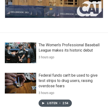
The Women's Professional Baseball
League makes its historic debut
3 hours ago
Federal funds can't be used to give
test strips to drug users, raising
overdose fears
3 hours ago
LISTEN
•
2:54