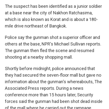
The suspect has been identified as a junior soldier
at a base near the city of Nakhon Ratchasima,
which is also known as Korat and is about a 180-
mile drive northeast of Bangkok.
Police say the gunman shot a superior officer and
others at the base, NPR's Michael Sullivan reports.
The gunman then fled the scene and resumed
shooting at a nearby shopping mall.
Shortly before midnight, police announced that
they had secured the seven-floor mall but gave no
information about the gunman's whereabouts, The
Associated Press reports. During a news
conference more than 15 hours later, Security
forces said the gunman had been shot dead inside
of the mall where he carried out the rampage.