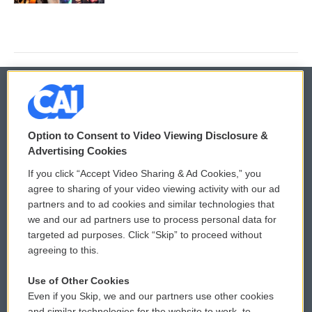
© 2026
Option to Consent to Video Viewing Disclosure &
Privacy and Terms
Sonics: Community Voices
Advertising Cookies
If you click “Accept Video Sharing & Ad Cookies,” you
Comments Policy
WCAI eNews Sign Up
agree to sharing of your video viewing activity with our ad
partners and to ad cookies and similar technologies that
Donor Privacy Policy
Submit a PSA
we and our ad partners use to process personal data for
targeted ad purposes. Click “Skip” to proceed without
Contact Us
Vehicle Donation
agreeing to this.
Membership
Podcasts
Use of Other Cookies
Even if you Skip, we and our partners use other cookies
Reports and Filings
Public File Assistance
and similar technologies for the website to work, to