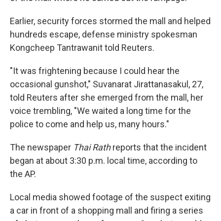
Earlier, security forces stormed the mall and helped
hundreds escape, defense ministry spokesman
Kongcheep Tantrawanit told Reuters.
"It was frightening because I could hear the
occasional gunshot," Suvanarat Jirattanasakul, 27,
told Reuters after she emerged from the mall, her
voice trembling, "We waited a long time for the
police to come and help us, many hours."
The newspaper
Thai Rath
reports that the incident
began at about 3:30 p.m. local time, according to
the AP.
Local media showed footage of the suspect exiting
a car in front of a shopping mall and firing a series