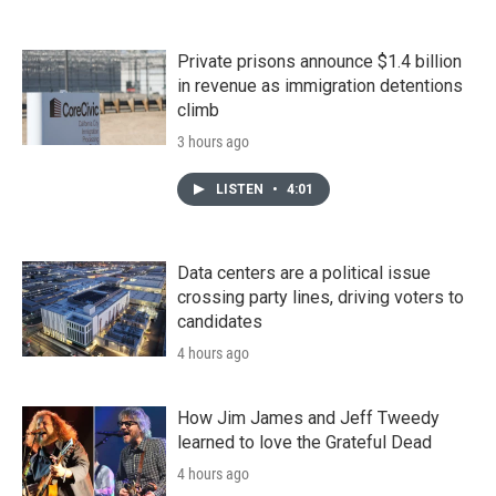
Private prisons announce $1.4 billion
in revenue as immigration detentions
climb
3 hours ago
LISTEN
•
4:01
Data centers are a political issue
crossing party lines, driving voters to
candidates
4 hours ago
How Jim James and Jeff Tweedy
learned to love the Grateful Dead
4 hours ago