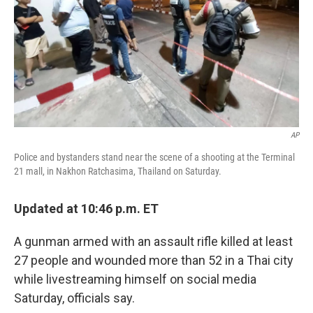
AP
Police and bystanders stand near the scene of a shooting at the Terminal
21 mall, in Nakhon Ratchasima, Thailand on Saturday.
Updated at 10:46 p.m. ET
A gunman armed with an assault rifle killed at least
27 people and wounded more than
52 in a Thai city
while livestreaming himself on social media
Saturday, officials say.