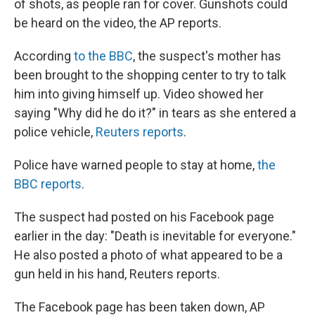
of shots, as people ran for cover. Gunshots could
be heard on the video, the AP reports.
According
to the BBC
, the suspect's mother has
been brought to the shopping center to try to talk
him into giving himself up. Video showed her
saying "Why did he do it?" in tears as she entered a
police vehicle,
Reuters reports
.
Police have warned people to stay at home,
the
BBC reports
.
The suspect had posted on his Facebook page
earlier in the day: "Death is inevitable for everyone."
He also posted a photo of what appeared to be a
gun held in his hand, Reuters reports.
The Facebook page has been taken down, AP