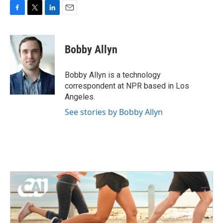
F
T
L
E
a
w
i
m
c
i
n
a
e
t
k
i
Bobby Allyn
b
t
e
l
o
e
d
o
r
I
Bobby Allyn is a technology
k
n
correspondent at NPR based in Los
Angeles.
See stories by Bobby Allyn