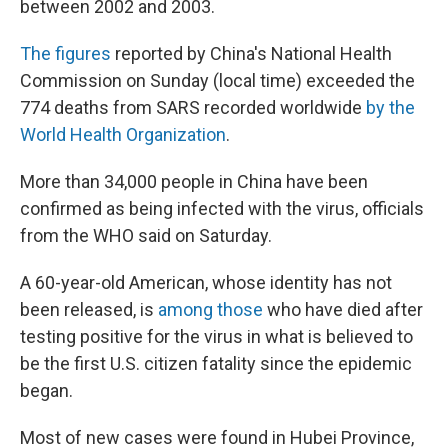
between 2002 and 2003.
The figures
reported by China's National Health
Commission on Sunday (local time) exceeded the
774 deaths from SARS recorded worldwide
by the
World Health Organization
.
More than 34,000 people in China have been
confirmed as being infected with the virus, officials
from the WHO said on Saturday.
A 60-year-old American, whose identity has not
been released, is
among those
who have died after
testing positive for the virus in what is believed to
be the first U.S. citizen fatality since the epidemic
began.
Most of new cases were found in Hubei Province,