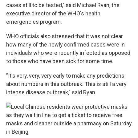
cases still to be tested," said Michael Ryan, the
executive director of the WHO's health
emergencies program.
WHO officials also stressed that it was not clear
how many of the newly confirmed cases were in
individuals who were recently infected as opposed
to those who have been sick for some time.
"It's very, very, very early to make any predictions
about numbers in this outbreak. This is still a very
intense disease outbreak," said Ryan.