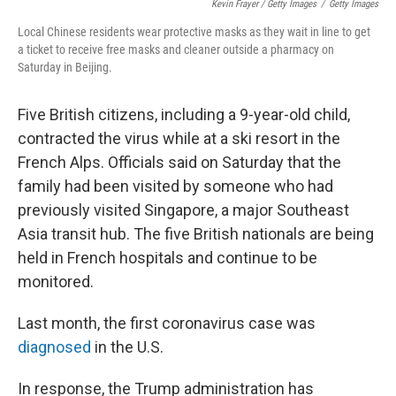
Kevin Frayer / Getty Images
/
Getty Images
Local Chinese residents wear protective masks as they wait in line to get
a ticket to receive free masks and cleaner outside a pharmacy on
Saturday in Beijing.
Five British citizens, including a 9-year-old child,
contracted the virus while at a ski resort in the
French Alps. Officials said on Saturday that the
family had been visited by someone who had
previously visited Singapore, a major Southeast
Asia transit hub. The five British nationals are being
held in French hospitals and continue to be
monitored.
Last month, the first coronavirus case was
diagnosed
in the U.S.
In response, the Trump administration has