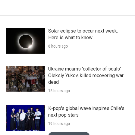
Solar eclipse to occur next week.
Here is what to know
8 hours ago
Ukraine mourns 'collector of souls'
Oleksiy Yukov, killed recovering war
dead
15 hours ago
K-pop's global wave inspires Chile's
next pop stars
19 hours ago