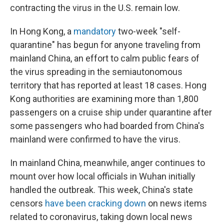
contracting the virus in the U.S. remain low.
In Hong Kong, a
mandatory
two-week "self-
quarantine" has begun for anyone traveling from
mainland China, an effort to calm public fears of
the virus spreading in the semiautonomous
territory that has reported at least 18 cases. Hong
Kong authorities are examining more than 1,800
passengers on a cruise ship under quarantine after
some passengers who had boarded from China's
mainland were confirmed to have the virus.
In mainland China, meanwhile, anger continues to
mount over how local officials in Wuhan initially
handled the outbreak. This week, China's state
censors
have been cracking down
on news items
related to coronavirus, taking down local news