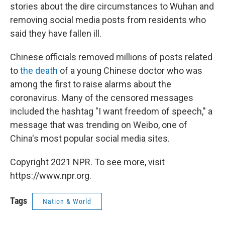
stories about the dire circumstances to Wuhan and
removing social media posts from residents who
said they have fallen ill.
Chinese officials removed millions of posts related
to
the death
of a young Chinese doctor who was
among the first to raise alarms about the
coronavirus. Many of the censored messages
included the hashtag "I want freedom of speech," a
message that was trending on Weibo, one of
China's most popular social media sites.
Copyright 2021 NPR. To see more, visit
https://www.npr.org.
Tags
Nation & World