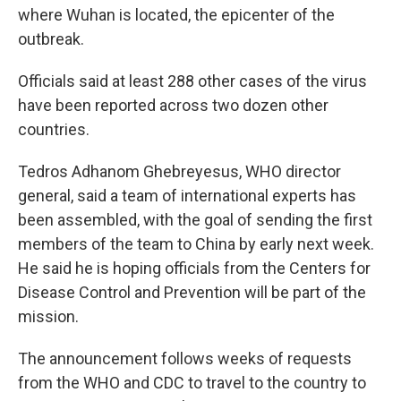
where Wuhan is located, the epicenter of the
outbreak.
Officials said at least 288 other cases of the virus
have been reported across two dozen other
countries.
Tedros Adhanom Ghebreyesus, WHO director
general, said a team of international experts has
been assembled, with the goal of sending the first
members of the team to China by early next week.
He said he is hoping officials from the Centers for
Disease Control and Prevention will be part of the
mission.
The announcement follows weeks of requests
from the WHO and CDC to travel to the country to