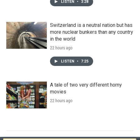
LISTEN
•
3:28
Switzerland is a neutral nation but has
more nuclear bunkers than any country
in the world
22 hours ago
LISTEN
•
7:25
A tale of two very different horny
movies
22 hours ago