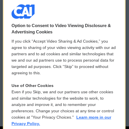
© 2026
Option to Consent to Video Viewing Disclosure &
Privacy and Terms
Sonics: Community Voices
Advertising Cookies
If you click “Accept Video Sharing & Ad Cookies,” you
Comments Policy
WCAI eNews Sign Up
agree to sharing of your video viewing activity with our ad
partners and to ad cookies and similar technologies that
Donor Privacy Policy
Submit a PSA
we and our ad partners use to process personal data for
targeted ad purposes. Click “Skip” to proceed without
Contact Us
Vehicle Donation
agreeing to this.
Membership
Podcasts
Use of Other Cookies
Even if you Skip, we and our partners use other cookies
Reports and Filings
Public File Assistance
and similar technologies for the website to work, to
analyze and improve it, and to remember your
Employment
FCC Public Files
preferences. Change your choices at any time or control
cookies at "Your Privacy Choices."
Learn more in our
Privacy Policy.