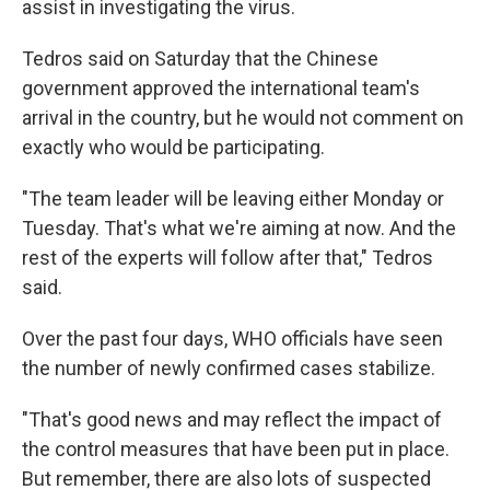
assist in investigating the virus.
Tedros said on Saturday that the Chinese
government approved the international team's
arrival in the country, but he would not comment on
exactly who would be participating.
"The team leader will be leaving either Monday or
Tuesday. That's what we're aiming at now. And the
rest of the experts will follow after that," Tedros
said.
Over the past four days, WHO officials have seen
the number of newly confirmed cases stabilize.
"That's good news and may reflect the impact of
the control measures that have been put in place.
But remember, there are also lots of suspected