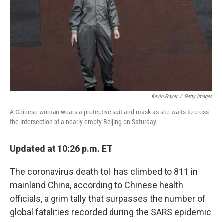
Kevin Frayer
/
Getty Images
A Chinese woman wears a protective suit and mask as she waits to cross
the intersection of a nearly empty Beijing on Saturday.
Updated at 10:26 p.m. ET
The coronavirus death toll has climbed to 811 in
mainland China, according to Chinese health
officials, a grim tally that surpasses the number of
global fatalities recorded during the SARS epidemic