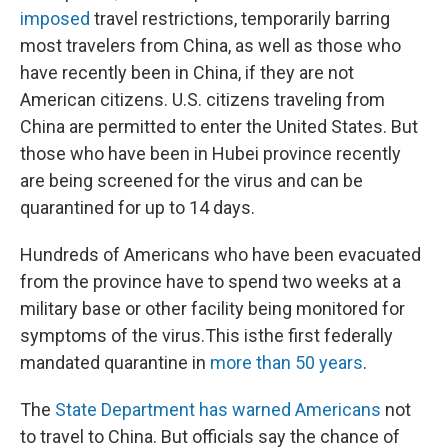
imposed
travel restrictions, temporarily barring
most travelers from China, as well as those who
have recently been in China, if they are not
American citizens. U.S. citizens traveling from
China are permitted to enter the United States. But
those who have been in Hubei province recently
are being screened for the virus and can be
quarantined for up to 14 days.
Hundreds of Americans who have been evacuated
from the province have to spend two weeks at a
military base or other facility being monitored for
symptoms of the virus.
This is
the first federally
mandated quarantine in
more than 50 years
.
The
State Department has warned Americans
not
to travel to China. But officials say the chance of