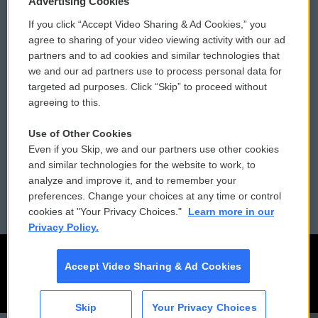
Advertising Cookies
If you click “Accept Video Sharing & Ad Cookies,” you
Comments Policy
WCAI eNews Sign Up
agree to sharing of your video viewing activity with our ad
partners and to ad cookies and similar technologies that
Donor Privacy Policy
Submit a PSA
we and our ad partners use to process personal data for
targeted ad purposes. Click “Skip” to proceed without
Contact Us
Vehicle Donation
agreeing to this.
Membership
Podcasts
Use of Other Cookies
Even if you Skip, we and our partners use other cookies
Reports and Filings
Public File Assistance
and similar technologies for the website to work, to
analyze and improve it, and to remember your
Employment
FCC Public Files
preferences. Change your choices at any time or control
cookies at "Your Privacy Choices."
Learn more in our
Privacy Policy.
Accept Video Sharing & Ad Cookies
Skip
Your Privacy Choices