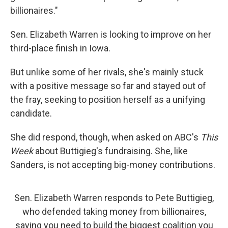
billionaires."
Sen. Elizabeth Warren is looking to improve on her
third-place finish in Iowa.
But unlike some of her rivals, she's mainly stuck
with a positive message so far and stayed out of
the fray, seeking to position herself as a unifying
candidate.
She did respond, though, when asked on ABC's
This
Week
about Buttigieg's fundraising. She, like
Sanders, is not accepting big-money contributions.
Sen. Elizabeth Warren responds to Pete Buttigieg,
who defended taking money from billionaires,
saying you need to build the biggest coalition you