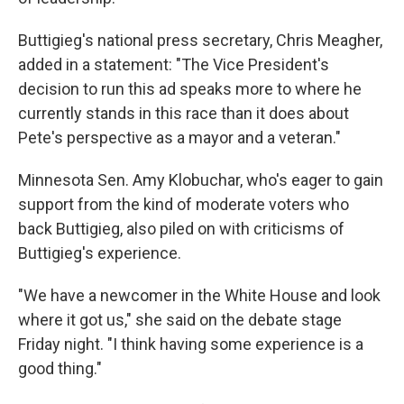
Buttigieg's national press secretary, Chris Meagher,
added in a statement: "The Vice President's
decision to run this ad speaks more to where he
currently stands in this race than it does about
Pete's perspective as a mayor and a veteran."
Minnesota Sen. Amy Klobuchar, who's eager to gain
support from the kind of moderate voters who
back Buttigieg, also piled on with criticisms of
Buttigieg's experience.
"We have a newcomer in the White House and look
where it got us," she said on the debate stage
Friday night. "I think having some experience is a
good thing."