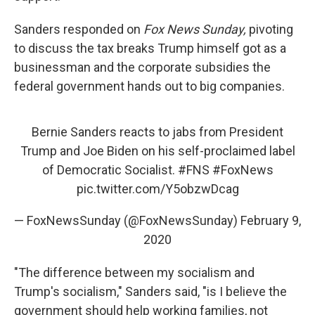
Sanders responded on
Fox News Sunday,
pivoting
to discuss the tax breaks Trump himself got as a
businessman and the corporate subsidies the
federal government hands out to big companies.
Bernie Sanders reacts to jabs from President
Trump and Joe Biden on his self-proclaimed label
of Democratic Socialist.
#FNS
#FoxNews
pic.twitter.com/Y5obzwDcag
— FoxNewsSunday (@FoxNewsSunday)
February 9,
2020
"The difference between my socialism and
Trump's socialism," Sanders said, "is I believe the
government should help working families, not