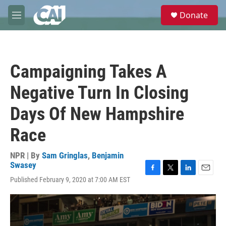
Skip to main content
S
Donate
e
M
a
e
r
n
c
u
h
Campaigning Takes A
u
e
Negative Turn In Closing
r
y
Days Of New Hampshire
Race
NPR | By
Sam Gringlas
,
Benjamin
Swasey
F
T
L
E
Published February 9, 2020 at 7:00 AM EST
a
w
i
m
c
i
n
a
e
t
k
i
b
t
e
l
o
e
d