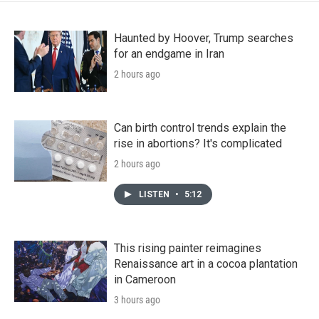
Haunted by Hoover, Trump searches
for an endgame in Iran
2 hours ago
Can birth control trends explain the
rise in abortions? It's complicated
2 hours ago
LISTEN
•
5:12
This rising painter reimagines
Renaissance art in a cocoa plantation
in Cameroon
3 hours ago