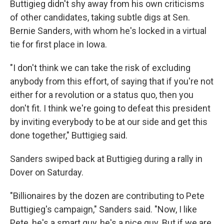
Buttigieg didn't shy away from his own criticisms
of other candidates, taking subtle digs at Sen.
Bernie Sanders, with whom he's locked in a virtual
tie for first place in Iowa.
"I don't think we can take the risk of excluding
anybody from this effort, of saying that if you're not
either for a revolution or a status quo, then you
don't fit. I think we're going to defeat this president
by inviting everybody to be at our side and get this
done together," Buttigieg said.
Sanders swiped back at Buttigieg during a rally in
Dover on Saturday.
"Billionaires by the dozen are contributing to Pete
Buttigieg's campaign," Sanders said. "Now, I like
Pete, he's a smart guy, he's a nice guy. But if we are