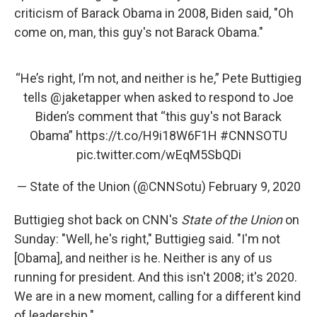
criticism of Barack Obama in 2008, Biden said, "Oh
come on, man, this guy's not Barack Obama."
“He’s right, I’m not, and neither is he,” Pete Buttigieg
tells
@jaketapper
when asked to respond to Joe
Biden’s comment that “this guy's not Barack
Obama”
https://t.co/H9i18W6F1H
#CNNSOTU
pic.twitter.com/wEqM5SbQDi
— State of the Union (@CNNSotu)
February 9, 2020
Buttigieg shot back on CNN's
State of the Union
on
Sunday: "Well, he's right," Buttigieg said. "I'm not
[Obama], and neither is he. Neither is any of us
running for president. And this isn't 2008; it's 2020.
We are in a new moment, calling for a different kind
of leadership."