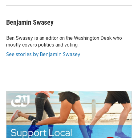
Benjamin Swasey
Ben Swasey is an editor on the Washington Desk who
mostly covers politics and voting.
See stories by Benjamin Swasey