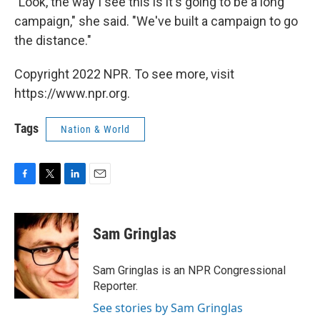
"Look, the way I see this is it's going to be a long
campaign," she said. "We've built a campaign to go
the distance."
Copyright 2022 NPR. To see more, visit
https://www.npr.org.
Tags
Nation & World
F
T
L
E
a
w
i
m
c
i
n
a
e
t
k
i
Sam Gringlas
b
t
e
l
o
e
d
o
r
I
Sam Gringlas is an NPR Congressional
k
n
Reporter.
See stories by Sam Gringlas