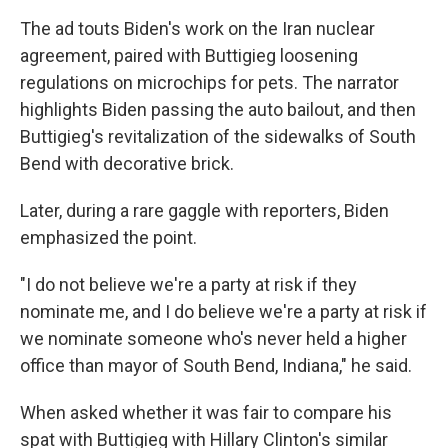
The ad touts Biden's work on the Iran nuclear
agreement, paired with Buttigieg loosening
regulations on microchips for pets. The narrator
highlights Biden passing the auto bailout, and then
Buttigieg's revitalization of the sidewalks of South
Bend with decorative brick.
Later, during a rare gaggle with reporters, Biden
emphasized the point.
"I do not believe we're a party at risk if they
nominate me, and I do believe we're a party at risk if
we nominate someone who's never held a higher
office than mayor of South Bend, Indiana," he said.
When asked whether it was fair to compare his
spat with Buttigieg with Hillary Clinton's similar