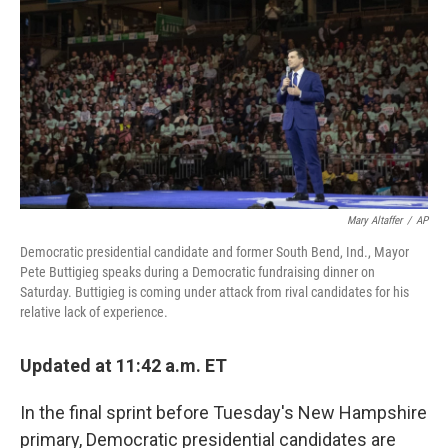
o
r
I
k
n
Mary Altaffer
/
AP
Democratic presidential candidate and former South Bend, Ind., Mayor
Pete Buttigieg speaks during a Democratic fundraising dinner on
Saturday. Buttigieg is coming under attack from rival candidates for his
relative lack of experience.
Updated at 11:42 a.m. ET
In the final sprint before Tuesday's New Hampshire
primary, Democratic presidential candidates are