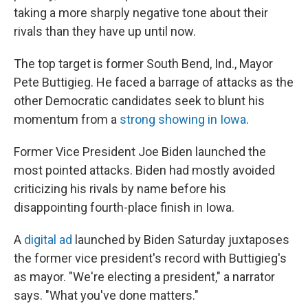
taking a more sharply negative tone about their
rivals than they have up until now.
The top target is former South Bend, Ind., Mayor
Pete Buttigieg. He faced a barrage of attacks as the
other Democratic candidates seek to blunt his
momentum from a
strong showing in Iowa
.
Former Vice President Joe Biden launched the
most pointed attacks. Biden had mostly avoided
criticizing his rivals by name before his
disappointing fourth-place finish in Iowa.
A
digital ad
launched by Biden Saturday juxtaposes
the former vice president's record with Buttigieg's
as mayor. "We're electing a president," a narrator
says. "What you've done matters."