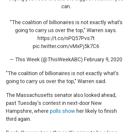
can.
“The coalition of billionaires is not exactly what’s
going to carry us over the top,” Warren says.
https://t.co/nPQ57Pvs7t
pic.twitter.com/vMxPj5k7C6
— This Week (@ThisWeekABC)
February 9, 2020
"The coalition of billionaires is not exactly what's
going to carry us over the top," Warren said.
The Massachusetts senator also looked ahead,
past Tuesday's contest in next-door New
Hampshire, where
polls show
her likely to finish
third again.