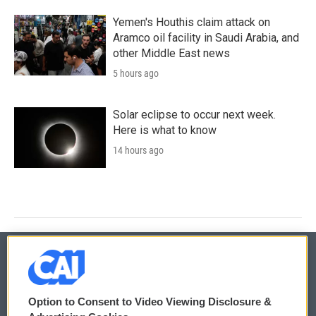
Yemen's Houthis claim attack on
Aramco oil facility in Saudi Arabia, and
other Middle East news
5 hours ago
Solar eclipse to occur next week.
Here is what to know
14 hours ago
© 2026
Option to Consent to Video Viewing Disclosure &
Privacy and Terms
Sonics: Community Voices