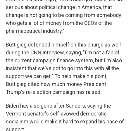
serious about political change in America, that
change is not going to be coming from somebody
who gets a lot of money from the CEOs of the
pharmaceutical industry."
Buttigieg defended himself on this charge as well
during the CNN interview, saying, "I'm not a fan of
the current campaign finance system, but I'm also
insistent that we've got to go into this with all the
support we can get." To help make his point,
Buttigieg cited how much money President
Trump's re-election campaign has raised.
Biden has also gone after Sanders, saying the
Vermont senator's self-avowed democratic
socialism would make it hard to expand his base of
support.