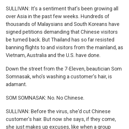
SULLIVAN: It's a sentiment that's been growing all
over Asia in the past few weeks. Hundreds of
thousands of Malaysians and South Koreans have
signed petitions demanding that Chinese visitors
be turned back. But Thailand has so far resisted
banning flights to and visitors from the mainland, as
Vietnam, Australia and the U.S. have done.
Down the street from the 7-Eleven, beautician Som
Somnasak, who's washing a customer's hair, is
adamant.
SOM SOMNASAK: No. No Chinese.
SULLIVAN: Before the virus, she'd cut Chinese
customer's hair. But now she says, if they come,
she just makes up excuses, like when a group