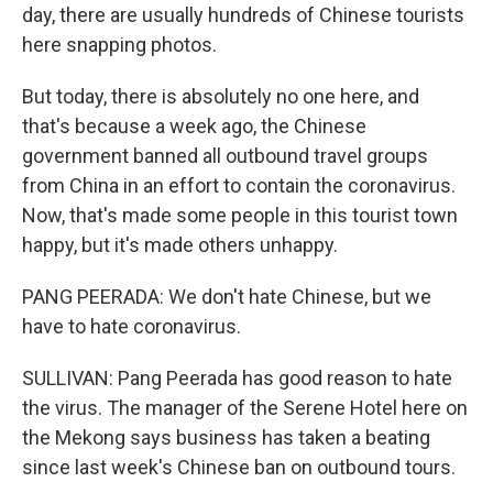
day, there are usually hundreds of Chinese tourists
here snapping photos.
But today, there is absolutely no one here, and
that's because a week ago, the Chinese
government banned all outbound travel groups
from China in an effort to contain the coronavirus.
Now, that's made some people in this tourist town
happy, but it's made others unhappy.
PANG PEERADA: We don't hate Chinese, but we
have to hate coronavirus.
SULLIVAN: Pang Peerada has good reason to hate
the virus. The manager of the Serene Hotel here on
the Mekong says business has taken a beating
since last week's Chinese ban on outbound tours.