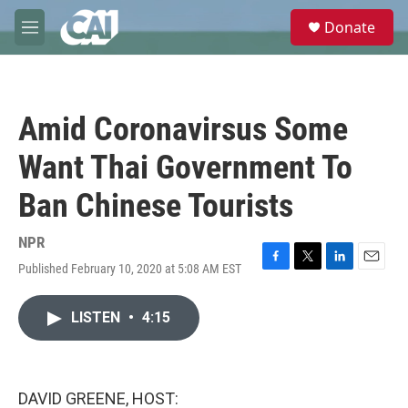
Skip to main content
S
Donate
e
M
a
e
r
n
c
u
h
Amid Coronavirsus Some
u
e
Want Thai Government To
r
y
Ban Chinese Tourists
NPR
Published February 10, 2020 at 5:08 AM EST
F
T
L
E
a
w
i
m
c
i
n
a
LISTEN
•
4:15
e
t
k
i
b
t
e
l
o
e
d
o
r
I
k
n
DAVID GREENE, HOST: