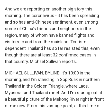
And we are reporting on another big story this
morning. The coronavirus - it has been spreading
and so has anti-Chinese sentiment, even among
some of China's friends and neighbors in the
region, many of whom have banned flights and
visitors to and from the mainland. Tourism-
dependent Thailand has so far resisted this, even
though there are at least 32 confirmed cases in
that country. Michael Sullivan reports.
MICHAEL SULLIVAN, BYLINE: It's 10:00 in the
morning, and I'm standing in Sop Ruak in northern
Thailand in the Golden Triangle, where Laos,
Myanmar and Thailand meet. And I'm staring out at
a beautiful picture of the Mekong River right in front
of me now. From this vantage point, at this time of