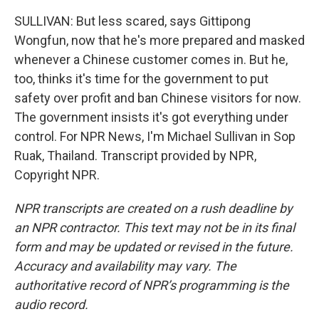
SULLIVAN: But less scared, says Gittipong
Wongfun, now that he's more prepared and masked
whenever a Chinese customer comes in. But he,
too, thinks it's time for the government to put
safety over profit and ban Chinese visitors for now.
The government insists it's got everything under
control. For NPR News, I'm Michael Sullivan in Sop
Ruak, Thailand. Transcript provided by NPR,
Copyright NPR.
NPR transcripts are created on a rush deadline by
an NPR contractor. This text may not be in its final
form and may be updated or revised in the future.
Accuracy and availability may vary. The
authoritative record of NPR’s programming is the
audio record.