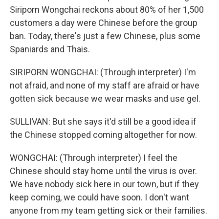
Siriporn Wongchai reckons about 80% of her 1,500
customers a day were Chinese before the group
ban. Today, there's just a few Chinese, plus some
Spaniards and Thais.
SIRIPORN WONGCHAI: (Through interpreter) I'm
not afraid, and none of my staff are afraid or have
gotten sick because we wear masks and use gel.
SULLIVAN: But she says it'd still be a good idea if
the Chinese stopped coming altogether for now.
WONGCHAI: (Through interpreter) I feel the
Chinese should stay home until the virus is over.
We have nobody sick here in our town, but if they
keep coming, we could have soon. I don't want
anyone from my team getting sick or their families.