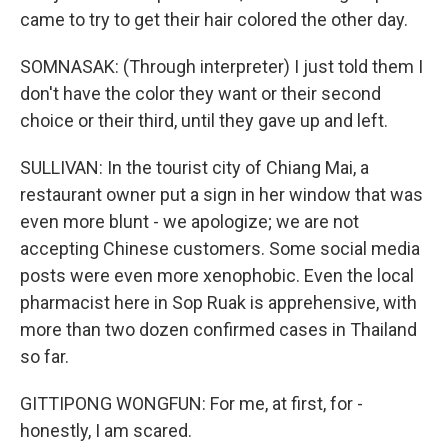
came to try to get their hair colored the other day.
SOMNASAK: (Through interpreter) I just told them I
don't have the color they want or their second
choice or their third, until they gave up and left.
SULLIVAN: In the tourist city of Chiang Mai, a
restaurant owner put a sign in her window that was
even more blunt - we apologize; we are not
accepting Chinese customers. Some social media
posts were even more xenophobic. Even the local
pharmacist here in Sop Ruak is apprehensive, with
more than two dozen confirmed cases in Thailand
so far.
GITTIPONG WONGFUN: For me, at first, for -
honestly, I am scared.