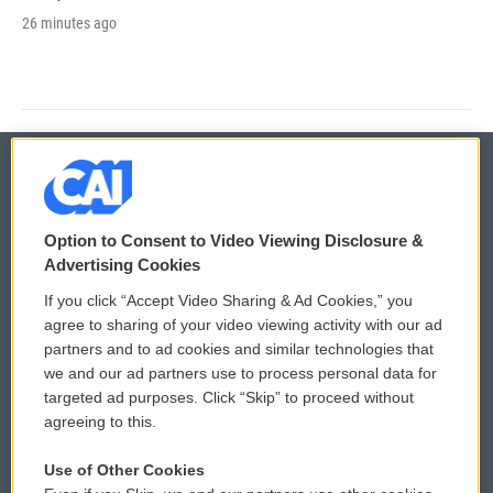
26 minutes ago
© 2026
Option to Consent to Video Viewing Disclosure &
Privacy and Terms
Sonics: Community Voices
Advertising Cookies
If you click “Accept Video Sharing & Ad Cookies,” you
Comments Policy
WCAI eNews Sign Up
agree to sharing of your video viewing activity with our ad
partners and to ad cookies and similar technologies that
Donor Privacy Policy
Submit a PSA
we and our ad partners use to process personal data for
targeted ad purposes. Click “Skip” to proceed without
Contact Us
Vehicle Donation
agreeing to this.
Membership
Podcasts
Use of Other Cookies