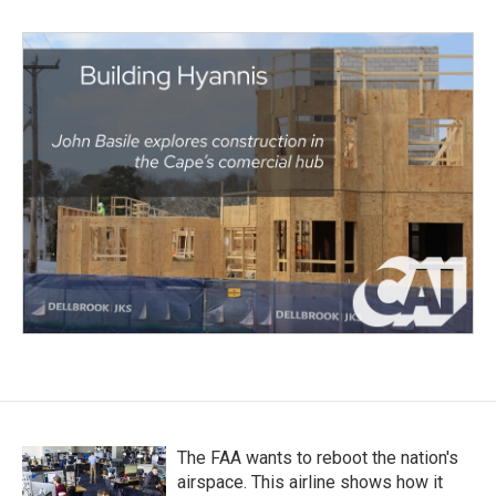
The FAA wants to reboot the nation's
airspace. This airline shows how it