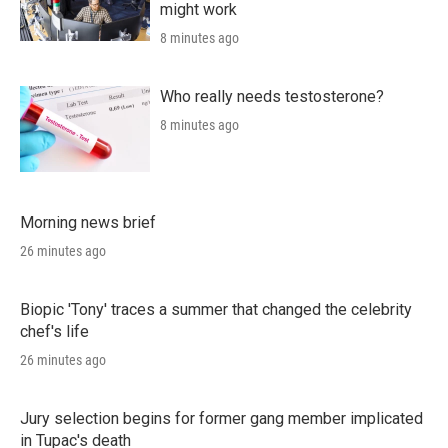
might work
8 minutes ago
Who really needs testosterone?
8 minutes ago
Morning news brief
26 minutes ago
Biopic 'Tony' traces a summer that changed the celebrity
chef's life
26 minutes ago
Jury selection begins for former gang member implicated
in Tupac's death