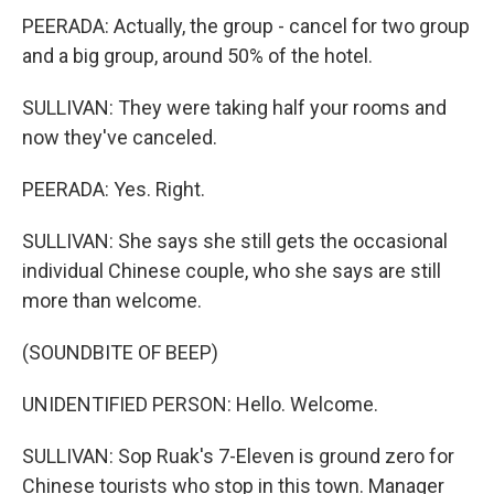
PEERADA: Actually, the group - cancel for two group
and a big group, around 50% of the hotel.
SULLIVAN: They were taking half your rooms and
now they've canceled.
PEERADA: Yes. Right.
SULLIVAN: She says she still gets the occasional
individual Chinese couple, who she says are still
more than welcome.
(SOUNDBITE OF BEEP)
UNIDENTIFIED PERSON: Hello. Welcome.
SULLIVAN: Sop Ruak's 7-Eleven is ground zero for
Chinese tourists who stop in this town. Manager