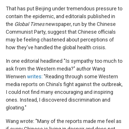
That has put Beijing under tremendous pressure to
contain the epidemic, and editorials published in
the
Global Times
newspaper, run by the Chinese
Communist Party, suggest that Chinese officials
may be feeling chastened about perceptions of
how they've handled the global health crisis.
In one editorial headlined "Is sympathy too much to
ask from the Western media?" author Wang
Wenwen
writes:
"Reading through some Western
media reports on China's fight against the outbreak,
I could not find many encouraging and inspiring
ones. Instead, I discovered discrimination and
gloating."
Wang wrote: "Many of the reports made me feel as
if every Chinese is living in despair and does not