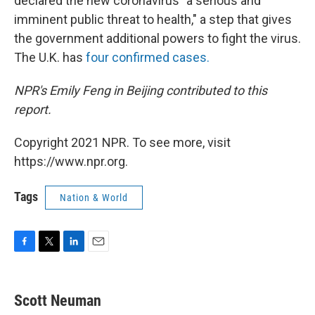
declared the new coronavirus "a serious and
imminent public threat to health," a step that gives
the government additional powers to fight the virus.
The U.K. has
four confirmed cases.
NPR's Emily Feng in Beijing contributed to this
report.
Copyright 2021 NPR. To see more, visit
https://www.npr.org.
Tags
Nation & World
F
T
L
E
a
w
i
m
c
i
n
a
e
t
k
i
Scott Neuman
b
t
e
l