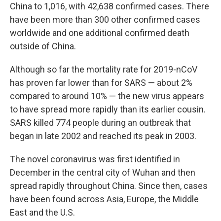
China to 1,016, with 42,638 confirmed cases. There
have been more than 300 other confirmed cases
worldwide and one additional confirmed death
outside of China.
Although so far the mortality rate for 2019-nCoV
has proven far lower than for SARS — about 2%
compared to around 10% — the new virus appears
to have spread more rapidly than its earlier cousin.
SARS killed 774 people during an outbreak that
began in late 2002 and reached its peak in 2003.
The novel coronavirus was first identified in
December in the central city of Wuhan and then
spread rapidly throughout China. Since then, cases
have been found across Asia, Europe, the Middle
East and the U.S.