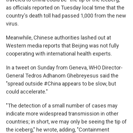
as officials reported on Tuesday local time that the
country's death toll had passed 1,000 from the new
virus.
Meanwhile, Chinese authorities lashed out at
Western media reports that Beijing was not fully
cooperating with international health experts.
In a tweet on Sunday from Geneva, WHO Director-
General Tedros Adhanom Ghebreyesus said the
"spread outside #China appears to be slow, but
could accelerate."
"The detection of a small number of cases may
indicate more widespread transmission in other
countries; in short, we may only be seeing the tip of
the iceberg," he wrote, adding, "Containment