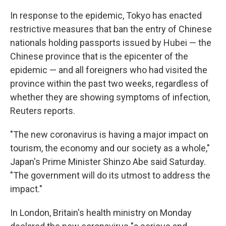
In response to the epidemic, Tokyo has enacted
restrictive measures that ban the entry of Chinese
nationals holding passports issued by Hubei — the
Chinese province that is the epicenter of the
epidemic — and all foreigners who had visited the
province within the past two weeks, regardless of
whether they are showing symptoms of infection,
Reuters reports.
"The new coronavirus is having a major impact on
tourism, the economy and our society as a whole,"
Japan's Prime Minister Shinzo Abe said Saturday.
"The government will do its utmost to address the
impact."
In London, Britain's health ministry on Monday