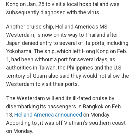
Kong on Jan. 25 to visit a local hospital and was
subsequently diagnosed with the virus.
Another cruise ship, Holland America's MS
Westerdam, is now on its way to Thailand after
Japan denied entry to several of its ports, including
Yokohama. The ship, which left Hong Kong on Feb.
1, had been without a port for several days, as
authorities in Taiwan, the Philippines and the U.S.
territory of Guam also said they would not allow the
Westerdam to visit their ports.
The Westerdam will end its ill-fated cruise by
disembarking its passengers in Bangkok on Feb.
13,
Holland America announced
on Monday.
According to , it was off Vietnam's southern coast
on Monday.