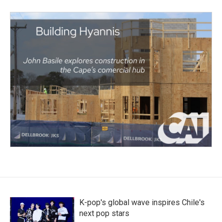
K-pop's global wave inspires Chile's
next pop stars