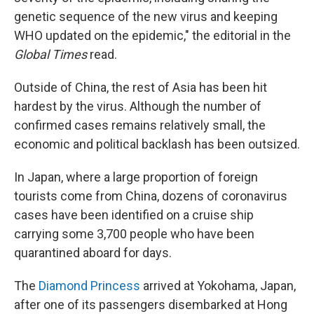
genetic sequence of the new virus and keeping
WHO updated on the epidemic," the editorial in the
Global Times
read.
Outside of China, the rest of Asia has been hit
hardest by the virus. Although the number of
confirmed cases remains relatively small, the
economic and political backlash has been outsized.
In Japan, where a large proportion of foreign
tourists come from China, dozens of coronavirus
cases have been identified on a cruise ship
carrying some 3,700 people who have been
quarantined aboard for days.
The
Diamond Princess
arrived at Yokohama, Japan,
after one of its passengers disembarked at Hong