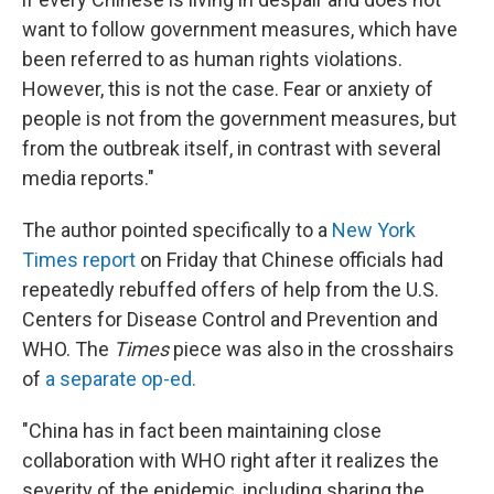
want to follow government measures, which have
been referred to as human rights violations.
However, this is not the case. Fear or anxiety of
people is not from the government measures, but
from the outbreak itself, in contrast with several
media reports."
The author pointed specifically to a
New York
Times report
on Friday that Chinese officials had
repeatedly rebuffed offers of help from the U.S.
Centers for Disease Control and Prevention and
WHO. The
Times
piece was also in the crosshairs
of
a separate op-ed.
"China has in fact been maintaining close
collaboration with WHO right after it realizes the
severity of the epidemic, including sharing the