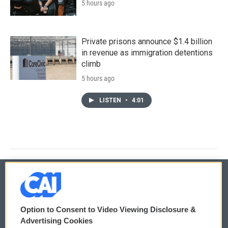
5 hours ago
Private prisons announce $1.4 billion
in revenue as immigration detentions
climb
5 hours ago
LISTEN
•
4:01
© 2026
Option to Consent to Video Viewing Disclosure &
Privacy and Terms
Sonics: Community Voices
Advertising Cookies