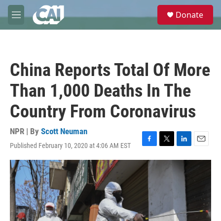
Skip to main content
S
Donate
e
M
a
e
r
n
c
u
h
China Reports Total Of More
u
e
Than 1,000 Deaths In The
r
y
Country From Coronavirus
NPR | By
Scott Neuman
Published February 10, 2020 at 4:06 AM EST
F
T
L
E
a
w
i
m
c
i
n
a
e
t
k
i
b
t
e
l
o
e
d
o
r
I
k
n