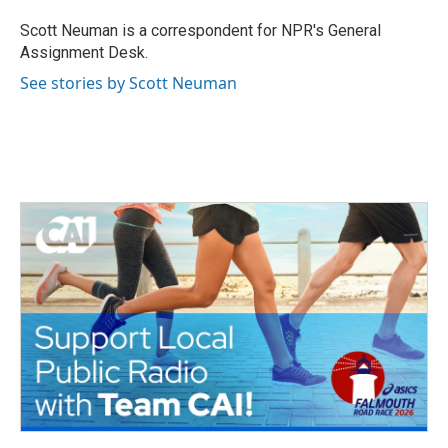
o
e
d
o
r
I
Scott Neuman is a correspondent for NPR's General
k
n
Assignment Desk.
See stories by Scott Neuman