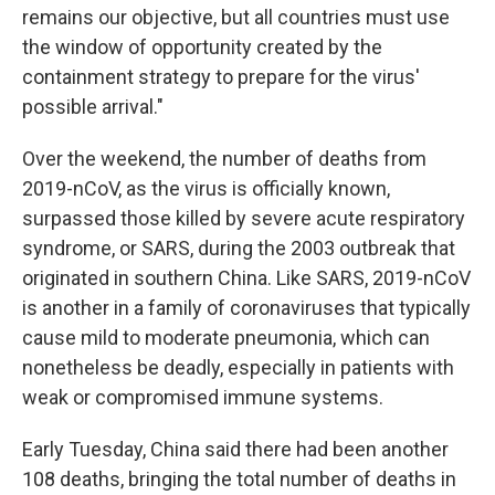
remains our objective, but all countries must use
the window of opportunity created by the
containment strategy to prepare for the virus'
possible arrival."
Over the weekend, the number of deaths from
2019-nCoV, as the virus is officially known,
surpassed those killed by severe acute respiratory
syndrome, or SARS, during the 2003 outbreak that
originated in southern China. Like SARS, 2019-nCoV
is another in a family of coronaviruses that typically
cause mild to moderate pneumonia, which can
nonetheless be deadly, especially in patients with
weak or compromised immune systems.
Early Tuesday, China said there had been another
108 deaths, bringing the total number of deaths in