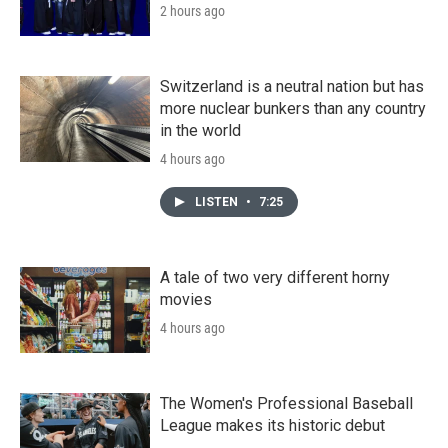
2 hours ago
Switzerland is a neutral nation but has
more nuclear bunkers than any country
in the world
4 hours ago
LISTEN
•
7:25
A tale of two very different horny
movies
4 hours ago
The Women's Professional Baseball
League makes its historic debut