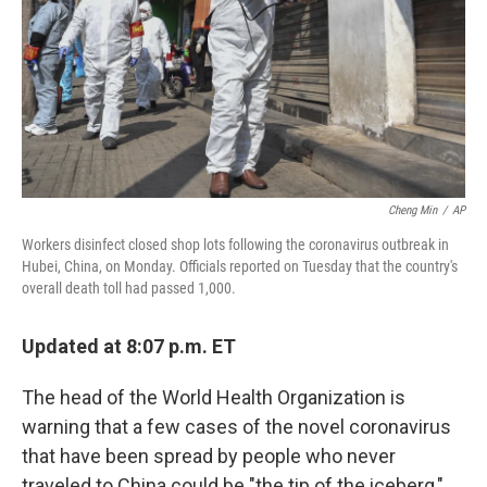
Cheng Min
/
AP
Workers disinfect closed shop lots following the coronavirus outbreak in
Hubei, China, on Monday. Officials reported on Tuesday that the country's
overall death toll had passed 1,000.
Updated at 8:07 p.m. ET
The head of the World Health Organization is
warning that a few cases of the novel coronavirus
that have been spread by people who never
traveled to China could be "the tip of the iceberg,"