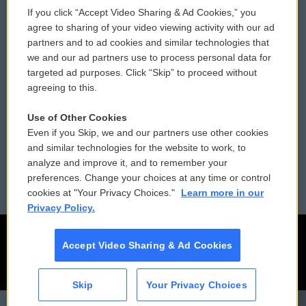
If you click “Accept Video Sharing & Ad Cookies,” you
Comments Policy
WCAI eNews Sign Up
agree to sharing of your video viewing activity with our ad
partners and to ad cookies and similar technologies that
Donor Privacy Policy
Submit a PSA
we and our ad partners use to process personal data for
targeted ad purposes. Click “Skip” to proceed without
Contact Us
Vehicle Donation
agreeing to this.
Membership
Podcasts
Use of Other Cookies
Even if you Skip, we and our partners use other cookies
Reports and Filings
Public File Assistance
and similar technologies for the website to work, to
analyze and improve it, and to remember your
Employment
FCC Public Files
preferences. Change your choices at any time or control
cookies at "Your Privacy Choices."
Learn more in our
Privacy Policy.
Accept Video Sharing & Ad Cookies
Skip
Your Privacy Choices
CAI