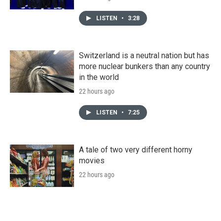
LISTEN
•
3:28
Switzerland is a neutral nation but has
more nuclear bunkers than any country
in the world
22 hours ago
LISTEN
•
7:25
A tale of two very different horny
movies
22 hours ago