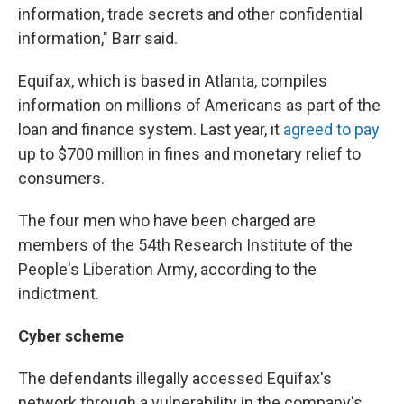
information, trade secrets and other confidential
information," Barr said.
Equifax, which is based in Atlanta, compiles
information on millions of Americans as part of the
loan and finance system. Last year, it
agreed to pay
up to $700 million in fines and monetary relief to
consumers.
The four men who have been charged are
members of the 54th Research Institute of the
People's Liberation Army, according to the
indictment.
Cyber scheme
The defendants illegally accessed Equifax's
network through a vulnerability in the company's