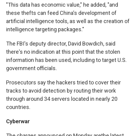
"This data has economic value," he added, "and
these thefts can feed China's development of
artificial intelligence tools, as well as the creation of
intelligence targeting packages."
The FBI's deputy director, David Bowdich, said
there's no indication at this point that the stolen
information has been used, including to target U.S.
government officials.
Prosecutors say the hackers tried to cover their
tracks to avoid detection by routing their work
through around 34 servers located in nearly 20
countries.
Cyberwar
The charges announced on Monday are
the latest