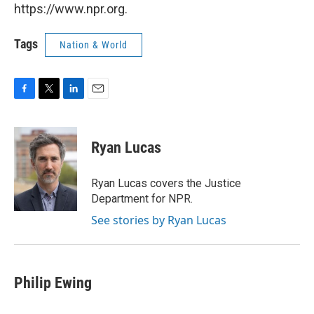
https://www.npr.org.
Tags
Nation & World
F
T
L
E
a
w
i
m
c
i
n
a
e
t
k
i
Ryan Lucas
b
t
e
l
o
e
d
o
r
I
Ryan Lucas covers the Justice
k
n
Department for NPR.
See stories by Ryan Lucas
Philip Ewing