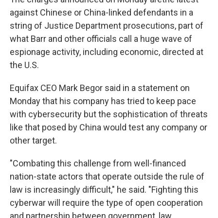
against Chinese or China-linked defendants in a
string of Justice Department prosecutions, part of
what Barr and other officials call a huge wave of
espionage activity, including economic, directed at
the U.S.
Equifax CEO Mark Begor said in a statement on
Monday that his company has tried to keep pace
with cybersecurity but the sophistication of threats
like that posed by China would test any company or
other target.
"Combating this challenge from well-financed
nation-state actors that operate outside the rule of
law is increasingly difficult," he said. "Fighting this
cyberwar will require the type of open cooperation
and partnership between government, law