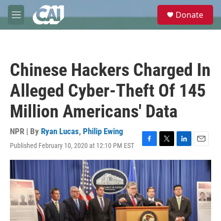
Skip to main content
S
Donate
e
M
a
e
r
n
c
u
h
Chinese Hackers Charged In
u
e
Alleged Cyber-Theft Of 145
r
y
Million Americans' Data
NPR | By
Ryan Lucas
,
Philip Ewing
Published February 10, 2020 at 12:10 PM EST
F
T
L
E
a
w
i
m
c
i
n
a
e
t
k
i
b
t
e
l
o
e
d
o
r
I
k
n