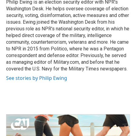
Philip Ewing is an election security editor with NPR's
Washington Desk. He helps oversee coverage of election
security, voting, disinformation, active measures and other
issues. Ewing joined the Washington Desk from his
previous role as NPR's national security editor, in which he
helped direct coverage of the military, intelligence
community, counterterrorism, veterans and more. He came
to NPR in 2015 from Politico, where he was a Pentagon
correspondent and defense editor. Previously, he served
as managing editor of Military.com, and before that he
covered the U.S. Navy for the Military Times newspapers.
See stories by Philip Ewing