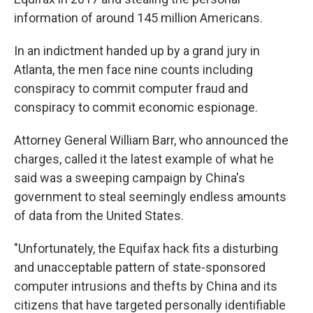
information of around 145 million Americans.
In an indictment handed up by a grand jury in
Atlanta, the men face nine counts including
conspiracy to commit computer fraud and
conspiracy to commit economic espionage.
Attorney General William Barr, who announced the
charges, called it the latest example of what he
said was a sweeping campaign by China's
government to steal seemingly endless amounts
of data from the United States.
"Unfortunately, the Equifax hack fits a disturbing
and unacceptable pattern of state-sponsored
computer intrusions and thefts by China and its
citizens that have targeted personally identifiable