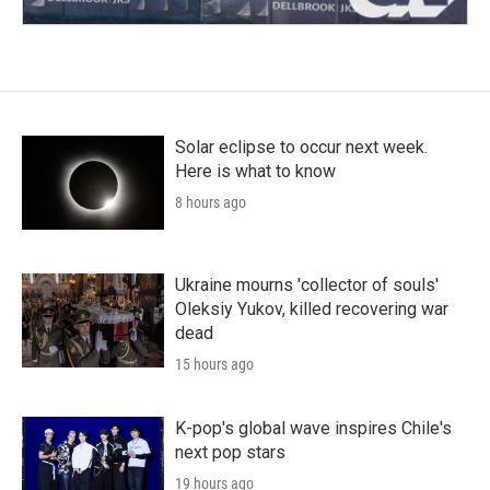
Solar eclipse to occur next week.
Here is what to know
8 hours ago
Ukraine mourns 'collector of souls'
Oleksiy Yukov, killed recovering war
dead
15 hours ago
K-pop's global wave inspires Chile's
next pop stars
19 hours ago