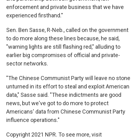
enforcement and private business that we have
experienced firsthand."
Sen. Ben Sasse, R-Neb., called on the government
to do more along these lines because, he said,
"warning lights are still flashing red," alluding to
earlier big compromises of official and private-
sector networks.
"The Chinese Communist Party will leave no stone
unturned in its effort to steal and exploit American
data," Sasse said. "These indictments are good
news, but we've got to do more to protect
Americans' data from Chinese Communist Party
influence operations."
Copyright 2021 NPR. To see more, visit