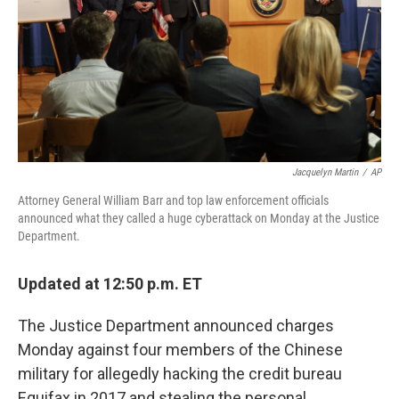
Jacquelyn Martin
/
AP
Attorney General William Barr and top law enforcement officials
announced what they called a huge cyberattack on Monday at the Justice
Department.
Updated at 12:50 p.m. ET
The Justice Department announced charges
Monday against four members of the Chinese
military for allegedly hacking the credit bureau
Equifax in 2017 and stealing the personal