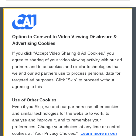
© 2026
Option to Consent to Video Viewing Disclosure &
Privacy and Terms
Sonics: Community Voices
Advertising Cookies
If you click “Accept Video Sharing & Ad Cookies,” you
Comments Policy
WCAI eNews Sign Up
agree to sharing of your video viewing activity with our ad
partners and to ad cookies and similar technologies that
Donor Privacy Policy
Submit a PSA
we and our ad partners use to process personal data for
targeted ad purposes. Click “Skip” to proceed without
Contact Us
Vehicle Donation
agreeing to this.
Membership
Podcasts
Use of Other Cookies
Even if you Skip, we and our partners use other cookies
Reports and Filings
Public File Assistance
and similar technologies for the website to work, to
analyze and improve it, and to remember your
Employment
FCC Public Files
preferences. Change your choices at any time or control
cookies at "Your Privacy Choices."
Learn more in our