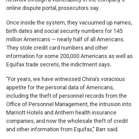
online dispute portal, prosecutors say.
Once inside the system, they vacuumed up names,
birth dates and social security numbers for 145
million Americans — nearly half of all Americans.
They stole credit card numbers and other
information for some 200,000 Americans as well as
Equifax trade secrets, the indictment says.
"For years, we have witnessed China's voracious
appetite for the personal data of Americans,
including the theft of personnel records from the
Office of Personnel Management, the intrusion into
Marriott Hotels and Anthem health insurance
companies, and now the wholesale theft of credit
and other information from Equifax," Barr said.