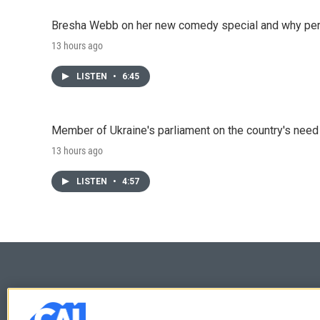
Bresha Webb on her new comedy special and why perfo
13 hours ago
LISTEN
•
6:45
Member of Ukraine's parliament on the country's need
13 hours ago
LISTEN
•
4:57
© 2026