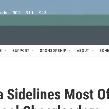
      90.1      91.1      94.3
S
SUPPORT
SPONSORSHIP
ABOUT
SCHE
a Sidelines Most O