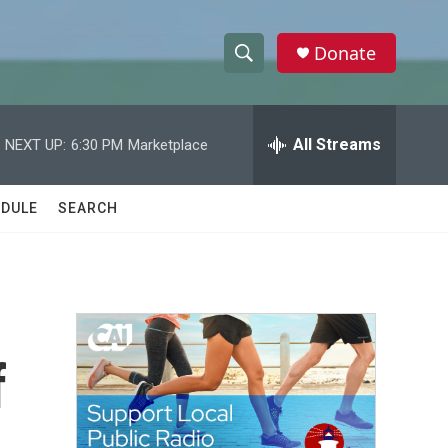
Donate
S
S
e
h
a
r
All Streams
NEXT UP:
6:30 PM
Marketplace
o
c
h
w
Q
DULE
SEARCH
u
S
e
r
e
y
a
r
f
c
h