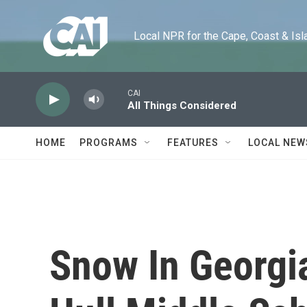
Skip to main content
Local NPR for the Cape, Coast & Islands
CAI
All Things Considered
HOME
PROGRAMS
FEATURES
LOCAL NEW
Snow In Georgi