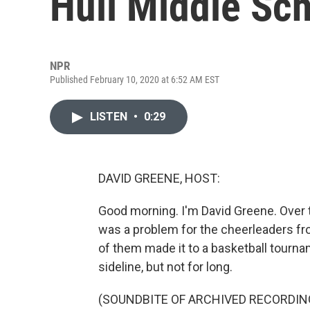
Hull Middle Sc
NPR
Published February 10, 2020 at 6:52 AM EST
LISTEN
•
0:29
DAVID GREENE, HOST:
Good morning. I'm David Greene. Over t
was a problem for the cheerleaders fr
of them made it to a basketball tourna
sideline, but not for long.
(SOUNDBITE OF ARCHIVED RECORDIN