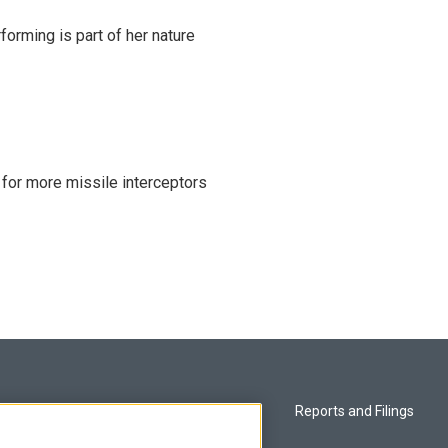
rming is part of her nature
 for more missile interceptors
Privacy and Terms
Reports and Filings