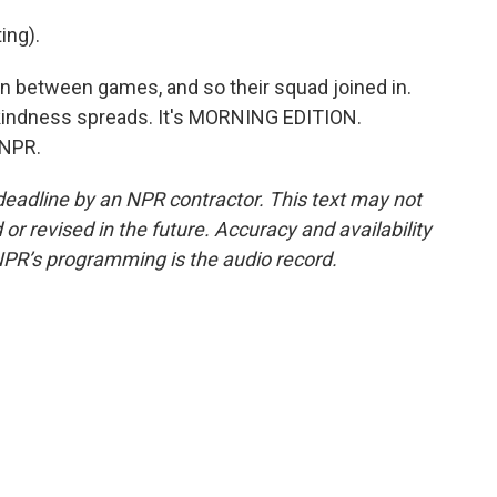
ng).
 between games, and so their squad joined in.
kindness spreads. It's MORNING EDITION.
 NPR.
deadline by an NPR contractor. This text may not
or revised in the future. Accuracy and availability
NPR’s programming is the audio record.