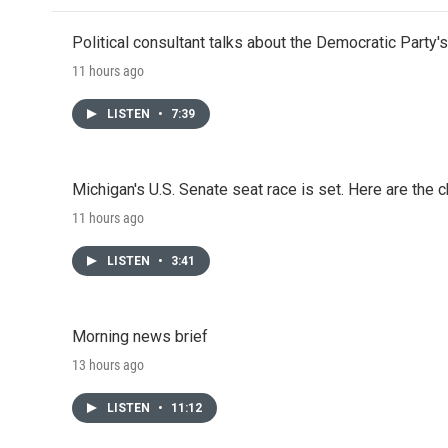
Political consultant talks about the Democratic Party'
11 hours ago
LISTEN
•
7:39
Michigan's U.S. Senate seat race is set. Here are the 
11 hours ago
LISTEN
•
3:41
Morning news brief
13 hours ago
LISTEN
•
11:12