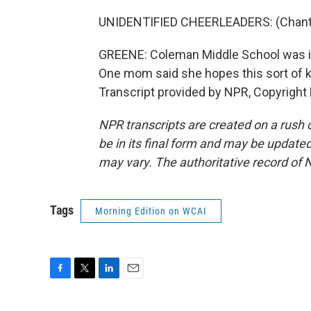
UNIDENTIFIED CHEERLEADERS: (Chanti
GREENE: Coleman Middle School was in
One mom said she hopes this sort of 
Transcript provided by NPR, Copyright
NPR transcripts are created on a rush 
be in its final form and may be updated 
may vary. The authoritative record of 
Tags
Morning Edition on WCAI
F
T
L
E
a
w
i
m