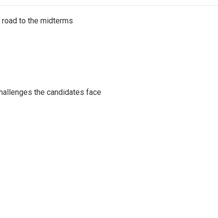
s road to the midterms
challenges the candidates face