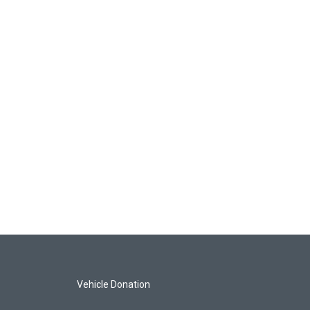
Vehicle Donation