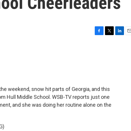
hool Cheerleaders
F
T
L
E
a
w
i
m
c
i
n
a
e
t
k
i
b
t
e
l
o
e
d
o
r
I
k
n
he weekend, snow hit parts of Georgia, and this
om Hull Middle School. WSB-TV reports just one
ment, and she was doing her routine alone on the
G)