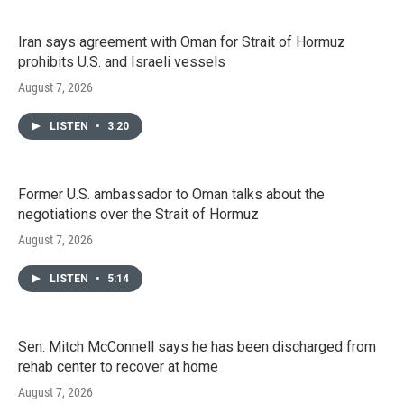
Iran says agreement with Oman for Strait of Hormuz
prohibits U.S. and Israeli vessels
August 7, 2026
LISTEN
•
3:20
Former U.S. ambassador to Oman talks about the
negotiations over the Strait of Hormuz
August 7, 2026
LISTEN
•
5:14
Sen. Mitch McConnell says he has been discharged from
rehab center to recover at home
August 7, 2026