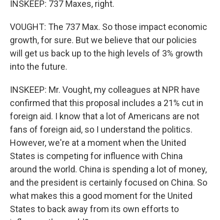
INSKEEP: 737 Maxes, right.
VOUGHT: The 737 Max. So those impact economic
growth, for sure. But we believe that our policies
will get us back up to the high levels of 3% growth
into the future.
INSKEEP: Mr. Vought, my colleagues at NPR have
confirmed that this proposal includes a 21% cut in
foreign aid. I know that a lot of Americans are not
fans of foreign aid, so I understand the politics.
However, we're at a moment when the United
States is competing for influence with China
around the world. China is spending a lot of money,
and the president is certainly focused on China. So
what makes this a good moment for the United
States to back away from its own efforts to