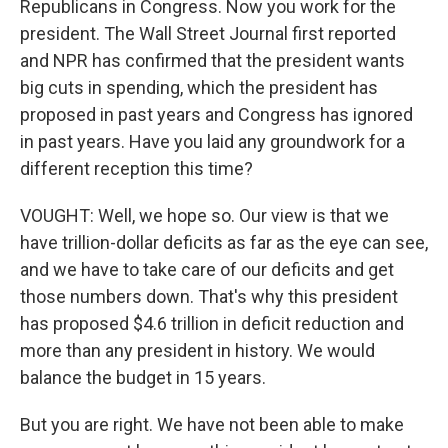
Republicans in Congress. Now you work for the
president. The Wall Street Journal first reported
and NPR has confirmed that the president wants
big cuts in spending, which the president has
proposed in past years and Congress has ignored
in past years. Have you laid any groundwork for a
different reception this time?
VOUGHT: Well, we hope so. Our view is that we
have trillion-dollar deficits as far as the eye can see,
and we have to take care of our deficits and get
those numbers down. That's why this president
has proposed $4.6 trillion in deficit reduction and
more than any president in history. We would
balance the budget in 15 years.
But you are right. We have not been able to make