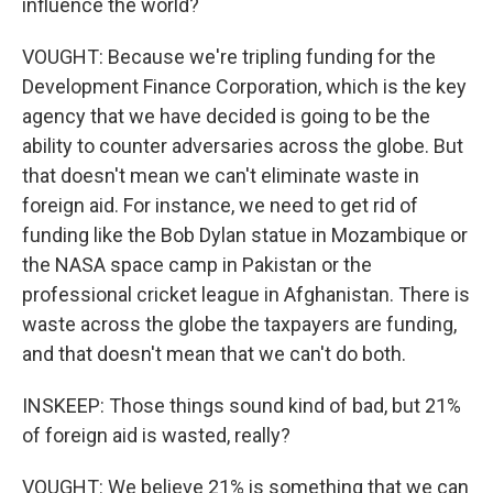
influence the world?
VOUGHT: Because we're tripling funding for the
Development Finance Corporation, which is the key
agency that we have decided is going to be the
ability to counter adversaries across the globe. But
that doesn't mean we can't eliminate waste in
foreign aid. For instance, we need to get rid of
funding like the Bob Dylan statue in Mozambique or
the NASA space camp in Pakistan or the
professional cricket league in Afghanistan. There is
waste across the globe the taxpayers are funding,
and that doesn't mean that we can't do both.
INSKEEP: Those things sound kind of bad, but 21%
of foreign aid is wasted, really?
VOUGHT: We believe 21% is something that we can