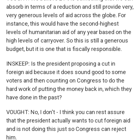
absorb in terms of a reduction and still provide very,
very generous levels of aid across the globe. For
instance, this would have the second-highest
levels of humanitarian aid of any year based on the
high levels of carryover. So this is still a generous
budget, but it is one that is fiscally responsible.
INSKEEP: Is the president proposing a cut in
foreign aid because it does sound good to some
voters and then counting on Congress to do the
hard work of putting the money back in, which they
have done in the past?
VOUGHT: No, I don't - I think you can rest assure
that the president actually wants to cut foreign aid
and is not doing this just so Congress can reject
him.