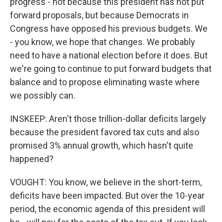
progress - not because this president has not put
forward proposals, but because Democrats in
Congress have opposed his previous budgets. We
- you know, we hope that changes. We probably
need to have a national election before it does. But
we're going to continue to put forward budgets that
balance and to propose eliminating waste where
we possibly can.
INSKEEP: Aren't those trillion-dollar deficits largely
because the president favored tax cuts and also
promised 3% annual growth, which hasn't quite
happened?
VOUGHT: You know, we believe in the short-term,
deficits have been impacted. But over the 10-year
period, the economic agenda of this president will