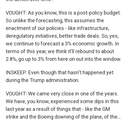
VOUGHT: As you know, this is a post-policy budget.
So unlike the forecasting, this assumes the
enactment of our policies - like infrastructure,
deregulatory initiatives, better trade deals. So, yes,
we continue to forecast a 3% economic growth. In
terms of this year, we think it'll rebound to about
2.8%, go up to 3% from here on out into the window.
INSKEEP: Even though that hasn't happened yet
during the Trump administration.
VOUGHT: We came very close in one of the years.
We have, you know, experienced some dips in this
last year as a result of things that - like the GM
strike and the Boeing downing of the plane, of the...