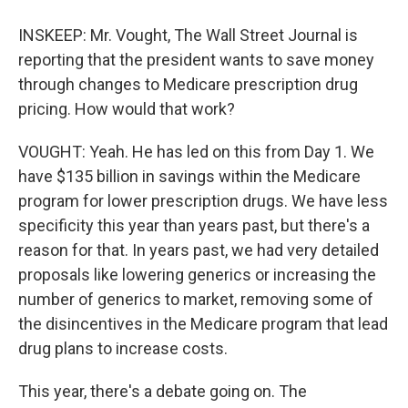
INSKEEP: Mr. Vought, The Wall Street Journal is
reporting that the president wants to save money
through changes to Medicare prescription drug
pricing. How would that work?
VOUGHT: Yeah. He has led on this from Day 1. We
have $135 billion in savings within the Medicare
program for lower prescription drugs. We have less
specificity this year than years past, but there's a
reason for that. In years past, we had very detailed
proposals like lowering generics or increasing the
number of generics to market, removing some of
the disincentives in the Medicare program that lead
drug plans to increase costs.
This year, there's a debate going on. The