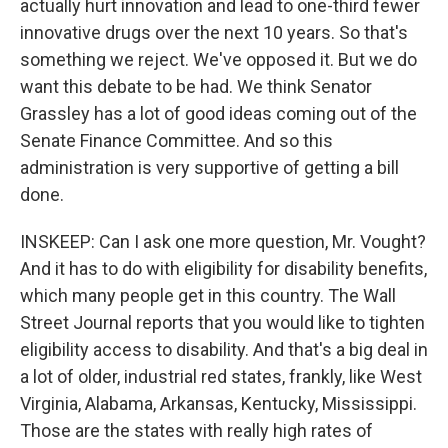
actually hurt innovation and lead to one-third fewer
innovative drugs over the next 10 years. So that's
something we reject. We've opposed it. But we do
want this debate to be had. We think Senator
Grassley has a lot of good ideas coming out of the
Senate Finance Committee. And so this
administration is very supportive of getting a bill
done.
INSKEEP: Can I ask one more question, Mr. Vought?
And it has to do with eligibility for disability benefits,
which many people get in this country. The Wall
Street Journal reports that you would like to tighten
eligibility access to disability. And that's a big deal in
a lot of older, industrial red states, frankly, like West
Virginia, Alabama, Arkansas, Kentucky, Mississippi.
Those are the states with really high rates of