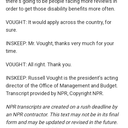
there's going to be people facing more reviews in
order to get those disability benefits more often.
VOUGHT: It would apply across the country, for
sure.
INSKEEP: Mr. Vought, thanks very much for your
time.
VOUGHT: All right. Thank you.
INSKEEP: Russell Vought is the president's acting
director of the Office of Management and Budget.
Transcript provided by NPR, Copyright NPR.
NPR transcripts are created on a rush deadline by
an NPR contractor. This text may not be in its final
form and may be updated or revised in the future.