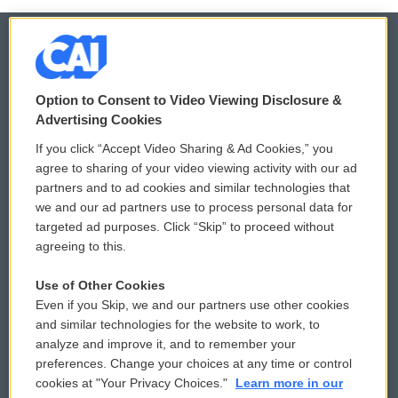
© 2026
Option to Consent to Video Viewing Disclosure &
Privacy and Terms
Sonics: Community Voices
Advertising Cookies
If you click “Accept Video Sharing & Ad Cookies,” you
Comments Policy
WCAI eNews Sign Up
agree to sharing of your video viewing activity with our ad
partners and to ad cookies and similar technologies that
Donor Privacy Policy
Submit a PSA
we and our ad partners use to process personal data for
targeted ad purposes. Click “Skip” to proceed without
Contact Us
Vehicle Donation
agreeing to this.
Membership
Podcasts
Use of Other Cookies
Even if you Skip, we and our partners use other cookies
Reports and Filings
Public File Assistance
and similar technologies for the website to work, to
analyze and improve it, and to remember your
Employment
FCC Public Files
preferences. Change your choices at any time or control
cookies at "Your Privacy Choices."
Learn more in our