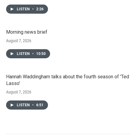
LISTEN
•
2:26
Morning news brief
August 7, 2026
LISTEN
•
10:50
Hannah Waddingham talks about the fourth season of 'Ted
Lasso'
August 7, 2026
LISTEN
•
6:51