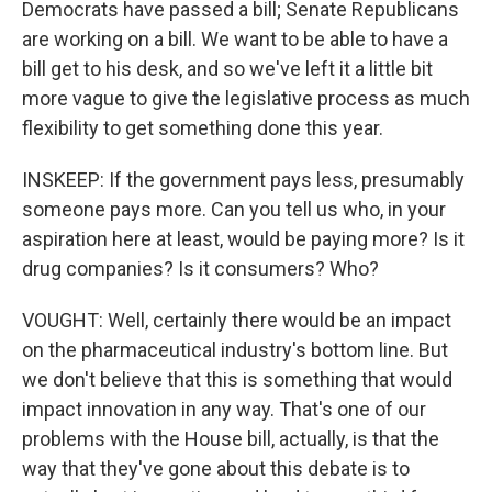
Democrats have passed a bill; Senate Republicans
are working on a bill. We want to be able to have a
bill get to his desk, and so we've left it a little bit
more vague to give the legislative process as much
flexibility to get something done this year.
INSKEEP: If the government pays less, presumably
someone pays more. Can you tell us who, in your
aspiration here at least, would be paying more? Is it
drug companies? Is it consumers? Who?
VOUGHT: Well, certainly there would be an impact
on the pharmaceutical industry's bottom line. But
we don't believe that this is something that would
impact innovation in any way. That's one of our
problems with the House bill, actually, is that the
way that they've gone about this debate is to