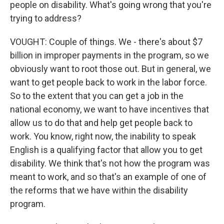
people on disability. What's going wrong that you're
trying to address?
VOUGHT: Couple of things. We - there's about $7
billion in improper payments in the program, so we
obviously want to root those out. But in general, we
want to get people back to work in the labor force.
So to the extent that you can get a job in the
national economy, we want to have incentives that
allow us to do that and help get people back to
work. You know, right now, the inability to speak
English is a qualifying factor that allow you to get
disability. We think that's not how the program was
meant to work, and so that's an example of one of
the reforms that we have within the disability
program.