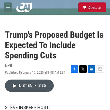
Skip to main content
S
Donate
e
M
a
e
r
n
c
u
h
Trump's Proposed Budget Is
u
e
Expected To Include
r
y
Spending Cuts
NPR
Published February 10, 2020 at 8:08 AM EST
F
T
L
E
a
w
i
m
c
i
n
a
LISTEN
•
8:35
e
t
k
i
b
t
e
l
o
e
d
o
r
I
k
n
STEVE INSKEEP, HOST: