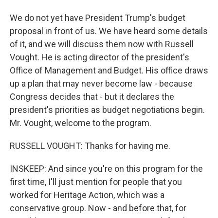
We do not yet have President Trump's budget
proposal in front of us. We have heard some details
of it, and we will discuss them now with Russell
Vought. He is acting director of the president's
Office of Management and Budget. His office draws
up a plan that may never become law - because
Congress decides that - but it declares the
president's priorities as budget negotiations begin.
Mr. Vought, welcome to the program.
RUSSELL VOUGHT: Thanks for having me.
INSKEEP: And since you're on this program for the
first time, I'll just mention for people that you
worked for Heritage Action, which was a
conservative group. Now - and before that, for