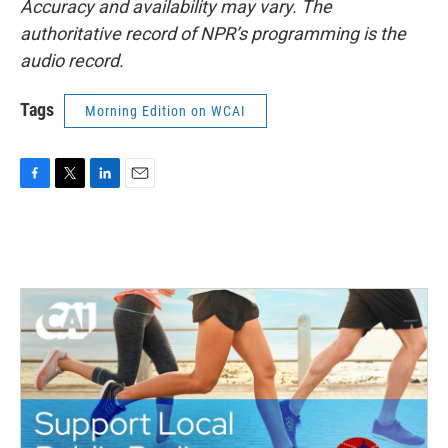
Accuracy and availability may vary. The
authoritative record of NPR’s programming is the
audio record.
Tags
Morning Edition on WCAI
F
T
L
E
a
w
i
m
c
i
n
a
e
t
k
i
b
t
e
l
o
e
d
o
r
I
k
n