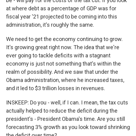
be - will pay for the costs of the tax cut. If you look
at where debt as a percentage of GDP was for
fiscal year '21 projected to be coming into this
administration, it's roughly the same.
We need to get the economy continuing to grow.
It's growing great right now. The idea that we're
ever going to tackle deficits with a stagnant
economy is just not something that's within the
realm of possibility. And we saw that under the
Obama administration, where he increased taxes,
and it led to $3 trillion losses in revenues.
INSKEEP: Do you - well, if I can. I mean, the tax cuts
actually helped to reduce the deficit during the
president's - President Obama's time. Are you still
forecasting 3% growth as you look toward shrinking
the deficit over time?