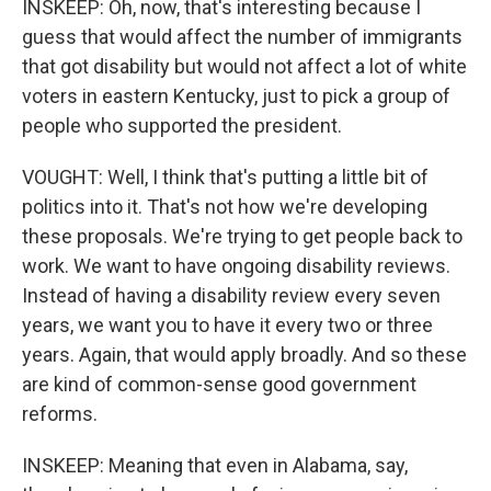
INSKEEP: Oh, now, that's interesting because I
guess that would affect the number of immigrants
that got disability but would not affect a lot of white
voters in eastern Kentucky, just to pick a group of
people who supported the president.
VOUGHT: Well, I think that's putting a little bit of
politics into it. That's not how we're developing
these proposals. We're trying to get people back to
work. We want to have ongoing disability reviews.
Instead of having a disability review every seven
years, we want you to have it every two or three
years. Again, that would apply broadly. And so these
are kind of common-sense good government
reforms.
INSKEEP: Meaning that even in Alabama, say,