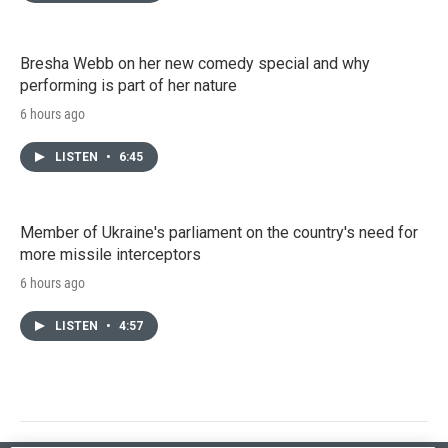
Bresha Webb on her new comedy special and why
performing is part of her nature
6 hours ago
LISTEN
•
6:45
Member of Ukraine's parliament on the country's need for
more missile interceptors
6 hours ago
LISTEN
•
4:57