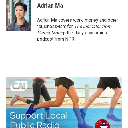
e
t
k
i
Adrian Ma
b
t
e
l
o
e
d
o
r
I
Adrian Ma covers work, money and other
k
n
"business-ish" for
The Indicator from
Planet Money
, the daily economics
podcast from NPR.