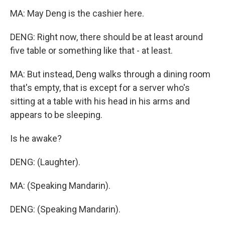
MA: May Deng is the cashier here.
DENG: Right now, there should be at least around
five table or something like that - at least.
MA: But instead, Deng walks through a dining room
that's empty, that is except for a server who's
sitting at a table with his head in his arms and
appears to be sleeping.
Is he awake?
DENG: (Laughter).
MA: (Speaking Mandarin).
DENG: (Speaking Mandarin).