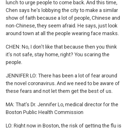
lunch to urge people to come back. And this time,
Chen says he's lobbying the city to make a similar
show of faith because a lot of people, Chinese and
non-Chinese, they seem afraid. He says, just look
around town at all the people wearing face masks.
CHEN: No, I don't like that because then you think
it's not safe, stay home, right? You scaring the
people.
JENNIFER LO: There has been a lot of fear around
the novel coronavirus. And we need to be aware of
these fears and not let them get the best of us.
MA: That's Dr. Jennifer Lo, medical director for the
Boston Public Health Commission
LO: Right now in Boston, the risk of getting the flu is