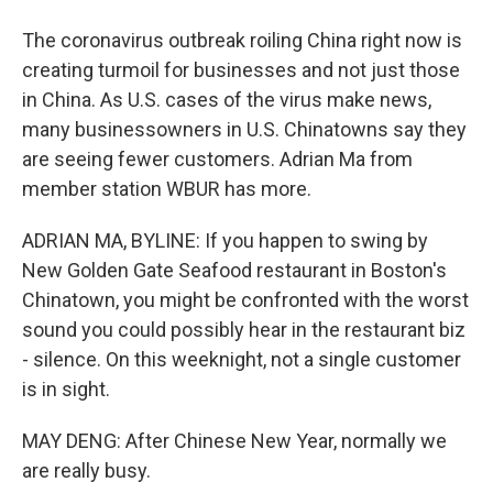
The coronavirus outbreak roiling China right now is
creating turmoil for businesses and not just those
in China. As U.S. cases of the virus make news,
many businessowners in U.S. Chinatowns say they
are seeing fewer customers. Adrian Ma from
member station WBUR has more.
ADRIAN MA, BYLINE: If you happen to swing by
New Golden Gate Seafood restaurant in Boston's
Chinatown, you might be confronted with the worst
sound you could possibly hear in the restaurant biz
- silence. On this weeknight, not a single customer
is in sight.
MAY DENG: After Chinese New Year, normally we
are really busy.