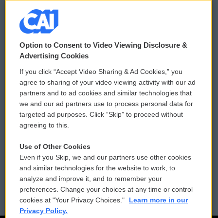
© 2026
Option to Consent to Video Viewing Disclosure &
Privacy and Terms
Sonics: Community Voices
Advertising Cookies
If you click “Accept Video Sharing & Ad Cookies,” you
Comments Policy
WCAI eNews Sign Up
agree to sharing of your video viewing activity with our ad
partners and to ad cookies and similar technologies that
Donor Privacy Policy
Submit a PSA
we and our ad partners use to process personal data for
targeted ad purposes. Click “Skip” to proceed without
Contact Us
Vehicle Donation
agreeing to this.
Membership
Podcasts
Use of Other Cookies
Even if you Skip, we and our partners use other cookies
Reports and Filings
Public File Assistance
and similar technologies for the website to work, to
analyze and improve it, and to remember your
Employment
FCC Public Files
preferences. Change your choices at any time or control
cookies at "Your Privacy Choices."
Learn more in our
Privacy Policy.