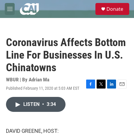
Skip to main content
S
Donate
e
M
a
e
r
n
c
u
h
Coronavirus Affects Bottom
u
e
Line For Businesses In U.S.
r
y
Chinatowns
WBUR | By
Adrian Ma
Published February 11, 2020 at 5:03 AM EST
F
T
L
E
a
w
i
m
c
i
n
a
LISTEN
•
3:34
e
t
k
i
b
t
e
l
o
e
d
o
r
I
k
n
DAVID GREENE, HOST: