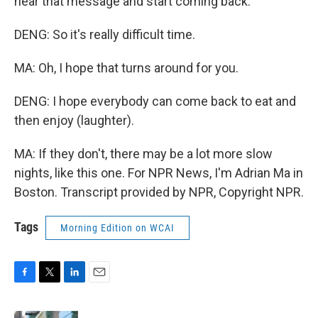
hear that message and start coming back.
DENG: So it's really difficult time.
MA: Oh, I hope that turns around for you.
DENG: I hope everybody can come back to eat and
then enjoy (laughter).
MA: If they don't, there may be a lot more slow
nights, like this one. For NPR News, I'm Adrian Ma in
Boston. Transcript provided by NPR, Copyright NPR.
Tags
Morning Edition on WCAI
F
T
L
E
a
w
i
m
c
i
n
a