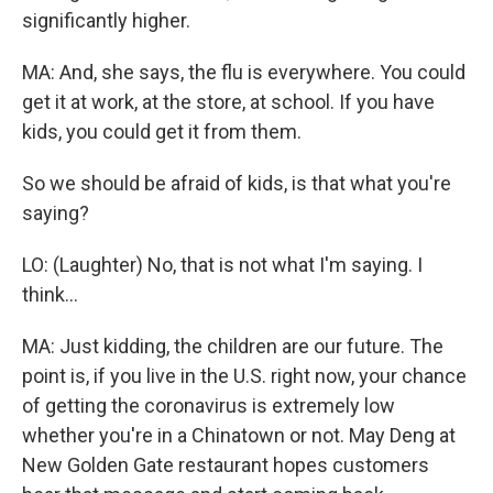
significantly higher.
MA: And, she says, the flu is everywhere. You could
get it at work, at the store, at school. If you have
kids, you could get it from them.
So we should be afraid of kids, is that what you're
saying?
LO: (Laughter) No, that is not what I'm saying. I
think...
MA: Just kidding, the children are our future. The
point is, if you live in the U.S. right now, your chance
of getting the coronavirus is extremely low
whether you're in a Chinatown or not. May Deng at
New Golden Gate restaurant hopes customers