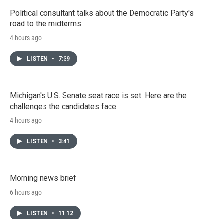
Political consultant talks about the Democratic Party's
road to the midterms
4 hours ago
LISTEN
•
7:39
Michigan's U.S. Senate seat race is set. Here are the
challenges the candidates face
4 hours ago
LISTEN
•
3:41
Morning news brief
6 hours ago
LISTEN
•
11:12