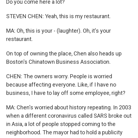
Do you come here a lot?
STEVEN CHEN: Yeah, this is my restaurant.
MA: Oh, this is your - (laughter). Oh, it's your
restaurant.
On top of owning the place, Chen also heads up
Boston's Chinatown Business Association.
CHEN: The owners worry. People is worried
because affecting everyone. Like, if I have no
business, I have to lay off some employee, right?
MA: Chen's worried about history repeating. In 2003
when a different coronavirus called SARS broke out
in Asia, a lot of people stopped coming to the
neighborhood. The mayor had to hold a publicity