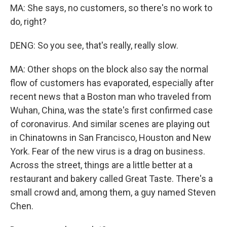
MA: She says, no customers, so there's no work to
do, right?
DENG: So you see, that's really, really slow.
MA: Other shops on the block also say the normal
flow of customers has evaporated, especially after
recent news that a Boston man who traveled from
Wuhan, China, was the state's first confirmed case
of coronavirus. And similar scenes are playing out
in Chinatowns in San Francisco, Houston and New
York. Fear of the new virus is a drag on business.
Across the street, things are a little better at a
restaurant and bakery called Great Taste. There's a
small crowd and, among them, a guy named Steven
Chen.