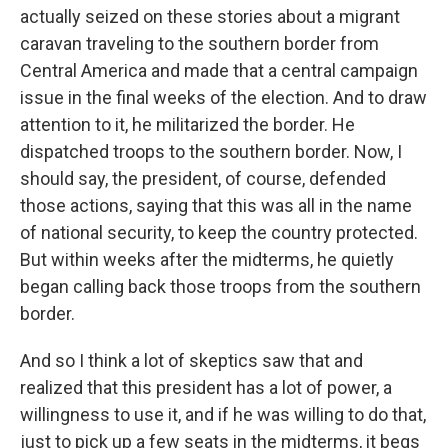
actually seized on these stories about a migrant
caravan traveling to the southern border from
Central America and made that a central campaign
issue in the final weeks of the election. And to draw
attention to it, he militarized the border. He
dispatched troops to the southern border. Now, I
should say, the president, of course, defended
those actions, saying that this was all in the name
of national security, to keep the country protected.
But within weeks after the midterms, he quietly
began calling back those troops from the southern
border.
And so I think a lot of skeptics saw that and
realized that this president has a lot of power, a
willingness to use it, and if he was willing to do that,
just to pick up a few seats in the midterms, it begs