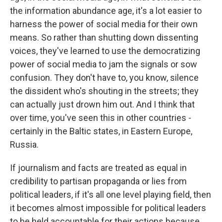
the information abundance age, it's a lot easier to
harness the power of social media for their own
means. So rather than shutting down dissenting
voices, they've learned to use the democratizing
power of social media to jam the signals or sow
confusion. They don't have to, you know, silence
the dissident who's shouting in the streets; they
can actually just drown him out. And I think that
over time, you've seen this in other countries -
certainly in the Baltic states, in Eastern Europe,
Russia.
If journalism and facts are treated as equal in
credibility to partisan propaganda or lies from
political leaders, if it's all one level playing field, then
it becomes almost impossible for political leaders
to be held accountable for their actions because