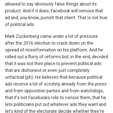
allowed to say obviously false things about its
product. And if it does, Facebook will remove that
ad and, you know, punish that client. That is not true
of political ads.
Mark Zuckerberg came under a lot of pressure
after the 2016 election to crack down on the
spread of misinformation on his platform. And he
rolled out a flurry of reforms but, in the end, decided
that it was not their place to prevent political ads
that are dishonest or even just completely
unfactual (ph). He believes that because political
ads receive a lot of scrutiny already from the press
and from opposition parties and from watchdogs,
that it's not Facebooks role to censor them, that he
lets politicians put out whatever ads they want and
let's kind of the electorate decide whether they're