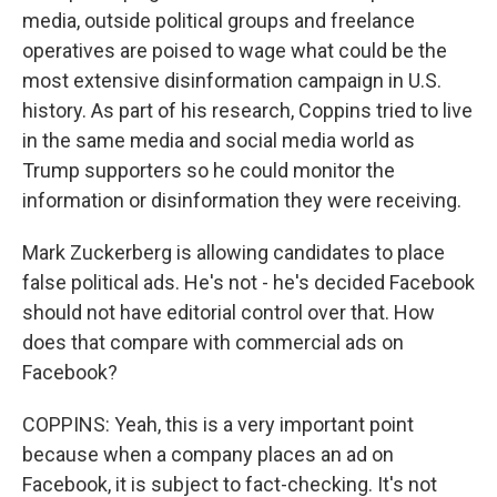
media, outside political groups and freelance
operatives are poised to wage what could be the
most extensive disinformation campaign in U.S.
history. As part of his research, Coppins tried to live
in the same media and social media world as
Trump supporters so he could monitor the
information or disinformation they were receiving.
Mark Zuckerberg is allowing candidates to place
false political ads. He's not - he's decided Facebook
should not have editorial control over that. How
does that compare with commercial ads on
Facebook?
COPPINS: Yeah, this is a very important point
because when a company places an ad on
Facebook, it is subject to fact-checking. It's not