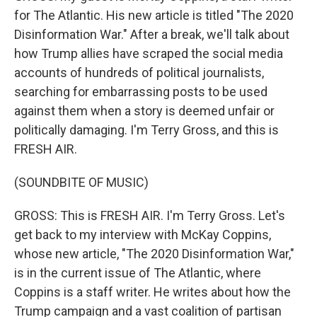
for The Atlantic. His new article is titled "The 2020
Disinformation War." After a break, we'll talk about
how Trump allies have scraped the social media
accounts of hundreds of political journalists,
searching for embarrassing posts to be used
against them when a story is deemed unfair or
politically damaging. I'm Terry Gross, and this is
FRESH AIR.
(SOUNDBITE OF MUSIC)
GROSS: This is FRESH AIR. I'm Terry Gross. Let's
get back to my interview with McKay Coppins,
whose new article, "The 2020 Disinformation War,"
is in the current issue of The Atlantic, where
Coppins is a staff writer. He writes about how the
Trump campaign and a vast coalition of partisan