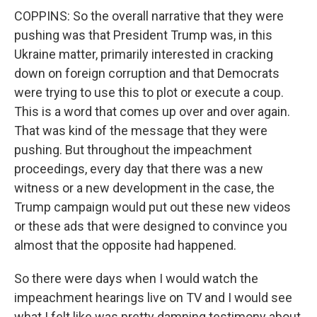
COPPINS: So the overall narrative that they were
pushing was that President Trump was, in this
Ukraine matter, primarily interested in cracking
down on foreign corruption and that Democrats
were trying to use this to plot or execute a coup.
This is a word that comes up over and over again.
That was kind of the message that they were
pushing. But throughout the impeachment
proceedings, every day that there was a new
witness or a new development in the case, the
Trump campaign would put out these new videos
or these ads that were designed to convince you
almost that the opposite had happened.
So there were days when I would watch the
impeachment hearings live on TV and I would see
what I felt like was pretty damning testimony about