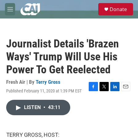
Skip to main content
S
Donate
e
M
a
e
r
n
c
u
h
Journalist Details 'Brazen
u
e
Ways' Trump Will Use His
r
y
Power To Get Reelected
Fresh Air | By
Terry Gross
Published February 11, 2020 at 1:39 PM EST
F
T
L
E
a
w
i
m
c
i
n
a
LISTEN
•
43:11
e
t
k
i
b
t
e
l
o
e
d
o
r
I
k
n
TERRY GROSS, HOST: