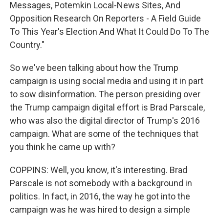
Messages, Potemkin Local-News Sites, And
Opposition Research On Reporters - A Field Guide
To This Year's Election And What It Could Do To The
Country."
So we've been talking about how the Trump
campaign is using social media and using it in part
to sow disinformation. The person presiding over
the Trump campaign digital effort is Brad Parscale,
who was also the digital director of Trump's 2016
campaign. What are some of the techniques that
you think he came up with?
COPPINS: Well, you know, it's interesting. Brad
Parscale is not somebody with a background in
politics. In fact, in 2016, the way he got into the
campaign was he was hired to design a simple