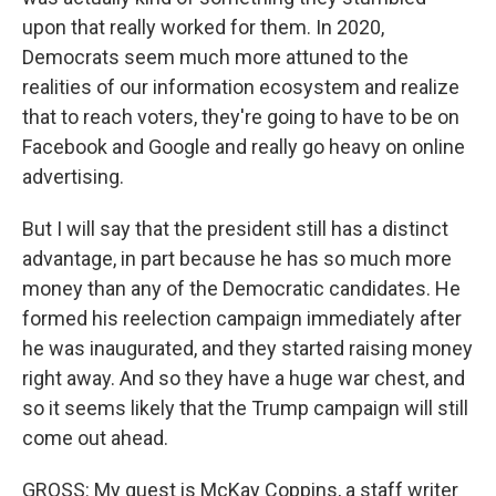
upon that really worked for them. In 2020,
Democrats seem much more attuned to the
realities of our information ecosystem and realize
that to reach voters, they're going to have to be on
Facebook and Google and really go heavy on online
advertising.
But I will say that the president still has a distinct
advantage, in part because he has so much more
money than any of the Democratic candidates. He
formed his reelection campaign immediately after
he was inaugurated, and they started raising money
right away. And so they have a huge war chest, and
so it seems likely that the Trump campaign will still
come out ahead.
GROSS: My guest is McKay Coppins, a staff writer