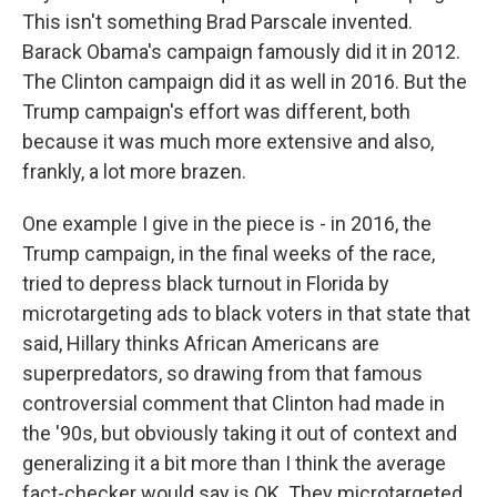
This isn't something Brad Parscale invented.
Barack Obama's campaign famously did it in 2012.
The Clinton campaign did it as well in 2016. But the
Trump campaign's effort was different, both
because it was much more extensive and also,
frankly, a lot more brazen.
One example I give in the piece is - in 2016, the
Trump campaign, in the final weeks of the race,
tried to depress black turnout in Florida by
microtargeting ads to black voters in that state that
said, Hillary thinks African Americans are
superpredators, so drawing from that famous
controversial comment that Clinton had made in
the '90s, but obviously taking it out of context and
generalizing it a bit more than I think the average
fact-checker would say is OK. They microtargeted