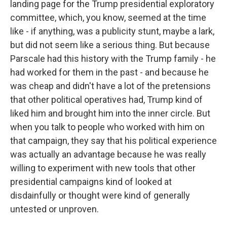
landing page for the Trump presidential exploratory
committee, which, you know, seemed at the time
like - if anything, was a publicity stunt, maybe a lark,
but did not seem like a serious thing. But because
Parscale had this history with the Trump family - he
had worked for them in the past - and because he
was cheap and didn't have a lot of the pretensions
that other political operatives had, Trump kind of
liked him and brought him into the inner circle. But
when you talk to people who worked with him on
that campaign, they say that his political experience
was actually an advantage because he was really
willing to experiment with new tools that other
presidential campaigns kind of looked at
disdainfully or thought were kind of generally
untested or unproven.