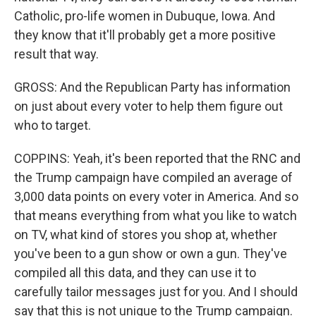
Catholic, pro-life women in Dubuque, Iowa. And
they know that it'll probably get a more positive
result that way.
GROSS: And the Republican Party has information
on just about every voter to help them figure out
who to target.
COPPINS: Yeah, it's been reported that the RNC and
the Trump campaign have compiled an average of
3,000 data points on every voter in America. And so
that means everything from what you like to watch
on TV, what kind of stores you shop at, whether
you've been to a gun show or own a gun. They've
compiled all this data, and they can use it to
carefully tailor messages just for you. And I should
say that this is not unique to the Trump campaign.