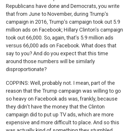
Republicans have done and Democrats, you write
that from June to November, during Trump's
campaign in 2016, Trump's campaign took out 5.9
million ads on Facebook; Hillary Clinton's campaign
took out 66,000. So, again, that's 5.9 million ads
versus 66,000 ads on Facebook. What does that
say to you? And do you expect that this time
around those numbers will be similarly
disproportionate?
COPPINS: Well, probably not. I mean, part of the
reason that the Trump campaign was willing to go
so heavy on Facebook ads was, frankly, because
they didn't have the money that the Clinton
campaign did to put up TV ads, which are more
expensive and more difficult to place. And so this
was actually kind of something they stumbled