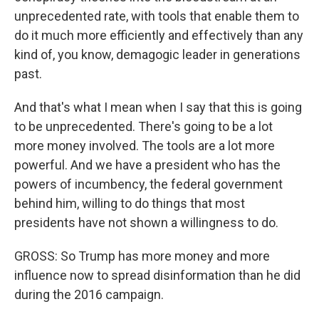
unprecedented rate, with tools that enable them to
do it much more efficiently and effectively than any
kind of, you know, demagogic leader in generations
past.
And that's what I mean when I say that this is going
to be unprecedented. There's going to be a lot
more money involved. The tools are a lot more
powerful. And we have a president who has the
powers of incumbency, the federal government
behind him, willing to do things that most
presidents have not shown a willingness to do.
GROSS: So Trump has more money and more
influence now to spread disinformation than he did
during the 2016 campaign.