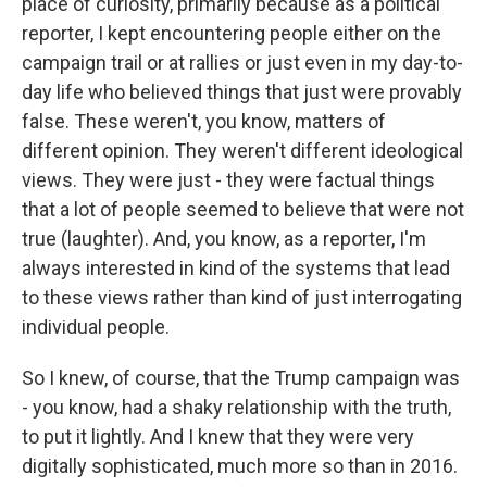
place of curiosity, primarily because as a political
reporter, I kept encountering people either on the
campaign trail or at rallies or just even in my day-to-
day life who believed things that just were provably
false. These weren't, you know, matters of
different opinion. They weren't different ideological
views. They were just - they were factual things
that a lot of people seemed to believe that were not
true (laughter). And, you know, as a reporter, I'm
always interested in kind of the systems that lead
to these views rather than kind of just interrogating
individual people.
So I knew, of course, that the Trump campaign was
- you know, had a shaky relationship with the truth,
to put it lightly. And I knew that they were very
digitally sophisticated, much more so than in 2016.