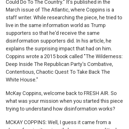
Could Do To The Country." It's published in the
March issue of The Atlantic, where Coppins is a
staff writer. While researching the piece, he tried to
live in the same information world as Trump
supporters so that he'd receive the same
disinformation supporters did. In his article, he
explains the surprising impact that had on him.
Coppins wrote a 2015 book called "The Wilderness:
Deep Inside The Republican Party's Combative,
Contentious, Chaotic Quest To Take Back The
White House."
McKay Coppins, welcome back to FRESH AIR. So
what was your mission when you started this piece
trying to understand how disinformation works?
MCKAY COPPINS: Well, I guess it came from a