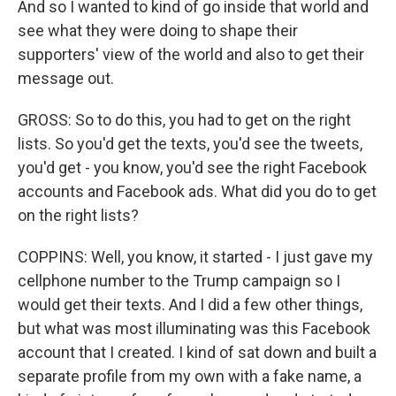
And so I wanted to kind of go inside that world and
see what they were doing to shape their
supporters' view of the world and also to get their
message out.
GROSS: So to do this, you had to get on the right
lists. So you'd get the texts, you'd see the tweets,
you'd get - you know, you'd see the right Facebook
accounts and Facebook ads. What did you do to get
on the right lists?
COPPINS: Well, you know, it started - I just gave my
cellphone number to the Trump campaign so I
would get their texts. And I did a few other things,
but what was most illuminating was this Facebook
account that I created. I kind of sat down and built a
separate profile from my own with a fake name, a