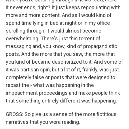
it never ends, right? It just keeps repopulating with
more and more content. And as I would kind of
spend time lying in bed at night or in my office
scrolling through, it would almost become
overwhelming. There's just this torrent of
messaging and, you know, kind of propagandistic
posts. And the more that you saw, the more that
you kind of became desensitized to it. And some of
it was partisan spin, but a lot of it, frankly, was just
completely false or posts that were designed to
recast the - what was happening in the
impeachment proceedings and make people think
that something entirely different was happening.
GROSS: So give us a sense of the more fictitious
narratives that you were reading.