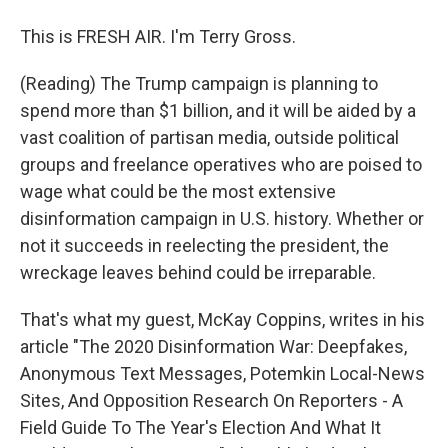
This is FRESH AIR. I'm Terry Gross.
(Reading) The Trump campaign is planning to
spend more than $1 billion, and it will be aided by a
vast coalition of partisan media, outside political
groups and freelance operatives who are poised to
wage what could be the most extensive
disinformation campaign in U.S. history. Whether or
not it succeeds in reelecting the president, the
wreckage leaves behind could be irreparable.
That's what my guest, McKay Coppins, writes in his
article "The 2020 Disinformation War: Deepfakes,
Anonymous Text Messages, Potemkin Local-News
Sites, And Opposition Research On Reporters - A
Field Guide To The Year's Election And What It