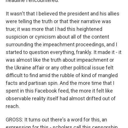
headline I encountered.
It wasn't that I believed the president and his allies
were telling the truth or that their narrative was
true; it was more that I had this heightened
suspicion or cynicism about all of the content
surrounding the impeachment proceedings, and I
started to question everything, frankly. It made it - it
was almost like the truth about impeachment or
the Ukraine affair or any other political issue felt
difficult to find amid the rubble of kind of mangled
facts and partisan spin. And the more time that I
spent in this Facebook feed, the more it felt like
observable reality itself had almost drifted out of
reach.
GROSS: It turns out there's a word for this, an
expression for this - scholars call this censorship