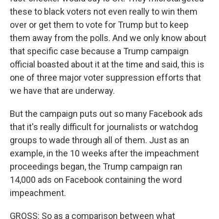
these to black voters not even really to win them
over or get them to vote for Trump but to keep
them away from the polls. And we only know about
that specific case because a Trump campaign
official boasted about it at the time and said, this is
one of three major voter suppression efforts that
we have that are underway.
But the campaign puts out so many Facebook ads
that it's really difficult for journalists or watchdog
groups to wade through all of them. Just as an
example, in the 10 weeks after the impeachment
proceedings began, the Trump campaign ran
14,000 ads on Facebook containing the word
impeachment.
GROSS: So as a comparison between what