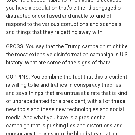
you have a population that's either disengaged or
distracted or confused and unable to kind of
respond to the various corruptions and scandals
and things that they're getting away with.
GROSS: You say that the Trump campaign might be
the most extensive disinformation campaign in U.S.
history. What are some of the signs of that?
COPPINS: You combine the fact that this president
is willing to lie and traffics in conspiracy theories
and says things that are untrue at a rate that is kind
of unprecedented for a president, with all of these
new tools and these new technologies and social
media. And what you have is a presidential
campaign that is pushing lies and distortions and
conspiracy theories into the bloodstream at an