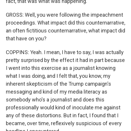
fact, that was what was happening.
GROSS: Well, you were following the impeachment
proceedings. What impact did this counternarrative,
an often fictitious counternarrative, what impact did
that have on you?
COPPINS: Yeah. I mean, I have to say, I was actually
pretty surprised by the effect it had in part because
I went into this exercise as a journalist knowing
what I was doing, and I felt that, you know, my
inherent skepticism of the Trump campaign's
messaging and kind of my media literacy as
somebody who's a journalist and does this
professionally would kind of inoculate me against
any of these distortions. But in fact, I found that I
became, over time, reflexively suspicious of every