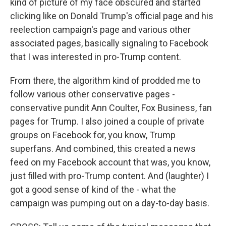
kind of picture of my face obscured and started
clicking like on Donald Trump's official page and his
reelection campaign's page and various other
associated pages, basically signaling to Facebook
that I was interested in pro-Trump content.
From there, the algorithm kind of prodded me to
follow various other conservative pages -
conservative pundit Ann Coulter, Fox Business, fan
pages for Trump. I also joined a couple of private
groups on Facebook for, you know, Trump
superfans. And combined, this created a news
feed on my Facebook account that was, you know,
just filled with pro-Trump content. And (laughter) I
got a good sense of kind of the - what the
campaign was pumping out on a day-to-day basis.