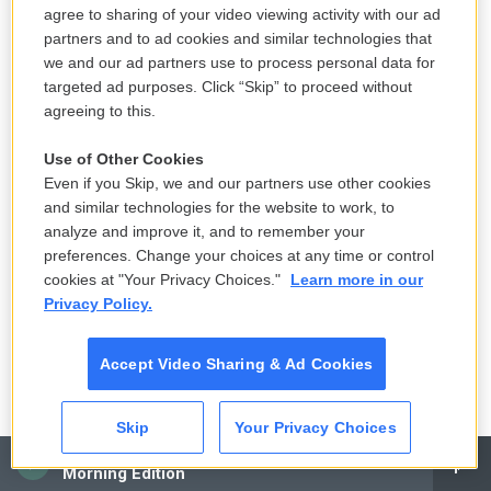
agree to sharing of your video viewing activity with our ad
hundreds of messages an hour. They just literally
partners and to ad cookies and similar technologies that
have to sit there and press, click over and over and
we and our ad partners use to process personal data for
over again. And that's considered by the FCC to be
targeted ad purposes. Click “Skip” to proceed without
not mass texting, but one-on-one texting.
agreeing to this.
And so a lot of campaigns have taken advantage of
Use of Other Cookies
Even if you Skip, we and our partners use other cookies
this loophole and begun using these peer-to-peer
and similar technologies for the website to work, to
texting apps to send out - you know, send out
analyze and improve it, and to remember your
messages to millions of people, unsolicited. The
preferences. Change your choices at any time or control
Trump campaign has gone in on this strategy much
cookies at "Your Privacy Choices."
Learn more in our
more than other campaigns have. That's in part
Privacy Policy.
because one of their senior officials, Gary Coby,
developed one of these peer-to-peer texting apps.
Accept Video Sharing & Ad Cookies
But the reason that they're seen as so valuable is
because unlike robocalls that get sent to voicemail
Skip
Your Privacy Choices
or email blasts that get ignored or trapped in spam
CAI
Morning Edition
folders, these peer-to-peer texting companies say