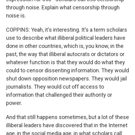
through noise. Explain what censorship through
noise is.
COPPINS: Yeah, it's interesting. It's a term scholars
use to describe what illiberal political leaders have
done in other countries, which is, you know, in the
past, the way that illiberal autocrats or dictators or
whatever function is that they would do what they
could to censor dissenting information. They would
shut down opposition newspapers. They would jail
journalists. They would cut off access to
information that challenged their authority or
power.
And that still happens sometimes, but a lot of these
illiberal leaders have discovered that in the Internet
age, in the social media age, in what scholars call