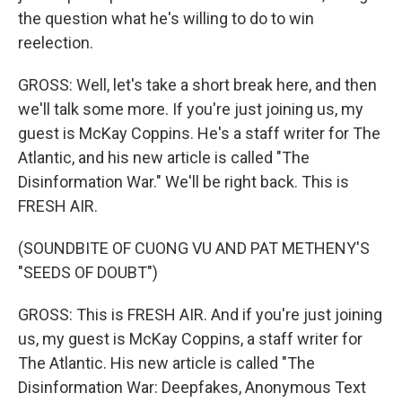
the question what he's willing to do to win
reelection.
GROSS: Well, let's take a short break here, and then
we'll talk some more. If you're just joining us, my
guest is McKay Coppins. He's a staff writer for The
Atlantic, and his new article is called "The
Disinformation War." We'll be right back. This is
FRESH AIR.
(SOUNDBITE OF CUONG VU AND PAT METHENY'S
"SEEDS OF DOUBT")
GROSS: This is FRESH AIR. And if you're just joining
us, my guest is McKay Coppins, a staff writer for
The Atlantic. His new article is called "The
Disinformation War: Deepfakes, Anonymous Text