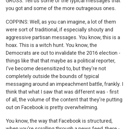
GROSS: Tell us some of the typical messages that
you got and some of the more outrageous ones.
COPPINS: Well, as you can imagine, a lot of them
were sort of traditional, if especially shouty and
aggressive partisan messages. You know, this is a
hoax. This is a witch hunt. You know, the
Democrats are out to invalidate the 2016 election -
things like that that maybe as a political reporter,
I've become desensitized to, but they're not
completely outside the bounds of typical
messaging around an impeachment battle, frankly. I
think that what I saw that was different was - first
of all, the volume of the content that they're putting
out on Facebook is pretty overwhelming.
You know, the way that Facebook is structured,
when you're scrolling through a news feed, there -