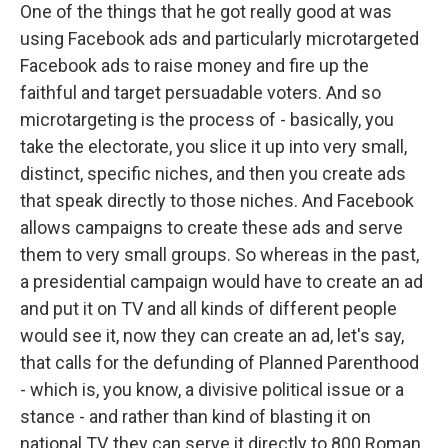
One of the things that he got really good at was
using Facebook ads and particularly microtargeted
Facebook ads to raise money and fire up the
faithful and target persuadable voters. And so
microtargeting is the process of - basically, you
take the electorate, you slice it up into very small,
distinct, specific niches, and then you create ads
that speak directly to those niches. And Facebook
allows campaigns to create these ads and serve
them to very small groups. So whereas in the past,
a presidential campaign would have to create an ad
and put it on TV and all kinds of different people
would see it, now they can create an ad, let's say,
that calls for the defunding of Planned Parenthood
- which is, you know, a divisive political issue or a
stance - and rather than kind of blasting it on
national TV, they can serve it directly to 800 Roman