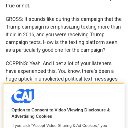
true or not.
GROSS: It sounds like during this campaign that the
Trump campaign is emphasizing texting more than
it did in 2016, and you were receiving Trump
campaign texts. How is the texting platform seen
as a particularly good one for the campaign?
COPPINS: Yeah. And I bet a lot of your listeners
have experienced this. You know, there's been a
huge uptick in unsolicited political text messages
this campaign season, and there's a reason for that.
So until pretty recently, you had to opt in to receive
mass text messages from politicians or
campaigns. But there are these new apps called
Option to Consent to Video Viewing Disclosure &
Advertising Cookies
peer-to-peer texting apps that allow people -
volunteers, campaign staffers, whoever - to send
If you click “Accept Video Sharing & Ad Cookies,” you