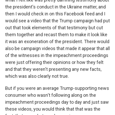
the president's conduct in the Ukraine matter, and
then I would check in on this Facebook feed and I
would see a video that the Trump campaign had put
out that took elements of that testimony but cut
them together and recast them to make it look like
it was an exoneration of the president. There would
also be campaign videos that made it appear that all
of the witnesses in the impeachment proceedings
were just offering their opinions or how they felt
and that they weren't presenting any new facts,
which was also clearly not true.
But if you were an average Trump-supporting news
consumer who wasn't following along on the
impeachment proceedings day to day and just saw
these videos, you would think that that was the