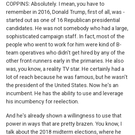
COPPINS: Absolutely. I mean, you have to
remember in 2016, Donald Trump, first of all, was -
started out as one of 16 Republican presidential
candidates. He was not somebody who had a large,
sophisticated campaign staff. In fact, most of the
people who went to work for him were kind of B-
team operatives who didn't get hired by any of the
other front-runners early in the primaries. He also
was, you know, a reality TV star. He certainly had a
lot of reach because he was famous, but he wasn't
the president of the United States. Now he's an
incumbent. He has the ability to use and leverage
his incumbency for reelection.
And he's already shown a willingness to use that
power in ways that are pretty brazen. You know, I
talk about the 2018 midterm elections, where he