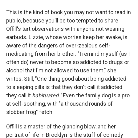
This is the kind of book you may not want to read in
public, because you'll be too tempted to share
Offill's tart observations with anyone not wearing
earbuds. Lizzie, whose worries keep her awake, is
aware of the dangers of over-zealous self-
medicating from her brother: "I remind myself (as I
often do) never to become so addicted to drugs or
alcohol that I'm not allowed to use them," she
writes. Still, "One thing good about being addicted
to sleeping pills is that they don't call it addicted
they call it
habituated."
Even the family dog is a pro
at self-soothing, with "a thousand rounds of
slobber frog" fetch.
Offill is a master of the glancing blow, and her
portrait of life in Brooklyn is the stuff of comedy