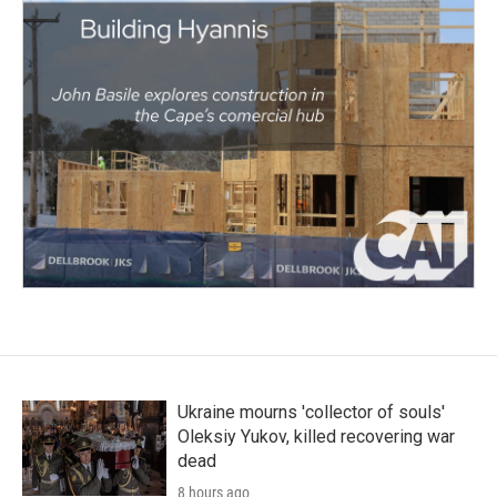
Ukraine mourns 'collector of souls'
Oleksiy Yukov, killed recovering war
dead
8 hours ago