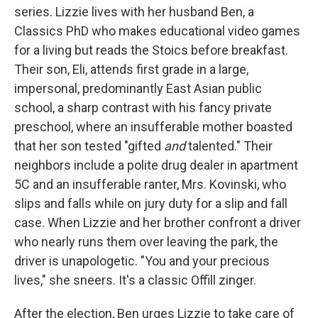
series. Lizzie lives with her husband Ben, a
Classics PhD who makes educational video games
for a living but reads the Stoics before breakfast.
Their son, Eli, attends first grade in a large,
impersonal, predominantly East Asian public
school, a sharp contrast with his fancy private
preschool, where an insufferable mother boasted
that her son tested "gifted
and
talented." Their
neighbors include a polite drug dealer in apartment
5C and an insufferable ranter, Mrs. Kovinski, who
slips and falls while on jury duty for a slip and fall
case. When Lizzie and her brother confront a driver
who nearly runs them over leaving the park, the
driver is unapologetic. "You and your precious
lives," she sneers. It's a classic Offill zinger.
After the election, Ben urges Lizzie to take care of