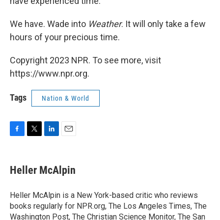
have experienced time."
We have. Wade into
Weather
. It will only take a few
hours of your precious time.
Copyright 2023 NPR. To see more, visit
https://www.npr.org.
Tags
Nation & World
F
T
L
E
a
w
i
m
c
i
n
a
e
t
k
i
Heller McAlpin
b
t
e
l
o
e
d
o
r
I
Heller McAlpin is a New York-based critic who reviews
k
n
books regularly for NPR.org, The Los Angeles Times, The
Washington Post, The Christian Science Monitor, The San