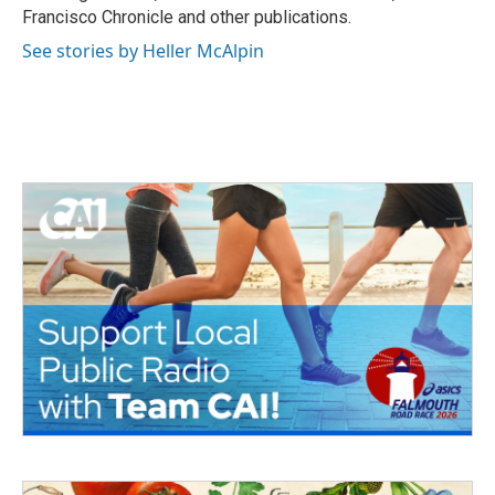
Francisco Chronicle and other publications.
See stories by Heller McAlpin