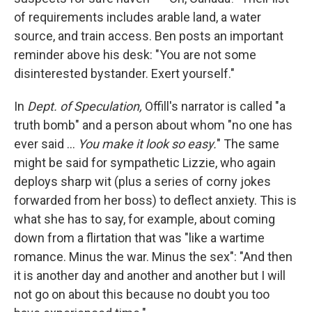
of requirements includes arable land, a water
source, and train access. Ben posts an important
reminder above his desk: "You are not some
disinterested bystander. Exert yourself."
In
Dept. of Speculation,
Offill's narrator is called "a
truth bomb" and a person about whom "no one has
ever said ...
You make it look so easy.
" The same
might be said for sympathetic Lizzie, who again
deploys sharp wit (plus a series of corny jokes
forwarded from her boss) to deflect anxiety. This is
what she has to say, for example, about coming
down from a flirtation that was "like a wartime
romance. Minus the war. Minus the sex": "And then
it is another day and another and another but I will
not go on about this because no doubt you too