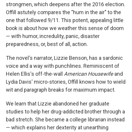
strongmen, which deepens after the 2016 election.
Offill astutely compares the "hum in the air" to the
one that followed 9/11. This potent, appealing little
book
is about how we weather this sense of doom
— with humor, incredulity, panic, disaster
preparedness, or, best of all, action.
The novel's narrator, Lizzie Benson, has a sardonic
voice and a way with punchlines. Reminiscent of
Helen Ellis's off-the-wall
American Housewife
and
Lydia Davis' micro-stories, Offill knows how to wield
wit and paragraph breaks for maximum impact.
We learn that Lizzie abandoned her graduate
studies to help her drug-addicted brother through a
bad stretch. She became a college librarian instead
— which explains her dexterity at unearthing