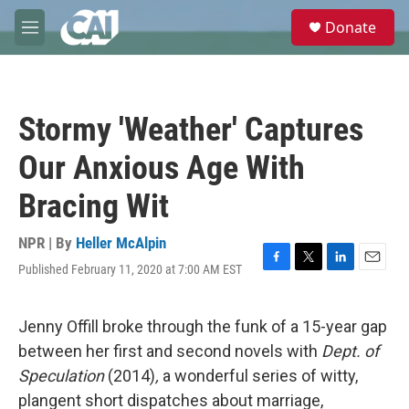
Skip to main content
S
Donate
e
M
a
e
r
n
c
u
h
Stormy 'Weather' Captures
u
e
Our Anxious Age With
r
y
Bracing Wit
NPR | By
Heller McAlpin
Published February 11, 2020 at 7:00 AM EST
F
T
L
E
a
w
i
m
c
i
n
a
e
t
k
i
Jenny Offill broke through the funk of a 15-year gap
b
t
e
l
between her first and second novels with
Dept. of
o
e
d
o
r
I
Speculation
(2014)
,
a wonderful series of witty,
k
n
plangent short dispatches about marriage,