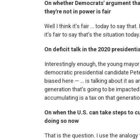
On whether Democrats' argument that
they're not in power is fair
Well I think it's fair ... today to say that
it's fair to say that's the situation today
On deficit talk in the 2020 presidenti
Interestingly enough, the young mayo
democratic presidential candidate Pete 
biased here — ... is talking about it as 
generation that's going to be impacted 
accumulating is a tax on that generatio
On when the U.S. can take steps to cu
doing so now
That is the question. I use the analogy