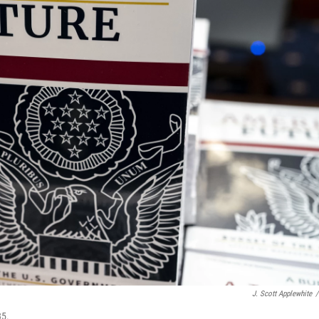
J. Scott Applewhite
/
35.