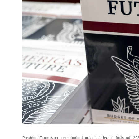
President Trump's proposed budget projects federal deficits until 20