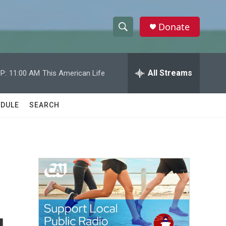
Donate
S
S
e
h
a
r
All Streams
P:
11:00 AM
This American Life
o
c
h
w
Q
DULE
SEARCH
u
S
e
r
e
y
a
r
c
h