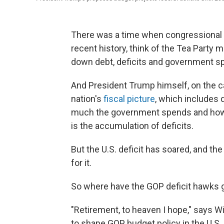
There was a time when congressional Re
recent history, think of the Tea Part
down debt, deficits and government s
And President Trump himself, on the ca
nation's
fiscal picture
, which includes 
much the government spends and how m
is the accumulation of deficits.
But the U.S. deficit has soared, and th
for it.
So where have the GOP deficit hawks
"Retirement, to heaven I hope," says W
to shape GOP budget policy in the U.S.