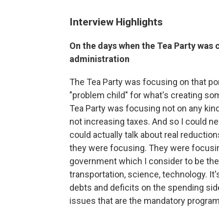
Interview Highlights
On the days when the Tea Party was c
administration
The Tea Party was focusing on that port
"problem child" for what's creating so
Tea Party was focusing not on any kind
not increasing taxes. And so I could ne
could actually talk about real reductio
they were focusing. They were focusing
government which I consider to be the 
transportation, science, technology. It'
debts and deficits on the spending side
issues that are the mandatory programs