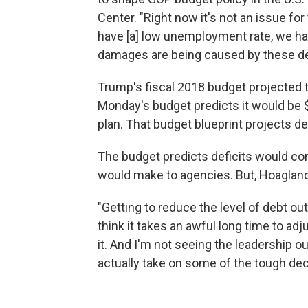
Center. "Right now it's not an issue fo
have [a] low unemployment rate, we hav
damages are being caused by these debt
Trump's fiscal 2018 budget projected th
Monday's budget predicts it would be $96
plan. That budget blueprint projects def
The budget predicts deficits would c
would make to agencies. But, Hoagland s
"Getting to reduce the level of debt out 
think it takes an awful long time to adj
it. And I'm not seeing the leadership o
actually take on some of the tough dec