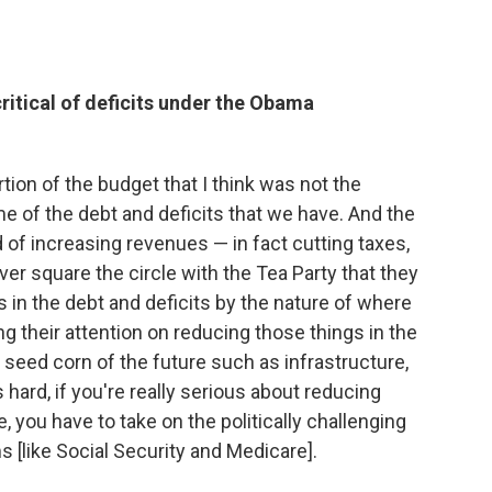
ritical of deficits under the Obama
ion of the budget that I think was not the
me of the debt and deficits that we have. And the
 of increasing revenues — in fact cutting taxes,
ver square the circle with the Tea Party that they
ns in the debt and deficits by the nature of where
 their attention on reducing those things in the
seed corn of the future such as infrastructure,
s hard, if you're really serious about reducing
, you have to take on the politically challenging
 [like Social Security and Medicare].