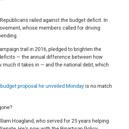
publicans railed against the budget deficit. In
y movement, whose members called for driving
pending.
mpaign trail in 2016, pledged to brighten the
deficits — the annual difference between how
uch it takes in — and the national debt, which
e
budget proposal he unveiled Monday
is no match
 gone?
illiam Hoagland, who served for 25 years helping
 Senate. He's now with the Bipartisan Policy