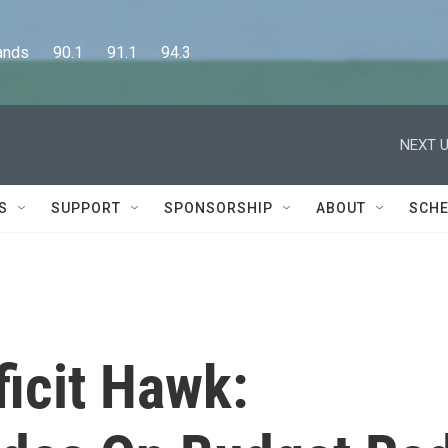
      90.1      91.1      94.3
NEXT U
S
SUPPORT
SPONSORSHIP
ABOUT
SCHE
icit Hawk: