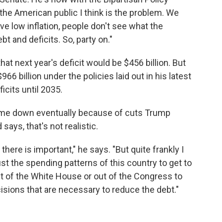
r the American public I think is the problem. We
e low inflation, people don't see what the
 and deficits. So, party on."
at next year's deficit would be $456 billion. But
6 billion under the policies laid out in his latest
icits until 2035.
ome down eventually because of cuts Trump
ays, that's not realistic.
there is important," he says. "But quite frankly I
ust the spending patterns of this country to get to
ut of the White House or out of the Congress to
isions that are necessary to reduce the debt."