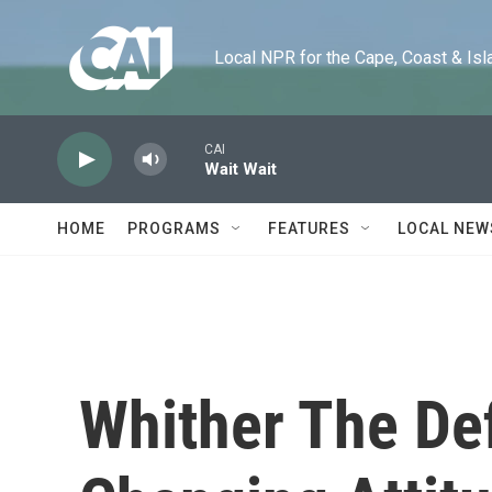
Skip to main content
Local NPR for the Cape, Coast & Islands
CAI
Wait Wait
HOME
PROGRAMS
FEATURES
LOCAL NEW
Whither The Def