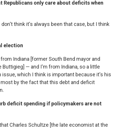
 Republicans only care about deficits when
. I don't think it's always been that case, but I think
.
al election
r from Indiana [former South Bend mayor and
Buttigieg] — and I'm from Indiana, so a little
an issue, which I think is important because it's his
most by the fact that this debt and deficit
n.
rb deficit spending if policymakers are not
 that Charles Schultze [the late economist at the