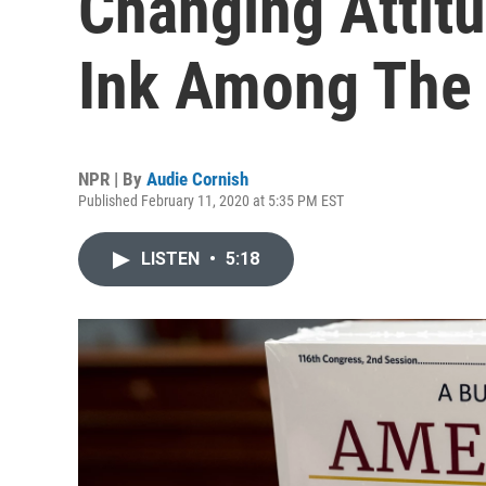
Changing Attit
Ink Among The
NPR | By
Audie Cornish
Published February 11, 2020 at 5:35 PM EST
LISTEN
•
5:18