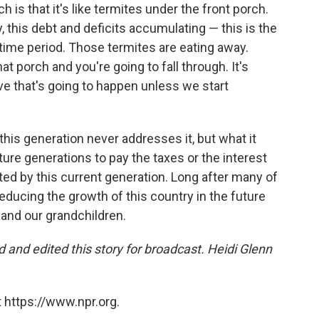
h is that it's like termites under the front porch.
, this debt and deficits accumulating — this is the
etime period. Those termites are eating away.
t porch and you're going to fall through. It's
eve that's going to happen unless we start
this generation never addresses it, but what it
ure generations to pay the taxes or the interest
ed by this current generation. Long after many of
reducing the growth of this country in the future
n and our grandchildren.
and edited this story for broadcast. Heidi Glenn
 https://www.npr.org.