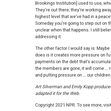
Brookings Institution] used to use, whic
They're out there, they're working away
highest level that we've had in a peac
Someday you're going to step out on tha
unclear when that happens. I still beli
addressing it.
The other factor I would say is: Maybe 
does is it creates more pressure on fut
payments on the debt that's accumulat
the members are gone, it will come ... 
and putting pressure on ... our childre
Art Silverman and Emily Kopp produced 
adapted it for the Web.
Copyright 2021 NPR. To see more, visit