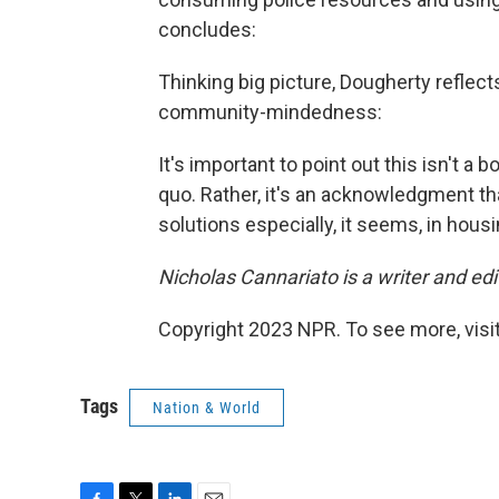
concludes:
Thinking big picture, Dougherty reflect
community-mindedness:
It's important to point out this isn't a 
quo. Rather, it's an acknowledgment th
solutions especially, it seems, in housi
Nicholas Cannariato is a writer and ed
Copyright 2023 NPR. To see more, visit
Tags
Nation & World