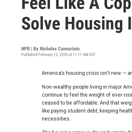
Feel Like A Cop
Solve Housing 
NPR | By
Nicholas Cannariato
Published February 12, 2020 at 11:11 AM EST
America's housing crisis isn't new — a
Non-wealthy people living in major Ame
continue to feel the weight of ever-ris
ceased to be affordable. And that weig
like paying student debt, keeping heal
necessities.