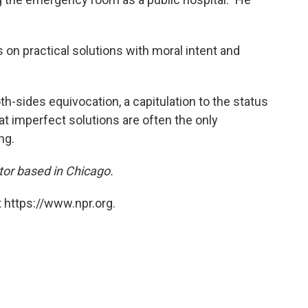
s on practical solutions with moral intent and
both-sides equivocation, a capitulation to the status
at imperfect solutions are often the only
ng.
itor based in Chicago.
 https://www.npr.org.