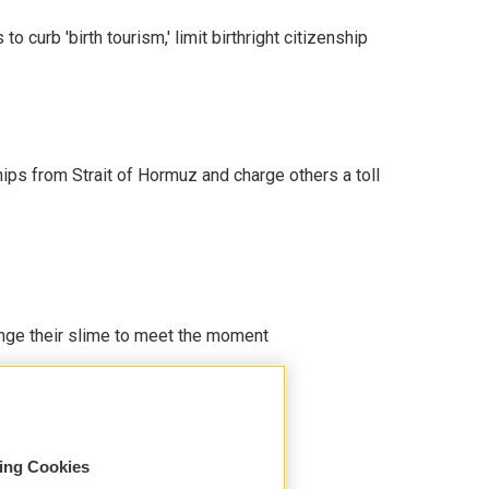
o curb 'birth tourism,' limit birthright citizenship
ships from Strait of Hormuz and charge others a toll
ange their slime to meet the moment
sing Cookies