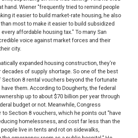
at hand. Wiener "frequently tried to remind people
ing it easier to build market-rate housing, he also
than most to make it easier to build subsidized
 every affordable housing tax." To many San
credible voice against market forces and their
heir city.
atically expanded housing construction, they're
er decades of supply shortage. So one of the best
f Section 8 rental vouchers beyond the fortunate
have them. According to Dougherty, the federal
nership up to about $70 billion per year through
federal budget or not. Meanwhile, Congress
ar to Section 8 vouchers, which he points out "have
reducing homelessness, and cost far less than the
 people live in tents and rot on sidewalks,
 the emergency room as a public hospital." He