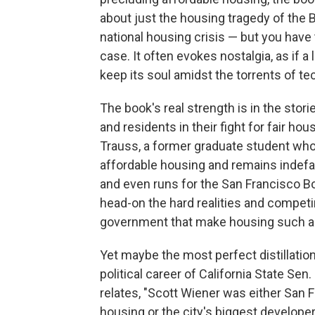
about just the housing tragedy of the Ba
national housing crisis — but you have 
case. It often evokes nostalgia, as if a
keep its soul amidst the torrents of te
The book's real strength is in the storie
and residents in their fight for fair hou
Trauss, a former graduate student wh
affordable housing and remains indefa
and even runs for the San Francisco B
head-on the hard realities and competi
government that make housing such a 
Yet maybe the most perfect distillation
political career of California State S
relates, "Scott Wiener was either San
housing or the city's biggest developer