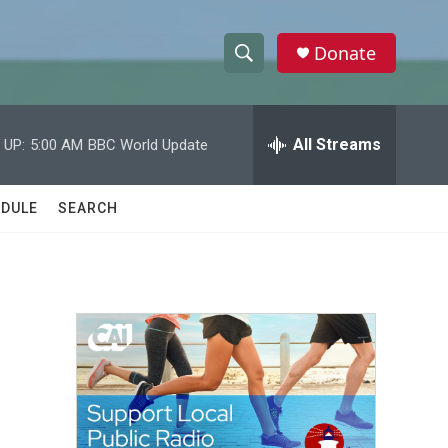
Donate
S
S
e
h
a
r
All Streams
 UP:
5:00 AM
BBC World Update
o
c
h
w
Q
DULE
SEARCH
u
S
e
r
e
y
a
r
c
h