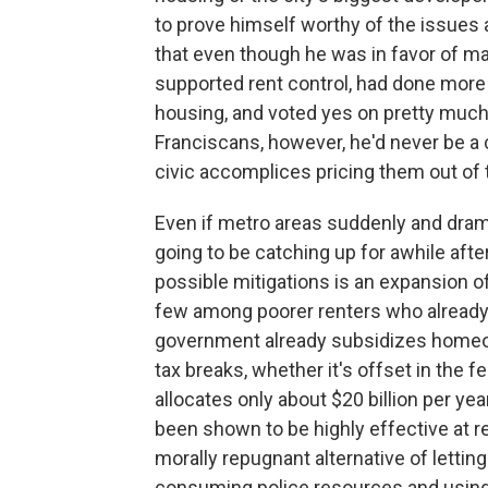
to prove himself worthy of the issues 
that even though he was in favor of mak
supported rent control, had done more 
housing, and voted yes on pretty much
Franciscans, however, he'd never be a 
civic accomplices pricing them out of t
Even if metro areas suddenly and dram
going to be catching up for awhile aft
possible mitigations is an expansion o
few among poorer renters who already 
government already subsidizes homeow
tax breaks, whether it's offset in the 
allocates only about $20 billion per ye
been shown to be highly effective at 
morally repugnant alternative of letting
consuming police resources and using