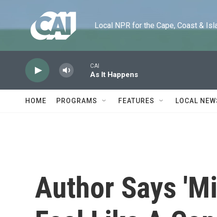
Skip to main content
Local NPR for the Cape, Coast & Islands
CAI
As It Happens
HOME
PROGRAMS
FEATURES
LOCAL NEW
Author Says 'M