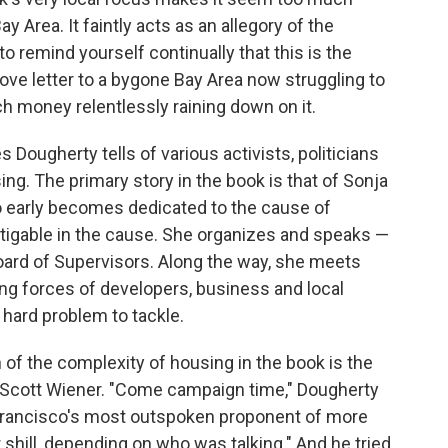
y Area. It faintly acts as an allegory of the
to remind yourself continually that this is the
 love letter to a bygone Bay Area now struggling to
ch money relentlessly raining down on it.
s Dougherty tells of various activists, politicians
sing. The primary story in the book is that of Sonja
o early becomes dedicated to the cause of
tigable in the cause. She organizes and speaks —
oard of Supervisors. Along the way, she meets
ng forces of developers, business and local
hard problem to tackle.
 of the complexity of housing in the book is the
en. Scott Wiener. "Come campaign time," Dougherty
 Francisco's most outspoken proponent of more
 shill, depending on who was talking." And he tried