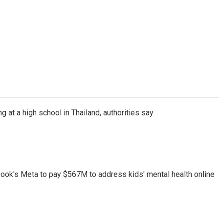
ng at a high school in Thailand, authorities say
ook's Meta to pay $567M to address kids' mental health online