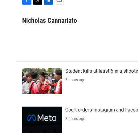
F
T
L
E
a
w
i
m
c
i
n
a
Nicholas Cannariato
e
t
k
i
b
t
e
l
o
e
d
o
r
I
k
n
Student kills at least 6 in a shooti
3 hours ago
Court orders Instagram and Faceb
3 hours ago