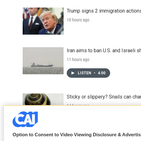
Trump signs 2 immigration actions t
10 hours ago
Iran aims to ban U.S. and Israeli 
11 hours ago
LISTEN
•
4:00
Sticky or slippery? Snails can ch
14 hours ago
LISTEN
•
3:35
Option to Consent to Video Viewing Disclosure & Adverti