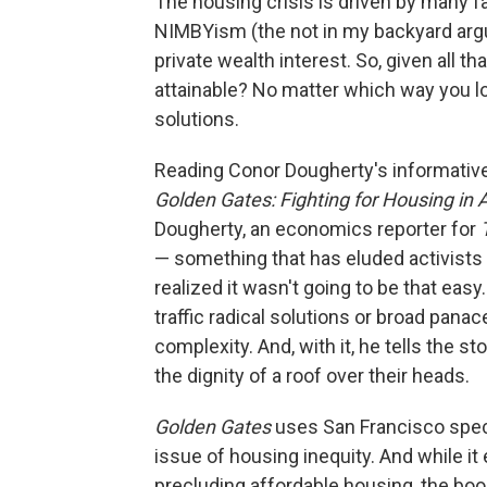
The housing crisis is driven by many fa
NIMBYism (the not in my backyard argum
private wealth interest. So, given all 
attainable? No matter which way you l
solutions.
Reading Conor Dougherty's informative,
Golden Gates: Fighting for Housing in
Dougherty, an economics reporter for
— something that has eluded activists a
realized it wasn't going to be that eas
traffic radical solutions or broad panace
complexity. And, with it, he tells the s
the dignity of a roof over their heads.
Golden Gates
uses San Francisco specif
issue of housing inequity. And while it
precluding affordable housing, the bo