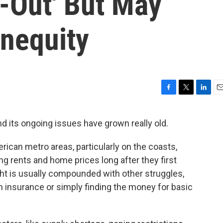
-Out' But May
Inequity
F
T
L
E
a
w
i
m
c
i
n
a
nd its ongoing issues have grown really old.
e
t
k
i
b
t
e
l
rican metro areas, particularly on the coasts,
o
e
d
o
r
I
ing rents and home prices long after they first
k
n
ht is usually compounded with other struggles,
th insurance or simply finding the money for basic