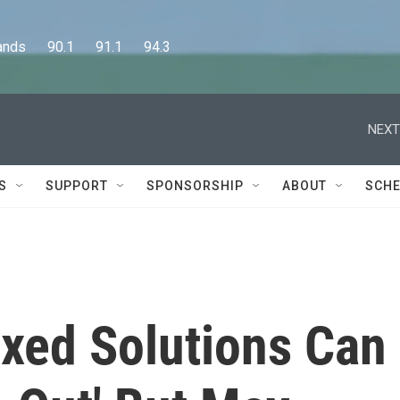
      90.1      91.1      94.3
NEXT
S
SUPPORT
SPONSORSHIP
ABOUT
SCHE
ixed Solutions Can