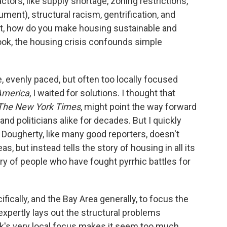
ctors, like supply shortage, zoning restrictions,
ent), structural racism, gentrification, and
that, how do you make housing sustainable and
ook, the housing crisis confounds simple
 evenly paced, but often too locally focused
 America
, I waited for solutions. I thought that
The New York Times
, might point the way forward
nd politicians alike for decades. But I quickly
y. Dougherty, like many good reporters, doesn't
as, but instead tells the story of housing in all its
tory of people who have fought pyrrhic battles for
ically, and the Bay Area generally, to focus the
 expertly lays out the structural problems
ok's very local focus makes it seem too much