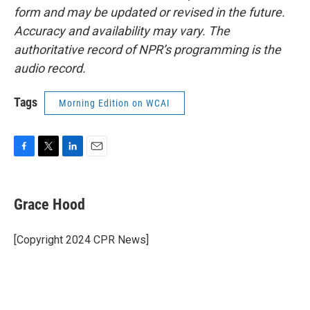
form and may be updated or revised in the future.
Accuracy and availability may vary. The
authoritative record of NPR’s programming is the
audio record.
Tags
Morning Edition on WCAI
F
T
L
E
a
w
i
m
c
i
n
a
e
t
k
i
Grace Hood
b
t
e
l
o
e
d
o
r
I
[Copyright 2024 CPR News]
k
n