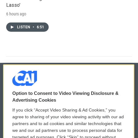
Lasso'
6 hours ago
LISTEN
•
6:51
© 2026
Option to Consent to Video Viewing Disclosure &
Privacy and Terms
Sonics: Community Voices
Advertising Cookies
If you click “Accept Video Sharing & Ad Cookies,” you
Comments Policy
WCAI eNews Sign Up
agree to sharing of your video viewing activity with our ad
partners and to ad cookies and similar technologies that
Donor Privacy Policy
Submit a PSA
we and our ad partners use to process personal data for
targeted ad purposes. Click “Skip” to proceed without