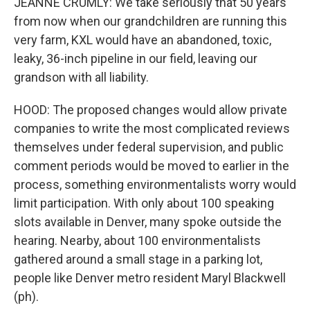
JEANNE CRUMLY: We take seriously that 50 years
from now when our grandchildren are running this
very farm, KXL would have an abandoned, toxic,
leaky, 36-inch pipeline in our field, leaving our
grandson with all liability.
HOOD: The proposed changes would allow private
companies to write the most complicated reviews
themselves under federal supervision, and public
comment periods would be moved to earlier in the
process, something environmentalists worry would
limit participation. With only about 100 speaking
slots available in Denver, many spoke outside the
hearing. Nearby, about 100 environmentalists
gathered around a small stage in a parking lot,
people like Denver metro resident Maryl Blackwell
(ph).