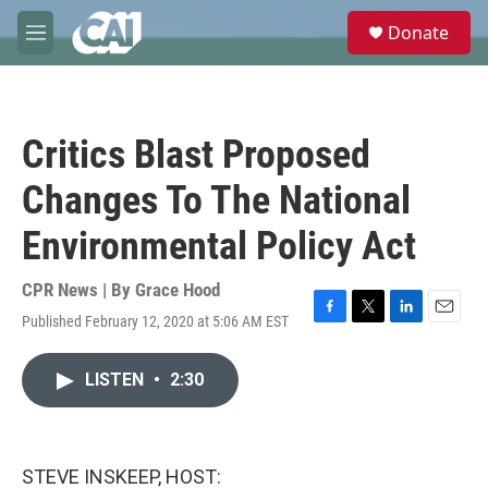
Skip to main content
S
Donate
e
M
a
e
r
n
c
u
h
Critics Blast Proposed
u
e
Changes To The National
r
y
Environmental Policy Act
CPR News | By
Grace Hood
Published February 12, 2020 at 5:06 AM EST
F
T
L
E
a
w
i
m
c
i
n
a
LISTEN
•
2:30
e
t
k
i
b
t
e
l
o
e
d
o
r
I
k
n
STEVE INSKEEP, HOST: