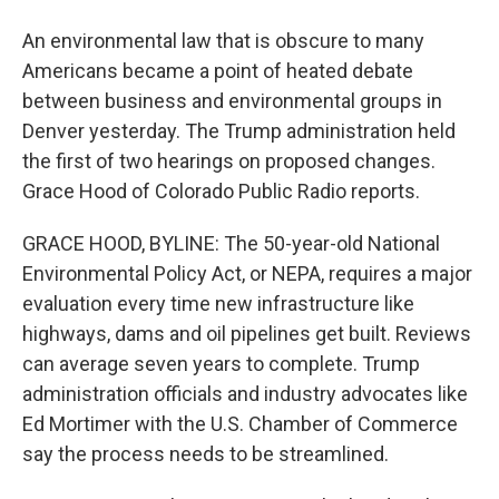
An environmental law that is obscure to many
Americans became a point of heated debate
between business and environmental groups in
Denver yesterday. The Trump administration held
the first of two hearings on proposed changes.
Grace Hood of Colorado Public Radio reports.
GRACE HOOD, BYLINE: The 50-year-old National
Environmental Policy Act, or NEPA, requires a major
evaluation every time new infrastructure like
highways, dams and oil pipelines get built. Reviews
can average seven years to complete. Trump
administration officials and industry advocates like
Ed Mortimer with the U.S. Chamber of Commerce
say the process needs to be streamlined.