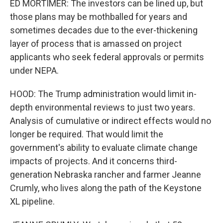
ED MORTIMER: The investors can be lined up, but
those plans may be mothballed for years and
sometimes decades due to the ever-thickening
layer of process that is amassed on project
applicants who seek federal approvals or permits
under NEPA.
HOOD: The Trump administration would limit in-
depth environmental reviews to just two years.
Analysis of cumulative or indirect effects would no
longer be required. That would limit the
government's ability to evaluate climate change
impacts of projects. And it concerns third-
generation Nebraska rancher and farmer Jeanne
Crumly, who lives along the path of the Keystone
XL pipeline.