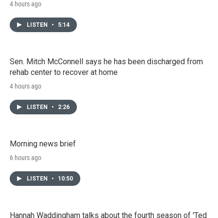
4 hours ago
LISTEN
•
5:14
Sen. Mitch McConnell says he has been discharged from
rehab center to recover at home
4 hours ago
LISTEN
•
2:26
Morning news brief
6 hours ago
LISTEN
•
10:50
Hannah Waddingham talks about the fourth season of 'Ted