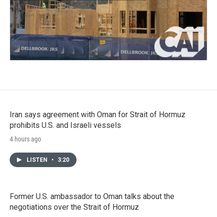
Iran says agreement with Oman for Strait of Hormuz
prohibits U.S. and Israeli vessels
4 hours ago
LISTEN
•
3:20
Former U.S. ambassador to Oman talks about the
negotiations over the Strait of Hormuz