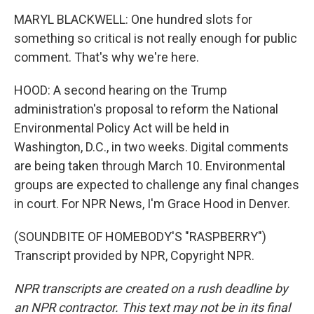
MARYL BLACKWELL: One hundred slots for
something so critical is not really enough for public
comment. That's why we're here.
HOOD: A second hearing on the Trump
administration's proposal to reform the National
Environmental Policy Act will be held in
Washington, D.C., in two weeks. Digital comments
are being taken through March 10. Environmental
groups are expected to challenge any final changes
in court. For NPR News, I'm Grace Hood in Denver.
(SOUNDBITE OF HOMEBODY'S "RASPBERRY")
Transcript provided by NPR, Copyright NPR.
NPR transcripts are created on a rush deadline by
an NPR contractor. This text may not be in its final