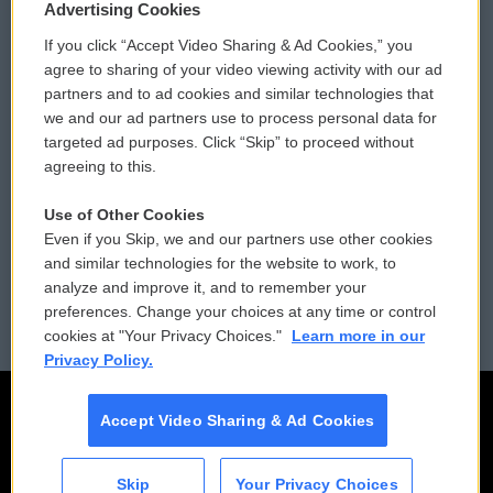
Privacy and Terms
Sonics: Community Voices
Advertising Cookies
If you click “Accept Video Sharing & Ad Cookies,” you
Comments Policy
WCAI eNews Sign Up
agree to sharing of your video viewing activity with our ad
partners and to ad cookies and similar technologies that
Donor Privacy Policy
Submit a PSA
we and our ad partners use to process personal data for
targeted ad purposes. Click “Skip” to proceed without
Contact Us
Vehicle Donation
agreeing to this.
Membership
Podcasts
Use of Other Cookies
Even if you Skip, we and our partners use other cookies
Reports and Filings
Public File Assistance
and similar technologies for the website to work, to
analyze and improve it, and to remember your
Employment
FCC Public Files
preferences. Change your choices at any time or control
cookies at "Your Privacy Choices."
Learn more in our
Privacy Policy.
Accept Video Sharing & Ad Cookies
Skip
Your Privacy Choices