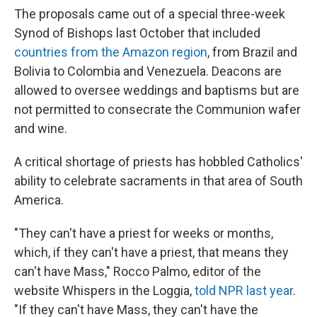
The proposals came out of a special three-week
Synod of Bishops last October that included
countries from the Amazon region
, from Brazil and
Bolivia to Colombia and Venezuela. Deacons are
allowed to oversee weddings and baptisms but are
not permitted to consecrate the Communion wafer
and wine.
A critical shortage of priests has hobbled Catholics'
ability to celebrate sacraments in that area of South
America.
"They can't have a priest for weeks or months,
which, if they can't have a priest, that means they
can't have Mass," Rocco Palmo, editor of the
website Whispers in the Loggia,
told NPR last year
.
"If they can't have Mass, they can't have the