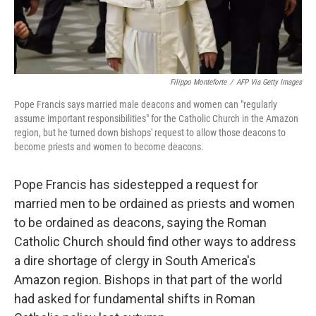
Filippo Monteforte
/
AFP Via Getty Images
Pope Francis says married male deacons and women can "regularly
assume important responsibilities" for the Catholic Church in the Amazon
region, but he turned down bishops' request to allow those deacons to
become priests and women to become deacons.
Pope Francis has sidestepped a request for
married men to be ordained as priests and women
to be ordained as deacons, saying the Roman
Catholic Church should find other ways to address
a dire shortage of clergy in South America's
Amazon region. Bishops in that part of the world
had asked for fundamental shifts in Roman