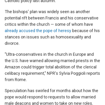
Catholic policy last autumn.
The bishops' plan was widely seen as another
potential rift between Francis and his conservative
critics within the church — some of whom have
already accused the pope of heresy
because of his
stances on issues such as homosexuality and
divorce.
"Ultra-conservatives in the church in Europe and
the U.S. have warned allowing married priests in the
Amazon could trigger total abolition of the clerical
celibacy requirement," NPR's Sylvia Poggioli reports
from Rome.
Speculation has swirled for months about how the
pope would respond to requests to allow married
male deacons and women to take on new roles.