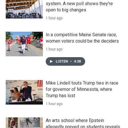
system. A new poll shows they're
open to big changes
1 hour ago
In a competitive Maine Senate race,
women voters could be the deciders
1 hour ago
LISTEN
•
4:38
Mike Lindell touts Trump ties in race
for governor of Minnesota, where
Trump has lost
1 hour ago
An arts school where Epstein
allegedly preyed on students reveals