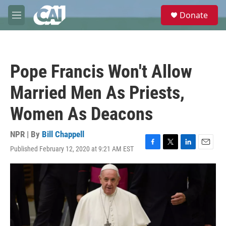
Skip to main content
S
Donate
e
M
a
e
r
n
c
u
h
Pope Francis Won't Allow
u
e
Married Men As Priests,
r
y
Women As Deacons
NPR | By
Bill Chappell
Published February 12, 2020 at 9:21 AM EST
F
T
L
E
a
w
i
m
c
i
n
a
e
t
k
i
b
t
e
l
o
e
d
o
r
I
k
n