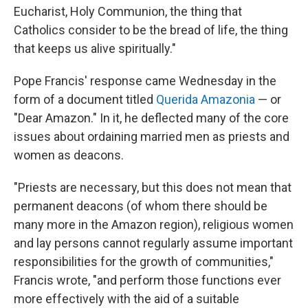
Eucharist, Holy Communion, the thing that
Catholics consider to be the bread of life, the thing
that keeps us alive spiritually."
Pope Francis' response came Wednesday in the
form of a document titled
Querida Amazonia
— or
"Dear Amazon." In it, he deflected many of the core
issues about ordaining married men as priests and
women as deacons.
"Priests are necessary, but this does not mean that
permanent deacons (of whom there should be
many more in the Amazon region), religious women
and lay persons cannot regularly assume important
responsibilities for the growth of communities,"
Francis wrote, "and perform those functions ever
more effectively with the aid of a suitable