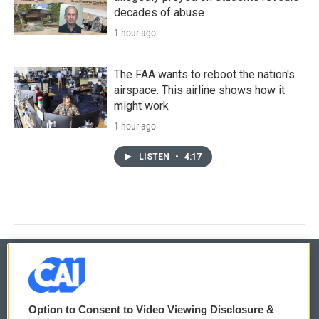
decades of abuse
1 hour ago
The FAA wants to reboot the nation's
airspace. This airline shows how it
might work
1 hour ago
LISTEN
•
4:17
© 2026
Option to Consent to Video Viewing Disclosure &