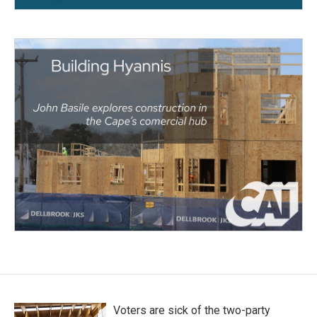
Voters are sick of the two-party