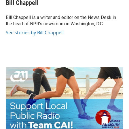
e
t
k
i
Bill Chappell
b
t
e
l
o
e
d
o
r
I
Bill Chappell is a writer and editor on the News Desk in
k
n
the heart of NPR's newsroom in Washington, D.C.
See stories by Bill Chappell