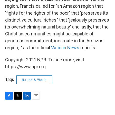
region, Francis called for "an Amazon region that
'fights for the rights of the poor,' that 'preserves its
distinctive cultural riches,' that 'jealously preserves
its overwhelming natural beauty' and lastly, that the
Christian communities might be 'capable of
generous commitment, incarnate in the Amazon
region,' " as the official
Vatican News
reports.
Copyright 2021 NPR. To see more, visit
https://www.npr.org.
Tags
Nation & World
F
T
L
E
a
w
i
m
c
i
n
a