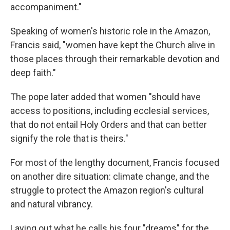
accompaniment."
Speaking of women's historic role in the Amazon,
Francis said, "women have kept the Church alive in
those places through their remarkable devotion and
deep faith."
The pope later added that women "should have
access to positions, including ecclesial services,
that do not entail Holy Orders and that can better
signify the role that is theirs."
For most of the lengthy document, Francis focused
on another dire situation: climate change, and the
struggle to protect the Amazon region's cultural
and natural vibrancy.
Laying out what he calls his four "dreams" for the