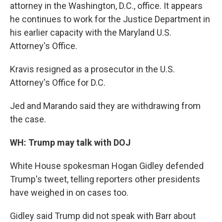
attorney in the Washington, D.C., office. It appears
he continues to work for the Justice Department in
his earlier capacity with the Maryland U.S.
Attorney's Office.
Kravis resigned as a prosecutor in the U.S.
Attorney's Office for D.C.
Jed and Marando said they are withdrawing from
the case.
WH: Trump may talk with DOJ
White House spokesman Hogan Gidley defended
Trump's tweet, telling reporters other presidents
have weighed in on cases too.
Gidley said Trump did not speak with Barr about