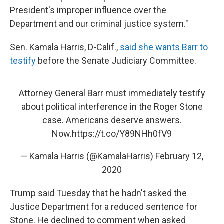
President's improper influence over the
Department and our criminal justice system."
Sen. Kamala Harris, D-Calif.,
said she wants Barr to
testify
before the Senate Judiciary Committee.
Attorney General Barr must immediately testify
about political interference in the Roger Stone
case. Americans deserve answers.
Now.
https://t.co/Y89NHh0fV9
— Kamala Harris (@KamalaHarris)
February 12,
2020
Trump said Tuesday that he hadn't asked the
Justice Department for a reduced sentence for
Stone. He declined to comment when asked