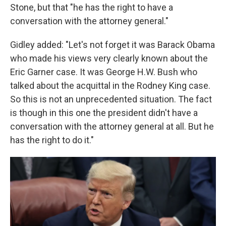
Stone, but that "he has the right to have a
conversation with the attorney general."
Gidley added: "Let's not forget it was Barack Obama
who made his views very clearly known about the
Eric Garner case. It was George H.W. Bush who
talked about the acquittal in the Rodney King case.
So this is not an unprecedented situation. The fact
is though in this one the president didn't have a
conversation with the attorney general at all. But he
has the right to do it."