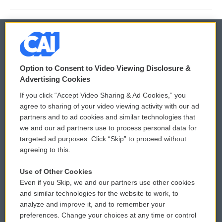
© 2026
Option to Consent to Video Viewing Disclosure &
Privacy and Terms
Sonics: Community Voices
Advertising Cookies
If you click “Accept Video Sharing & Ad Cookies,” you
Comments Policy
WCAI eNews Sign Up
agree to sharing of your video viewing activity with our ad
partners and to ad cookies and similar technologies that
Donor Privacy Policy
Submit a PSA
we and our ad partners use to process personal data for
targeted ad purposes. Click “Skip” to proceed without
Contact Us
Vehicle Donation
agreeing to this.
Membership
Podcasts
Use of Other Cookies
Even if you Skip, we and our partners use other cookies
Reports and Filings
Public File Assistance
and similar technologies for the website to work, to
analyze and improve it, and to remember your
Employment
FCC Public Files
preferences. Change your choices at any time or control