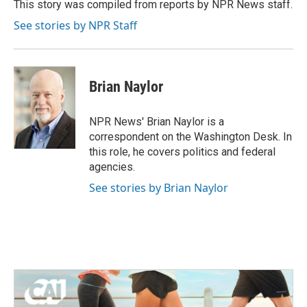
o
r
I
This story was compiled from reports by NPR News staff.
k
n
See stories by NPR Staff
Brian Naylor
NPR News' Brian Naylor is a
correspondent on the Washington Desk. In
this role, he covers politics and federal
agencies.
See stories by Brian Naylor