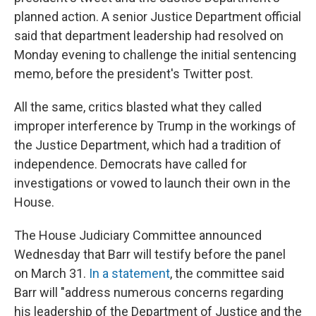
planned action. A senior Justice Department official
said that department leadership had resolved on
Monday evening to challenge the initial sentencing
memo, before the president's Twitter post.
All the same, critics blasted what they called
improper interference by Trump in the workings of
the Justice Department, which had a tradition of
independence. Democrats have called for
investigations or vowed to launch their own in the
House.
The House Judiciary Committee announced
Wednesday that Barr will testify before the panel
on March 31.
In a statement
, the committee said
Barr will "address numerous concerns regarding
his leadership of the Department of Justice and the