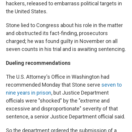
hackers, released to embarrass political targets in
the United States.
Stone lied to Congress about his role in the matter
and obstructed its fact-finding, prosecutors
charged; he was found guilty in November on all
seven counts in his trial and is awaiting sentencing.
Dueling recommendations
The U.S. Attorney's Office in Washington had
recommended Monday that Stone serve
seven to
nine years in prison
, but Justice Department
officials were "shocked" by the "extreme and
excessive and disproportionate" severity of that
sentence, a senior Justice Department official said.
So the department ordered the submission of a