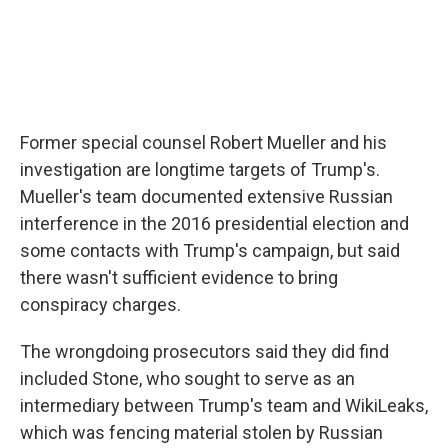
Former special counsel Robert Mueller and his
investigation are longtime targets of Trump's.
Mueller's team documented extensive Russian
interference in the 2016 presidential election and
some contacts with Trump's campaign, but said
there wasn't sufficient evidence to bring
conspiracy charges.
The wrongdoing prosecutors said they did find
included Stone, who sought to serve as an
intermediary between Trump's team and WikiLeaks,
which was fencing material stolen by Russian