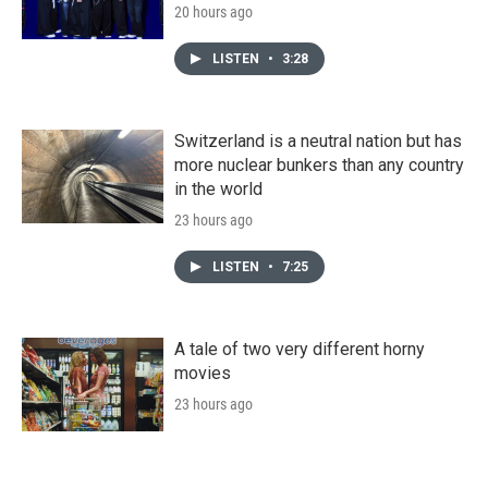
20 hours ago
LISTEN
•
3:28
Switzerland is a neutral nation but has
more nuclear bunkers than any country
in the world
23 hours ago
LISTEN
•
7:25
A tale of two very different horny
movies
23 hours ago