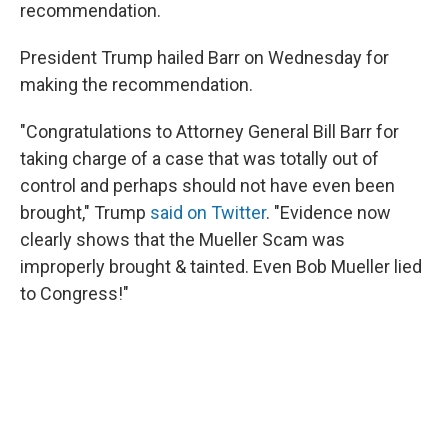
recommendation.
President Trump hailed Barr on Wednesday for
making the recommendation.
"Congratulations to Attorney General Bill Barr for
taking charge of a case that was totally out of
control and perhaps should not have even been
brought," Trump
said on Twitter
. "Evidence now
clearly shows that the Mueller Scam was
improperly brought & tainted. Even Bob Mueller lied
to Congress!"