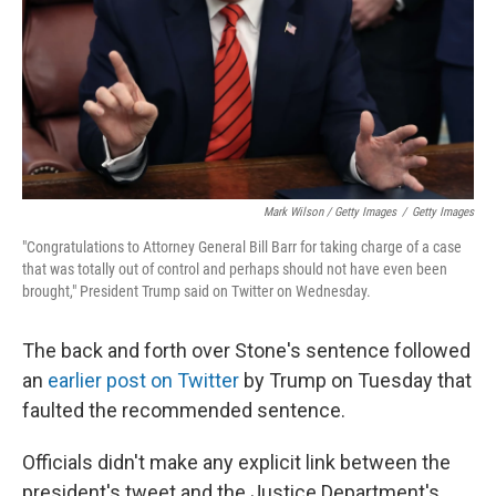
Mark Wilson / Getty Images
/
Getty Images
"Congratulations to Attorney General Bill Barr for taking charge of a case
that was totally out of control and perhaps should not have even been
brought," President Trump said on Twitter on Wednesday.
The back and forth over Stone's sentence followed
an
earlier post on Twitter
by Trump on Tuesday that
faulted the recommended sentence.
Officials didn't make any explicit link between the
president's tweet and the Justice Department's