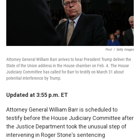
o
r
I
k
n
Pool
/
Getty Images
Attorney General William Barr arrives to hear President Trump deliver the
State of the Union address in the House chamber on Feb. 4. The House
Judiciary Committee has called for Barr to testify on March 31 about
potential interference by Trump.
Updated at 3:55 p.m. ET
Attorney General William Barr is scheduled to
testify before the House Judiciary Committee after
the Justice Department took the unusual step of
intervening in Roger Stone's sentencing