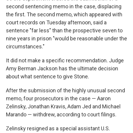
second sentencing memo in the case, displacing
the first. The second memo, which appeared with
court records on Tuesday afternoon, said a
sentence "far less" than the prospective seven to
nine years in prison "would be reasonable under the
circumstances."
It did not make a specific recommendation. Judge
Amy Berman Jackson has the ultimate decision
about what sentence to give Stone.
After the submission of the highly unusual second
memo, four prosecutors in the case — Aaron
Zelinsky, Jonathan Kravis, Adam Jed and Michael
Marando — withdrew, according to court filings.
Zelinsky resigned as a special assistant U.S.