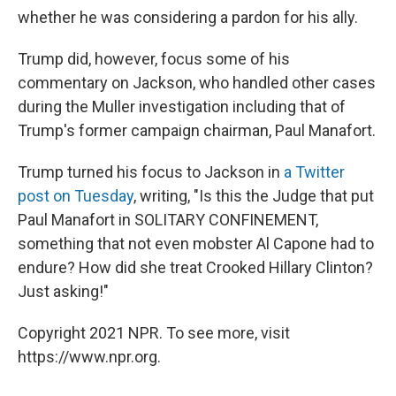
whether he was considering a pardon for his ally.
Trump did, however, focus some of his
commentary on Jackson, who handled other cases
during the Muller investigation including that of
Trump's former campaign chairman, Paul Manafort.
Trump turned his focus to Jackson in
a Twitter
post on Tuesday
, writing, "Is this the Judge that put
Paul Manafort in SOLITARY CONFINEMENT,
something that not even mobster Al Capone had to
endure? How did she treat Crooked Hillary Clinton?
Just asking!"
Copyright 2021 NPR. To see more, visit
https://www.npr.org.