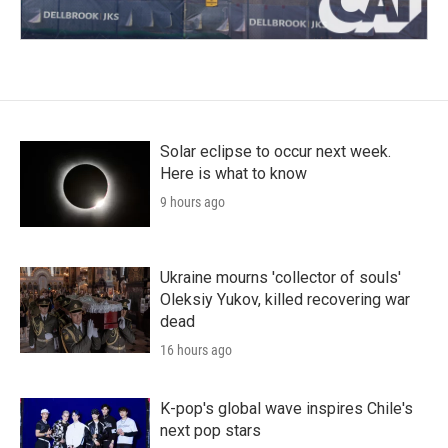
Solar eclipse to occur next week.
Here is what to know
9 hours ago
Ukraine mourns 'collector of souls'
Oleksiy Yukov, killed recovering war
dead
16 hours ago
K-pop's global wave inspires Chile's
next pop stars