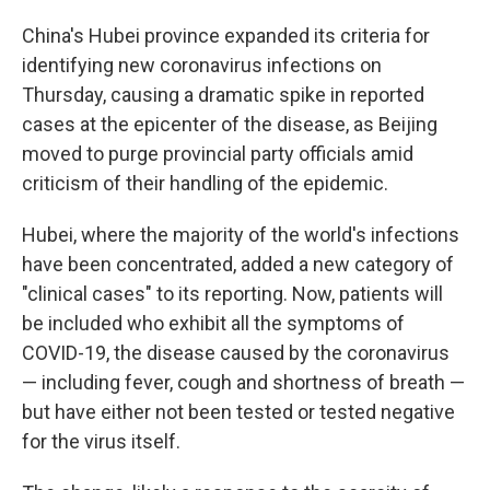
China's Hubei province expanded its criteria for
identifying new coronavirus infections on
Thursday, causing a dramatic spike in reported
cases at the epicenter of the disease, as Beijing
moved to purge provincial party officials amid
criticism of their handling of the epidemic.
Hubei, where the majority of the world's infections
have been concentrated, added a new category of
"clinical cases" to its reporting. Now, patients will
be included who exhibit all the symptoms of
COVID-19, the disease caused by the coronavirus
— including fever, cough and shortness of breath —
but have either not been tested or tested negative
for the virus itself.