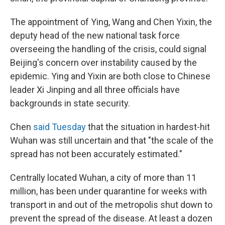
The appointment of Ying, Wang and Chen Yixin, the
deputy head of the new national task force
overseeing the handling of the crisis, could signal
Beijing's concern over instability caused by the
epidemic. Ying and Yixin are both close to Chinese
leader Xi Jinping and all three officials have
backgrounds in state security.
Chen
said Tuesday
that the situation in hardest-hit
Wuhan was still uncertain and that "the scale of the
spread has not been accurately estimated."
Centrally located Wuhan, a city of more than 11
million, has been under quarantine for weeks with
transport in and out of the metropolis shut down to
prevent the spread of the disease. At least a dozen