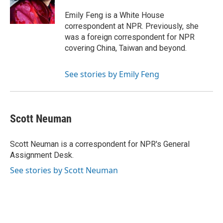
o
r
I
k
n
Emily Feng is a White House
correspondent at NPR. Previously, she
was a foreign correspondent for NPR
covering China, Taiwan and beyond.
See stories by Emily Feng
Scott Neuman
Scott Neuman is a correspondent for NPR's General
Assignment Desk.
See stories by Scott Neuman