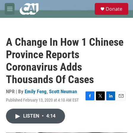
Skip to main content
S
Donate
e
M
a
e
r
n
c
u
h
A Change In How 1 Chinese
u
e
Province Reports
r
y
Coronavirus Adds
Thousands Of Cases
NPR | By
Emily Feng
,
Scott Neuman
Published February 13, 2020 at 4:10 AM EST
F
T
L
E
a
w
i
m
c
i
n
a
LISTEN
•
4:14
e
t
k
i
b
t
e
l
o
e
d