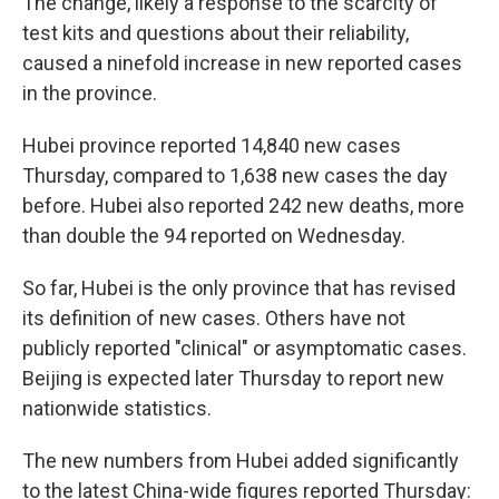
The change, likely a response to the scarcity of
test kits and questions about their reliability,
caused a ninefold increase in new reported cases
in the province.
Hubei province reported 14,840 new cases
Thursday, compared to 1,638 new cases the day
before. Hubei also reported 242 new deaths, more
than double the 94 reported on Wednesday.
So far, Hubei is the only province that has revised
its definition of new cases. Others have not
publicly reported "clinical" or asymptomatic cases.
Beijing is expected later Thursday to report new
nationwide statistics.
The new numbers from Hubei added significantly
to the latest China-wide figures reported Thursday: