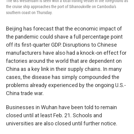
The MS Westerdam is seen with a local fishing vessel in the foreground as
the cruise ship approaches the port of Sihanoukville on Cambodia's
southern coast on Thursday.
Beijing has forecast that the economic impact of
the pandemic could shave a full percentage point
off its first-quarter GDP. Disruptions to Chinese
manufacturers have also had a knock-on effect for
factories around the world that are dependent on
China as a key link in their supply chains. In many
cases, the disease has simply compounded the
problems already experienced by the ongoing U.S.-
China trade war.
Businesses in Wuhan have been told to remain
closed until at least Feb. 21. Schools and
universities are also closed until further notice.