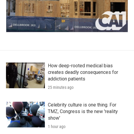
How deep-rooted medical bias
creates deadly consequences for
addiction patients
25 minutes ago
Celebrity culture is one thing. For
TMZ, Congress is the new 'reality
show'
1 hour ago