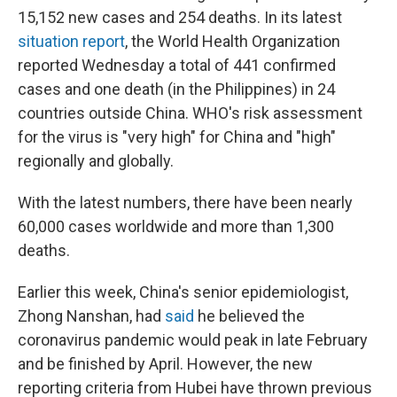
15,152 new cases and 254 deaths. In its latest
situation report
, the World Health Organization
reported Wednesday a total of 441 confirmed
cases and one death (in the Philippines) in 24
countries outside China. WHO's risk assessment
for the virus is "very high" for China and "high"
regionally and globally.
With the latest numbers, there have been nearly
60,000 cases worldwide and more than 1,300
deaths.
Earlier this week, China's senior epidemiologist,
Zhong Nanshan, had
said
he believed the
coronavirus pandemic would peak in late February
and be finished by April. However, the new
reporting criteria from Hubei have thrown previous