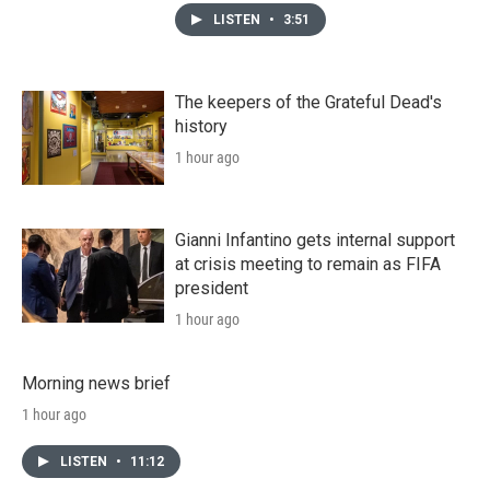
LISTEN
•
3:51
The keepers of the Grateful Dead's
history
1 hour ago
Gianni Infantino gets internal support
at crisis meeting to remain as FIFA
president
1 hour ago
Morning news brief
1 hour ago
LISTEN
•
11:12