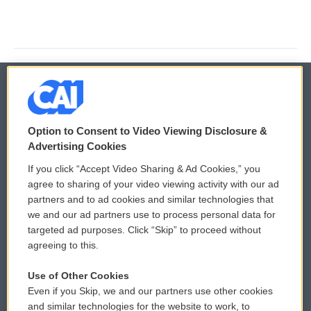
© 2026
Option to Consent to Video Viewing Disclosure &
Privacy and Terms
Sonics: Community Voices
Advertising Cookies
If you click “Accept Video Sharing & Ad Cookies,” you
Comments Policy
WCAI eNews Sign Up
agree to sharing of your video viewing activity with our ad
partners and to ad cookies and similar technologies that
Donor Privacy Policy
Submit a PSA
we and our ad partners use to process personal data for
targeted ad purposes. Click “Skip” to proceed without
Contact Us
Vehicle Donation
agreeing to this.
Membership
Podcasts
Use of Other Cookies
Even if you Skip, we and our partners use other cookies
Reports and Filings
Public File Assistance
and similar technologies for the website to work, to