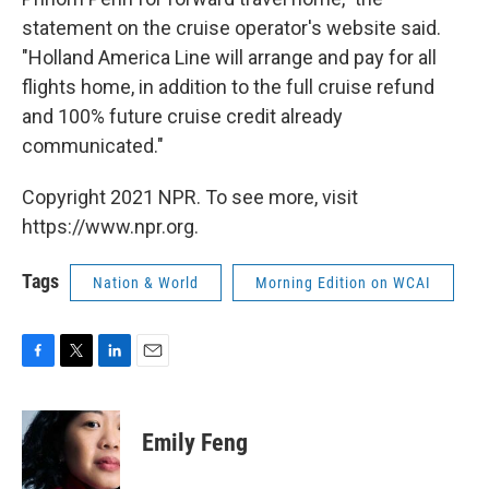
statement on the cruise operator's website said.
"Holland America Line will arrange and pay for all
flights home, in addition to the full cruise refund
and 100% future cruise credit already
communicated."
Copyright 2021 NPR. To see more, visit
https://www.npr.org.
Tags
Nation & World
Morning Edition on WCAI
F
T
L
E
a
w
i
m
c
i
n
a
e
t
k
i
Emily Feng
b
t
e
l
o
e
d