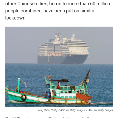
other Chinese cities, home to more than 60 million
people combined, have been put on similar
lockdown.
Tang Chhin Sothy / AFP Via Getty Images
/
AFP Via Getty Images