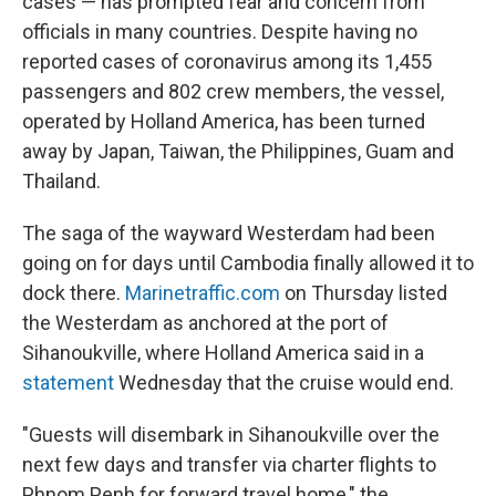
cases — has prompted fear and concern from
officials in many countries. Despite having no
reported cases of coronavirus among its 1,455
passengers and 802 crew members, the vessel,
operated by Holland America, has been turned
away by Japan, Taiwan, the Philippines, Guam and
Thailand.
The saga of the wayward Westerdam had been
going on for days until Cambodia finally allowed it to
dock there.
Marinetraffic.com
on Thursday listed
the Westerdam as anchored at the port of
Sihanoukville, where Holland America said in a
statement
Wednesday that the cruise would end.
"Guests will disembark in Sihanoukville over the
next few days and transfer via charter flights to
Phnom Penh for forward travel home," the