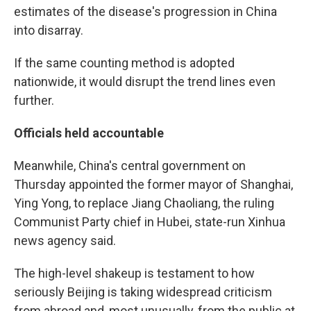
estimates of the disease's progression in China
into disarray.
If the same counting method is adopted
nationwide, it would disrupt the trend lines even
further.
Officials held accountable
Meanwhile, China's central government on
Thursday appointed the former mayor of Shanghai,
Ying Yong, to replace Jiang Chaoliang, the ruling
Communist Party chief in Hubei, state-run Xinhua
news agency said.
The high-level shakeup is testament to how
seriously Beijing is taking widespread criticism
from abroad and, most unusually, from the public at