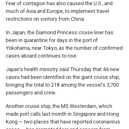
Fear of contagion has also caused the U.S., and
much of Asia and Europe, to implement travel
restrictions on visitors from China.
In Japan, the Diamond Princess cruise liner has
been in quarantine for days in the port of
Yokohama, near Tokyo, as the number of confirmed
cases aboard continues to rise.
Japan's health ministry said Thursday that 44 new
cases had been identified on the giant cruise ship,
bringing the total to 218 among the vessel's 3,700
passengers and crew.
Another cruise ship, the MS Westerdam, which
made port calls last month in Singapore and Hong
Kong — two places that have reported coronavirus