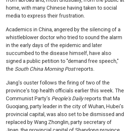
home, with many Chinese having taken to social
media to express their frustration.
Academics in China, angered by the silencing of a
whistleblower doctor who tried to sound the alarm
in the early days of the epidemic and later
succumbed to the disease himself, have also
signed a public petition to "demand free speech,"
the
South China Morning Post
reports.
Jiang's ouster follows the firing of two of the
province's top health officials earlier this week. The
Communist Party's
People's Daily
reports that Ma
Guoqiang, party leader in the city of Wuhan, Hubei's
provincial capital, was also set to be dismissed and
replaced by Wang Zhonglin, party secretary of
Jinan, the provincial capital of Shandong province.