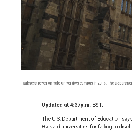
Harkness Tower on Yale University's campus in 2016. The Department o
Updated at 4:37p.m. EST.
The U.S. Department of Education says i
Harvard universities for failing to disc