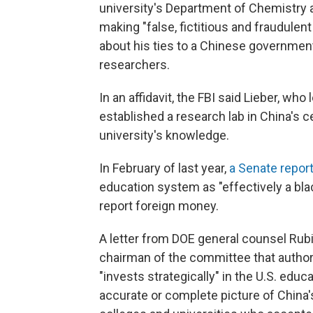
university's Department of Chemistry 
making "false, fictitious and fraudule
about his ties to a Chinese government
researchers.
In an affidavit, the FBI said Lieber, w
established a research lab in China's c
university's knowledge.
In February of last year,
a Senate repor
education system as "effectively a blac
report foreign money.
A letter from DOE general counsel Rubi
chairman of the committee that author
"invests strategically" in the U.S. educ
accurate or complete picture of China