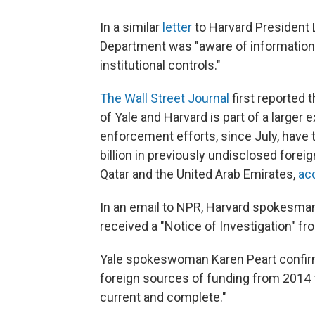
In a similar
letter
to Harvard President 
Department was "aware of information 
institutional controls."
The Wall Street Journal
first reported 
of Yale and Harvard is part of a larger
enforcement efforts, since July, have 
billion in previously undisclosed forei
Qatar and the United Arab Emirates,
ac
In an email to NPR, Harvard spokesma
received a "Notice of Investigation" f
Yale spokeswoman Karen Peart confirmed
foreign sources of funding from 2014 t
current and complete."