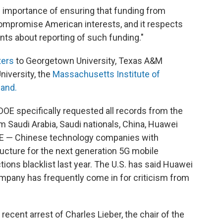
he importance of ensuring that funding from
ompromise American interests, and it respects
ts about reporting of such funding."
ters
to Georgetown University, Texas A&M
University, the
Massachusetts Institute of
land.
e DOE specifically requested all records from the
om Saudi Arabia, Saudi nationals, China, Huawei
E — Chinese technology companies with
ructure for the next generation 5G mobile
ions blacklist last year. The U.S. has said Huawei
company has frequently come in for criticism from
recent arrest of Charles Lieber, the chair of the