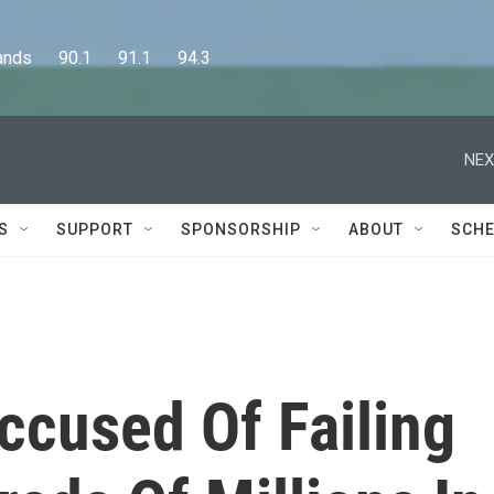
      90.1      91.1      94.3
NEX
S
SUPPORT
SPONSORSHIP
ABOUT
SCHE
ccused Of Failing