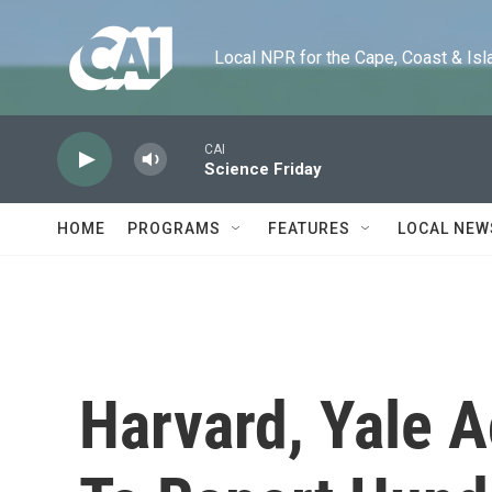
Skip to main content
Local NPR for the Cape, Coast & Islands
CAI
Science Friday
HOME
PROGRAMS
FEATURES
LOCAL NEW
Harvard, Yale A