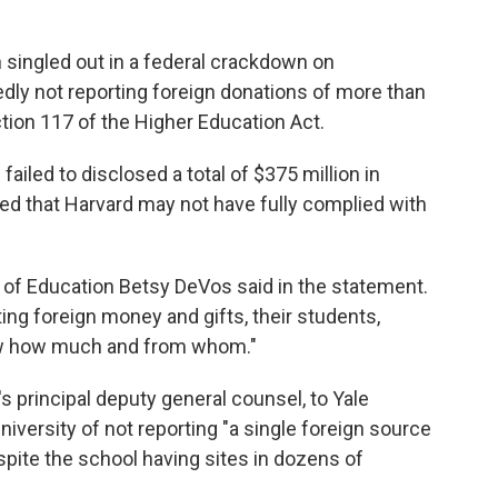
singled out in a federal crackdown on
egedly not reporting foreign donations of more than
tion 117 of the Higher Education Act.
ailed to disclosed a total of $375 million in
ed that Harvard may not have fully complied with
y of Education Betsy DeVos said in the statement.
ting foreign money and gifts, their students,
ow how much and from whom."
 principal deputy general counsel, to Yale
iversity of not reporting "a single foreign source
spite the school having sites in dozens of