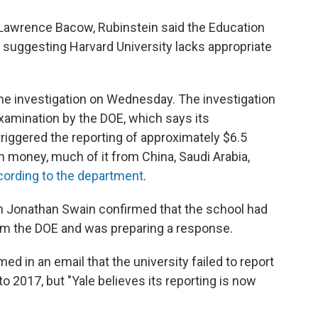
Lawrence Bacow, Rubinstein said the Education
suggesting Harvard University lacks appropriate
the investigation on Wednesday. The investigation
 examination by the DOE, which says its
triggered the reporting of approximately $6.5
gn money, much of it from China, Saudi Arabia,
cording to the department
.
n Jonathan Swain confirmed that the school had
rom the DOE and was preparing a response.
 in an email that the university failed to report
o 2017, but "Yale believes its reporting is now