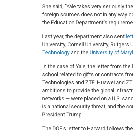
She said, "Yale takes very seriously t
foreign sources does not in any way c
the Education Department's requiremen
Last year, the department also sent
let
University, Cornell University, Rutgers 
Technology
and the
University of Mary
In the case of Yale, the letter from th
school related to gifts or contracts fr
Technologies and ZTE. Huawei and ZT
ambitions to provide the global infrast
networks — were placed on a U.S. sanct
is a national security threat, and the 
President Trump.
The DOE's letter to Harvard follows the 