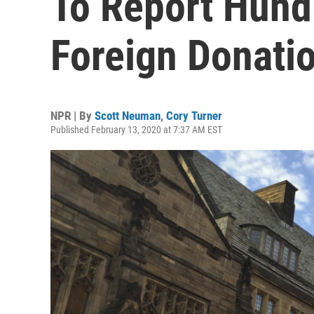
To Report Hundr
Foreign Donati
NPR | By
Scott Neuman
,
Cory Turner
Published February 13, 2020 at 7:37 AM EST