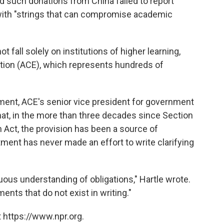
d such donations from China failed to report
ith "strings that can compromise academic
t fall solely on institutions of higher learning,
tion (ACE), which represents hundreds of
ment, ACE's senior vice president for government
 that, in the more than three decades since Section
 Act, the provision has been a source of
tment has never made an effort to write clarifying
ous understanding of obligations," Hartle wrote.
ments that do not exist in writing."
 https://www.npr.org.