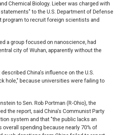
and Chemical Biology. Lieber was charged with
nt statements" to the U.S. Department of Defense
 program to recruit foreign scientists and
ho led a group focused on nanoscience, had
entral city of Wuhan, apparently without the
t
described China's influence on the U.S.
k hole," because universities were failing to
nstein to Sen. Rob Portman (R-Ohio), the
ed the report, said China's Communist Party
ation system and that "the public lacks an
's overall spending because nearly 70% of