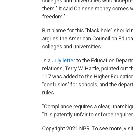
colleges and universities who accepte
them." It said Chinese money comes w
freedom."
But blame for this "black hole" should no
argues the American Council on Educa
colleges and universities.
In a
July letter
to the Education Depart
relations, Terry W. Hartle, pointed out
117 was added to the Higher Education
"confusion" for schools, and the depar
rules.
"Compliance requires a clear, unambigu
"It is patently unfair to enforce require
Copyright 2021 NPR. To see more, visit