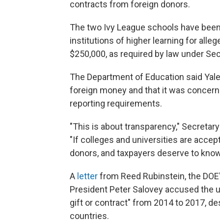
contracts from foreign donors.
The two Ivy League schools have been 
institutions of higher learning for all
$250,000, as required by law under Sec
The Department of Education said Yale f
foreign money and that it was concern
reporting requirements.
"This is about transparency," Secretar
"If colleges and universities are accep
donors, and taxpayers deserve to kn
A
letter
from Reed Rubinstein, the DOE's
President Peter Salovey accused the un
gift or contract" from 2014 to 2017, de
countries.