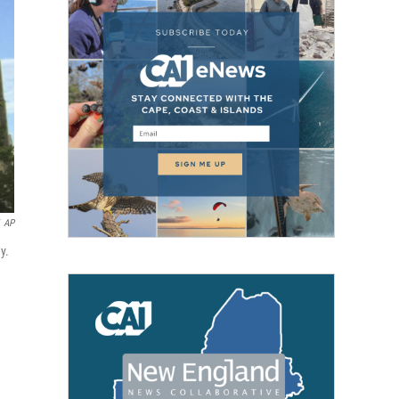
AP
y.