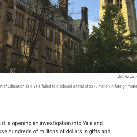
Beth Harpaz
/
f Education said Yale failed to disclosed a total of $375 million in foreign mone
t is opening an investigation into Yale and
lose hundreds of millions of dollars in gifts and