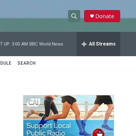
Donate
S
S
e
h
a
r
All Streams
T UP:
3:00 AM
BBC World News
o
c
h
w
Q
DULE
SEARCH
u
S
e
r
e
y
a
r
c
h