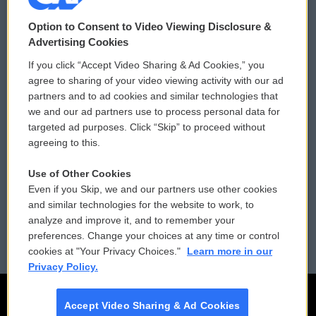
© 2026
Option to Consent to Video Viewing Disclosure &
Privacy and Terms
Sonics: Community Voices
Advertising Cookies
If you click “Accept Video Sharing & Ad Cookies,” you
Comments Policy
WCAI eNews Sign Up
agree to sharing of your video viewing activity with our ad
partners and to ad cookies and similar technologies that
Donor Privacy Policy
Submit a PSA
we and our ad partners use to process personal data for
targeted ad purposes. Click “Skip” to proceed without
Contact Us
Vehicle Donation
agreeing to this.
Membership
Podcasts
Use of Other Cookies
Even if you Skip, we and our partners use other cookies
Reports and Filings
Public File Assistance
and similar technologies for the website to work, to
analyze and improve it, and to remember your
Employment
FCC Public Files
preferences. Change your choices at any time or control
cookies at "Your Privacy Choices."
Learn more in our
Privacy Policy.
Accept Video Sharing & Ad Cookies