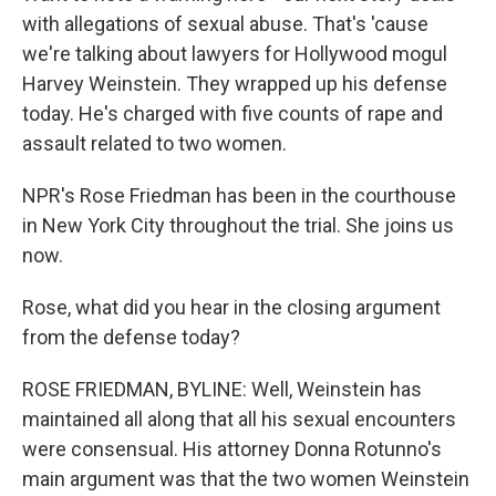
with allegations of sexual abuse. That's 'cause
we're talking about lawyers for Hollywood mogul
Harvey Weinstein. They wrapped up his defense
today. He's charged with five counts of rape and
assault related to two women.
NPR's Rose Friedman has been in the courthouse
in New York City throughout the trial. She joins us
now.
Rose, what did you hear in the closing argument
from the defense today?
ROSE FRIEDMAN, BYLINE: Well, Weinstein has
maintained all along that all his sexual encounters
were consensual. His attorney Donna Rotunno's
main argument was that the two women Weinstein