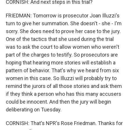
CORNISH: And next steps in this trial?
FRIEDMAN: Tomorrow is prosecutor Joan Illuzzi's
turn to give her summation. She doesn't - she - I'm
sorry. She does need to prove her case to the jury.
One of the tactics that she used during the trial
was to ask the court to allow women who weren't
part of the charges to testify. So prosecutors are
hoping that hearing more stories will establish a
pattern of behavior. That's why we heard from six
women in this case. So Illuzzi will probably try to
remind the jurors of all those stories and ask them
if they think a person who has this many accusers
could be innocent. And then the jury will begin
deliberating on Tuesday.
CORNISH: That's NPR's Rose Friedman. Thanks for