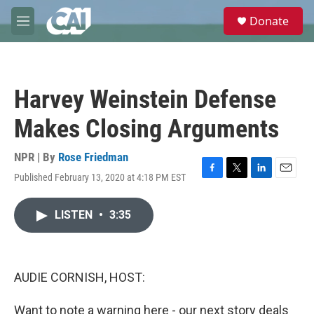
Skip to main content
S
Donate
e
M
a
e
r
n
c
u
h
Harvey Weinstein Defense
u
e
Makes Closing Arguments
r
y
NPR | By
Rose Friedman
Published February 13, 2020 at 4:18 PM EST
F
T
L
E
a
w
i
m
c
i
n
a
LISTEN
•
3:35
e
t
k
i
b
t
e
l
o
e
d
o
r
I
k
n
AUDIE CORNISH, HOST:
Want to note a warning here - our next story deals