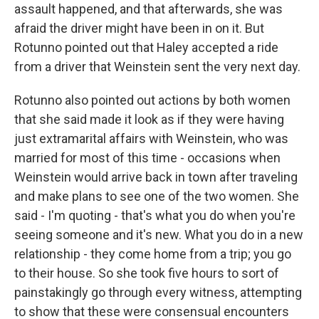
assault happened, and that afterwards, she was
afraid the driver might have been in on it. But
Rotunno pointed out that Haley accepted a ride
from a driver that Weinstein sent the very next day.
Rotunno also pointed out actions by both women
that she said made it look as if they were having
just extramarital affairs with Weinstein, who was
married for most of this time - occasions when
Weinstein would arrive back in town after traveling
and make plans to see one of the two women. She
said - I'm quoting - that's what you do when you're
seeing someone and it's new. What you do in a new
relationship - they come home from a trip; you go
to their house. So she took five hours to sort of
painstakingly go through every witness, attempting
to show that these were consensual encounters