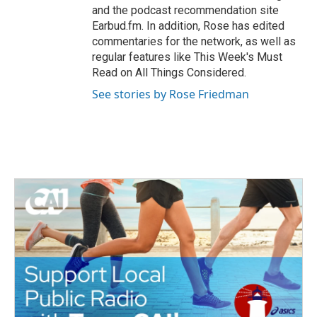
and the podcast recommendation site
Earbud.fm. In addition, Rose has edited
commentaries for the network, as well as
regular features like This Week's Must
Read on All Things Considered.
See stories by Rose Friedman