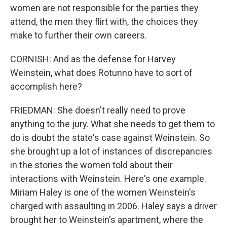
women are not responsible for the parties they
attend, the men they flirt with, the choices they
make to further their own careers.
CORNISH: And as the defense for Harvey
Weinstein, what does Rotunno have to sort of
accomplish here?
FRIEDMAN: She doesn't really need to prove
anything to the jury. What she needs to get them to
do is doubt the state's case against Weinstein. So
she brought up a lot of instances of discrepancies
in the stories the women told about their
interactions with Weinstein. Here's one example.
Miriam Haley is one of the women Weinstein's
charged with assaulting in 2006. Haley says a driver
brought her to Weinstein's apartment, where the