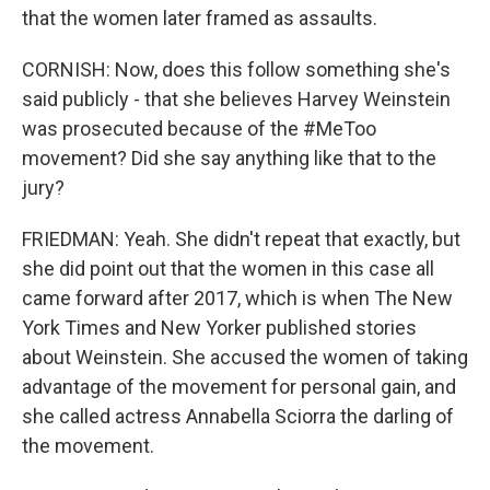
that the women later framed as assaults.
CORNISH: Now, does this follow something she's
said publicly - that she believes Harvey Weinstein
was prosecuted because of the #MeToo
movement? Did she say anything like that to the
jury?
FRIEDMAN: Yeah. She didn't repeat that exactly, but
she did point out that the women in this case all
came forward after 2017, which is when The New
York Times and New Yorker published stories
about Weinstein. She accused the women of taking
advantage of the movement for personal gain, and
she called actress Annabella Sciorra the darling of
the movement.