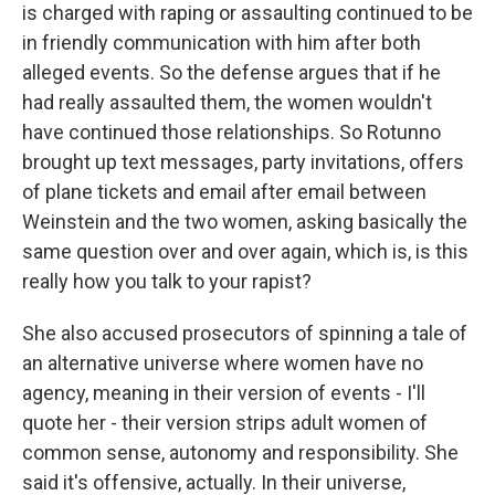
is charged with raping or assaulting continued to be
in friendly communication with him after both
alleged events. So the defense argues that if he
had really assaulted them, the women wouldn't
have continued those relationships. So Rotunno
brought up text messages, party invitations, offers
of plane tickets and email after email between
Weinstein and the two women, asking basically the
same question over and over again, which is, is this
really how you talk to your rapist?
She also accused prosecutors of spinning a tale of
an alternative universe where women have no
agency, meaning in their version of events - I'll
quote her - their version strips adult women of
common sense, autonomy and responsibility. She
said it's offensive, actually. In their universe,