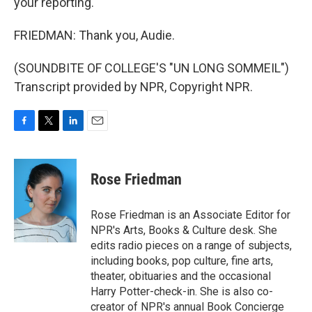
your reporting.
FRIEDMAN: Thank you, Audie.
(SOUNDBITE OF COLLEGE'S "UN LONG SOMMEIL")
Transcript provided by NPR, Copyright NPR.
F
T
L
E
a
w
i
m
c
i
n
a
e
t
k
i
Rose Friedman
b
t
e
l
o
e
d
o
r
I
Rose Friedman is an Associate Editor for
k
n
NPR's Arts, Books & Culture desk. She
edits radio pieces on a range of subjects,
including books, pop culture, fine arts,
theater, obituaries and the occasional
Harry Potter-check-in. She is also co-
creator of NPR's annual Book Concierge