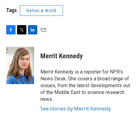
Tags
Nation & World
F
T
L
E
a
w
i
m
c
i
n
a
e
t
k
i
Merrit Kennedy
b
t
e
l
o
e
d
o
r
I
Merrit Kennedy is a reporter for NPR's
k
n
News Desk. She covers a broad range of
issues, from the latest developments out
of the Middle East to science research
news.
See stories by Merrit Kennedy