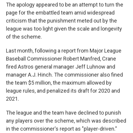
The apology appeared to be an attempt to turn the
page for the embattled team amid widespread
criticism that the punishment meted out by the
league was too light given the scale and longevity
of the scheme.
Last month, following a report from Major League
Baseball Commissioner Robert Manfred, Crane
fired Astros general manager Jeff Luhnow and
manager A.J. Hinch. The commissioner also fined
the team $5 million, the maximum allowed by
league rules, and penalized its draft for 2020 and
2021.
The league and the team have declined to punish
any players over the scheme, which was described
in the commissioner's report as "player-driven."