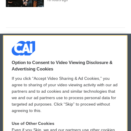
© 2026
Option to Consent to Video Viewing Disclosure &
Privacy and Terms
Sonics: Community Voices
Advertising Cookies
If you click “Accept Video Sharing & Ad Cookies,” you
Comments Policy
WCAI eNews Sign Up
agree to sharing of your video viewing activity with our ad
partners and to ad cookies and similar technologies that
Donor Privacy Policy
Submit a PSA
we and our ad partners use to process personal data for
targeted ad purposes. Click “Skip” to proceed without
Contact Us
Vehicle Donation
agreeing to this.
Membership
Podcasts
Use of Other Cookies
Even if you Skip, we and our partners use other cookies
Reports and Filings
Public File Assistance