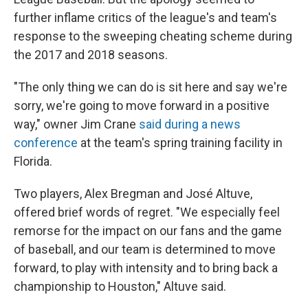
further inflame critics of the league's and team's
response to the sweeping cheating scheme during
the 2017 and 2018 seasons.
"The only thing we can do is sit here and say we're
sorry, we're going to move forward in a positive
way," owner Jim Crane
said during a news
conference
at the team's spring training facility in
Florida.
Two players, Alex Bregman and José Altuve,
offered brief words of regret. "We especially feel
remorse for the impact on our fans and the game
of baseball, and our team is determined to move
forward, to play with intensity and to bring back a
championship to Houston," Altuve said.