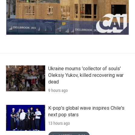
Ukraine mourns 'collector of souls'
Oleksiy Yukov, killed recovering war
dead
9 hours ago
K-pop's global wave inspires Chile's
next pop stars
13 hours ago