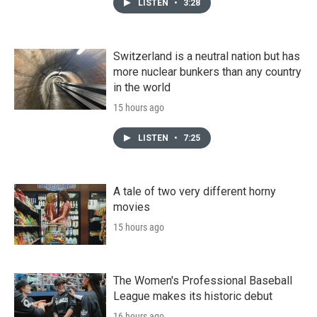
LISTEN
•
3:28
Switzerland is a neutral nation but has
more nuclear bunkers than any country
in the world
15 hours ago
LISTEN
•
7:25
A tale of two very different horny
movies
15 hours ago
The Women's Professional Baseball
League makes its historic debut
16 hours ago