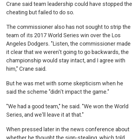
Crane said team leadership could have stopped the
cheating but failed to do so.
The commissioner also has not sought to strip the
team of its 2017 World Series win over the Los
Angeles Dodgers. "Listen, the commissioner made
it clear that we weren't going to go backwards, the
championship would stay intact, and I agree with
him," Crane said.
But he was met with some skepticism when he
said the scheme "didn't impact the game."
"We had a good team," he said. "We won the World
Series, and we'll leave it at that."
When pressed later in the news conference about
whether he thought the sign-stealing, which told