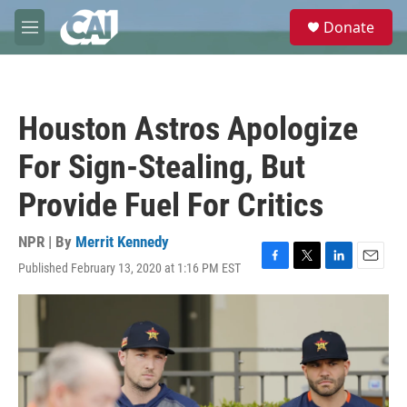
Skip to main content
S
Donate
e
M
a
e
r
n
c
u
h
Houston Astros Apologize
u
e
For Sign-Stealing, But
r
y
Provide Fuel For Critics
NPR | By
Merrit Kennedy
Published February 13, 2020 at 1:16 PM EST
F
T
L
E
a
w
i
m
c
i
n
a
e
t
k
i
b
t
e
l
o
e
d
o
r
I
k
n