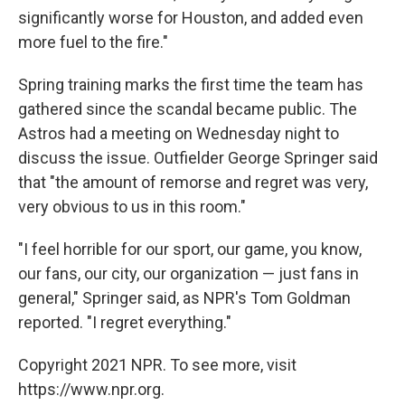
significantly worse for Houston, and added even
more fuel to the fire."
Spring training marks the first time the team has
gathered since the scandal became public. The
Astros had a meeting on Wednesday night to
discuss the issue. Outfielder George Springer said
that "the amount of remorse and regret was very,
very obvious to us in this room."
"I feel horrible for our sport, our game, you know,
our fans, our city, our organization — just fans in
general," Springer said, as NPR's Tom Goldman
reported. "I regret everything."
Copyright 2021 NPR. To see more, visit
https://www.npr.org.