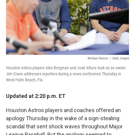
Michael Reaves
/
Getty Images
Houston Astros players Alex Bregman and José Altuve look on as owner
Jim Crane addresses reporters during a news conference Thursday in
West Palm Beach, Fla.
Updated at 2:20 p.m. ET
Houston Astros players and coaches offered an
apology Thursday in the wake of a sign-stealing
scandal that sent shock waves throughout Major
League Baseball. But the apology seemed to