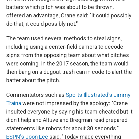
batters which pitch was about to be thrown,
offered an advantage, Crane said: "It could possibly
do that; it could possibly not."
The team used several methods to steal signs,
including using a center-field camera to decode
signs from the opposing team about what pitches
were coming. In the 2017 season, the team would
then bang on a dugout trash can in code to alert the
batter about the pitch.
Commentators such as
Sports Illustrated's Jimmy
Traina
were not impressed by the apology: "Crane
insulted everyone by saying his team cheated but it
didn't help and Altuve and Bregman read prepared
statements like robots for about 30 seconds."
ESPN's Joon Lee
said, "Today made everything