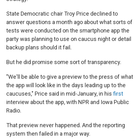
State Democratic chair Troy Price declined to
answer questions a month ago about what sorts of
tests were conducted on the smartphone app the
party was planning to use on caucus night or detail
backup plans should it fail.
But he did promise some sort of transparency.
"We'll be able to give a preview to the press of what
the app will look like in the days leading up to the
caucuses," Price said in mid-January, in his
first
interview about the app, with NPR and Iowa Public
Radio.
That preview never happened. And the reporting
system then failed in a major way.