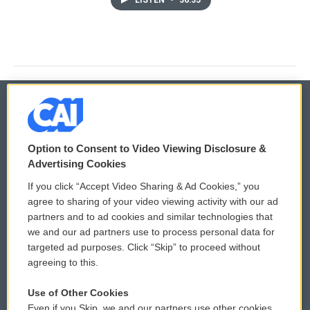
LISTEN
•
36:35
© 2026
Option to Consent to Video Viewing Disclosure &
Privacy and Terms
Sonics: Community Voices
Advertising Cookies
If you click “Accept Video Sharing & Ad Cookies,” you
Comments Policy
WCAI eNews Sign Up
agree to sharing of your video viewing activity with our ad
partners and to ad cookies and similar technologies that
Donor Privacy Policy
Submit a PSA
we and our ad partners use to process personal data for
targeted ad purposes. Click “Skip” to proceed without
Contact Us
Vehicle Donation
agreeing to this.
Membership
Podcasts
Use of Other Cookies
Even if you Skip, we and our partners use other cookies