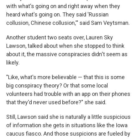
with what's going on and right away when they
heard what's going on. They said 'Russian
collusion, Chinese collusion,'" said Sam Veytsman.
Another student two seats over, Lauren Sky
Lawson, talked about when she stopped to think
about it, the massive conspiracies didn't seem as
likely.
"Like, what's more believable — that this is some
big conspiracy theory? Or that some local
volunteers had trouble with an app on their phones
that they'd never used before?" she said.
Still, Lawson said she is naturally a little suspicious
of information she gets in situations like the Iowa
caucus fiasco. And those suspicions are fueled by