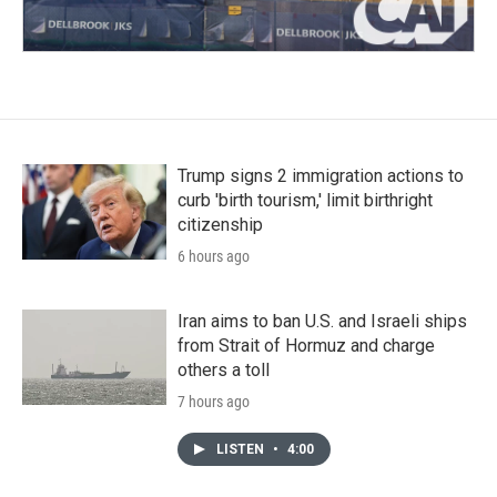
Trump signs 2 immigration actions to
curb 'birth tourism,' limit birthright
citizenship
6 hours ago
Iran aims to ban U.S. and Israeli ships
from Strait of Hormuz and charge
others a toll
7 hours ago
LISTEN
•
4:00