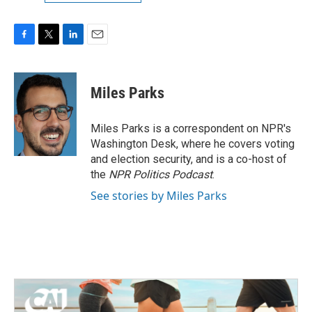
F
T
L
E
a
w
i
m
c
i
n
a
e
t
k
i
Miles Parks
b
t
e
l
o
e
d
o
r
I
Miles Parks is a correspondent on NPR's
k
n
Washington Desk, where he covers voting
and election security, and is a co-host of
the
NPR Politics Podcast
.
See stories by Miles Parks