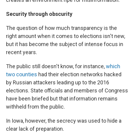
Security through obscurity
The question of how much transparency is the
right amount when it comes to elections isn't new,
but it has become the subject of intense focus in
recent years.
The public still doesn't know, for instance,
which
two counties
had their election networks hacked
by Russian attackers leading up to the 2016
elections. State officials and members of Congress
have been briefed but that information remains
withheld from the public.
In Iowa, however, the secrecy was used to hide a
clear lack of preparation.