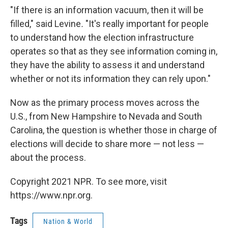
"If there is an information vacuum, then it will be
filled," said Levine
.
"It's really important for people
to understand how the election infrastructure
operates so that as they see information coming in,
they have the ability to assess it and understand
whether or not its information they can rely upon."
Now as the primary process moves across the
U.S., from New Hampshire to Nevada and South
Carolina, the question is whether those in charge of
elections will decide to share more — not less —
about the process.
Copyright 2021 NPR. To see more, visit
https://www.npr.org.
Tags
Nation & World