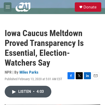
Skip to main content
S
Donate
e
M
a
e
r
n
c
u
h
Iowa Caucus Meltdown
u
e
Proved Transparency Is
r
y
Essential, Election-
Watchers Say
NPR | By
Miles Parks
Published February 13, 2020 at 5:01 AM EST
F
T
L
E
a
w
i
m
c
i
n
a
LISTEN
•
4:03
e
t
k
i
b
t
e
l
o
e
d