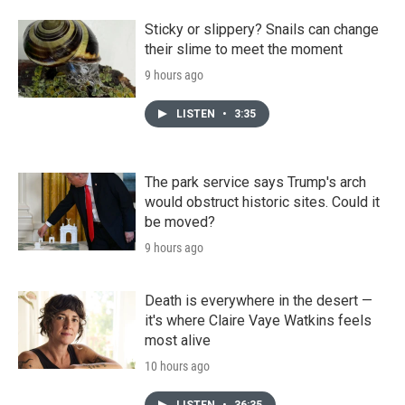
Sticky or slippery? Snails can change
their slime to meet the moment
9 hours ago
LISTEN
•
3:35
The park service says Trump's arch
would obstruct historic sites. Could it
be moved?
9 hours ago
Death is everywhere in the desert —
it's where Claire Vaye Watkins feels
most alive
10 hours ago