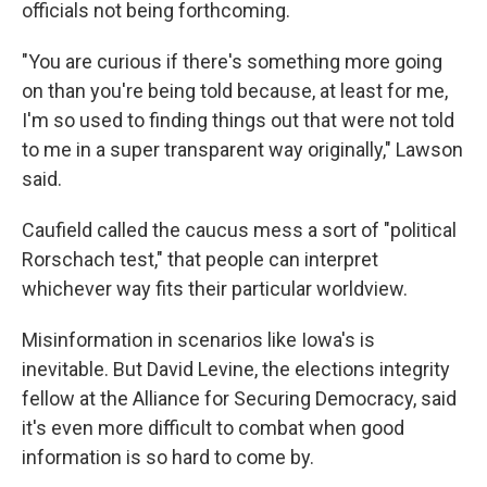
officials not being forthcoming.
"You are curious if there's something more going
on than you're being told because, at least for me,
I'm so used to finding things out that were not told
to me in a super transparent way originally," Lawson
said.
Caufield called the caucus mess a sort of "political
Rorschach test," that people can interpret
whichever way fits their particular worldview.
Misinformation in scenarios like Iowa's is
inevitable. But David Levine, the elections integrity
fellow at the Alliance for Securing Democracy, said
it's even more difficult to combat when good
information is so hard to come by.