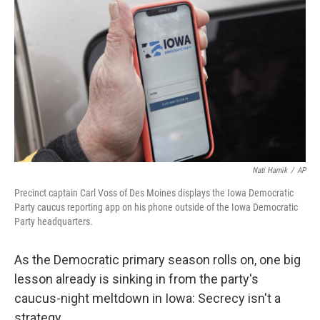
o
r
I
k
n
Nati Harnik
/
AP
Precinct captain Carl Voss of Des Moines displays the Iowa Democratic
Party caucus reporting app on his phone outside of the Iowa Democratic
Party headquarters.
As the Democratic primary season rolls on, one big
lesson already is sinking in from the party's
caucus-night meltdown in Iowa: Secrecy isn't a
strategy.