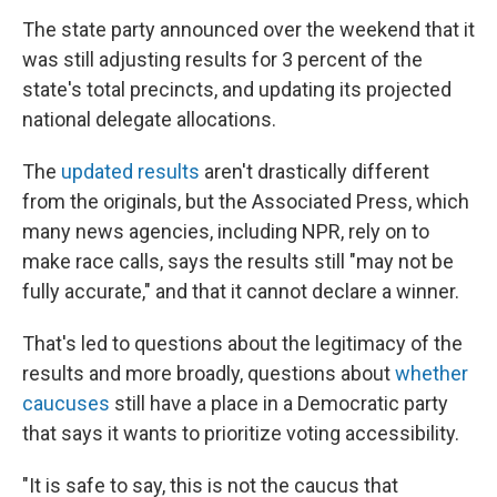
The state party announced over the weekend that it
was still adjusting results for 3 percent of the
state's total precincts, and updating its projected
national delegate allocations.
The
updated results
aren't drastically different
from the originals, but the Associated Press, which
many news agencies, including NPR, rely on to
make race calls, says the results still "may not be
fully accurate," and that it cannot declare a winner.
That's led to questions about the legitimacy of the
results and more broadly, questions about
whether
caucuses
still have a place in a Democratic party
that says it wants to prioritize voting accessibility.
"It is safe to say, this is not the caucus that