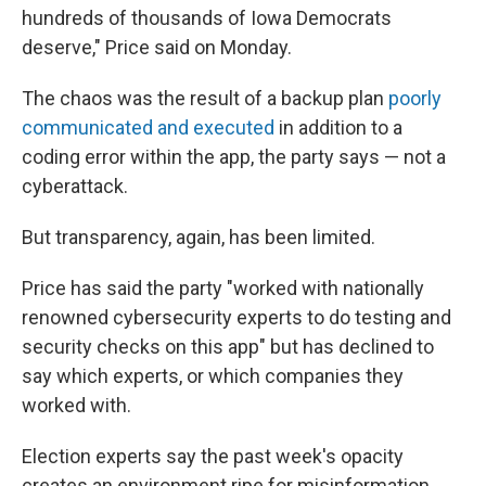
hundreds of thousands of Iowa Democrats
deserve," Price said on Monday.
The chaos was the result of a backup plan
poorly
communicated and executed
in addition to a
coding error within the app, the party says — not a
cyberattack.
But transparency, again, has been limited.
Price has said the party "worked with nationally
renowned cybersecurity experts to do testing and
security checks on this app" but has declined to
say which experts, or which companies they
worked with.
Election experts say the past week's opacity
creates an environment ripe for misinformation.