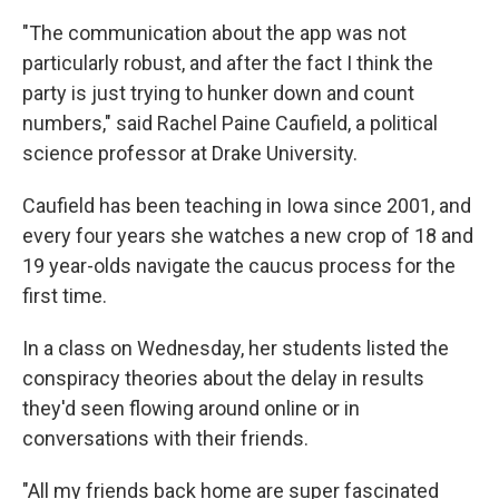
"The communication about the app was not
particularly robust, and after the fact I think the
party is just trying to hunker down and count
numbers," said Rachel Paine Caufield, a political
science professor at Drake University.
Caufield has been teaching in Iowa since 2001, and
every four years she watches a new crop of 18 and
19 year-olds navigate the caucus process for the
first time.
In a class on Wednesday, her students listed the
conspiracy theories about the delay in results
they'd seen flowing around online or in
conversations with their friends.
"All my friends back home are super fascinated