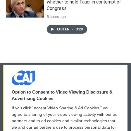
whether to hold Fauci in contempt of
Congress
5 hours ago
LISTEN
•
3:20
© 2026
Option to Consent to Video Viewing Disclosure &
Privacy and Terms
Sonics: Community Voices
Advertising Cookies
If you click “Accept Video Sharing & Ad Cookies,” you
Comments Policy
WCAI eNews Sign Up
agree to sharing of your video viewing activity with our ad
partners and to ad cookies and similar technologies that
Donor Privacy Policy
Submit a PSA
we and our ad partners use to process personal data for