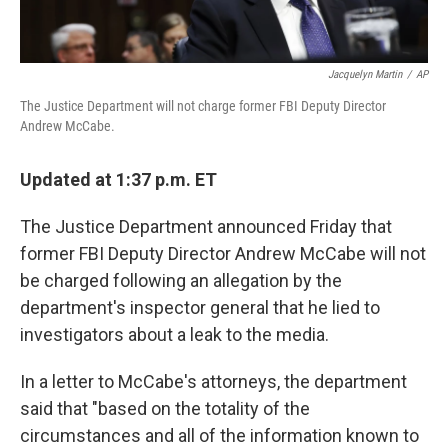
Jacquelyn Martin
/
AP
The Justice Department will not charge former FBI Deputy Director
Andrew McCabe.
Updated at 1:37 p.m. ET
The Justice Department announced Friday that
former FBI Deputy Director Andrew McCabe will not
be charged following an allegation by the
department's inspector general that he lied to
investigators about a leak to the media.
In a letter to McCabe's attorneys, the department
said that "based on the totality of the
circumstances and all of the information known to