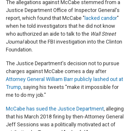
The allegations against McCabe stemmed from a
Justice Department Office of Inspector General's
report, which found that McCabe "
lacked candor
"
when he told investigators that he did not know
who authorized an aide to talk to the
Wall Street
Journal
about the FBI investigation into the Clinton
Foundation.
The Justice Department's decision not to pursue
charges against McCabe comes a day after
Attorney General William Barr publicly lashed out at
Trump
, saying his tweets "make it impossible for
me to do my job."
McCabe has sued the Justice Department
, alleging
that his March 2018 firing by then-Attorney General
Jeff Sessions was a politically motivated act of