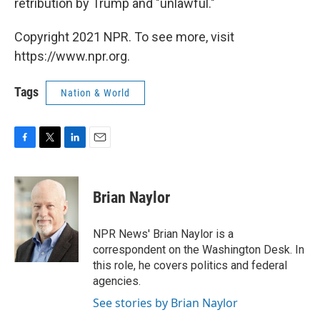
retribution by Trump and "unlawful."
Copyright 2021 NPR. To see more, visit
https://www.npr.org.
Tags
Nation & World
F
T
L
E
a
w
i
m
c
i
n
a
e
t
k
i
Brian Naylor
b
t
e
l
o
e
d
o
r
I
NPR News' Brian Naylor is a
k
n
correspondent on the Washington Desk. In
this role, he covers politics and federal
agencies.
See stories by Brian Naylor