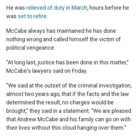
He was
relieved of duty in March
, hours before he
was
set to retire
.
McCabe always has maintained he has done
nothing wrong and called himself the victim of
political vengeance.
"At long last, justice has been done in this matter,"
McCabe's lawyers said on Friday.
"We said at the outset of the criminal investigation,
almost two years ago, that if the facts and the law
determined the result, no charges would be
brought," they said in a statement. "We are pleased
that Andrew McCabe and his family can go on with
their lives without this cloud hanging over them."