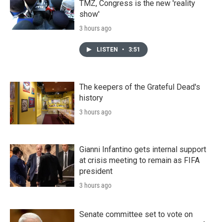
TMZ, Congress is the new 'reality
show'
3 hours ago
LISTEN
•
3:51
The keepers of the Grateful Dead's
history
3 hours ago
Gianni Infantino gets internal support
at crisis meeting to remain as FIFA
president
3 hours ago
Senate committee set to vote on