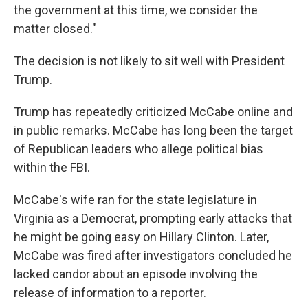
the government at this time, we consider the
matter closed."
The decision is not likely to sit well with President
Trump.
Trump has repeatedly criticized McCabe online and
in public remarks. McCabe has long been the target
of Republican leaders who allege political bias
within the FBI.
McCabe's wife ran for the state legislature in
Virginia as a Democrat, prompting early attacks that
he might be going easy on Hillary Clinton. Later,
McCabe was fired after investigators concluded he
lacked candor about an episode involving the
release of information to a reporter.