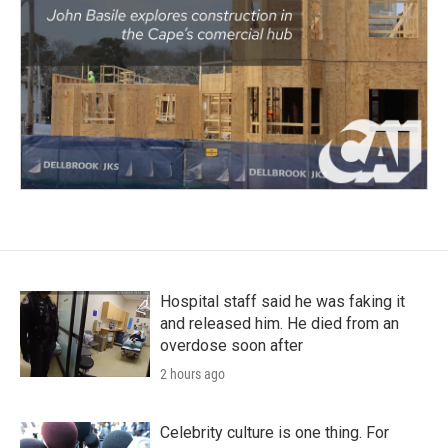
Hospital staff said he was faking it
and released him. He died from an
overdose soon after
2 hours ago
Celebrity culture is one thing. For