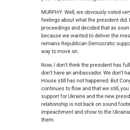
MURPHY: Well, we obviously voted ver
feelings about what the president did
proceedings and decided that as soon a
because we wanted to deliver the mess
remains Republican-Democratic support 
way to move on.
Now, I don't think the president has ful
don't have an ambassador. We don't ha
House still has not happened. But Con
continues to flow and that we still, yo
support for Ukraine and the new preside
relationship is not back on sound footin
impeachment and show to the Ukrainian
them.