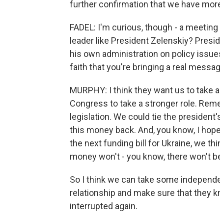
further confirmation that we have more
FADEL: I'm curious, though - a meeting 
leader like President Zelenskiy? Presi
his own administration on policy issue
faith that you're bringing a real messa
MURPHY: I think they want us to take a s
Congress to take a stronger role. Re
legislation. We could tie the president
this money back. And, you know, I hope
the next funding bill for Ukraine, we 
money won't - you know, there won't 
So I think we can take some independe
relationship and make sure that they k
interrupted again.