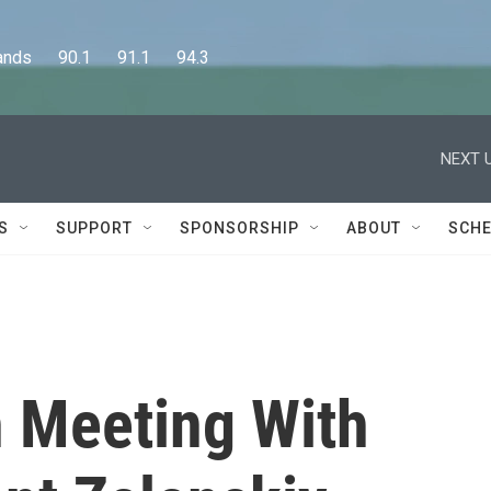
      90.1      91.1      94.3
NEXT U
S
SUPPORT
SPONSORSHIP
ABOUT
SCHE
n Meeting With