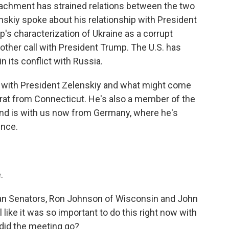
peachment has strained relations between the two
enskiy spoke about his relationship with President
's characterization of Ukraine as a corrupt
nother call with President Trump. The U.S. has
 its conflict with Russia.
g with President Zelenskiy and what might come
rat from Connecticut. He's also a member of the
nd is with us now from Germany, where he's
ence.
.
an Senators, Ron Johnson of Wisconsin and John
like it was so important to do this right now with
did the meeting go?