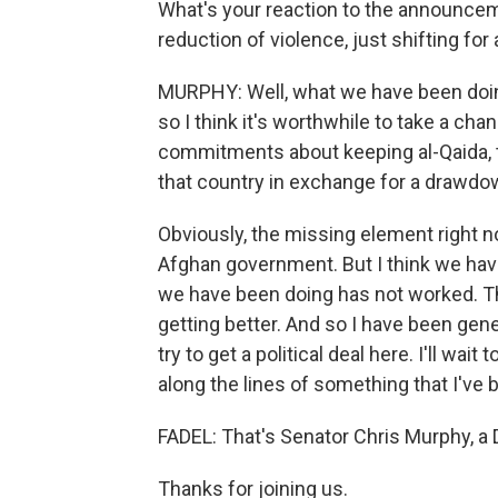
What's your reaction to the announcem
reduction of violence, just shifting fo
MURPHY: Well, what we have been doin
so I think it's worthwhile to take a cha
commitments about keeping al-Qaida, th
that country in exchange for a drawdo
Obviously, the missing element right 
Afghan government. But I think we have 
we have been doing has not worked. The
getting better. And so I have been gene
try to get a political deal here. I'll wait
along the lines of something that I've b
FADEL: That's Senator Chris Murphy, a
Thanks for joining us.