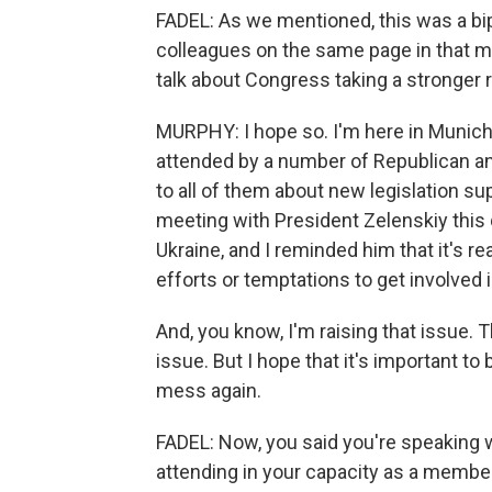
FADEL: As we mentioned, this was a bi
colleagues on the same page in that 
talk about Congress taking a stronger 
MURPHY: I hope so. I'm here in Munich
attended by a number of Republican a
to all of them about new legislation sup
meeting with President Zelenskiy this 
Ukraine, and I reminded him that it's re
efforts or temptations to get involved 
And, you know, I'm raising that issue. 
issue. But I hope that it's important to
mess again.
FADEL: Now, you said you're speaking 
attending in your capacity as a membe