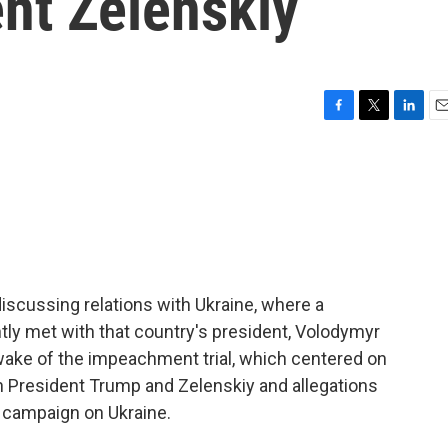
nt Zelenskiy
F
T
L
E
a
w
i
m
c
i
n
a
e
t
k
i
b
t
e
l
o
e
d
o
r
I
k
n
iscussing relations with Ukraine, where a
ntly met with that country's president, Volodymyr
ake of the impeachment trial, which centered on
 President Trump and Zelenskiy and allegations
 campaign on Ukraine.