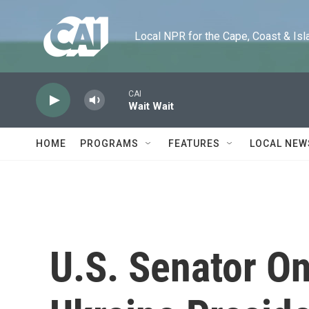
Skip to main content
Local NPR for the Cape, Coast & Islands
CAI
Wait Wait
HOME
PROGRAMS
FEATURES
LOCAL NEW
U.S. Senator O