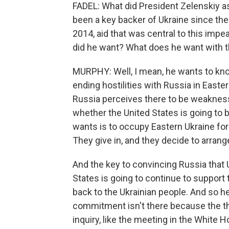
FADEL: What did President Zelenskiy as
been a key backer of Ukraine since the 
2014, aid that was central to this impe
did he want? What does he want with th
MURPHY: Well, I mean, he wants to know
ending hostilities with Russia in Easter
Russia perceives there to be weakness.
whether the United States is going to b
wants is to occupy Eastern Ukraine for 
They give in, and they decide to arran
And the key to convincing Russia that Uk
States is going to continue to support 
back to the Ukrainian people. And so he'
commitment isn't there because the t
inquiry, like the meeting in the White H