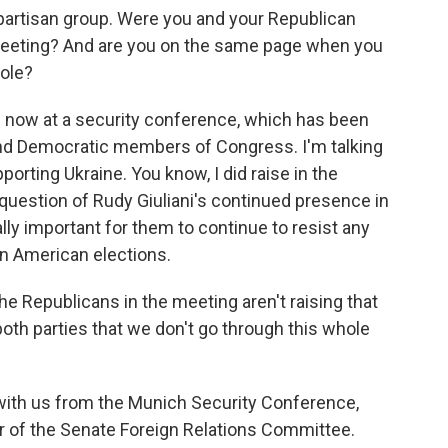
partisan group. Were you and your Republican
meeting? And are you on the same page when you
role?
 now at a security conference, which has been
nd Democratic members of Congress. I'm talking
porting Ukraine. You know, I did raise in the
question of Rudy Giuliani's continued presence in
ally important for them to continue to resist any
in American elections.
The Republicans in the meeting aren't raising that
 both parties that we don't go through this whole
with us from the Munich Security Conference,
r of the Senate Foreign Relations Committee.