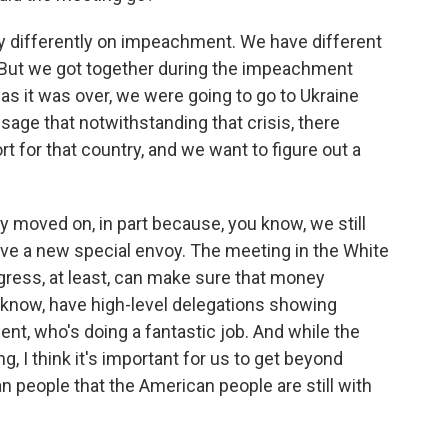
y differently on impeachment. We have different
. But we got together during the impeachment
s it was over, we were going to go to Ukraine
age that notwithstanding that crisis, there
for that country, and we want to figure out a
ly moved on, in part because, you know, we still
ve a new special envoy. The meeting in the White
gress, at least, can make sure that money
u know, have high-level delegations showing
nt, who's doing a fantastic job. And while the
g, I think it's important for us to get beyond
 people that the American people are still with