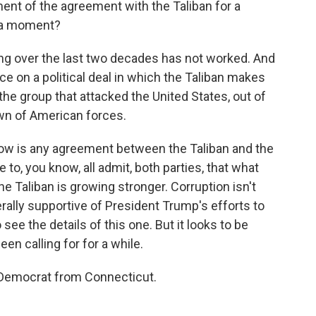
ent of the agreement with the Taliban for a
r a moment?
g over the last two decades has not worked. And
nce on a political deal in which the Taliban makes
e group that attacked the United States, out of
wn of American forces.
now is any agreement between the Taliban and the
to, you know, all admit, both parties, that what
 Taliban is growing stronger. Corruption isn't
rally supportive of President Trump's efforts to
 to see the details of this one. But it looks to be
een calling for for a while.
 Democrat from Connecticut.