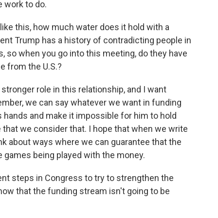
 work to do.
like this, how much water does it hold with a
dent Trump has a history of contradicting people in
s, so when you go into this meeting, do they have
ge from the U.S.?
tronger role in this relationship, and I want
member, we can say whatever we want in funding
's hands and make it impossible for him to hold
 that we consider that. I hope that when we write
think about ways where we can guarantee that the
be games being played with the money.
nt steps in Congress to try to strengthen the
now that the funding stream isn't going to be