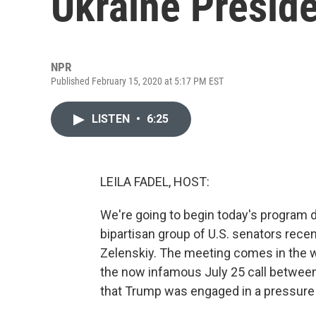
Ukraine Preside
NPR
Published February 15, 2020 at 5:17 PM EST
LISTEN
•
6:25
LEILA FADEL, HOST:
We're going to begin today's program d
bipartisan group of U.S. senators rece
Zelenskiy. The meeting comes in the w
the now infamous July 25 call between
that Trump was engaged in a pressure