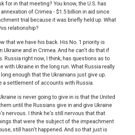
k for in that meeting? You know, the U.S. has
annexation of Crimea - $1.5 billion in aid since
achment trial because it was briefly held up. What
is relationship?
 that we have his back. His No. 1 priority is
n Ukraine and in Crimea. And he can't do that if
 Russia right now, I think, has questions as to
e with Ukraine in the long run. What Russia really
long enough that the Ukrainians just give up.
ge a settlement of accounts with Russia.
raine is never going to give in is that the United
them until the Russians give in and give Ukraine
s nervous. I think he's still nervous that that
hings that were the subject of the impeachment
ouse, still hasn't happened. And so that just is