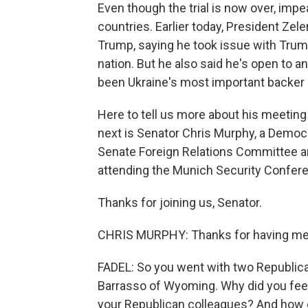
Even though the trial is now over, im
countries. Earlier today, President Zel
Trump, saying he took issue with Trump
nation. But he also said he's open to a
been Ukraine's most important backer in
Here to tell us more about his meetin
next is Senator Chris Murphy, a Democ
Senate Foreign Relations Committee a
attending the Munich Security Confer
Thanks for joining us, Senator.
CHRIS MURPHY: Thanks for having me
FADEL: So you went with two Republic
Barrasso of Wyoming. Why did you feel 
your Republican colleagues? And how 