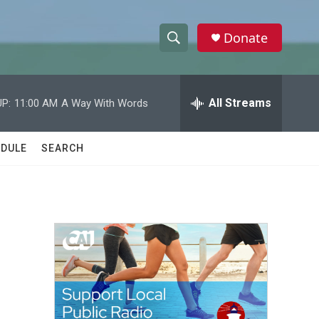
Donate
S
S
e
h
a
r
All Streams
P:
11:00 AM
A Way With Words
o
c
h
w
Q
DULE
SEARCH
u
S
e
r
e
y
a
r
c
h