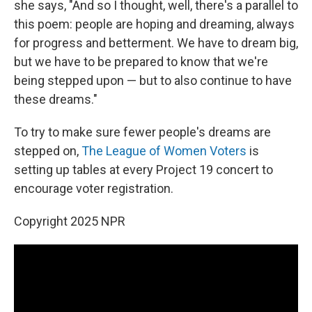
she says, "And so I thought, well, there's a parallel to
this poem: people are hoping and dreaming, always
for progress and betterment. We have to dream big,
but we have to be prepared to know that we're
being stepped upon — but to also continue to have
these dreams."
To try to make sure fewer people's dreams are
stepped on,
The League of Women Voters
is
setting up tables at every Project 19 concert to
encourage voter registration.
Copyright 2025 NPR