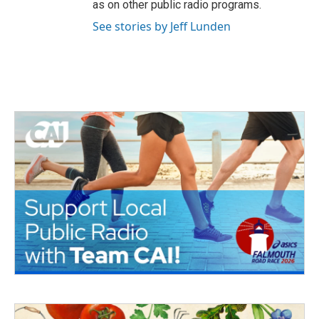
as on other public radio programs.
See stories by Jeff Lunden