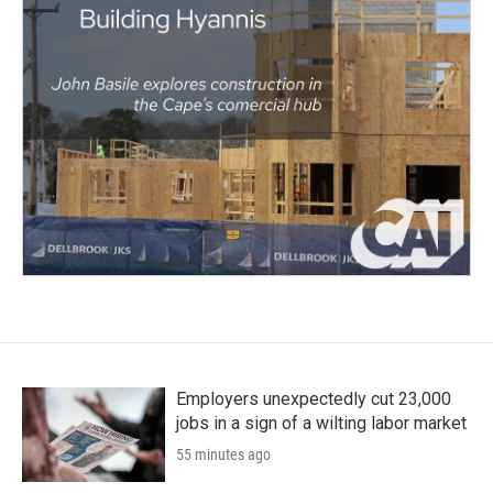
Employers unexpectedly cut 23,000
jobs in a sign of a wilting labor market
55 minutes ago