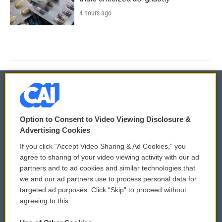
4 hours ago
© 2026
Option to Consent to Video Viewing Disclosure &
Privacy and Terms
Sonics: Community Voices
Advertising Cookies
If you click “Accept Video Sharing & Ad Cookies,” you
Comments Policy
WCAI eNews Sign Up
agree to sharing of your video viewing activity with our ad
partners and to ad cookies and similar technologies that
Donor Privacy Policy
Submit a PSA
we and our ad partners use to process personal data for
targeted ad purposes. Click “Skip” to proceed without
Contact Us
Vehicle Donation
agreeing to this.
Membership
Podcasts