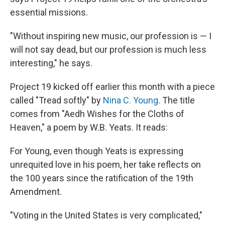
essential missions.
"Without inspiring new music, our profession is — I
will not say dead, but our profession is much less
interesting," he says.
Project 19 kicked off earlier this month with a piece
called "Tread softly" by
Nina C. Young
. The title
comes from "Aedh Wishes for the Cloths of
Heaven," a poem by W.B. Yeats. It reads:
For Young, even though Yeats is expressing
unrequited love in his poem, her take reflects on
the 100 years since the ratification of the 19th
Amendment.
"Voting in the United States is very complicated,"