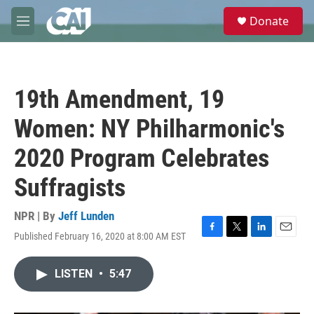
Skip to main content
S
Donate
e
M
a
e
r
n
c
u
h
19th Amendment, 19
u
e
Women: NY Philharmonic's
r
y
2020 Program Celebrates
Suffragists
NPR | By
Jeff Lunden
Published February 16, 2020 at 8:00 AM EST
F
T
L
E
a
w
i
m
c
i
n
a
LISTEN
•
5:47
e
t
k
i
b
t
e
l
o
e
d