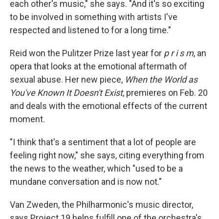
each other's music," she says. "And it's so exciting
to be involved in something with artists I've
respected and listened to for a long time."
Reid won the Pulitzer Prize last year for
p r i s m
, an
opera that looks at the emotional aftermath of
sexual abuse. Her new piece,
When the World as
You've Known It Doesn't Exist
, premieres on Feb. 20
and deals with the emotional effects of the current
moment.
"I think that's a sentiment that a lot of people are
feeling right now," she says, citing everything from
the news to the weather, which "used to be a
mundane conversation and is now not."
Van Zweden, the Philharmonic's music director,
says Project 19 helps fulfill one of the orchestra's