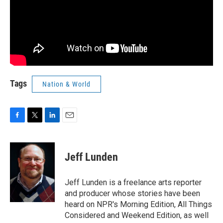
Tags
Nation & World
F
T
L
E
a
w
i
m
c
i
n
a
e
t
k
i
Jeff Lunden
b
t
e
l
o
e
d
o
r
I
Jeff Lunden is a freelance arts reporter
k
n
and producer whose stories have been
heard on NPR's Morning Edition, All Things
Considered and Weekend Edition, as well