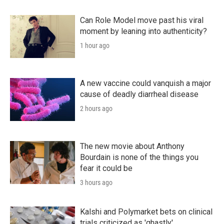
Can Role Model move past his viral
moment by leaning into authenticity?
1 hour ago
A new vaccine could vanquish a major
cause of deadly diarrheal disease
2 hours ago
The new movie about Anthony
Bourdain is none of the things you
fear it could be
3 hours ago
Kalshi and Polymarket bets on clinical
trials criticized as 'ghastly'