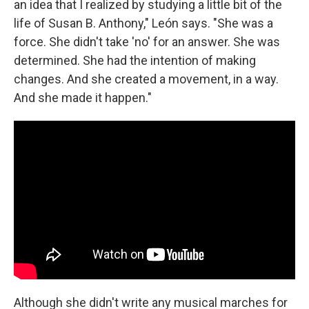
an idea that I realized by studying a little bit of the
life of Susan B. Anthony," León says. "She was a
force. She didn't take 'no' for an answer. She was
determined. She had the intention of making
changes. And she created a movement, in a way.
And she made it happen."
Although she didn't write any musical marches for