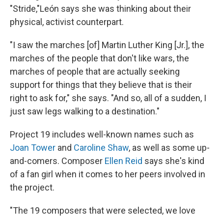
"Stride,"León says she was thinking about their
physical, activist counterpart.
"I saw the marches [of] Martin Luther King [Jr.], the
marches of the people that don't like wars, the
marches of people that are actually seeking
support for things that they believe that is their
right to ask for," she says. "And so, all of a sudden, I
just saw legs walking to a destination."
Project 19 includes well-known names such as
Joan Tower
and
Caroline Shaw
, as well as some up-
and-comers. Composer
Ellen Reid
says she's kind
of a fan girl when it comes to her peers involved in
the project.
"The 19 composers that were selected, we love