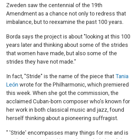
Zweden saw the centennial of the 19th
Amendment as a chance not only to redress that
imbalance, but to reexamine the past 100 years.
Borda says the project is about "looking at this 100
years later and thinking about some of the strides
that women have made, but also some of the
strides they have not made."
In fact, "Stride" is the name of the piece that
Tania
León
wrote for the Philharmonic, which premiered
this week. When she got the commission, the
acclaimed Cuban-born composer who's known for
her work in both classical music and jazz, found
herself thinking about a pioneering suffragist.
" 'Stride' encompasses many things for me and is