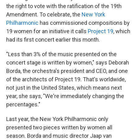
the right to vote with the ratification of the 19th
Amendment. To celebrate, the
New York
Philharmonic
has commissioned compositions by
19 women for an initiative it calls
Project 19
, which
had its first concert earlier this month.
"Less than 3% of the music presented on the
concert stage is written by women," says Deborah
Borda, the orchestra's president and CEO, and one
of the architects of Project 19. That's worldwide,
not just in the United States, which means next
year, she says, "We're immediately changing the
percentages."
Last year, the New York Philharmonic only
presented two pieces written by women all
season. Borda and music director Jaap van