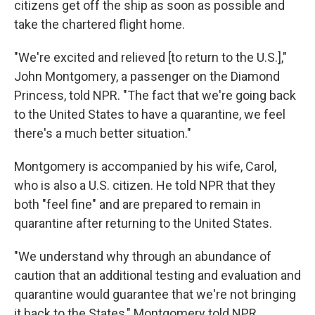
citizens get off the ship as soon as possible and
take the chartered flight home.
"We're excited and relieved [to return to the U.S.],"
John Montgomery, a passenger on the Diamond
Princess, told NPR. "The fact that we're going back
to the United States to have a quarantine, we feel
there's a much better situation."
Montgomery is accompanied by his wife, Carol,
who is also a U.S. citizen. He told NPR that they
both "feel fine" and are prepared to remain in
quarantine after returning to the United States.
"We understand why through an abundance of
caution that an additional testing and evaluation and
quarantine would guarantee that we're not bringing
it back to the States," Montgomery told NPR.