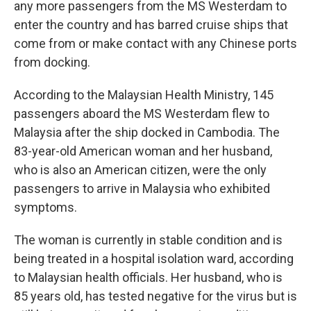
any more passengers from the MS Westerdam to
enter the country and has barred cruise ships that
come from or make contact with any Chinese ports
from docking.
According to the Malaysian Health Ministry, 145
passengers aboard the MS Westerdam flew to
Malaysia after the ship docked in Cambodia. The
83-year-old American woman and her husband,
who is also an American citizen, were the only
passengers to arrive in Malaysia who exhibited
symptoms.
The woman is currently in stable condition and is
being treated in a hospital isolation ward, according
to Malaysian health officials. Her husband, who is
85 years old, has tested negative for the virus but is