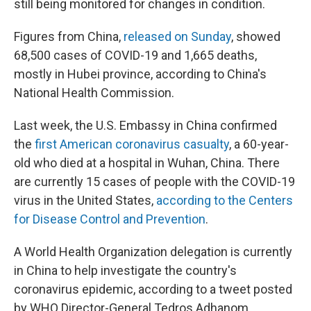
still being monitored for changes in condition.
Figures from China,
released on Sunday
, showed
68,500 cases of COVID-19 and 1,665 deaths,
mostly in Hubei province, according to China's
National Health Commission.
Last week, the U.S. Embassy in China confirmed
the
first American coronavirus casualty
, a 60-year-
old who died at a hospital in Wuhan, China. There
are currently 15 cases of people with the COVID-19
virus in the United States,
according to the Centers
for Disease Control and Prevention
.
A World Health Organization delegation is currently
in China to help investigate the country's
coronavirus epidemic, according to a tweet posted
by WHO Director-General Tedros Adhanom