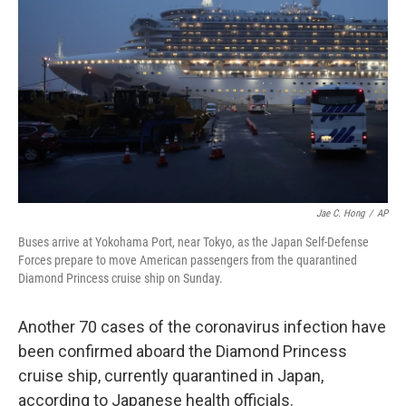
o
r
I
k
n
Jae C. Hong
/
AP
Buses arrive at Yokohama Port, near Tokyo, as the Japan Self-Defense
Forces prepare to move American passengers from the quarantined
Diamond Princess cruise ship on Sunday.
Another 70 cases of the coronavirus infection have
been confirmed aboard the Diamond Princess
cruise ship, currently quarantined in Japan,
according to Japanese health officials.