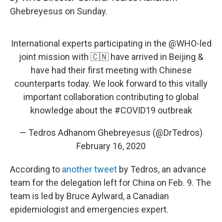
Ghebreyesus on Sunday.
International experts participating in the
@WHO
-led
joint mission with 🇨🇳 have arrived in Beijing &
have had their first meeting with Chinese
counterparts today. We look forward to this vitally
important collaboration contributing to global
knowledge about the
#COVID19
outbreak
— Tedros Adhanom Ghebreyesus (@DrTedros)
February 16, 2020
According to
another tweet
by Tedros, an advance
team for the delegation left for China on Feb. 9. The
team is led by Bruce Aylward, a Canadian
epidemiologist and emergencies expert.