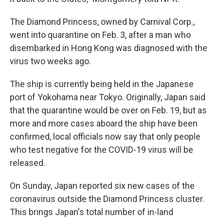
The Diamond Princess, owned by Carnival Corp.,
went into quarantine on Feb. 3, after a man who
disembarked in Hong Kong was diagnosed with the
virus two weeks ago.
The ship is currently being held in the Japanese
port of Yokohama near Tokyo. Originally, Japan said
that the quarantine would be over on Feb. 19, but as
more and more cases aboard the ship have been
confirmed, local officials now say that only people
who test negative for the COVID-19 virus will be
released.
On Sunday, Japan reported six new cases of the
coronavirus outside the Diamond Princess cluster.
This brings Japan's total number of in-land