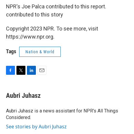
NPR's Joe Palca contributed to this report.
contributed to this story
Copyright 2023 NPR. To see more, visit
https://www.npr.org.
Tags
Nation & World
F
T
L
E
a
w
i
m
c
i
n
a
e
t
k
i
Aubri Juhasz
b
t
e
l
o
e
d
o
r
I
Aubri Juhasz is a news assistant for NPR's All Things
k
n
Considered.
See stories by Aubri Juhasz