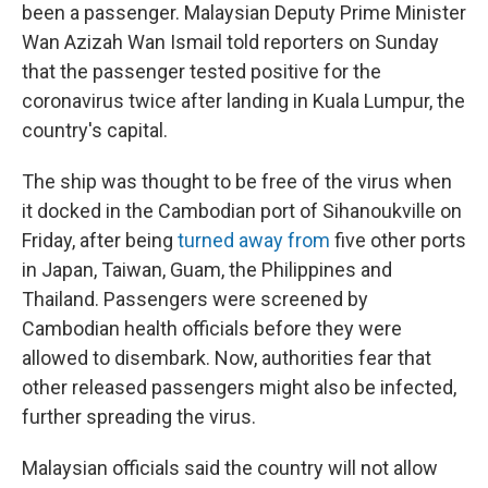
been a passenger. Malaysian Deputy Prime Minister
Wan Azizah Wan Ismail told reporters on Sunday
that the passenger tested positive for the
coronavirus twice after landing in Kuala Lumpur, the
country's capital.
The ship was thought to be free of the virus when
it docked in the Cambodian port of Sihanoukville on
Friday, after being
turned away from
five other ports
in Japan, Taiwan, Guam, the Philippines and
Thailand. Passengers were screened by
Cambodian health officials before they were
allowed to disembark. Now, authorities fear that
other released passengers might also be infected,
further spreading the virus.
Malaysian officials said the country will not allow