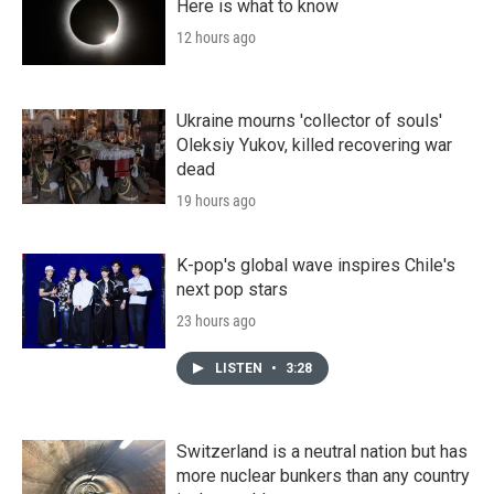
Here is what to know
12 hours ago
Ukraine mourns 'collector of souls'
Oleksiy Yukov, killed recovering war
dead
19 hours ago
K-pop's global wave inspires Chile's
next pop stars
23 hours ago
LISTEN
•
3:28
Switzerland is a neutral nation but has
more nuclear bunkers than any country