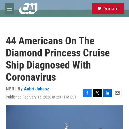
Skip to main content
S
Donate
e
M
a
e
r
n
c
u
h
44 Americans On The
u
e
Diamond Princess Cruise
r
y
Ship Diagnosed With
Coronavirus
NPR | By
Aubri Juhasz
Published February 16, 2020 at 2:31 PM EST
F
T
L
E
a
w
i
m
c
i
n
a
e
t
k
i
b
t
e
l
o
e
d