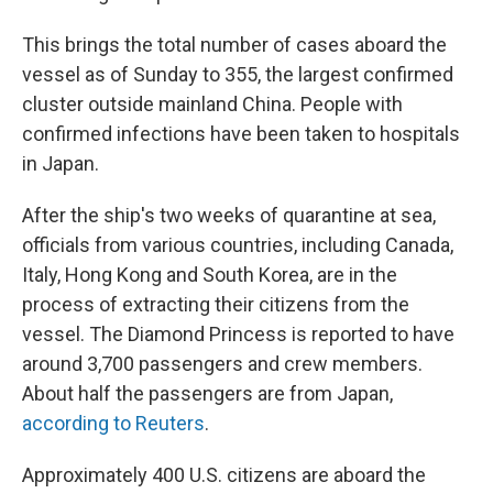
This brings the total number of cases aboard the
vessel as of Sunday to 355, the largest confirmed
cluster outside mainland China. People with
confirmed infections have been taken to hospitals
in Japan.
After the ship's two weeks of quarantine at sea,
officials from various countries, including Canada,
Italy, Hong Kong and South Korea, are in the
process of extracting their citizens from the
vessel. The Diamond Princess is reported to have
around 3,700 passengers and crew members.
About half the passengers are from Japan,
according to Reuters
.
Approximately 400 U.S. citizens are aboard the