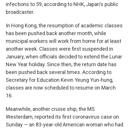
infections to 59, according to NHK, Japan's public
broadcaster.
In Hong Kong, the resumption of academic classes
has been pushed back another month, while
municipal workers will work from home for at least
another week. Classes were first suspended in
January, when officials decided to extend the Lunar
New Year holiday. Since then, the return date has
been pushed back several times. According to
Secretary for Education Kevin Yeung Yun-hung,
classes are now scheduled to resume on March
16.
Meanwhile, another cruise ship, the MS
Westerdam, reported its first coronavirus case on
Sunday — an 83-year-old American woman who had