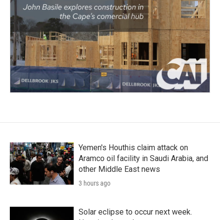
Yemen's Houthis claim attack on
Aramco oil facility in Saudi Arabia, and
other Middle East news
3 hours ago
Solar eclipse to occur next week.