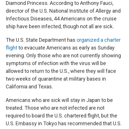
Diamond Princess. According to Anthony Fauci,
director of the U.S. National Institute of Allergy and
Infectious Diseases, 44 Americans on the cruise
ship have been infected, though not all are sick.
The U.S. State Department has
organized a charter
flight
to evacuate Americans as early as Sunday
evening. Only those who are not currently showing
symptoms of infection with the virus will be
allowed to return to the U.S., where they will face
two weeks of quarantine at military bases in
California and Texas.
Americans who are sick will stay in Japan to be
treated. Those who are not infected are not
required to board the U.S. chartered flight, but the
U.S. Embassy in Tokyo has recommended that U.S.