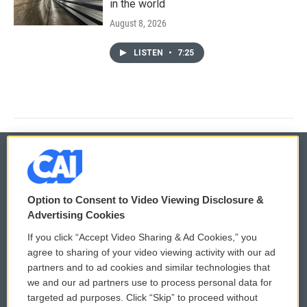
in the world
August 8, 2026
LISTEN
•
7:25
© 2026
Option to Consent to Video Viewing Disclosure &
Privacy and Terms
Sonics: Community Voices
Advertising Cookies
If you click “Accept Video Sharing & Ad Cookies,” you
Comments Policy
WCAI eNews Sign Up
agree to sharing of your video viewing activity with our ad
partners and to ad cookies and similar technologies that
Donor Privacy Policy
Submit a PSA
we and our ad partners use to process personal data for
targeted ad purposes. Click “Skip” to proceed without
Contact Us
Vehicle Donation