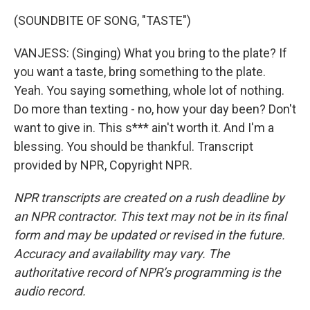
(SOUNDBITE OF SONG, "TASTE")
VANJESS: (Singing) What you bring to the plate? If
you want a taste, bring something to the plate.
Yeah. You saying something, whole lot of nothing.
Do more than texting - no, how your day been? Don't
want to give in. This s*** ain't worth it. And I'm a
blessing. You should be thankful. Transcript
provided by NPR, Copyright NPR.
NPR transcripts are created on a rush deadline by
an NPR contractor. This text may not be in its final
form and may be updated or revised in the future.
Accuracy and availability may vary. The
authoritative record of NPR’s programming is the
audio record.