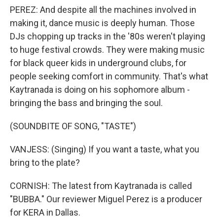
PEREZ: And despite all the machines involved in
making it, dance music is deeply human. Those
DJs chopping up tracks in the '80s weren't playing
to huge festival crowds. They were making music
for black queer kids in underground clubs, for
people seeking comfort in community. That's what
Kaytranada is doing on his sophomore album -
bringing the bass and bringing the soul.
(SOUNDBITE OF SONG, "TASTE")
VANJESS: (Singing) If you want a taste, what you
bring to the plate?
CORNISH: The latest from Kaytranada is called
"BUBBA." Our reviewer Miguel Perez is a producer
for KERA in Dallas.