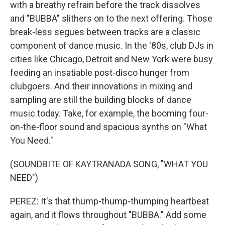
with a breathy refrain before the track dissolves
and "BUBBA" slithers on to the next offering. Those
break-less segues between tracks are a classic
component of dance music. In the '80s, club DJs in
cities like Chicago, Detroit and New York were busy
feeding an insatiable post-disco hunger from
clubgoers. And their innovations in mixing and
sampling are still the building blocks of dance
music today. Take, for example, the booming four-
on-the-floor sound and spacious synths on "What
You Need."
(SOUNDBITE OF KAYTRANADA SONG, "WHAT YOU
NEED")
PEREZ: It's that thump-thump-thumping heartbeat
again, and it flows throughout "BUBBA." Add some