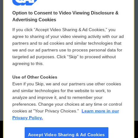
© 2026
Option to Consent to Video Viewing Disclosure &
Privacy and Terms
Sonics: Community Voices
Advertising Cookies
If you click “Accept Video Sharing & Ad Cookies,” you
Comments Policy
WCAI eNews Sign Up
agree to sharing of your video viewing activity with our ad
partners and to ad cookies and similar technologies that
Donor Privacy Policy
Submit a PSA
we and our ad partners use to process personal data for
targeted ad purposes. Click “Skip” to proceed without
Contact Us
Vehicle Donation
agreeing to this.
Membership
Podcasts
Use of Other Cookies
Even if you Skip, we and our partners use other cookies
Reports and Filings
Public File Assistance
and similar technologies for the website to work, to
analyze and improve it, and to remember your
Employment
FCC Public Files
preferences. Change your choices at any time or control
cookies at "Your Privacy Choices."
Learn more in our
Privacy Policy.
Accept Video Sharing & Ad Cookies