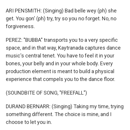
ARI PENSMITH: (Singing) Bad belle wey (ph) she
get. You gon' (ph) try, try so you no forget. No, no
forgiveness.
PEREZ: "BUBBA" transports you to a very specific
space, and in that way, Kaytranada captures dance
music's central tenet. You have to feel it in your
bones, your belly and in your whole body. Every
production element is meant to build a physical
experience that compels you to the dance floor.
(SOUNDBITE OF SONG, "FREEFALL")
DURAND BERNARR: (Singing) Taking my time, trying
something different. The choice is mine, and I
choose to let you in.