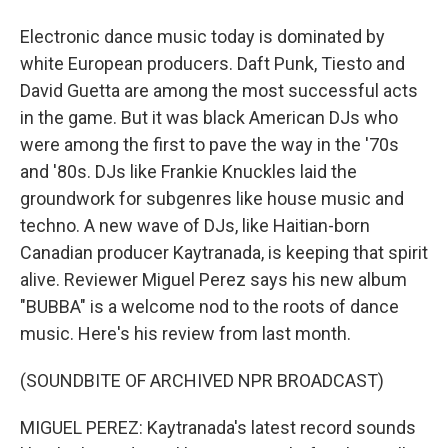
Electronic dance music today is dominated by
white European producers. Daft Punk, Tiesto and
David Guetta are among the most successful acts
in the game. But it was black American DJs who
were among the first to pave the way in the '70s
and '80s. DJs like Frankie Knuckles laid the
groundwork for subgenres like house music and
techno. A new wave of DJs, like Haitian-born
Canadian producer Kaytranada, is keeping that spirit
alive. Reviewer Miguel Perez says his new album
"BUBBA" is a welcome nod to the roots of dance
music. Here's his review from last month.
(SOUNDBITE OF ARCHIVED NPR BROADCAST)
MIGUEL PEREZ: Kaytranada's latest record sounds