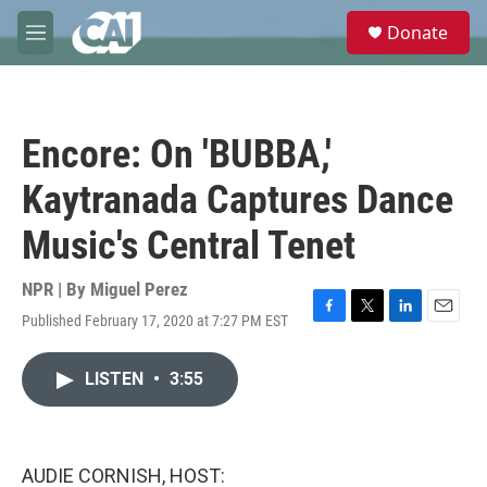
Skip to main content
S
Donate
e
M
a
e
r
n
c
u
h
Encore: On 'BUBBA,'
u
e
Kaytranada Captures Dance
r
y
Music's Central Tenet
NPR | By
Miguel Perez
Published February 17, 2020 at 7:27 PM EST
F
T
L
E
a
w
i
m
c
i
n
a
LISTEN
•
3:55
e
t
k
i
b
t
e
l
o
e
d
o
r
I
k
n
AUDIE CORNISH, HOST: