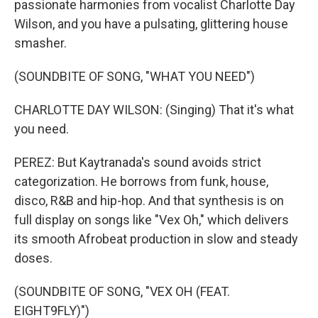
passionate harmonies from vocalist Charlotte Day
Wilson, and you have a pulsating, glittering house
smasher.
(SOUNDBITE OF SONG, "WHAT YOU NEED")
CHARLOTTE DAY WILSON: (Singing) That it's what
you need.
PEREZ: But Kaytranada's sound avoids strict
categorization. He borrows from funk, house,
disco, R&B and hip-hop. And that synthesis is on
full display on songs like "Vex Oh," which delivers
its smooth Afrobeat production in slow and steady
doses.
(SOUNDBITE OF SONG, "VEX OH (FEAT.
EIGHT9FLY)")