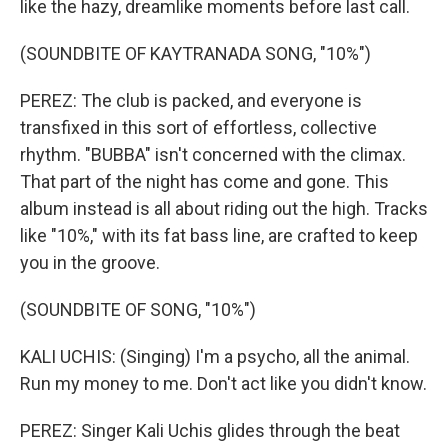
like the hazy, dreamlike moments before last call.
(SOUNDBITE OF KAYTRANADA SONG, "10%")
PEREZ: The club is packed, and everyone is
transfixed in this sort of effortless, collective
rhythm. "BUBBA" isn't concerned with the climax.
That part of the night has come and gone. This
album instead is all about riding out the high. Tracks
like "10%," with its fat bass line, are crafted to keep
you in the groove.
(SOUNDBITE OF SONG, "10%")
KALI UCHIS: (Singing) I'm a psycho, all the animal.
Run my money to me. Don't act like you didn't know.
PEREZ: Singer Kali Uchis glides through the beat