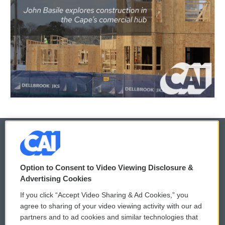
© 2026
Option to Consent to Video Viewing Disclosure &
Privacy and Terms
Sonics: Community Voices
Advertising Cookies
If you click “Accept Video Sharing & Ad Cookies,” you
Comments Policy
WCAI eNews Sign Up
agree to sharing of your video viewing activity with our ad
partners and to ad cookies and similar technologies that
Donor Privacy Policy
Submit a PSA