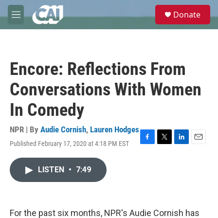
Skip to main content
S
Donate
e
M
a
e
r
n
c
u
h
Encore: Reflections From
u
e
Conversations With Women
r
y
In Comedy
NPR | By
Audie Cornish
,
Lauren Hodges
Published February 17, 2020 at 4:18 PM EST
F
T
L
E
a
w
i
m
c
i
n
a
LISTEN
•
7:49
e
t
k
i
b
t
e
l
o
e
d
o
r
I
k
n
For the past six months, NPR's Audie Cornish has