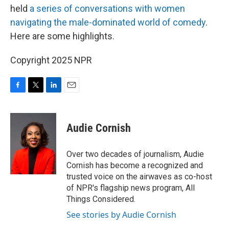
held
a series of conversations with women
navigating the male-dominated world of comedy
.
Here are some highlights.
Copyright 2025 NPR
F
T
L
E
a
w
i
m
c
i
n
a
e
t
k
i
Audie Cornish
b
t
e
l
o
e
d
o
r
I
Over two decades of journalism, Audie
k
n
Cornish has become a recognized and
trusted voice on the airwaves as co-host
of NPR's flagship news program, All
Things Considered.
See stories by Audie Cornish