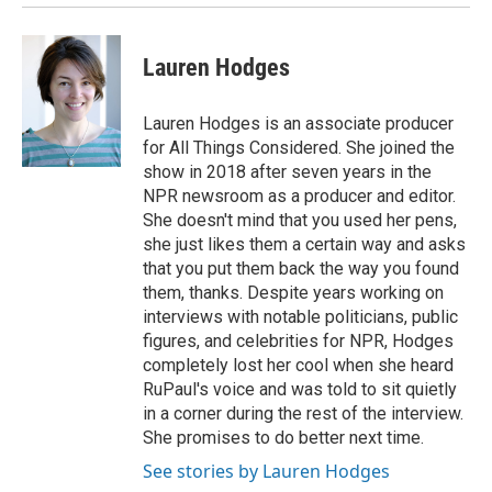
Lauren Hodges
Lauren Hodges is an associate producer
for All Things Considered. She joined the
show in 2018 after seven years in the
NPR newsroom as a producer and editor.
She doesn't mind that you used her pens,
she just likes them a certain way and asks
that you put them back the way you found
them, thanks. Despite years working on
interviews with notable politicians, public
figures, and celebrities for NPR, Hodges
completely lost her cool when she heard
RuPaul's voice and was told to sit quietly
in a corner during the rest of the interview.
She promises to do better next time.
See stories by Lauren Hodges