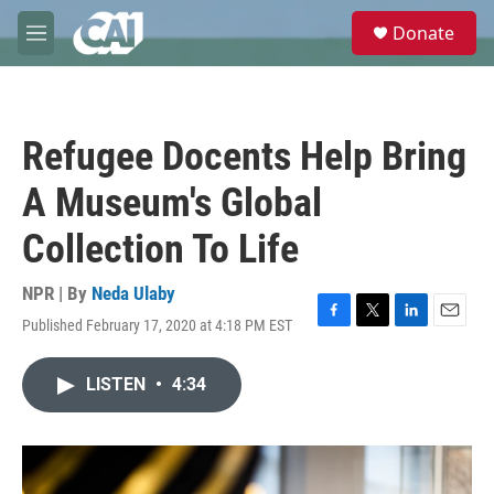
Skip to main content
S
Donate
e
M
a
e
r
n
c
u
h
Refugee Docents Help Bring
u
e
A Museum's Global
r
y
Collection To Life
NPR | By
Neda Ulaby
Published February 17, 2020 at 4:18 PM EST
F
T
L
E
a
w
i
m
c
i
n
a
LISTEN
•
4:34
e
t
k
i
b
t
e
l
o
e
d
o
r
I
k
n