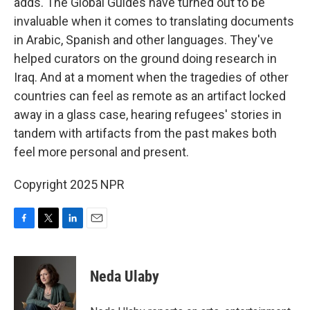
adds. The Global Guides have turned out to be
invaluable when it comes to translating documents
in Arabic, Spanish and other languages. They've
helped curators on the ground doing research in
Iraq. And at a moment when the tragedies of other
countries can feel as remote as an artifact locked
away in a glass case, hearing refugees' stories in
tandem with artifacts from the past makes both
feel more personal and present.
Copyright 2025 NPR
F
T
L
E
a
w
i
m
c
i
n
a
e
t
k
i
Neda Ulaby
b
t
e
l
o
e
d
o
r
I