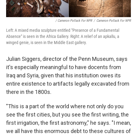
/ Cameron Pollack For NPR
/
Cameron Pollack For NPR
Left: A mixed media sculpture entitled "Presence of a Fundamental
Absence" is seen in the Africa Gallery. Right: A relief of an apkallu, a
winged genie, is seen in the Middle East gallery.
Julian Siggers, director of the Penn Museum, says
it's especially meaningful to have docents from
Iraq and Syria, given that his institution owes its
entire existence to artifacts legally excavated from
there in the 1800s.
"This is a part of the world where not only do you
see the first cities, but you see the first writing, the
first irrigation, the first astronomy," he says. "I mean,
we all have this enormous debt to these cultures of