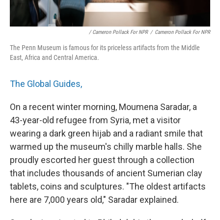
/ Cameron Pollack For NPR
/
Cameron Pollack For NPR
The Penn Museum is famous for its priceless artifacts from the Middle
East, Africa and Central America.
The Global Guides,
On a recent winter morning, Moumena Saradar, a
43-year-old refugee from Syria, met a visitor
wearing a dark green hijab and a radiant smile that
warmed up the museum's chilly marble halls. She
proudly escorted her guest through a collection
that includes thousands of ancient Sumerian clay
tablets, coins and sculptures. "The oldest artifacts
here are 7,000 years old," Saradar explained.