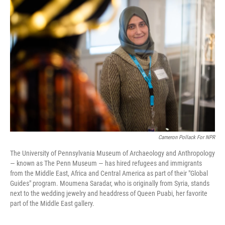
Cameron Pollack For NPR
The University of Pennsylvania Museum of Archaeology and Anthropology
— known as The Penn Museum — has hired refugees and immigrants
from the Middle East, Africa and Central America as part of their "Global
Guides" program. Moumena Saradar, who is originally from Syria, stands
next to the wedding jewelry and headdress of Queen Puabi, her favorite
part of the Middle East gallery.