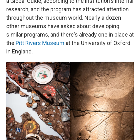
a Global Guide, according to the institution's internal
research, and the program has attracted attention
throughout the museum world. Nearly a dozen
other museums have asked about developing
similar programs, and there's already one in place at
the
Pitt Rivers Museum
at the University of Oxford
in England.