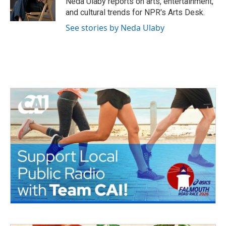
Neda Ulaby reports on arts, entertainment,
k
n
and cultural trends for NPR's Arts Desk.
See stories by Neda Ulaby