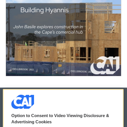
© 2026
Option to Consent to Video Viewing Disclosure &
Privacy and Terms
Sonics: Community Voices
Advertising Cookies