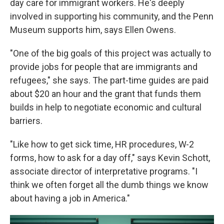
day care for immigrant workers. He's deeply
involved in supporting his community, and the Penn
Museum supports him, says Ellen Owens.
"One of the big goals of this project was actually to
provide jobs for people that are immigrants and
refugees," she says. The part-time guides are paid
about $20 an hour and the grant that funds them
builds in help to negotiate economic and cultural
barriers.
"Like how to get sick time, HR procedures, W-2
forms, how to ask for a day off," says Kevin Schott,
associate director of interpretative programs. "I
think we often forget all the dumb things we know
about having a job in America."