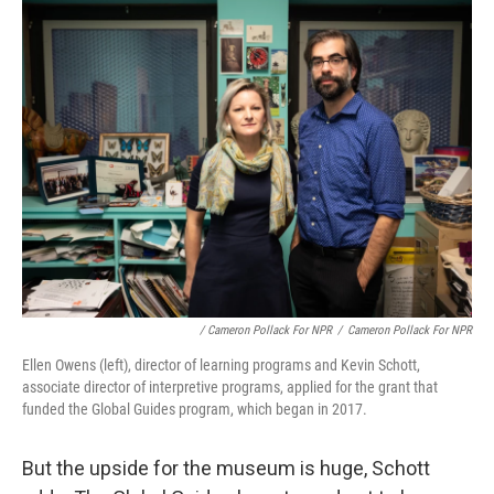
/ Cameron Pollack For NPR
/
Cameron Pollack For NPR
Ellen Owens (left), director of learning programs and Kevin Schott,
associate director of interpretive programs, applied for the grant that
funded the Global Guides program, which began in 2017.
But the upside for the museum is huge, Schott