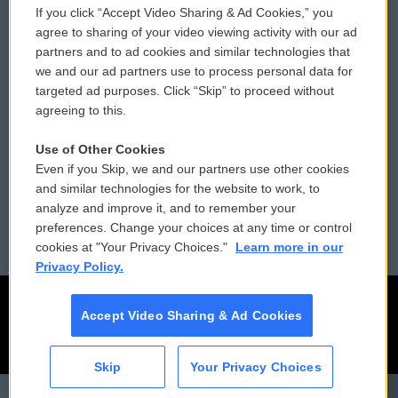
If you click “Accept Video Sharing & Ad Cookies,” you
Comments Policy
WCAI eNews Sign Up
agree to sharing of your video viewing activity with our ad
partners and to ad cookies and similar technologies that
Donor Privacy Policy
Submit a PSA
we and our ad partners use to process personal data for
targeted ad purposes. Click “Skip” to proceed without
Contact Us
Vehicle Donation
agreeing to this.
Membership
Podcasts
Use of Other Cookies
Even if you Skip, we and our partners use other cookies
Reports and Filings
Public File Assistance
and similar technologies for the website to work, to
analyze and improve it, and to remember your
Employment
FCC Public Files
preferences. Change your choices at any time or control
cookies at "Your Privacy Choices."
Learn more in our
Privacy Policy.
Accept Video Sharing & Ad Cookies
Skip
Your Privacy Choices
CAI