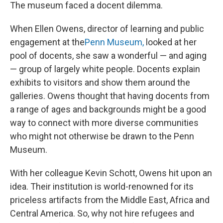
The museum faced a docent dilemma.
When Ellen Owens, director of learning and public
engagement at the
Penn Museum,
looked at her
pool of docents, she saw a wonderful — and aging
— group of largely white people. Docents explain
exhibits to visitors and show them around the
galleries. Owens thought that having docents from
a range of ages and backgrounds might be a good
way to connect with more diverse communities
who might not otherwise be drawn to the Penn
Museum.
With her colleague Kevin Schott, Owens hit upon an
idea. Their institution is world-renowned for its
priceless artifacts from the Middle East, Africa and
Central America. So, why not hire refugees and