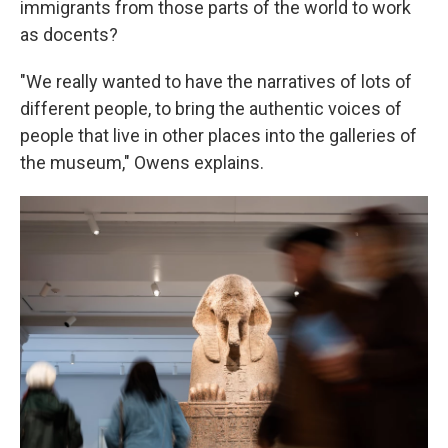
immigrants from those parts of the world to work
as docents?
"We really wanted to have the narratives of lots of
different people, to bring the authentic voices of
people that live in other places into the galleries of
the museum," Owens explains.