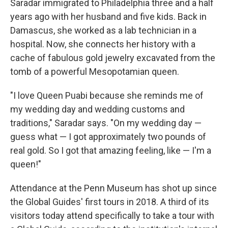
Saradar immigrated to Philadelphia three and a half
years ago with her husband and five kids. Back in
Damascus, she worked as a lab technician in a
hospital. Now, she connects her history with a
cache of fabulous gold jewelry excavated from the
tomb of a powerful Mesopotamian queen.
"I love Queen Puabi because she reminds me of
my wedding day and wedding customs and
traditions," Saradar says. "On my wedding day —
guess what — I got approximately two pounds of
real gold. So I got that amazing feeling, like — I'm a
queen!"
Attendance at the Penn Museum has shot up since
the Global Guides' first tours in 2018. A third of its
visitors today attend specifically to take a tour with