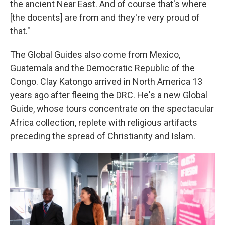
the ancient Near East. And of course that's where
[the docents] are from and they're very proud of
that."
The Global Guides also come from Mexico,
Guatemala and the Democratic Republic of the
Congo. Clay Katongo arrived in North America 13
years ago after fleeing the DRC. He's a new Global
Guide, whose tours concentrate on the spectacular
Africa collection, replete with religious artifacts
preceding the spread of Christianity and Islam.