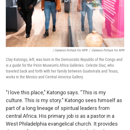
/ Cameron Pollack For NPR
/
Cameron Pollack For NPR
Clay Katongo, left, was born in the Democratic Republic of the Congo and
is a guide for the Penn Museum's Africa Galleries. Celeste Diaz, who
traveled back and forth with her family between Guatemala and Texas,
works in the Mexico and Central America Gallery.
"I love this place," Katongo says. "This is my
culture. This is my story." Katongo sees himself as
part of a long lineage of spiritual leaders from
central Africa. His primary job is as a pastor in a
West Philadelphia evangelical church. It provides