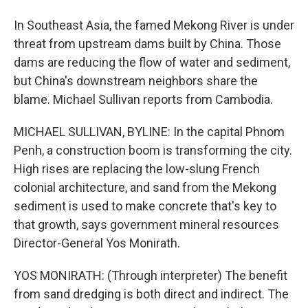
In Southeast Asia, the famed Mekong River is under
threat from upstream dams built by China. Those
dams are reducing the flow of water and sediment,
but China's downstream neighbors share the
blame. Michael Sullivan reports from Cambodia.
MICHAEL SULLIVAN, BYLINE: In the capital Phnom
Penh, a construction boom is transforming the city.
High rises are replacing the low-slung French
colonial architecture, and sand from the Mekong
sediment is used to make concrete that's key to
that growth, says government mineral resources
Director-General Yos Monirath.
YOS MONIRATH: (Through interpreter) The benefit
from sand dredging is both direct and indirect. The