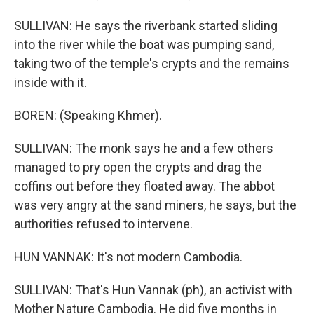
SULLIVAN: He says the riverbank started sliding
into the river while the boat was pumping sand,
taking two of the temple's crypts and the remains
inside with it.
BOREN: (Speaking Khmer).
SULLIVAN: The monk says he and a few others
managed to pry open the crypts and drag the
coffins out before they floated away. The abbot
was very angry at the sand miners, he says, but the
authorities refused to intervene.
HUN VANNAK: It's not modern Cambodia.
SULLIVAN: That's Hun Vannak (ph), an activist with
Mother Nature Cambodia. He did five months in