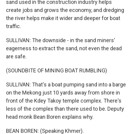
sand used in the construction industry helps
create jobs and grows the economy, and dredging
the river helps make it wider and deeper for boat
traffic.
SULLIVAN: The downside - in the sand miners'
eagerness to extract the sand, not even the dead
are safe.
(SOUNDBITE OF MINING BOAT RUMBLING)
SULLIVAN: That's a boat pumping sand into a barge
on the Mekong just 10 yards away from shore in
front of the Kdey Takoy temple complex. There's
less of the complex than there used to be. Deputy
head monk Bean Boren explains why.
BEAN BOREN: (Speaking Khmer).