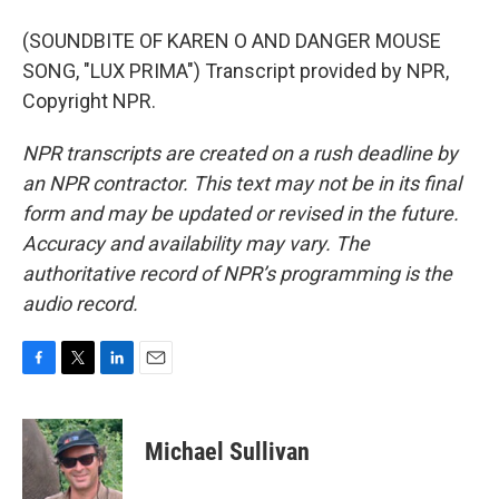
(SOUNDBITE OF KAREN O AND DANGER MOUSE
SONG, "LUX PRIMA") Transcript provided by NPR,
Copyright NPR.
NPR transcripts are created on a rush deadline by
an NPR contractor. This text may not be in its final
form and may be updated or revised in the future.
Accuracy and availability may vary. The
authoritative record of NPR’s programming is the
audio record.
F
T
L
E
a
w
i
m
c
i
n
a
e
t
k
i
Michael Sullivan
b
t
e
l
o
e
d