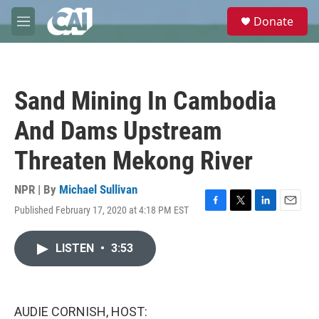
Skip to main content
S
Donate
e
M
a
e
r
n
c
u
h
Sand Mining In Cambodia
u
e
And Dams Upstream
r
y
Threaten Mekong River
NPR | By
Michael Sullivan
Published February 17, 2020 at 4:18 PM EST
F
T
L
E
a
w
i
m
c
i
n
a
LISTEN
•
3:53
e
t
k
i
b
t
e
l
o
e
d
o
r
I
k
n
AUDIE CORNISH, HOST: