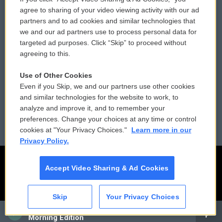
Comments Policy
WCAI eNews Sign Up
agree to sharing of your video viewing activity with our ad
partners and to ad cookies and similar technologies that
Donor Privacy Policy
Submit a PSA
we and our ad partners use to process personal data for
targeted ad purposes. Click “Skip” to proceed without
Contact Us
Vehicle Donation
agreeing to this.
Membership
Podcasts
Use of Other Cookies
Even if you Skip, we and our partners use other cookies
Reports and Filings
Public File Assistance
and similar technologies for the website to work, to
analyze and improve it, and to remember your
Employment
FCC Public Files
preferences. Change your choices at any time or control
cookies at "Your Privacy Choices."
Learn more in our
Privacy Policy.
Accept Video Sharing & Ad Cookies
Skip
Your Privacy Choices
CAI
Morning Edition