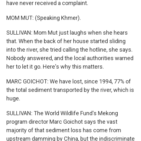
have never received a complaint.
MOM MUT: (Speaking Khmer).
SULLIVAN: Mom Mut just laughs when she hears
that. When the back of her house started sliding
into the river, she tried calling the hotline, she says.
Nobody answered, and the local authorities warned
her to let it go. Here's why this matters.
MARC GOICHOT: We have lost, since 1994, 77% of
the total sediment transported by the river, which is
huge.
SULLIVAN: The World Wildlife Fund's Mekong
program director Marc Goichot says the vast
majority of that sediment loss has come from
upstream damming by China, but the indiscriminate