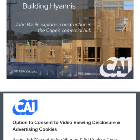
© 2026
Option to Consent to Video Viewing Disclosure &
Privacy and Terms
Sonics: Community Voices
Advertising Cookies
If you click “Accept Video Sharing & Ad Cookies,” you