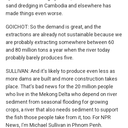
sand dredging in Cambodia and elsewhere has
made things even worse.
GOICHOT: So the demand is great, and the
extractions are already not sustainable because we
are probably extracting somewhere between 60
and 80 million tons a year when the river today
probably barely produces five.
SULLIVAN: And it's likely to produce even less as
more dams are built and more construction takes
place. That's bad news for the 20 million people
who live in the Mekong Delta who depend on river
sediment from seasonal flooding for growing
crops, a river that also needs sediment to support
the fish those people take from it, too. For NPR
News, I'm Michael Sullivan in Phnom Penh.