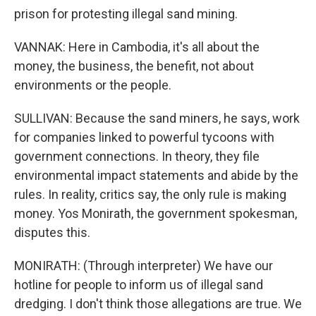
prison for protesting illegal sand mining.
VANNAK: Here in Cambodia, it's all about the
money, the business, the benefit, not about
environments or the people.
SULLIVAN: Because the sand miners, he says, work
for companies linked to powerful tycoons with
government connections. In theory, they file
environmental impact statements and abide by the
rules. In reality, critics say, the only rule is making
money. Yos Monirath, the government spokesman,
disputes this.
MONIRATH: (Through interpreter) We have our
hotline for people to inform us of illegal sand
dredging. I don't think those allegations are true. We