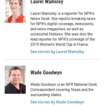
Laurel Wamsley
b
t
e
l
o
e
d
o
r
I
Laurel Wamsley is a reporter for NPR's
k
n
News Desk. She reports breaking news
for NPR's digital coverage, newscasts,
and news magazines, as well as
occasional features. She was also the
lead reporter for NPR's coverage of the
2019 Women's World Cup in France.
See stories by Laurel Wamsley
Wade Goodwyn
Wade Goodwyn is an NPR National Desk
Correspondent covering Texas and the
surrounding states.
See stories by Wade Goodwyn