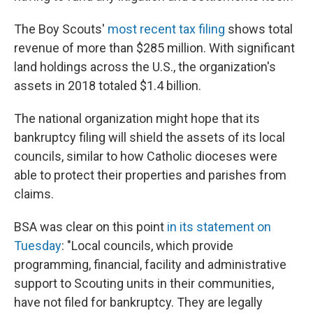
The Boy Scouts'
most recent tax filing
shows total
revenue of more than $285 million. With significant
land holdings across the U.S., the organization's
assets in 2018 totaled $1.4 billion.
The national organization might hope that its
bankruptcy filing will shield the assets of its local
councils, similar to how Catholic dioceses were
able to protect their properties and parishes from
claims.
BSA was clear on this point
in its statement on
Tuesday
: "Local councils, which provide
programming, financial, facility and administrative
support to Scouting units in their communities,
have not filed for bankruptcy. They are legally