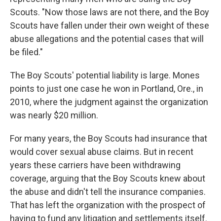
Scouts. "Now those laws are not there, and the Boy
Scouts have fallen under their own weight of these
abuse allegations and the potential cases that will
be filed."
The Boy Scouts' potential liability is large. Mones
points to just one case he won in Portland, Ore., in
2010, where the judgment against the organization
was nearly $20 million.
For many years, the Boy Scouts had insurance that
would cover sexual abuse claims. But in recent
years these carriers have been withdrawing
coverage, arguing that the Boy Scouts knew about
the abuse and didn't tell the insurance companies.
That has left the organization with the prospect of
having to fund any litigation and settlements itself.