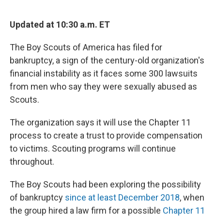
o
r
I
k
n
Updated at 10:30 a.m. ET
The Boy Scouts of America has filed for
bankruptcy, a sign of the century-old organization's
financial instability as it faces some 300 lawsuits
from men who say they were sexually abused as
Scouts.
The organization says it will use the Chapter 11
process to create a trust to provide compensation
to victims. Scouting programs will continue
throughout.
The Boy Scouts had been exploring the possibility
of bankruptcy
since at least December 2018
, when
the group hired a law firm for a possible
Chapter 11