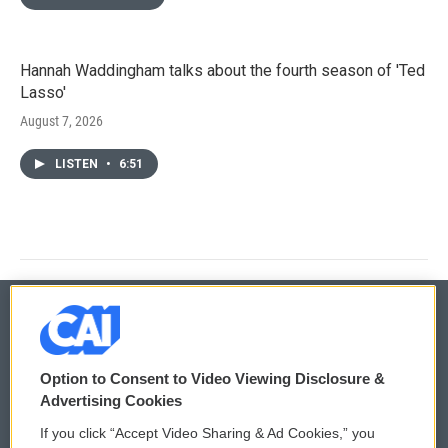
Hannah Waddingham talks about the fourth season of 'Ted
Lasso'
August 7, 2026
LISTEN
•
6:51
© 2026
Option to Consent to Video Viewing Disclosure &
Privacy and Terms
Sonics: Community Voices
Advertising Cookies
If you click “Accept Video Sharing & Ad Cookies,” you
Comments Policy
WCAI eNews Sign Up