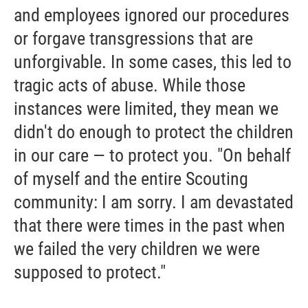
and employees ignored our procedures
or forgave transgressions that are
unforgivable. In some cases, this led to
tragic acts of abuse. While those
instances were limited, they mean we
didn't do enough to protect the children
in our care — to protect you. "On behalf
of myself and the entire Scouting
community: I am sorry. I am devastated
that there were times in the past when
we failed the very children we were
supposed to protect."