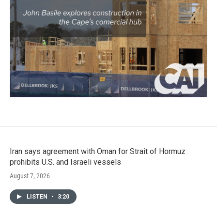
Iran says agreement with Oman for Strait of Hormuz
prohibits U.S. and Israeli vessels
August 7, 2026
LISTEN
•
3:20