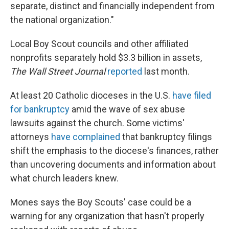
separate, distinct and financially independent from
the national organization."
Local Boy Scout councils and other affiliated
nonprofits separately hold $3.3 billion in assets,
The Wall Street Journal
reported
last month.
At least 20 Catholic dioceses in the U.S.
have filed
for bankruptcy
amid the wave of sex abuse
lawsuits against the church. Some victims'
attorneys
have complained
that bankruptcy filings
shift the emphasis to the diocese's finances, rather
than uncovering documents and information about
what church leaders knew.
Mones says the Boy Scouts' case could be a
warning for any organization that hasn't properly