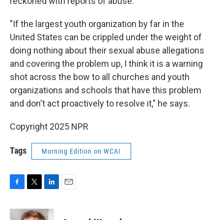
reckoned with reports of abuse.
"If the largest youth organization by far in the
United States can be crippled under the weight of
doing nothing about their sexual abuse allegations
and covering the problem up, I think it is a warning
shot across the bow to all churches and youth
organizations and schools that have this problem
and don't act proactively to resolve it," he says.
Copyright 2025 NPR
Tags
Morning Edition on WCAI
F
T
L
E
a
w
i
m
c
i
n
a
e
t
k
i