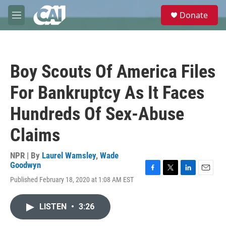
Skip to main content
S
Donate
e
M
a
e
r
n
c
u
h
Boy Scouts Of America Files
u
e
For Bankruptcy As It Faces
r
y
Hundreds Of Sex-Abuse
Claims
NPR | By
Laurel Wamsley
,
Wade
Goodwyn
F
T
L
E
Published February 18, 2020 at 1:08 AM EST
a
w
i
m
c
i
n
a
e
t
k
i
LISTEN
•
3:26
b
t
e
l
o
e
d