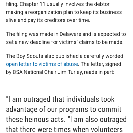
filing. Chapter 11 usually involves the debtor
making a reorganization plan to keep its business
alive and pay its creditors over time.
The filing was made in Delaware and is expected to
set a new deadline for victims' claims to be made.
The Boy Scouts also published a carefully worded
open letter to victims of abuse
. The letter, signed
by BSA National Chair Jim Turley, reads in part:
"I am outraged that individuals took
advantage of our programs to commit
these heinous acts. "I am also outraged
that there were times when volunteers