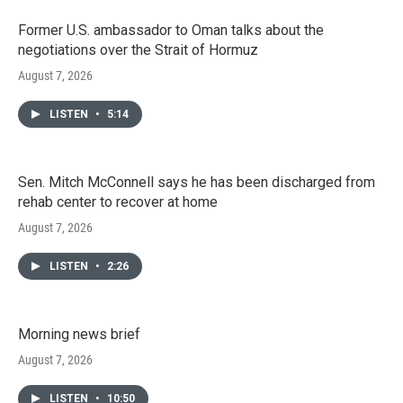
Former U.S. ambassador to Oman talks about the
negotiations over the Strait of Hormuz
August 7, 2026
LISTEN
•
5:14
Sen. Mitch McConnell says he has been discharged from
rehab center to recover at home
August 7, 2026
LISTEN
•
2:26
Morning news brief
August 7, 2026
LISTEN
•
10:50