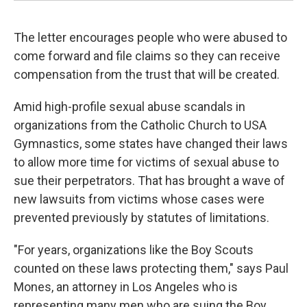
The letter encourages people who were abused to
come forward and file claims so they can receive
compensation from the trust that will be created.
Amid high-profile sexual abuse scandals in
organizations from the Catholic Church to USA
Gymnastics, some states have changed their laws
to allow more time for victims of sexual abuse to
sue their perpetrators. That has brought a wave of
new lawsuits from victims whose cases were
prevented previously by statutes of limitations.
"For years, organizations like the Boy Scouts
counted on these laws protecting them," says Paul
Mones, an attorney in Los Angeles who is
representing many men who are suing the Boy