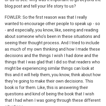
blog post and tell your life story to us?
FOWLER: So the first reason was that I really
wanted to encourage other people to speak up - so
- and especially, you know, like, seeing and reading
about someone who's been in these situations and
seeing their thought process. And I tried to include
as much of my own thinking and how I made these
decisions and the things I wish I had done and the
things that I was glad that I did so that readers who
might be experiencing similar things can look at
this and it will help them, you know, think about how
they're going to make their own decisions. This
book is for them. Like, this is answering their
questions and kind of being the book that I wish
that I had when I was going through these different