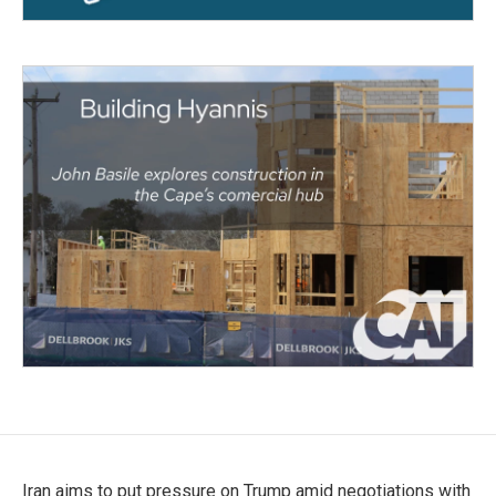
Iran aims to put pressure on Trump amid negotiations with