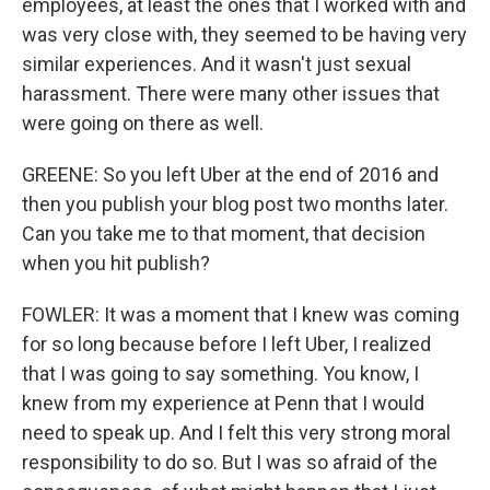
employees, at least the ones that I worked with and
was very close with, they seemed to be having very
similar experiences. And it wasn't just sexual
harassment. There were many other issues that
were going on there as well.
GREENE: So you left Uber at the end of 2016 and
then you publish your blog post two months later.
Can you take me to that moment, that decision
when you hit publish?
FOWLER: It was a moment that I knew was coming
for so long because before I left Uber, I realized
that I was going to say something. You know, I
knew from my experience at Penn that I would
need to speak up. And I felt this very strong moral
responsibility to do so. But I was so afraid of the