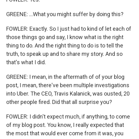
GREENE: ...What you might suffer by doing this?
FOWLER: Exactly. So I just had to kind of let each of
those things go and say, I know what is the right
thing to do. And the right thing to do is to tell the
truth, to speak up and to share my story. And so
that's what I did.
GREENE: I mean, in the aftermath of of your blog
post, I mean, there've been multiple investigations
into Uber. The CEO, Travis Kalanick, was ousted, 20
other people fired. Did that all surprise you?
FOWLER: I didn't expect much, if anything, to come
of my blog post. You know, I really expected that
the most that would ever come from it was, you