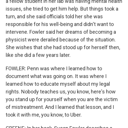
a fellow student in her lab was having mental health
issues, she tried to get him help. But things took a
turn, and she said officials told her she was
responsible for his well-being and didn't want to
intervene. Fowler said her dreams of becoming a
physicist were derailed because of the situation.
She wishes that she had stood up for herself then,
like she did a few years later.
FOWLER: Penn was where I learned how to
document what was going on. It was where I
learned how to educate myself about my legal
rights. Nobody teaches us, you know, here's how
you stand up for yourself when you are the victim
of mistreatment. And I learned that lesson, and I
took it with me, you know, to Uber.