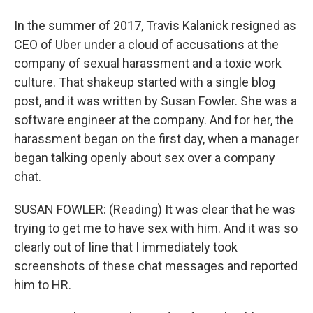
In the summer of 2017, Travis Kalanick resigned as
CEO of Uber under a cloud of accusations at the
company of sexual harassment and a toxic work
culture. That shakeup started with a single blog
post, and it was written by Susan Fowler. She was a
software engineer at the company. And for her, the
harassment began on the first day, when a manager
began talking openly about sex over a company
chat.
SUSAN FOWLER: (Reading) It was clear that he was
trying to get me to have sex with him. And it was so
clearly out of line that I immediately took
screenshots of these chat messages and reported
him to HR.