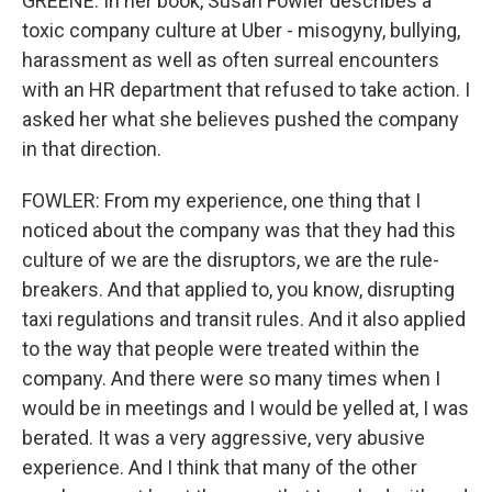
GREENE: In her book, Susan Fowler describes a
toxic company culture at Uber - misogyny, bullying,
harassment as well as often surreal encounters
with an HR department that refused to take action. I
asked her what she believes pushed the company
in that direction.
FOWLER: From my experience, one thing that I
noticed about the company was that they had this
culture of we are the disruptors, we are the rule-
breakers. And that applied to, you know, disrupting
taxi regulations and transit rules. And it also applied
to the way that people were treated within the
company. And there were so many times when I
would be in meetings and I would be yelled at, I was
berated. It was a very aggressive, very abusive
experience. And I think that many of the other