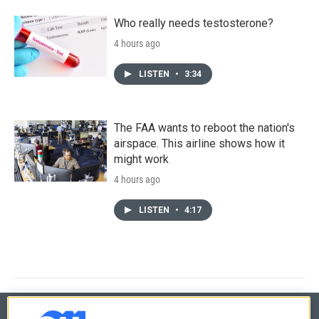
Who really needs testosterone?
4 hours ago
LISTEN
•
3:34
The FAA wants to reboot the nation's
airspace. This airline shows how it
might work
4 hours ago
LISTEN
•
4:17