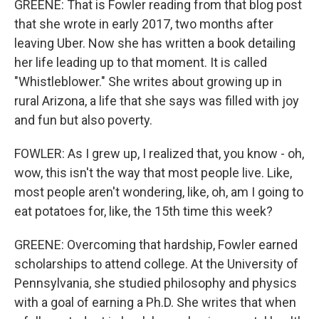
GREENE: That is Fowler reading from that blog post
that she wrote in early 2017, two months after
leaving Uber. Now she has written a book detailing
her life leading up to that moment. It is called
"Whistleblower." She writes about growing up in
rural Arizona, a life that she says was filled with joy
and fun but also poverty.
FOWLER: As I grew up, I realized that, you know - oh,
wow, this isn't the way that most people live. Like,
most people aren't wondering, like, oh, am I going to
eat potatoes for, like, the 15th time this week?
GREENE: Overcoming that hardship, Fowler earned
scholarships to attend college. At the University of
Pennsylvania, she studied philosophy and physics
with a goal of earning a Ph.D. She writes that when