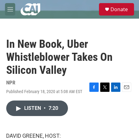
Skip to main content
S
Donate
e
M
a
e
r
n
c
u
h
In New Book, Uber
u
e
Whistleblower Takes On
r
y
Silicon Valley
NPR
Published February 18, 2020 at 5:08 AM EST
F
T
L
E
a
w
i
m
c
i
n
a
LISTEN
•
7:20
e
t
k
i
b
t
e
l
o
e
d
o
r
I
k
n
DAVID GREENE, HOST: