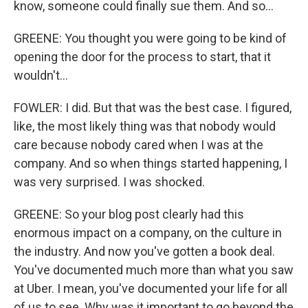
know, someone could finally sue them. And so...
GREENE: You thought you were going to be kind of
opening the door for the process to start, that it
wouldn't...
FOWLER: I did. But that was the best case. I figured,
like, the most likely thing was that nobody would
care because nobody cared when I was at the
company. And so when things started happening, I
was very surprised. I was shocked.
GREENE: So your blog post clearly had this
enormous impact on a company, on the culture in
the industry. And now you've gotten a book deal.
You've documented much more than what you saw
at Uber. I mean, you've documented your life for all
of us to see. Why was it important to go beyond the