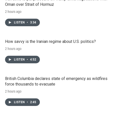
Oman over Strait of Hormuz
2 hours ago
LISTEN
•
3:34
How savvy is the Iranian regime about U.S. politics?
2 hours ago
LISTEN
•
4:52
British Columbia declares state of emergency as wildfires
force thousands to evacuate
2 hours ago
LISTEN
•
2:45