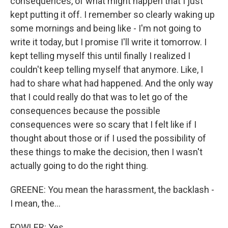
consequences, of what might happen that I just
kept putting it off. I remember so clearly waking up
some mornings and being like - I'm not going to
write it today, but I promise I'll write it tomorrow. I
kept telling myself this until finally I realized I
couldn't keep telling myself that anymore. Like, I
had to share what had happened. And the only way
that I could really do that was to let go of the
consequences because the possible
consequences were so scary that I felt like if I
thought about those or if I used the possibility of
these things to make the decision, then I wasn't
actually going to do the right thing.
GREENE: You mean the harassment, the backlash -
I mean, the...
FOWLER: Yes.