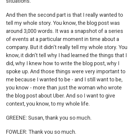
situations.
And then the second part is that I really wanted to
tell my whole story. You know, the blog post was
around 3,000 words. It was a snapshot of a series
of events at a particular moment in time about a
company. But it didn't really tell my whole story. You
know, it didn't tell why I had learned the things that I
did, why I knew how to write the blog post, why I
spoke up. And those things were very important to
me because I wanted to be - and I still want to be,
you know - more than just the woman who wrote
the blog post about Uber. And so I want to give
context, you know, to my whole life.
GREENE: Susan, thank you so much.
FOWLER: Thank you so much.