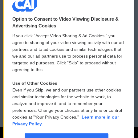
© 2026
Option to Consent to Video Viewing Disclosure &
Privacy and Terms
Sonics: Community Voices
Advertising Cookies
If you click “Accept Video Sharing & Ad Cookies,” you
Comments Policy
WCAI eNews Sign Up
agree to sharing of your video viewing activity with our ad
partners and to ad cookies and similar technologies that
Donor Privacy Policy
Submit a PSA
we and our ad partners use to process personal data for
targeted ad purposes. Click “Skip” to proceed without
Contact Us
Vehicle Donation
agreeing to this.
Membership
Podcasts
Use of Other Cookies
Even if you Skip, we and our partners use other cookies
Reports and Filings
Public File Assistance
and similar technologies for the website to work, to
analyze and improve it, and to remember your
Employment
FCC Public Files
preferences. Change your choices at any time or control
cookies at "Your Privacy Choices."
Learn more in our
Privacy Policy.