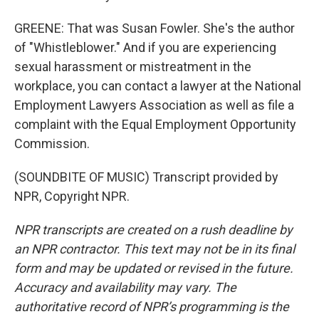
GREENE: That was Susan Fowler. She's the author
of "Whistleblower." And if you are experiencing
sexual harassment or mistreatment in the
workplace, you can contact a lawyer at the National
Employment Lawyers Association as well as file a
complaint with the Equal Employment Opportunity
Commission.
(SOUNDBITE OF MUSIC) Transcript provided by
NPR, Copyright NPR.
NPR transcripts are created on a rush deadline by
an NPR contractor. This text may not be in its final
form and may be updated or revised in the future.
Accuracy and availability may vary. The
authoritative record of NPR’s programming is the