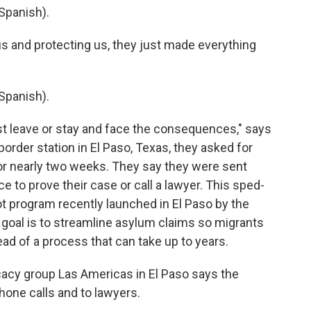
Spanish).
us and protecting us, they just made everything
Spanish).
st leave or stay and face the consequences," says
 border station in El Paso, Texas, they asked for
or nearly two weeks. They say they were sent
e to prove their case or call a lawyer. This sped-
ot program recently launched in El Paso by the
e goal is to streamline asylum claims so migrants
ead of a process that can take up to years.
acy group Las Americas in El Paso says the
hone calls and to lawyers.