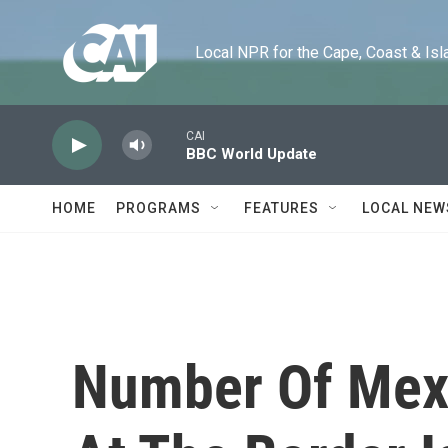
Skip to main content
Local NPR for the Cape, Coast & Islands
CAI
BBC World Update
HOME
PROGRAMS
FEATURES
LOCAL NEW
Number Of Mex