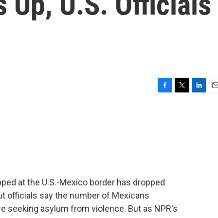
 Up, U.S. Officials
F
T
L
E
a
w
i
m
c
i
n
a
e
t
k
i
b
t
e
l
o
e
d
o
r
I
k
n
ped at the U.S.-Mexico border has dropped
ut officials say the number of Mexicans
re seeking asylum from violence. But as NPR's