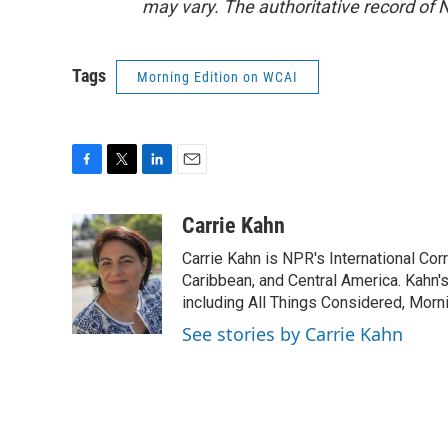
may vary. The authoritative record of 
Tags
Morning Edition on WCAI
F
T
L
E
a
w
i
m
c
i
n
a
Carrie Kahn
e
t
k
i
Carrie Kahn is NPR's International Co
b
t
e
l
o
e
d
Caribbean, and Central America. Kahn
o
r
I
including All Things Considered, Morn
k
n
See stories by Carrie Kahn