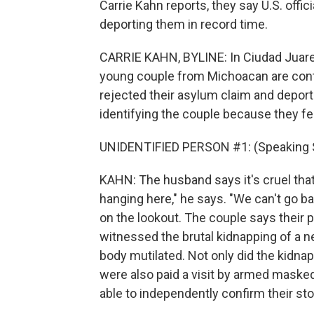
Carrie Kahn reports, they say U.S. offi
deporting them in record time.
CARRIE KAHN, BYLINE: In Ciudad Juarez
young couple from Michoacan are conte
rejected their asylum claim and deport
identifying the couple because they fe
UNIDENTIFIED PERSON #1: (Speaking 
KAHN: The husband says it's cruel that 
hanging here," he says. "We can't go bac
on the lookout. The couple says their
witnessed the brutal kidnapping of a n
body mutilated. Not only did the kidna
were also paid a visit by armed masked
able to independently confirm their sto