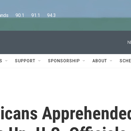
      90.1      91.1      94.3
N
S
SUPPORT
SPONSORSHIP
ABOUT
SCHE
icans Apprehende