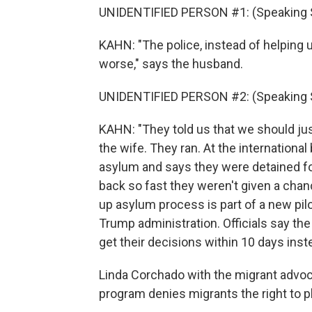
UNIDENTIFIED PERSON #1: (Speaking 
KAHN: "The police, instead of helping 
worse," says the husband.
UNIDENTIFIED PERSON #2: (Speaking 
KAHN: "They told us that we should ju
the wife. They ran. At the international
asylum and says they were detained f
back so fast they weren't given a chanc
up asylum process is part of a new pil
Trump administration. Officials say th
get their decisions within 10 days inst
Linda Corchado with the migrant advoc
program denies migrants the right to p