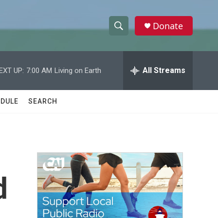
Donate
S
S
e
h
a
r
All Streams
EXT UP:
7:00 AM
Living on Earth
o
c
h
w
Q
DULE
SEARCH
u
S
e
r
e
y
a
r
d
c
h