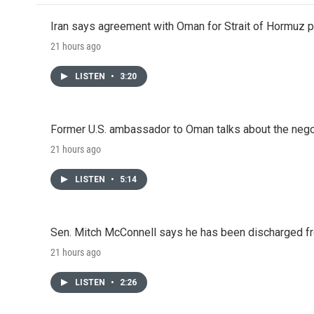
Iran says agreement with Oman for Strait of Hormuz pr
21 hours ago
LISTEN
•
3:20
Former U.S. ambassador to Oman talks about the negot
21 hours ago
LISTEN
•
5:14
Sen. Mitch McConnell says he has been discharged fr
21 hours ago
LISTEN
•
2:26