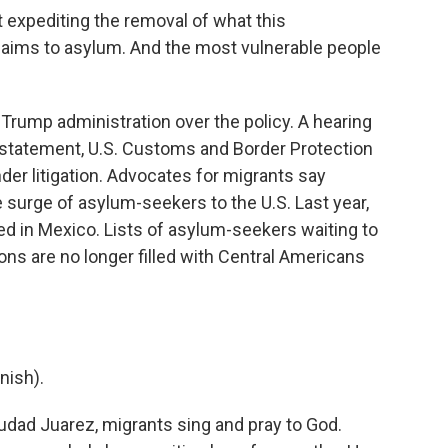
 expediting the removal of what this
claims to asylum. And the most vulnerable people
Trump administration over the policy. A hearing
 a statement, U.S. Customs and Border Protection
er litigation. Advocates for migrants say
e surge of asylum-seekers to the U.S. Last year,
 in Mexico. Lists of asylum-seekers waiting to
ions are no longer filled with Central Americans
nish).
udad Juarez, migrants sing and pray to God.