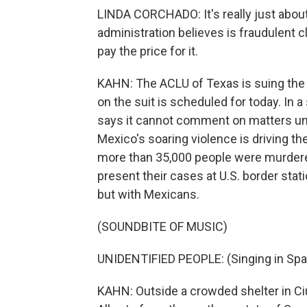
LINDA CORCHADO: It's really just about
administration believes is fraudulent 
pay the price for it.
KAHN: The ACLU of Texas is suing the 
on the suit is scheduled for today. In
says it cannot comment on matters und
Mexico's soaring violence is driving th
more than 35,000 people were murdered
present their cases at U.S. border stat
but with Mexicans.
(SOUNDBITE OF MUSIC)
UNIDENTIFIED PEOPLE: (Singing in Spa
KAHN: Outside a crowded shelter in Ci