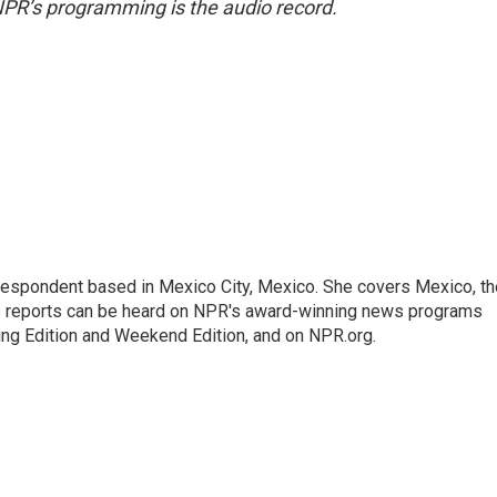
NPR’s programming is the audio record.
rrespondent based in Mexico City, Mexico. She covers Mexico, th
's reports can be heard on NPR's award-winning news programs
ing Edition and Weekend Edition, and on NPR.org.