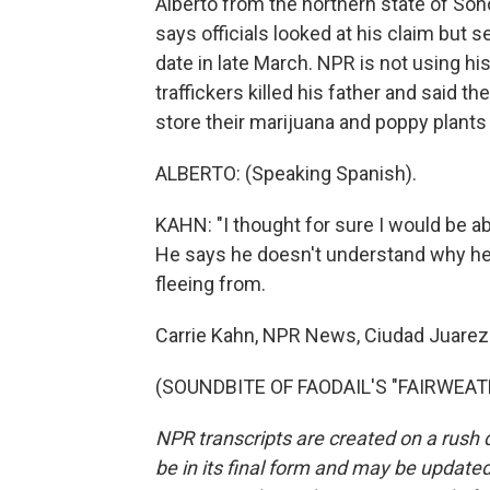
Alberto from the northern state of Son
says officials looked at his claim but 
date in late March. NPR is not using his
traffickers killed his father and said t
store their marijuana and poppy plants 
ALBERTO: (Speaking Spanish).
KAHN: "I thought for sure I would be abl
He says he doesn't understand why he 
fleeing from.
Carrie Kahn, NPR News, Ciudad Juarez
(SOUNDBITE OF FAODAIL'S "FAIRWEATHE
NPR transcripts are created on a rush 
be in its final form and may be updated 