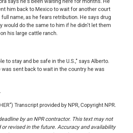
ora says he's been waiting here for months. He
sent him back to Mexico to wait for another court
 full name, as he fears retribution. He says drug
hey would do the same to him if he didn't let them
on his large cattle ranch.
e to stay and be safe in the U.S.," says Alberto.
was sent back to wait in the country he was
.
R") Transcript provided by NPR, Copyright NPR.
deadline by an NPR contractor. This text may not
or revised in the future. Accuracy and availability