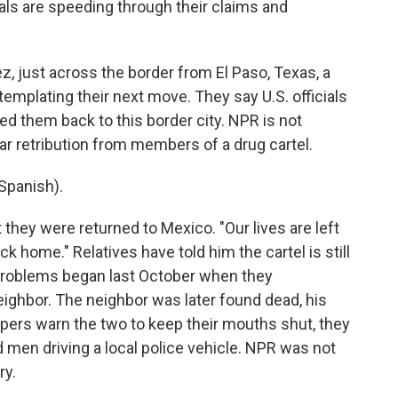
cials are speeding through their claims and
, just across the border from El Paso, Texas, a
mplating their next move. They say U.S. officials
ed them back to this border city. NPR is not
ar retribution from members of a drug cartel.
Spanish).
they were returned to Mexico. "Our lives are left
k home." Relatives have told him the cartel is still
 problems began last October when they
eighbor. The neighbor was later found dead, his
ppers warn the two to keep their mouths shut, they
 men driving a local police vehicle. NPR was not
ry.