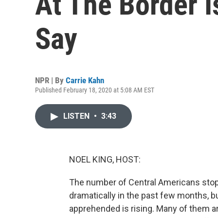
At The Border Is
Say
NPR | By
Carrie Kahn
Published February 18, 2020 at 5:08 AM EST
LISTEN
•
3:43
NOEL KING, HOST:
The number of Central Americans stop
dramatically in the past few months, b
apprehended is rising. Many of them a