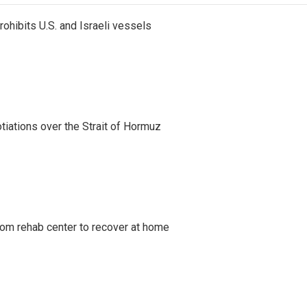
ohibits U.S. and Israeli vessels
iations over the Strait of Hormuz
om rehab center to recover at home