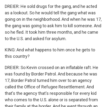
DREIER: He sold drugs for the gang, and he acted
as a lookout. So he would tell the gang what was
going on in the neighborhood. And when he was 17,
the gang was going to ask him to kill someone. And
so he fled. It took him three months, and he came
to the U.S. and asked for asylum.
KING: And what happens to him once he gets to
this country?
DREIER: So Kevin crossed on an inflatable raft. He
was found by Border Patrol. And because he was
17, Border Patrol turned him over to an agency
called the Office of Refugee Resettlement. And
that's the agency that's responsible for every kid
who comes to the U.S. alone or is separated from
their family at the border. And he went through an