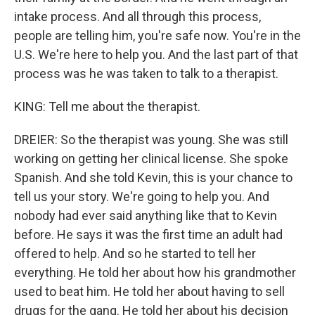
intake process. And all through this process,
people are telling him, you're safe now. You're in the
U.S. We're here to help you. And the last part of that
process was he was taken to talk to a therapist.
KING: Tell me about the therapist.
DREIER: So the therapist was young. She was still
working on getting her clinical license. She spoke
Spanish. And she told Kevin, this is your chance to
tell us your story. We're going to help you. And
nobody had ever said anything like that to Kevin
before. He says it was the first time an adult had
offered to help. And so he started to tell her
everything. He told her about how his grandmother
used to beat him. He told her about having to sell
drugs for the gang. He told her about his decision