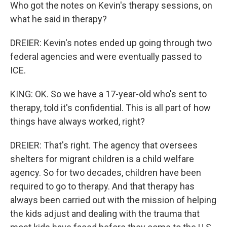
Who got the notes on Kevin's therapy sessions, on
what he said in therapy?
DREIER: Kevin's notes ended up going through two
federal agencies and were eventually passed to
ICE.
KING: OK. So we have a 17-year-old who's sent to
therapy, told it's confidential. This is all part of how
things have always worked, right?
DREIER: That's right. The agency that oversees
shelters for migrant children is a child welfare
agency. So for two decades, children have been
required to go to therapy. And that therapy has
always been carried out with the mission of helping
the kids adjust and dealing with the trauma that