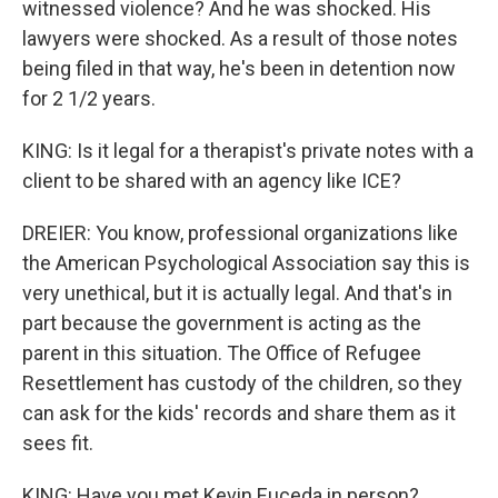
witnessed violence? And he was shocked. His
lawyers were shocked. As a result of those notes
being filed in that way, he's been in detention now
for 2 1/2 years.
KING: Is it legal for a therapist's private notes with a
client to be shared with an agency like ICE?
DREIER: You know, professional organizations like
the American Psychological Association say this is
very unethical, but it is actually legal. And that's in
part because the government is acting as the
parent in this situation. The Office of Refugee
Resettlement has custody of the children, so they
can ask for the kids' records and share them as it
sees fit.
KING: Have you met Kevin Euceda in person?