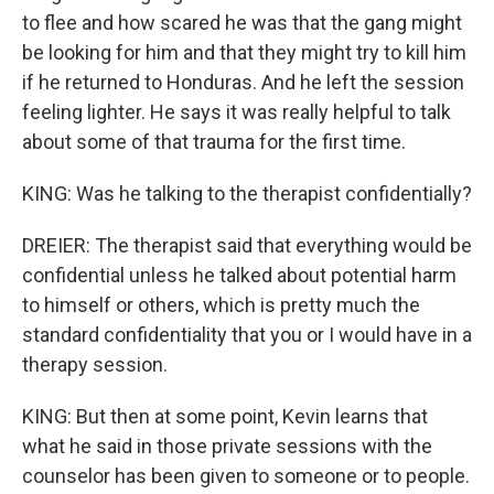
to flee and how scared he was that the gang might
be looking for him and that they might try to kill him
if he returned to Honduras. And he left the session
feeling lighter. He says it was really helpful to talk
about some of that trauma for the first time.
KING: Was he talking to the therapist confidentially?
DREIER: The therapist said that everything would be
confidential unless he talked about potential harm
to himself or others, which is pretty much the
standard confidentiality that you or I would have in a
therapy session.
KING: But then at some point, Kevin learns that
what he said in those private sessions with the
counselor has been given to someone or to people.