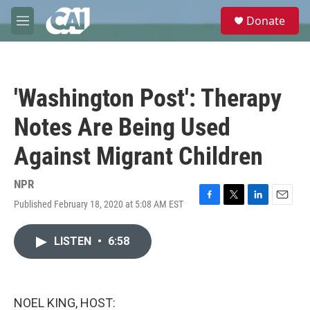
Skip to main content
S
Donate
e
M
a
e
r
n
c
u
h
'Washington Post': Therapy
u
e
Notes Are Being Used
r
y
Against Migrant Children
NPR
Published February 18, 2020 at 5:08 AM EST
F
T
L
E
a
w
i
m
c
i
n
a
LISTEN
•
6:58
e
t
k
i
b
t
e
l
o
e
d
o
r
I
k
n
NOEL KING, HOST: