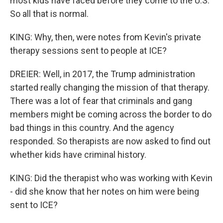
most kids have faced before they come to the U.S.
So all that is normal.
KING: Why, then, were notes from Kevin's private
therapy sessions sent to people at ICE?
DREIER: Well, in 2017, the Trump administration
started really changing the mission of that therapy.
There was a lot of fear that criminals and gang
members might be coming across the border to do
bad things in this country. And the agency
responded. So therapists are now asked to find out
whether kids have criminal history.
KING: Did the therapist who was working with Kevin
- did she know that her notes on him were being
sent to ICE?