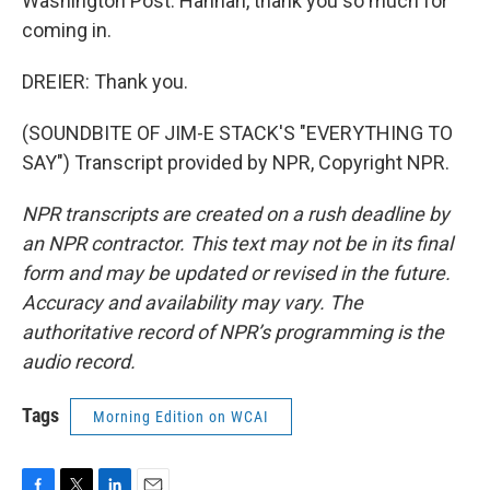
Washington Post. Hannah, thank you so much for
coming in.
DREIER: Thank you.
(SOUNDBITE OF JIM-E STACK'S "EVERYTHING TO
SAY") Transcript provided by NPR, Copyright NPR.
NPR transcripts are created on a rush deadline by
an NPR contractor. This text may not be in its final
form and may be updated or revised in the future.
Accuracy and availability may vary. The
authoritative record of NPR’s programming is the
audio record.
Tags
Morning Edition on WCAI