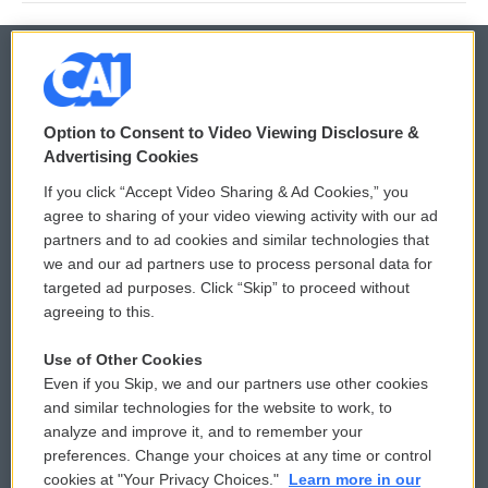
© 2026
Option to Consent to Video Viewing Disclosure &
Privacy and Terms
Sonics: Community Voices
Advertising Cookies
If you click “Accept Video Sharing & Ad Cookies,” you
Comments Policy
WCAI eNews Sign Up
agree to sharing of your video viewing activity with our ad
partners and to ad cookies and similar technologies that
Donor Privacy Policy
Submit a PSA
we and our ad partners use to process personal data for
targeted ad purposes. Click “Skip” to proceed without
Contact Us
Vehicle Donation
agreeing to this.
Membership
Podcasts
Use of Other Cookies
Even if you Skip, we and our partners use other cookies
Reports and Filings
Public File Assistance
and similar technologies for the website to work, to
analyze and improve it, and to remember your
Employment
FCC Public Files
preferences. Change your choices at any time or control
cookies at "Your Privacy Choices."
Learn more in our