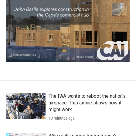
The FAA wants to reboot the nation's
airspace. This airline shows how it
might work
10 minutes ago
Who really needs testosterone?