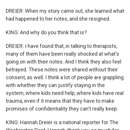
DREIER: When my story came out, she learned what
had happened to her notes, and she resigned.
KING: And why do you think that is?
DREIER: I have found that, in talking to therapists,
many of them have been really shocked at what's
going on with their notes. And I think they also feel
betrayed. These notes were shared without their
consent, as well. I think a lot of people are grappling
with whether they can justify staying in the
system, where kids need help, where kids have real
trauma, even if it means that they have to make
promises of confidentiality they can't really keep.
KING: Hannah Dreier is a national reporter for The