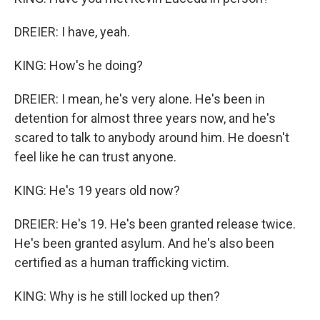
DREIER: I have, yeah.
KING: How's he doing?
DREIER: I mean, he's very alone. He's been in
detention for almost three years now, and he's
scared to talk to anybody around him. He doesn't
feel like he can trust anyone.
KING: He's 19 years old now?
DREIER: He's 19. He's been granted release twice.
He's been granted asylum. And he's also been
certified as a human trafficking victim.
KING: Why is he still locked up then?