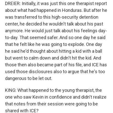
DREIER: Initially, it was just this one therapist report
about what had happened in Honduras. But after he
was transferred to this high-security detention
center, he decided he wouldn't talk about his past
anymore. He would just talk about his feelings day-
to-day. That seemed safer. And so one day he said
that he felt like he was going to explode. One day
he said he'd thought about hitting a kid with a ball
but went to calm down and didn't hit the kid. And
those then also became part of his file, and ICE has
used those disclosures also to argue that he's too
dangerous to be let out.
KING: What happened to the young therapist, the
one who saw Kevin in confidence and didn't realize
that notes from their session were going to be
shared with ICE?