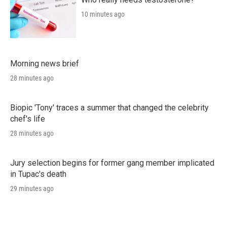
10 minutes ago
Morning news brief
28 minutes ago
Biopic 'Tony' traces a summer that changed the celebrity
chef's life
28 minutes ago
Jury selection begins for former gang member implicated
in Tupac's death
29 minutes ago