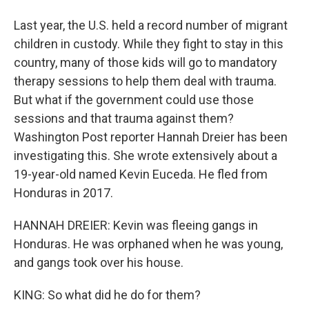
Last year, the U.S. held a record number of migrant
children in custody. While they fight to stay in this
country, many of those kids will go to mandatory
therapy sessions to help them deal with trauma.
But what if the government could use those
sessions and that trauma against them?
Washington Post reporter Hannah Dreier has been
investigating this. She wrote extensively about a
19-year-old named Kevin Euceda. He fled from
Honduras in 2017.
HANNAH DREIER: Kevin was fleeing gangs in
Honduras. He was orphaned when he was young,
and gangs took over his house.
KING: So what did he do for them?