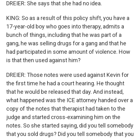
DREIER: She says that she had no idea.
KING: So as a result of this policy shift, you have a
17-year-old boy who goes into therapy, admits a
bunch of things, including that he was part of a
gang, he was selling drugs for a gang and that he
had participated in some amount of violence. How
is that then used against him?
DREIER: Those notes were used against Kevin for
the first time he had a court hearing. He thought
that he would be released that day. And instead,
what happened was the ICE attorney handed over a
copy of the notes that therapist had taken to the
judge and started cross-examining him on the
notes. So she started saying, did you tell somebody
that you sold drugs? Did you tell somebody that you