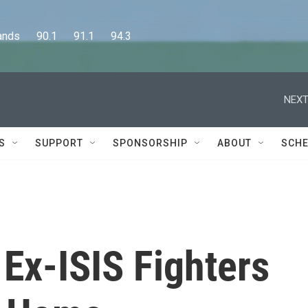
      90.1      91.1      94.3
NEXT
S
SUPPORT
SPONSORSHIP
ABOUT
SCHE
Ex-ISIS Fighters