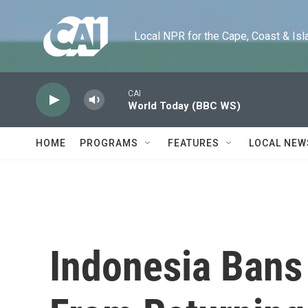
Skip to main content
Local NPR for the Cape, Coast & Islands
CAI
World Today (BBC WS)
HOME
PROGRAMS
FEATURES
LOCAL NEW
Indonesia Bans 