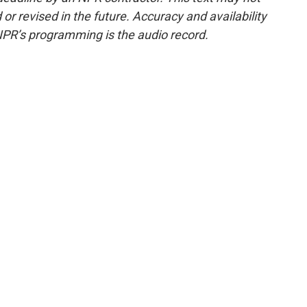
or revised in the future. Accuracy and availability
NPR’s programming is the audio record.