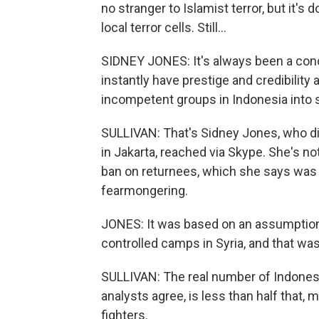
no stranger to Islamist terror, but it's
local terror cells. Still...
SIDNEY JONES: It's always been a con
instantly have prestige and credibility 
incompetent groups in Indonesia into
SULLIVAN: That's Sidney Jones, who dire
in Jakarta, reached via Skype. She's n
ban on returnees, which she says was 
fearmongering.
JONES: It was based on an assumption 
controlled camps in Syria, and that wa
SULLIVAN: The real number of Indones
analysts agree, is less than half that
fighters.