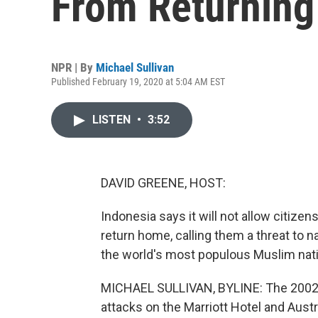
From Returnin
NPR | By
Michael Sullivan
Published February 19, 2020 at 5:04 AM EST
LISTEN
•
3:52
DAVID GREENE, HOST:
Indonesia says it will not allow citizens
return home, calling them a threat to na
the world's most populous Muslim nati
MICHAEL SULLIVAN, BYLINE: The 2002 B
attacks on the Marriott Hotel and Austr