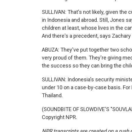
SULLIVAN: That's not likely, given the 
in Indonesia and abroad. Still, Jones 
children at least, whose lives in the c
And there's a precedent, says Zachary
ABUZA: They've put together two school
very proud of them. They're giving medi
the success so they can bring the chil
SULLIVAN: Indonesia's security ministe
under 10 on a case-by-case basis. For
Thailand.
(SOUNDBITE OF SLOWDIVE'S "SOUVLAKI
Copyright NPR.
NPR transcripts are created on a rush 