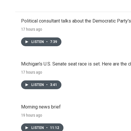
Political consultant talks about the Democratic Party'
17 hours ago
LISTEN
•
7:39
Michigan's U.S. Senate seat race is set. Here are the 
17 hours ago
LISTEN
•
3:41
Morning news brief
19 hours ago
LISTEN
•
11:12