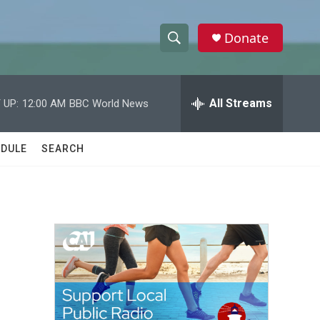
Donate
S
S
e
h
a
r
All Streams
 UP:
12:00 AM
BBC World News
o
c
h
w
Q
DULE
SEARCH
u
S
e
r
e
y
a
r
c
h