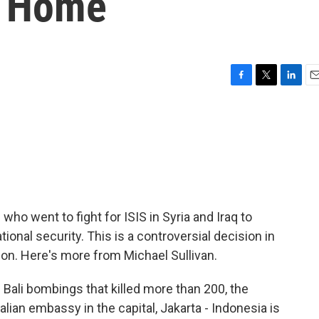
g Home
F
T
L
E
a
w
i
m
c
i
n
a
e
t
k
i
b
t
e
l
o
e
d
o
r
I
k
n
 who went to fight for ISIS in Syria and Iraq to
tional security. This is a controversial decision in
on. Here's more from Michael Sullivan.
ali bombings that killed more than 200, the
alian embassy in the capital, Jakarta - Indonesia is