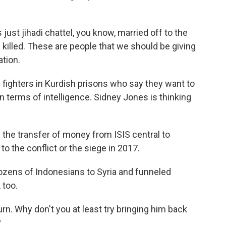
st jihadi chattel, you know, married off to the
 killed. These are people that we should be giving
tion.
fighters in Kurdish prisons who say they want to
n terms of intelligence. Sidney Jones is thinking
the transfer of money from ISIS central to
 to the conflict or the siege in 2017.
zens of Indonesians to Syria and funneled
 too.
n. Why don't you at least try bringing him back
?