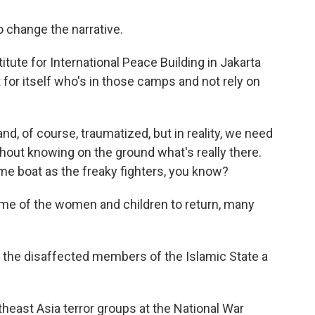
change the narrative.
tute for International Peace Building in Jakarta
for itself who's in those camps and not rely on
d, of course, traumatized, but in reality, we need
out knowing on the ground what's really there.
me boat as the freaky fighters, you know?
ome of the women and children to return, many
he disaffected members of the Islamic State a
east Asia terror groups at the National War