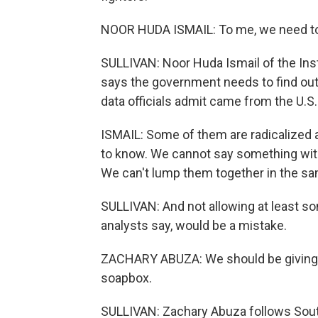
NOOR HUDA ISMAIL: To me, we need to 
SULLIVAN: Noor Huda Ismail of the Insti
says the government needs to find out 
data officials admit came from the U.S.
ISMAIL: Some of them are radicalized an
to know. We cannot say something with
We can't lump them together in the sa
SULLIVAN: And not allowing at least s
analysts say, would be a mistake.
ZACHARY ABUZA: We should be giving t
soapbox.
SULLIVAN: Zachary Abuza follows South