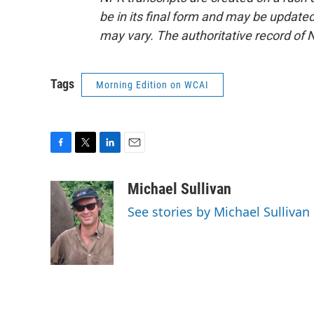
be in its final form and may be updated 
may vary. The authoritative record of 
Tags
Morning Edition on WCAI
F
T
L
E
a
w
i
m
c
i
n
a
Michael Sullivan
e
t
k
i
See stories by Michael Sullivan
b
t
e
l
o
e
d
o
r
I
k
n