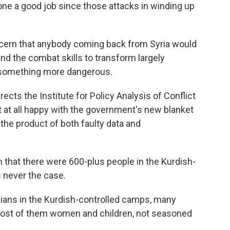
 done a good job since those attacks in winding up
cern that anybody coming back from Syria would
and the combat skills to transform largely
 something more dangerous.
cts the Institute for Policy Analysis of Conflict
ot at all happy with the government's new blanket
the product of both faulty data and
that there were 600-plus people in the Kurdish-
s never the case.
ians in the Kurdish-controlled camps, many
, most of them women and children, not seasoned