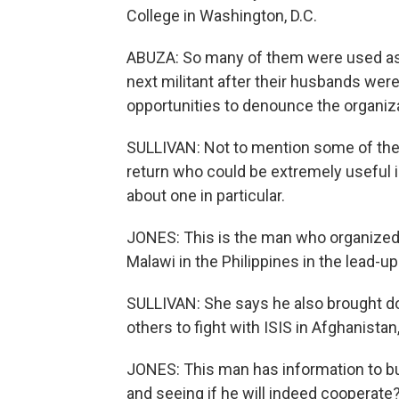
College in Washington, D.C.
ABUZA: So many of them were used as ju
next militant after their husbands were
opportunities to denounce the organiza
SULLIVAN: Not to mention some of the 
return who could be extremely useful i
about one in particular.
JONES: This is the man who organized 
Malawi in the Philippines in the lead-up
SULLIVAN: She says he also brought do
others to fight with ISIS in Afghanistan,
JONES: This man has information to bur
and seeing if he will indeed cooperate