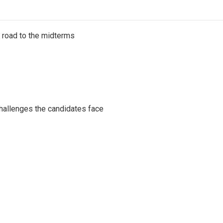
s road to the midterms
challenges the candidates face