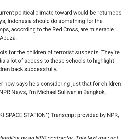
current political climate toward would-be returnees
says, Indonesia should do something for the
amps, according to the Red Cross, are miserable.
 Abuza.
s for the children of terrorist suspects. They're
a a lot of access to these schools to highlight
dren back successfully.
r now says he's considering just that for children
 NPR News, I'm Michael Sullivan in Bangkok,
 SPACE STATION") Transcript provided by NPR,
deadline by an NPR contractor. This text may not