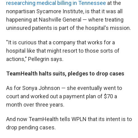
researching medical billing in Tennessee
at the
nonpartisan Sycamore Institute, is that it was all
happening at Nashville General — where treating
uninsured patients is part of the hospital's mission.
"It is curious that a company that works for a
hospital like that might resort to those sorts of
actions," Pellegrin says.
TeamHealth halts suits, pledges to drop cases
As for Sonya Johnson — she eventually went to
court and worked out a payment plan of $70 a
month over three years.
And now TeamHealth tells WPLN that its intent is to
drop pending cases.