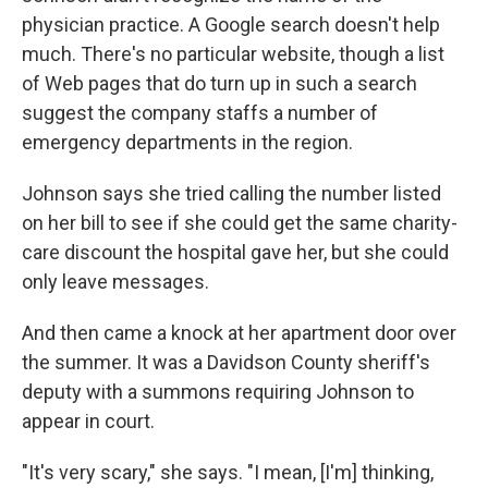
physician practice. A Google search doesn't help
much. There's no particular website, though a list
of Web pages that do turn up in such a search
suggest the company staffs a number of
emergency departments in the region.
Johnson says she tried calling the number listed
on her bill to see if she could get the same charity-
care discount the hospital gave her, but she could
only leave messages.
And then came a knock at her apartment door over
the summer. It was a Davidson County sheriff's
deputy with a summons requiring Johnson to
appear in court.
"It's very scary," she says. "I mean, [I'm] thinking,