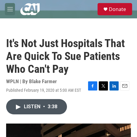
Skip to main content
S
Donate
e
M
a
e
r
n
c
u
h
It's Not Just Hospitals That
u
e
Are Quick To Sue Patients
r
y
Who Can't Pay
WPLN | By
Blake Farmer
Published February 19, 2020 at 5:00 AM EST
F
T
L
E
a
w
i
m
c
i
n
a
LISTEN
•
3:38
e
t
k
i
b
t
e
l
o
e
d
o
r
I
k
n