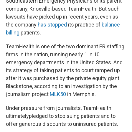
Southeastern Emergency Physicians or its parent
company, Knoxville-based TeamHealth. But such
lawsuits have picked up in recent years, even as
the company
has stopped
its practice of
balance
billing
patients.
TeamHealth is one of the two dominant ER staffing
firms in the nation, running nearly 1 in 10
emergency departments in the United States. And
its strategy of taking patients to court ramped up
after it was purchased by the private equity giant
Blackstone, according to an investigation by the
journalism project
MLK50
in Memphis.
Under pressure from journalists, TeamHealth
ultimately
pledged to stop suing patients and to
offer generous discounts to uninsured patients.