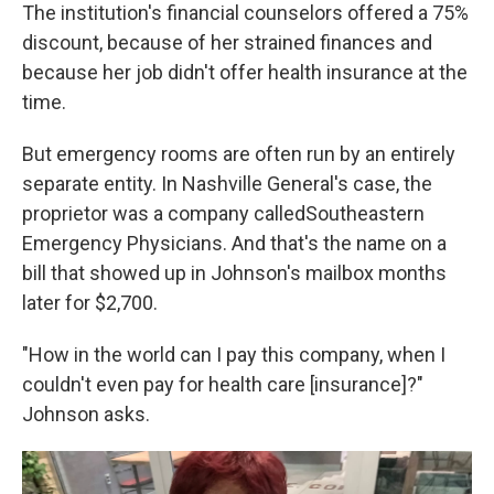
The institution's financial counselors offered a 75%
discount, because of her strained finances and
because her job didn't offer health insurance at the
time.
But emergency rooms are often run by an entirely
separate entity. In Nashville General's case, the
proprietor was a company called
Southeastern
Emergency Physicians. And that's the name on a
bill that showed up in Johnson's mailbox months
later for $2,700.
"How in the world can I pay this company, when I
couldn't even pay for health care [insurance]?"
Johnson asks.