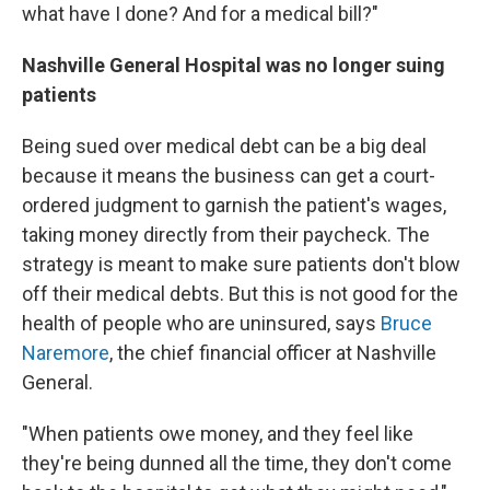
what have I done? And for a medical bill?"
Nashville General Hospital was no longer suing
patients
Being sued over medical debt can be a big deal
because it means the business can get a court-
ordered judgment to garnish the patient's wages,
taking money directly from their paycheck. The
strategy is meant to make sure patients don't blow
off their medical debts. But this is not good for the
health of people who are uninsured, says
Bruce
Naremore
, the chief financial officer at Nashville
General.
"When patients owe money, and they feel like
they're being dunned all the time, they don't come