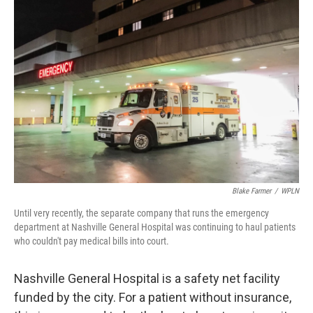
Blake Farmer
/
WPLN
Until very recently, the separate company that runs the emergency
department at Nashville General Hospital was continuing to haul patients
who couldn't pay medical bills into court.
Nashville General Hospital is a safety net facility
funded by the city. For a patient without insurance,