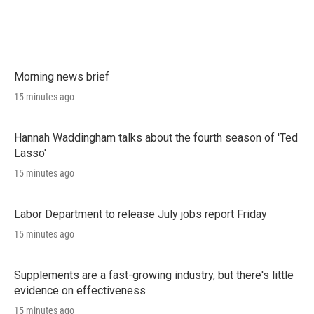
Morning news brief
15 minutes ago
Hannah Waddingham talks about the fourth season of 'Ted
Lasso'
15 minutes ago
Labor Department to release July jobs report Friday
15 minutes ago
Supplements are a fast-growing industry, but there's little
evidence on effectiveness
15 minutes ago