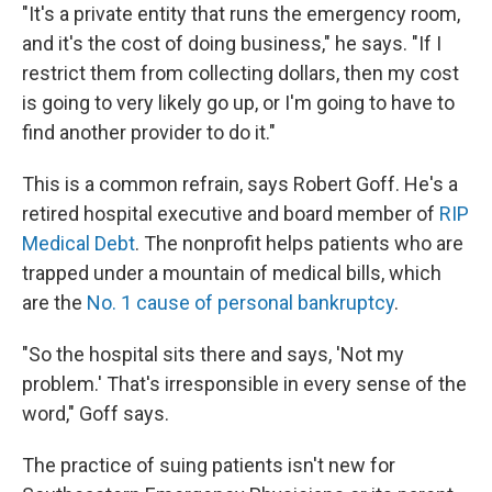
"It's a private entity that runs the emergency room,
and it's the cost of doing business," he says. "If I
restrict them from collecting dollars, then my cost
is going to very likely go up, or I'm going to have to
find another provider to do it."
This is a common refrain, says Robert Goff. He's a
retired hospital executive and board member of
RIP
Medical Debt
. The nonprofit helps patients who are
trapped under a mountain of medical bills, which
are the
No. 1 cause of personal bankruptcy
.
"So the hospital sits there and says, 'Not my
problem.' That's irresponsible in every sense of the
word," Goff says.
The practice of suing patients isn't new for