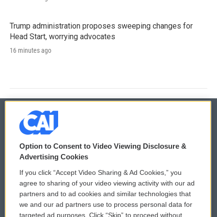
Trump administration proposes sweeping changes for
Head Start, worrying advocates
16 minutes ago
© 2026
Option to Consent to Video Viewing Disclosure &
Privacy and Terms
Sonics: Community Voices
Advertising Cookies
If you click “Accept Video Sharing & Ad Cookies,” you
Comments Policy
WCAI eNews Sign Up
agree to sharing of your video viewing activity with our ad
partners and to ad cookies and similar technologies that
Donor Privacy Policy
Submit a PSA
we and our ad partners use to process personal data for
targeted ad purposes. Click “Skip” to proceed without