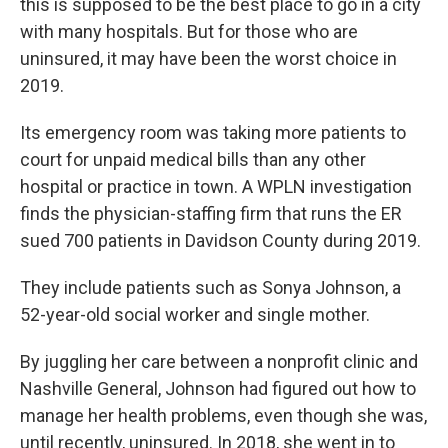
this is supposed to be the best place to go in a city
with many hospitals. But for those who are
uninsured, it may have been the worst choice in
2019.
Its emergency room was taking more patients to
court for unpaid medical bills than any other
hospital or practice in town. A WPLN investigation
finds the physician-staffing firm that runs the ER
sued 700 patients in Davidson County during 2019.
They include patients such as Sonya Johnson, a
52-year-old social worker and single mother.
By juggling her care between a nonprofit clinic and
Nashville General, Johnson had figured out how to
manage her health problems, even though she was,
until recently, uninsured. In 2018, she went in to