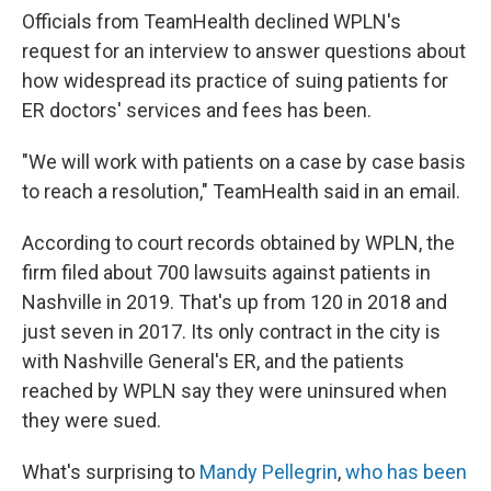
Officials from TeamHealth declined WPLN's
request for an interview to answer questions about
how widespread its practice of suing patients for
ER doctors' services and fees has been.
"We will work with patients on a case by case basis
to reach a resolution," TeamHealth said in an email.
According to court records obtained by WPLN, the
firm filed about 700 lawsuits against patients in
Nashville in 2019. That's up from 120 in 2018 and
just seven in 2017. Its only contract in the city is
with Nashville General's ER, and the patients
reached by WPLN say they were uninsured when
they were sued.
What's surprising to
Mandy Pellegrin
,
who has been