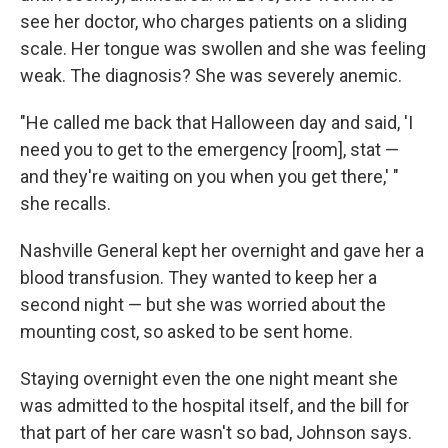
see her doctor, who charges patients on a sliding
scale. Her tongue was swollen and she was feeling
weak. The diagnosis? She was severely anemic.
"He called me back that Halloween day and said, 'I
need you to get to the emergency [room], stat —
and they're waiting on you when you get there,' "
she recalls.
Nashville General kept her overnight and gave her a
blood transfusion. They wanted to keep her a
second night — but she was worried about the
mounting cost, so asked to be sent home.
Staying overnight even the one night meant she
was admitted to the hospital itself, and the bill for
that part of her care wasn't so bad, Johnson says.