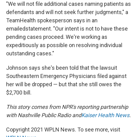
"We will not file additional cases naming patients as
defendants and will not seek further judgments," a
TeamHealth spokesperson says in an
emailed
statement. "Our intent is not to have these
pending cases proceed. We're working as
expeditiously as possible on resolving individual
outstanding cases."
Johnson says she's been told that the lawsuit
Southeastern Emergency Physicians filed against
her will be dropped — but that she still owes the
$2,700 bill.
This story comes from NPR's reporting partnership
with Nashville Public Radio and
Kaiser Health News
.
Copyright 2021 WPLN News. To see more, visit