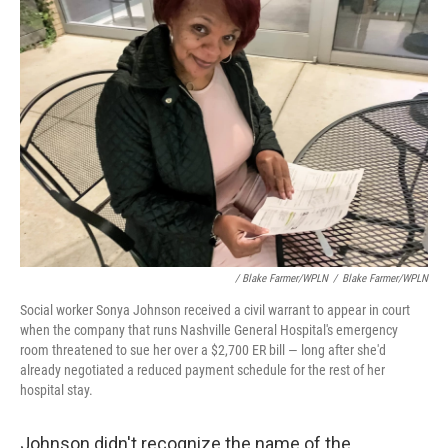
/ Blake Farmer/WPLN
/
Blake Farmer/WPLN
Social worker Sonya Johnson received a civil warrant to appear in court
when the company that runs Nashville General Hospital's emergency
room threatened to sue her over a $2,700 ER bill — long after she'd
already negotiated a reduced payment schedule for the rest of her
hospital stay.
Johnson didn't recognize the name of the