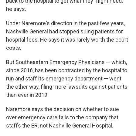
back to the hospital to get what they might need,"
he says.
Under Naremore's direction in the past few years,
Nashville General had stopped suing patients for
hospital fees. He says it was rarely worth the court
costs.
But Southeastern Emergency Physicians — which,
since 2016, has been contracted by the hospital to
run and staff its emergency department — went
the other way, filing more lawsuits against patients
than ever in 2019.
Naremore says the decision on whether to sue
over emergency care falls to the company that
staffs the ER, not Nashville General Hospital.