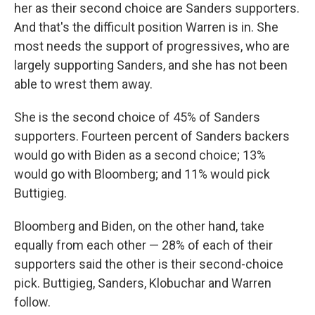
her as their second choice are Sanders supporters.
And that's the difficult position Warren is in. She
most needs the support of progressives, who are
largely supporting Sanders, and she has not been
able to wrest them away.
She is the second choice of 45% of Sanders
supporters. Fourteen percent of Sanders backers
would go with Biden as a second choice; 13%
would go with Bloomberg; and 11% would pick
Buttigieg.
Bloomberg and Biden, on the other hand, take
equally from each other — 28% of each of their
supporters said the other is their second-choice
pick. Buttigieg, Sanders, Klobuchar and Warren
follow.