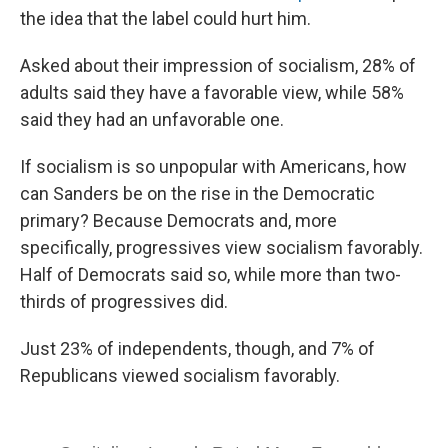
the idea that the label could hurt him.
Asked about their impression of socialism, 28% of
adults said they have a favorable view, while 58%
said they had an unfavorable one.
If socialism is so unpopular with Americans, how
can Sanders be on the rise in the Democratic
primary? Because Democrats and, more
specifically, progressives view socialism favorably.
Half of Democrats said so, while more than two-
thirds of progressives did.
Just 23% of independents, though, and 7% of
Republicans viewed socialism favorably.