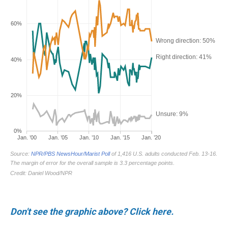
Don't see the graphic above? Click here.