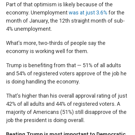
Part of that optimism is likely because of the
economy. Unemployment
was at just 3.6%
for the
month of January, the 12th straight month of sub-
4% unemployment.
What's more, two-thirds of people say the
economy is working well for them.
Trump is benefiting from that — 51% of all adults
and 54% of registered voters approve of the job he
is doing handling the economy.
That's higher than his overall approval rating of just
42% of all adults and 44% of registered voters. A
majority of Americans (51%) still disapprove of the
job the president is doing overall.
Beating Trump is most important to Democratic