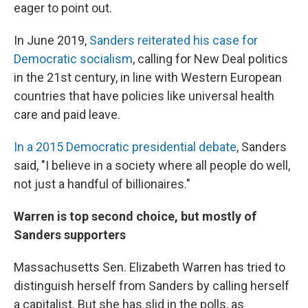
eager to point out.
In June 2019,
Sanders reiterated his case for
Democratic socialism
, calling for New Deal politics
in the 21st century, in line with Western European
countries that have policies like universal health
care and paid leave.
In a 2015 Democratic presidential debate
, Sanders
said, "I believe in a society where all people do well,
not just a handful of billionaires."
Warren is top second choice, but mostly of
Sanders supporters
Massachusetts Sen. Elizabeth Warren has tried to
distinguish herself from Sanders by calling herself
a capitalist. But she has slid in the polls, as