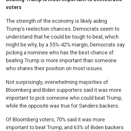
voters
The strength of the economy is likely aiding
Trump's reelection chances. Democrats seem to
understand that he could be tough to beat, which
might be why, by a 55%-42% margin, Democrats say
picking a nominee who has the best chance of
beating Trump is more important than someone
who shares their position on most issues.
Not surprisingly, overwhelming majorities of
Bloomberg and Biden supporters said it was more
important to pick someone who could beat Trump,
while the opposite was true for Sanders backers.
Of Bloomberg voters, 70% said it was more
important to beat Trump, and 63% of Biden backers