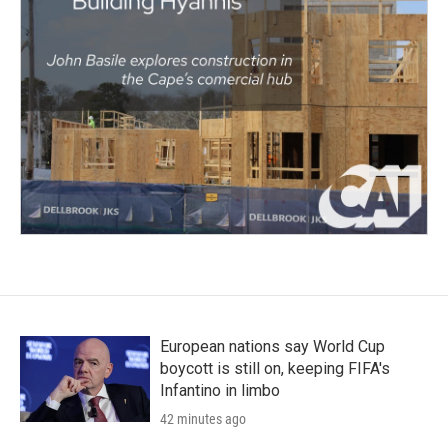
European nations say World Cup
boycott is still on, keeping FIFA's
Infantino in limbo
42 minutes ago