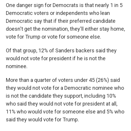
One danger sign for Democrats is that nearly 1 in 5
Democratic voters or independents who lean
Democratic say that if their preferred candidate
doesn't get the nomination, they'll either stay home,
vote for Trump or vote for someone else.
Of that group, 12% of Sanders backers said they
would not vote for president if he is not the
nominee.
More than a quarter of voters under 45 (26%) said
they would not vote for a Democratic nominee who
is not the candidate they support, including 10%
who said they would not vote for president at all,
11% who would vote for someone else and 5% who
said they would vote for Trump.