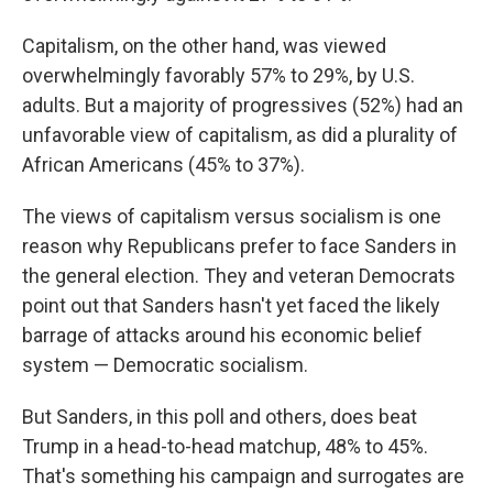
Capitalism, on the other hand, was viewed
overwhelmingly favorably 57% to 29%, by U.S.
adults. But a majority of progressives (52%) had an
unfavorable view of capitalism, as did a plurality of
African Americans (45% to 37%).
The views of capitalism versus socialism is one
reason why Republicans prefer to face Sanders in
the general election. They and veteran Democrats
point out that Sanders hasn't yet faced the likely
barrage of attacks around his economic belief
system — Democratic socialism.
But Sanders, in this poll and others, does beat
Trump in a head-to-head matchup, 48% to 45%.
That's something his campaign and surrogates are