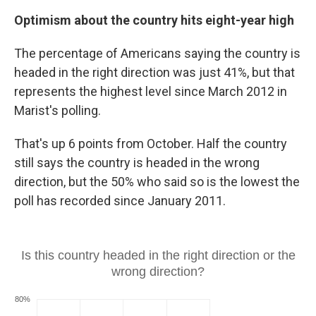
Optimism about the country hits eight-year high
The percentage of Americans saying the country is
headed in the right direction was just 41%, but that
represents the highest level since March 2012 in
Marist's polling.
That's up 6 points from October. Half the country
still says the country is headed in the wrong
direction, but the 50% who said so is the lowest the
poll has recorded since January 2011.