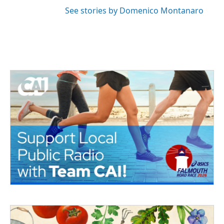
See stories by Domenico Montanaro