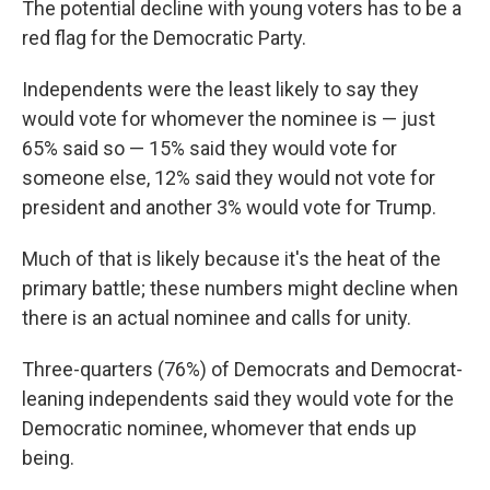
The potential decline with young voters has to be a
red flag for the Democratic Party.
Independents were the least likely to say they
would vote for whomever the nominee is — just
65% said so — 15% said they would vote for
someone else, 12% said they would not vote for
president and another 3% would vote for Trump.
Much of that is likely because it's the heat of the
primary battle; these numbers might decline when
there is an actual nominee and calls for unity.
Three-quarters (76%) of Democrats and Democrat-
leaning independents said they would vote for the
Democratic nominee, whomever that ends up
being.