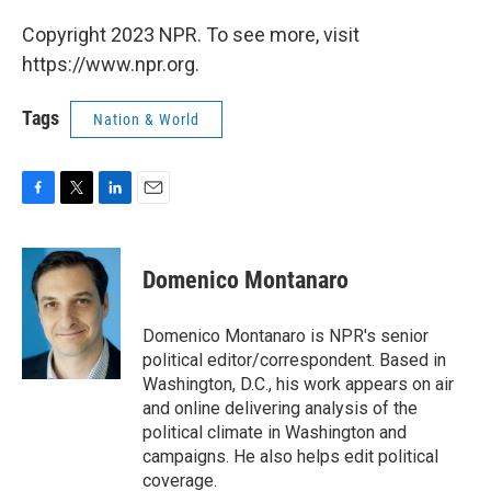
Copyright 2023 NPR. To see more, visit
https://www.npr.org.
Tags
Nation & World
F
T
L
E
a
w
i
m
c
i
n
a
e
t
k
i
Domenico Montanaro
b
t
e
l
o
e
d
o
r
I
Domenico Montanaro is NPR's senior
k
n
political editor/correspondent. Based in
Washington, D.C., his work appears on air
and online delivering analysis of the
political climate in Washington and
campaigns. He also helps edit political
coverage.