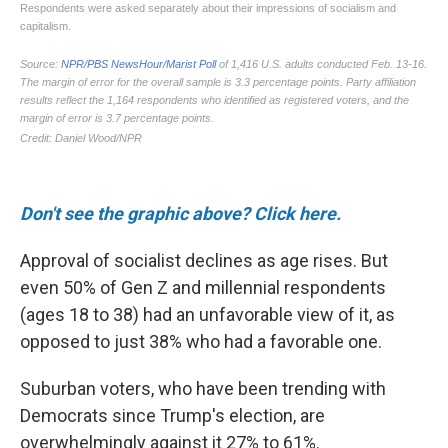
Don't see the graphic above? Click here.
Approval of socialist declines as age rises. But
even 50% of Gen Z and millennial respondents
(ages 18 to 38) had an unfavorable view of it, as
opposed to just 38% who had a favorable one.
Suburban voters, who have been trending with
Democrats since Trump's election, are
overwhelmingly against it 27% to 61%.