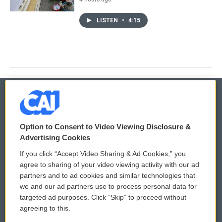
LISTEN
•
4:15
© 2026
Option to Consent to Video Viewing Disclosure &
Privacy and Terms
Sonics: Community Voices
Advertising Cookies
If you click “Accept Video Sharing & Ad Cookies,” you
Comments Policy
WCAI eNews Sign Up
agree to sharing of your video viewing activity with our ad
partners and to ad cookies and similar technologies that
Donor Privacy Policy
Submit a PSA
we and our ad partners use to process personal data for
targeted ad purposes. Click “Skip” to proceed without
Contact Us
Vehicle Donation
agreeing to this.
Membership
Podcasts