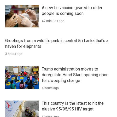
A new flu vaccine geared to older
people is coming soon
47 minutes ago
Greetings from a wildlife park in central Sri Lanka that's a
haven for elephants
3 hours ago
Trump administration moves to
deregulate Head Start, opening door
for sweeping change
4 hours ago
This country is the latest to hit the
elusive 95/95/95 HIV target
4 hours ago