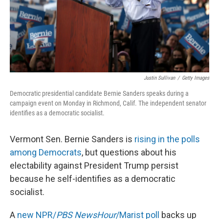
Justin Sullivan
/
Getty Images
Democratic presidential candidate Bernie Sanders speaks during a
campaign event on Monday in Richmond, Calif. The independent senator
identifies as a democratic socialist.
Vermont Sen. Bernie Sanders is
rising in the polls
among Democrats
, but questions about his
electability against President Trump persist
because he self-identifies as a democratic
socialist.
A
new NPR/
PBS NewsHour
/Marist poll
backs up