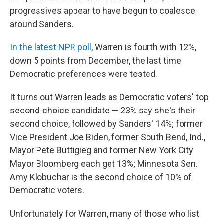
progressives appear to have begun to coalesce
around Sanders.
In the latest NPR poll
, Warren is fourth with 12%,
down 5 points from December, the last time
Democratic preferences were tested.
It turns out Warren leads as Democratic voters' top
second-choice candidate — 23% say she's their
second choice, followed by Sanders' 14%; former
Vice President Joe Biden, former South Bend, Ind.,
Mayor Pete Buttigieg and former New York City
Mayor Bloomberg each get 13%; Minnesota Sen.
Amy Klobuchar is the second choice of 10% of
Democratic voters.
Unfortunately for Warren, many of those who list