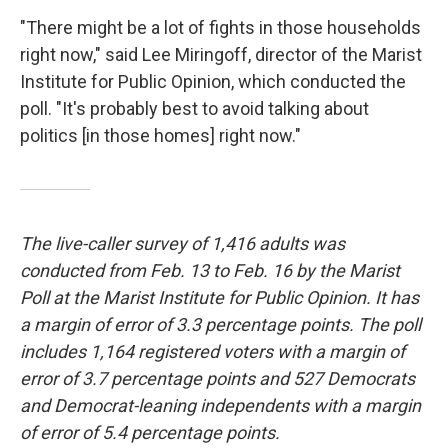
"There might be a lot of fights in those households
right now," said Lee Miringoff, director of the Marist
Institute for Public Opinion, which conducted the
poll. "It's probably best to avoid talking about
politics [in those homes] right now."
The live-caller survey of 1,416 adults was
conducted from Feb. 13 to Feb. 16 by the Marist
Poll at the Marist Institute for Public Opinion. It has
a margin of error of 3.3 percentage points. The poll
includes 1,164 registered voters with a margin of
error of 3.7 percentage points and 527 Democrats
and Democrat-leaning independents with a margin
of error of 5.4 percentage points.