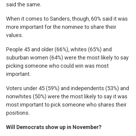
said the same.
When it comes to Sanders, though, 60% said it was
more important for the nominee to share their
values.
People 45 and older (66%), whites (65%) and
suburban women (64%) were the most likely to say
picking someone who could win was most
important.
Voters under 45 (59%) and independents (53%) and
nonwhites (50%) were the most likely to say it was
most important to pick someone who shares their
positions.
Will Democrats show up in November?