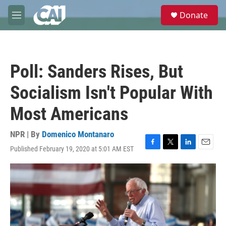
Skip to main content
S
Donate
e
M
a
e
r
n
c
u
h
Poll: Sanders Rises, But
u
e
Socialism Isn't Popular With
r
y
Most Americans
NPR | By
Domenico Montanaro
Published February 19, 2020 at 5:01 AM EST
F
T
L
E
a
w
i
m
c
i
n
a
e
t
k
i
b
t
e
l
o
e
d
o
r
I
k
n