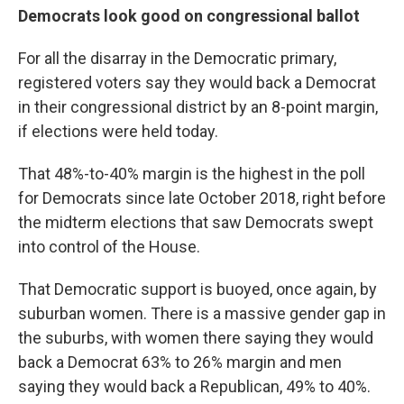
Democrats look good on congressional ballot
For all the disarray in the Democratic primary,
registered voters say they would back a Democrat
in their congressional district by an 8-point margin,
if elections were held today.
That 48%-to-40% margin is the highest in the poll
for Democrats since late October 2018, right before
the midterm elections that saw Democrats swept
into control of the House.
That Democratic support is buoyed, once again, by
suburban women. There is a massive gender gap in
the suburbs, with women there saying they would
back a Democrat 63% to 26% margin and men
saying they would back a Republican, 49% to 40%.