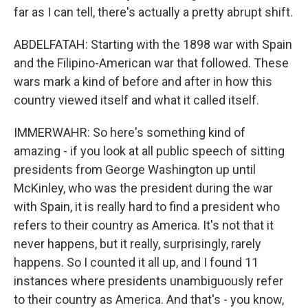
far as I can tell, there's actually a pretty abrupt shift.
ABDELFATAH: Starting with the 1898 war with Spain
and the Filipino-American war that followed. These
wars mark a kind of before and after in how this
country viewed itself and what it called itself.
IMMERWAHR: So here's something kind of
amazing - if you look at all public speech of sitting
presidents from George Washington up until
McKinley, who was the president during the war
with Spain, it is really hard to find a president who
refers to their country as America. It's not that it
never happens, but it really, surprisingly, rarely
happens. So I counted it all up, and I found 11
instances where presidents unambiguously refer
to their country as America. And that's - you know,