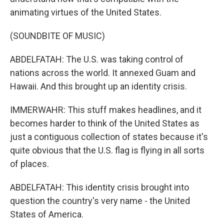
animating virtues of the United States.
(SOUNDBITE OF MUSIC)
ABDELFATAH: The U.S. was taking control of
nations across the world. It annexed Guam and
Hawaii. And this brought up an identity crisis.
IMMERWAHR: This stuff makes headlines, and it
becomes harder to think of the United States as
just a contiguous collection of states because it's
quite obvious that the U.S. flag is flying in all sorts
of places.
ABDELFATAH: This identity crisis brought into
question the country's very name - the United
States of America.