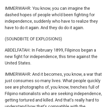
IMMERWAHR: You know, you can imagine the
dashed hopes of people who'd been fighting for
independence, suddenly who have to realize they
have to do it again. And they do do it again.
(SOUNDBITE OF EXPLOSIONS)
ABDELFATAH: In February 1899, Filipinos began a
new fight for independence, this time against the
United States.
IMMERWAHR: And it becomes, you know, a war that
just consumes so many lives. What people quickly
see are photographs of, you know, trenches full of
Filipino nationalists who are seeking independence,
getting tortured and killed. And that's really hard to
understand how that's compatible with the