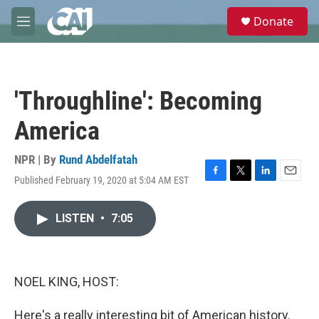
Skip to main content
S
Donate
e
M
a
e
r
n
c
u
h
'Throughline': Becoming
u
e
America
r
y
NPR | By
Rund Abdelfatah
Published February 19, 2020 at 5:04 AM EST
F
T
L
E
a
w
i
m
c
i
n
a
LISTEN
•
7:05
e
t
k
i
b
t
e
l
o
e
d
o
r
I
k
n
NOEL KING, HOST:
Here's a really interesting bit of American history.