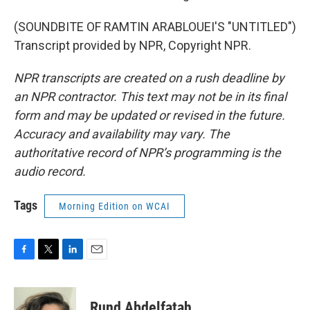
(SOUNDBITE OF RAMTIN ARABLOUEI'S "UNTITLED")
Transcript provided by NPR, Copyright NPR.
NPR transcripts are created on a rush deadline by
an NPR contractor. This text may not be in its final
form and may be updated or revised in the future.
Accuracy and availability may vary. The
authoritative record of NPR’s programming is the
audio record.
Tags
Morning Edition on WCAI
F
T
L
E
a
w
i
m
c
i
n
a
e
t
k
i
Rund Abdelfatah