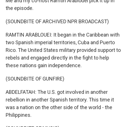
Me and my co-host Ramtin Arablouei pick it up in
the episode.
(SOUNDBITE OF ARCHIVED NPR BROADCAST)
RAMTIN ARABLOUEI: It began in the Caribbean with
two Spanish imperial territories, Cuba and Puerto
Rico. The United States military provided support to
rebels and engaged directly in the fight to help
these nations gain independence.
(SOUNDBITE OF GUNFIRE)
ABDELFATAH: The U.S. got involved in another
rebellion in another Spanish territory. This time it
was a nation on the other side of the world - the
Philippines.