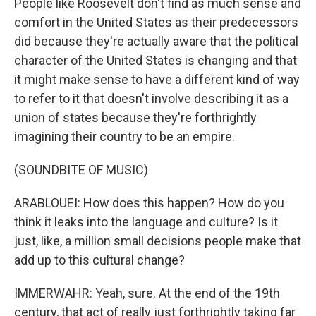
People like Roosevelt don't find as much sense and
comfort in the United States as their predecessors
did because they're actually aware that the political
character of the United States is changing and that
it might make sense to have a different kind of way
to refer to it that doesn't involve describing it as a
union of states because they're forthrightly
imagining their country to be an empire.
(SOUNDBITE OF MUSIC)
ARABLOUEI: How does this happen? How do you
think it leaks into the language and culture? Is it
just, like, a million small decisions people make that
add up to this cultural change?
IMMERWAHR: Yeah, sure. At the end of the 19th
century, that act of really just forthrightly taking far