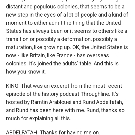
distant and populous colonies, that seems to be a
new step in the eyes of a lot of people and a kind of
moment to either admit the thing that the United
States has always been or it seems to others like a
transition or possibly a deformation, possibly a
maturation, like growing up. OK, the United States is
now - like Britain, like France - has overseas
colonies. It's joined the adults' table. And this is
how you know it.
KING: That was an excerpt from the most recent
episode of the history podcast Throughline. It's
hosted by Ramtin Arablouei and Rund Abdelfatah,
and Rund has been here with me. Rund, thanks so
much for explaining all this.
ABDELFATAH: Thanks for having me on.