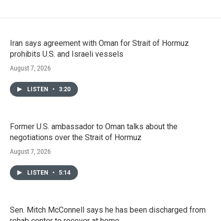
Iran says agreement with Oman for Strait of Hormuz
prohibits U.S. and Israeli vessels
August 7, 2026
LISTEN
•
3:20
Former U.S. ambassador to Oman talks about the
negotiations over the Strait of Hormuz
August 7, 2026
LISTEN
•
5:14
Sen. Mitch McConnell says he has been discharged from
rehab center to recover at home