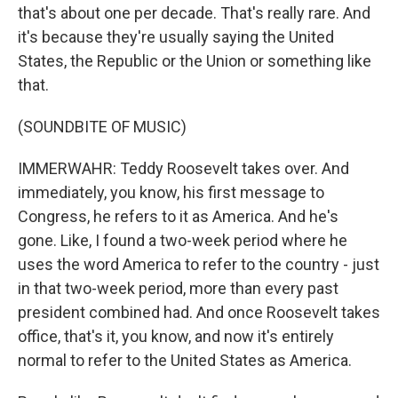
that's about one per decade. That's really rare. And
it's because they're usually saying the United
States, the Republic or the Union or something like
that.
(SOUNDBITE OF MUSIC)
IMMERWAHR: Teddy Roosevelt takes over. And
immediately, you know, his first message to
Congress, he refers to it as America. And he's
gone. Like, I found a two-week period where he
uses the word America to refer to the country - just
in that two-week period, more than every past
president combined had. And once Roosevelt takes
office, that's it, you know, and now it's entirely
normal to refer to the United States as America.