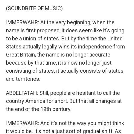
(SOUNDBITE OF MUSIC)
IMMERWAHR: At the very beginning, when the
name is first proposed, it does seem like it's going
to be a union of states. But by the time the United
States actually legally wins its independence from
Great Britain, the name is no longer accurate
because by that time, it is now no longer just
consisting of states; it actually consists of states
and territories.
ABDELFATAH: Still, people are hesitant to call the
country America for short. But that all changes at
the end of the 19th century.
IMMERWAHR: And it's not the way you might think
it would be. It's not a just sort of gradual shift. As