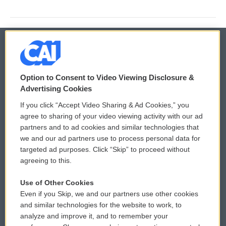
© 2026
Option to Consent to Video Viewing Disclosure &
Privacy and Terms
Sonics: Community Voices
Advertising Cookies
If you click “Accept Video Sharing & Ad Cookies,” you
Comments Policy
WCAI eNews Sign Up
agree to sharing of your video viewing activity with our ad
partners and to ad cookies and similar technologies that
Donor Privacy Policy
Submit a PSA
we and our ad partners use to process personal data for
targeted ad purposes. Click “Skip” to proceed without
Contact Us
Vehicle Donation
agreeing to this.
Membership
Podcasts
Use of Other Cookies
Even if you Skip, we and our partners use other cookies
Reports and Filings
Public File Assistance
and similar technologies for the website to work, to
analyze and improve it, and to remember your
Employment
FCC Public Files