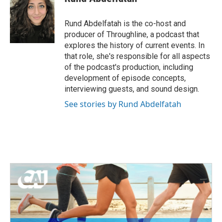
b
t
e
l
o
e
d
o
r
I
Rund Abdelfatah is the co-host and
k
n
producer of Throughline, a podcast that
explores the history of current events. In
that role, she's responsible for all aspects
of the podcast's production, including
development of episode concepts,
interviewing guests, and sound design.
See stories by Rund Abdelfatah