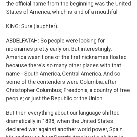
the official name from the beginning was the United
States of America, which is kind of a mouthful.
KING: Sure (laughter).
ABDELFATAH: So people were looking for
nicknames pretty early on. But interestingly,
America wasn't one of the first nicknames floated
because there's so many other places with that
name - South America, Central America. And so
some of the contenders were Columbia, after
Christopher Columbus; Freedonia, a country of free
people; or just the Republic or the Union.
But then everything about our language shifted
dramatically in 1898, when the United States
declared war against another world power, Spain.