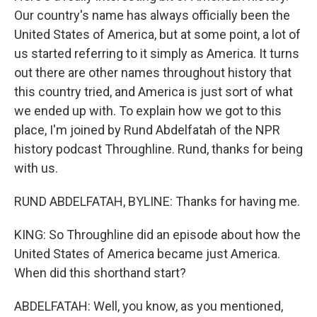
Our country's name has always officially been the
United States of America, but at some point, a lot of
us started referring to it simply as America. It turns
out there are other names throughout history that
this country tried, and America is just sort of what
we ended up with. To explain how we got to this
place, I'm joined by Rund Abdelfatah of the NPR
history podcast Throughline. Rund, thanks for being
with us.
RUND ABDELFATAH, BYLINE: Thanks for having me.
KING: So Throughline did an episode about how the
United States of America became just America.
When did this shorthand start?
ABDELFATAH: Well, you know, as you mentioned,