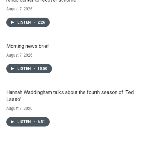
August 7, 2026
LISTEN
•
2:26
Morning news brief
August 7, 2026
LISTEN
•
10:50
Hannah Waddingham talks about the fourth season of 'Ted
Lasso'
August 7, 2026
LISTEN
•
6:51