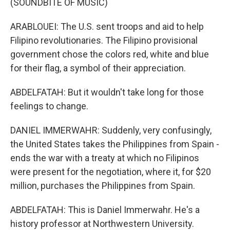
(SOUNDBITE OF MUSIC)
ARABLOUEI: The U.S. sent troops and aid to help
Filipino revolutionaries. The Filipino provisional
government chose the colors red, white and blue
for their flag, a symbol of their appreciation.
ABDELFATAH: But it wouldn't take long for those
feelings to change.
DANIEL IMMERWAHR: Suddenly, very confusingly,
the United States takes the Philippines from Spain -
ends the war with a treaty at which no Filipinos
were present for the negotiation, where it, for $20
million, purchases the Philippines from Spain.
ABDELFATAH: This is Daniel Immerwahr. He's a
history professor at Northwestern University.