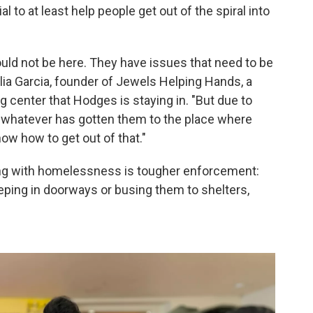
l to at least help people get out of the spiral into
ould not be here. They have issues that need to be
ulia Garcia, founder of Jewels Helping Hands, a
g center that Hodges is staying in. "But due to
r whatever has gotten them to the place where
now how to get out of that."
ing with homelessness is tougher enforcement:
eeping in doorways or busing them to shelters,