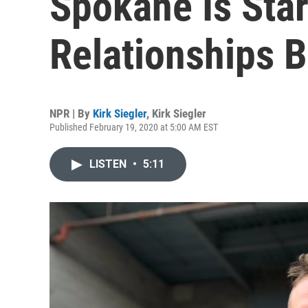
Spokane Is Star
Relationships 
NPR | By
Kirk Siegler
,
Kirk Siegler
Published February 19, 2020 at 5:00 AM EST
LISTEN
•
5:11