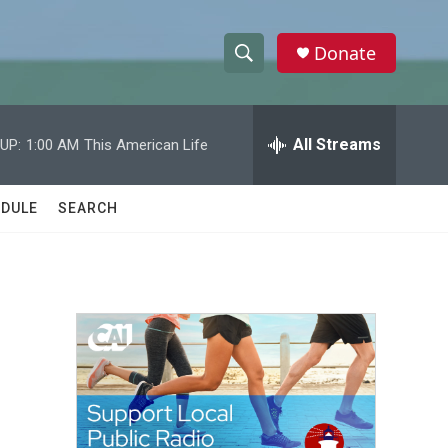
Donate
S
S
e
h
a
r
All Streams
UP:
1:00 AM
This American Life
o
c
h
w
Q
DULE
SEARCH
u
S
e
r
e
y
a
r
c
h