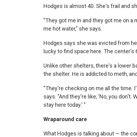
Hodges is almost 40. She's frail and sh
"They got me in and they got me on a 
me hot water," she says.
Hodges says she was evicted from her 
lucky to find space here. The center's
Unlike other shelters, there's a lower b
the shelter. He is addicted to meth, an
"They're checking on me all the time. I'm
says. "And they're like, 'No, you don't.
stay here today.' "
Wraparound care
What Hodges is talking about — the con