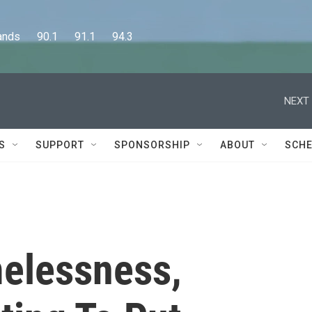
      90.1      91.1      94.3
NEXT 
S
SUPPORT
SPONSORSHIP
ABOUT
SCHE
elessness,