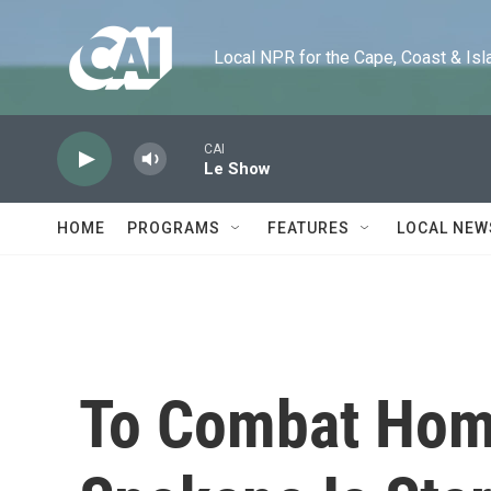
Skip to main content
Local NPR for the Cape, Coast & Islands
CAI
Le Show
HOME
PROGRAMS
FEATURES
LOCAL NEW
To Combat Hom