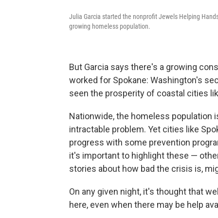
Julia Garcia started the nonprofit Jewels Helping Hand
growing homeless population.
But Garcia says there's a growing con
worked for Spokane: Washington's seco
seen the prosperity of coastal cities li
Nationwide, the homeless population is 
intractable problem. Yet cities like S
progress with some prevention progra
it's important to highlight these — ot
stories about how bad the crisis is, mig
On any given night, it's thought that w
here, even when there may be help avai