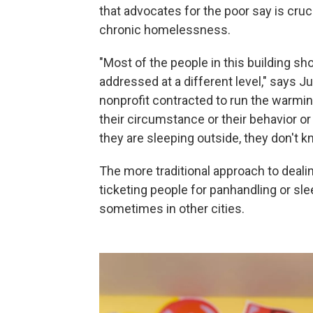
that advocates for the poor say is crucia
chronic homelessness.
"Most of the people in this building sh
addressed at a different level," says J
nonprofit contracted to run the warmin
their circumstance or their behavior o
they are sleeping outside, they don't k
The more traditional approach to deal
ticketing people for panhandling or sl
sometimes in other cities.