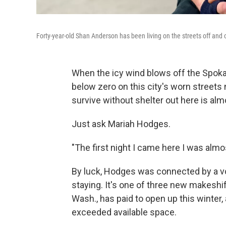
Forty-year-old Shan Anderson has been living on the streets off and 
When the icy wind blows off the Spoka
below zero on this city's worn streets
survive without shelter out here is al
Just ask Mariah Hodges.
"The first night I came here I was alm
By luck, Hodges was connected by a v
staying. It's one of three new makeshif
Wash., has paid to open up this winter,
exceeded available space.