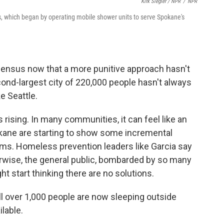
Kirk Siegler / NPR
/
NPR
s, which began by operating mobile shower units to serve Spokane's
sensus now that a more punitive approach hasn't
nd-largest city of 220,000 people hasn't always
ke Seattle.
rising. In many communities, it can feel like an
pokane are starting to show some incremental
ms. Homeless prevention leaders like Garcia say
herwise, the general public, bombarded by so many
ht start thinking there are no solutions.
ell over 1,000 people are now sleeping outside
lable.