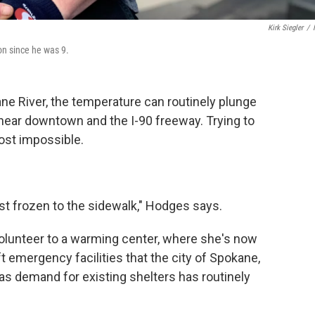
Kirk Siegler
/
on since he was 9.
ne River, the temperature can routinely plunge
 near downtown and the I-90 freeway. Trying to
most impossible.
ost frozen to the sidewalk," Hodges says.
olunteer to a warming center, where she's now
t emergency facilities that the city of Spokane,
 as demand for existing shelters has routinely