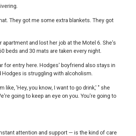
ivering.
mat. They got me some extra blankets. They got
apartment and lost her job at the Motel 6. She's
 60 beds and 30 mats are taken every night.
ar for entry here. Hodges' boyfriend also stays in
d Hodges is struggling with alcoholism.
 like, 'Hey, you know, I want to go drink,' " she
 We're going to keep an eye on you. You're going to
stant attention and support — is the kind of care