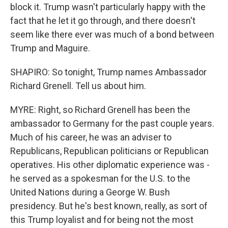
block it. Trump wasn't particularly happy with the
fact that he let it go through, and there doesn't
seem like there ever was much of a bond between
Trump and Maguire.
SHAPIRO: So tonight, Trump names Ambassador
Richard Grenell. Tell us about him.
MYRE: Right, so Richard Grenell has been the
ambassador to Germany for the past couple years.
Much of his career, he was an adviser to
Republicans, Republican politicians or Republican
operatives. His other diplomatic experience was -
he served as a spokesman for the U.S. to the
United Nations during a George W. Bush
presidency. But he's best known, really, as sort of
this Trump loyalist and for being not the most