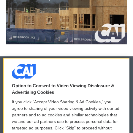
© 2026
Option to Consent to Video Viewing Disclosure &
Privacy and Terms
Sonics: Community Voices
Advertising Cookies
If you click “Accept Video Sharing & Ad Cookies,” you
Comments Policy
WCAI eNews Sign Up
agree to sharing of your video viewing activity with our ad
partners and to ad cookies and similar technologies that
Donor Privacy Policy
Submit a PSA
we and our ad partners use to process personal data for
targeted ad purposes. Click “Skip” to proceed without
Contact Us
Vehicle Donation