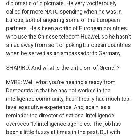
diplomatic of diplomats. He very vociferously
called for more NATO spending when he was in
Europe, sort of angering some of the European
partners. He's been a critic of European countries
who use the Chinese telecom Huawei, so he hasn't
shied away from sort of poking European countries
when he served as an ambassador to Germany.
SHAPIRO: And what is the criticism of Grenell?
MYRE: Well, what you're hearing already from
Democrats is that he has not worked in the
intelligence community, hasn't really had much top-
level executive experience. And, again, as a
reminder the director of national intelligence
oversees 17 intelligence agencies. The job has
been a little fuzzy at times in the past. But with