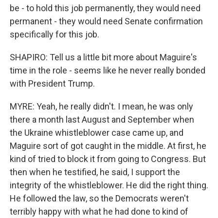
be - to hold this job permanently, they would need
permanent - they would need Senate confirmation
specifically for this job.
SHAPIRO: Tell us a little bit more about Maguire's
time in the role - seems like he never really bonded
with President Trump.
MYRE: Yeah, he really didn't. I mean, he was only
there a month last August and September when
the Ukraine whistleblower case came up, and
Maguire sort of got caught in the middle. At first, he
kind of tried to block it from going to Congress. But
then when he testified, he said, I support the
integrity of the whistleblower. He did the right thing.
He followed the law, so the Democrats weren't
terribly happy with what he had done to kind of