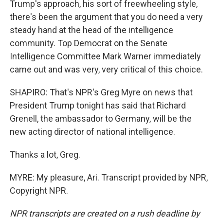
Trump's approach, his sort of freewheeling style,
there's been the argument that you do need a very
steady hand at the head of the intelligence
community. Top Democrat on the Senate
Intelligence Committee Mark Warner immediately
came out and was very, very critical of this choice.
SHAPIRO: That's NPR's Greg Myre on news that
President Trump tonight has said that Richard
Grenell, the ambassador to Germany, will be the
new acting director of national intelligence.
Thanks a lot, Greg.
MYRE: My pleasure, Ari. Transcript provided by NPR,
Copyright NPR.
NPR transcripts are created on a rush deadline by