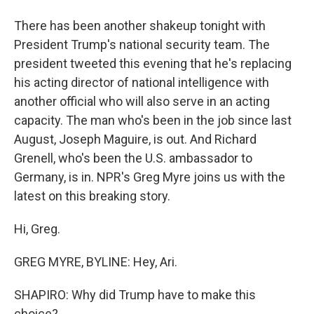
There has been another shakeup tonight with
President Trump's national security team. The
president tweeted this evening that he's replacing
his acting director of national intelligence with
another official who will also serve in an acting
capacity. The man who's been in the job since last
August, Joseph Maguire, is out. And Richard
Grenell, who's been the U.S. ambassador to
Germany, is in. NPR's Greg Myre joins us with the
latest on this breaking story.
Hi, Greg.
GREG MYRE, BYLINE: Hey, Ari.
SHAPIRO: Why did Trump have to make this
choice?