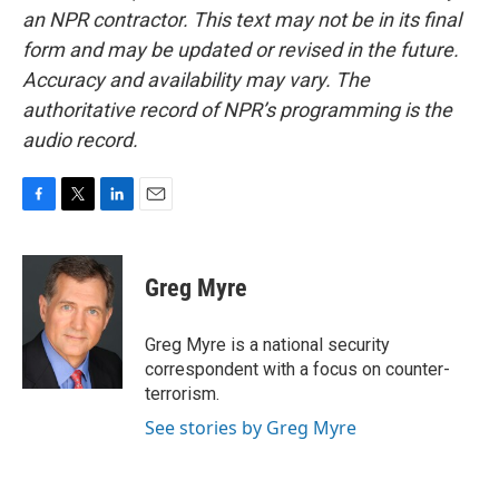
an NPR contractor. This text may not be in its final
form and may be updated or revised in the future.
Accuracy and availability may vary. The
authoritative record of NPR’s programming is the
audio record.
F
T
L
E
a
w
i
m
c
i
n
a
e
t
k
i
Greg Myre
b
t
e
l
o
e
d
o
r
I
Greg Myre is a national security
k
n
correspondent with a focus on counter-
terrorism.
See stories by Greg Myre