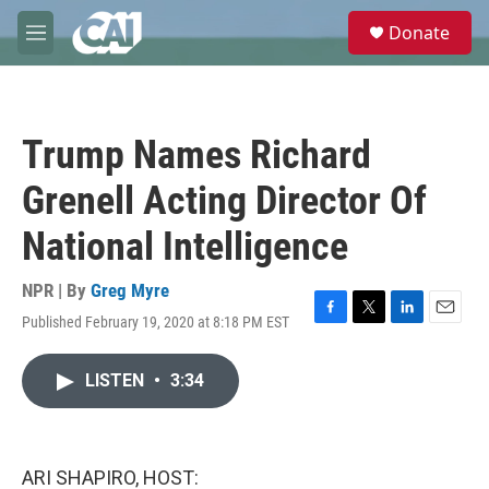
Skip to main content
S
Donate
e
M
a
e
r
n
c
u
h
Trump Names Richard
u
e
Grenell Acting Director Of
r
y
National Intelligence
NPR | By
Greg Myre
Published February 19, 2020 at 8:18 PM EST
F
T
L
E
a
w
i
m
c
i
n
a
LISTEN
•
3:34
e
t
k
i
b
t
e
l
o
e
d
o
r
I
k
n
ARI SHAPIRO, HOST: