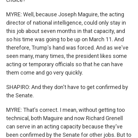
MYRE: Well, because Joseph Maguire, the acting
director of national intelligence, could only stay in
this job about seven months in that capacity, and
so his time was going to be up on March 11. And
therefore, Trump's hand was forced. And as we've
seen many, many times, the president likes some
acting or temporary officials so that he can have
them come and go very quickly.
SHAPIRO: And they don't have to get confirmed by
the Senate.
MYRE: That's correct. I mean, without getting too
technical, both Maguire and now Richard Grenell
can serve in an acting capacity because they've
been confirmed by the Senate for other jobs. But to