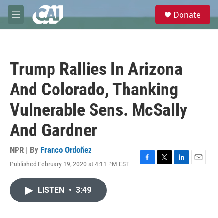
Skip to main content
S
Donate
e
M
a
e
r
n
c
u
h
Trump Rallies In Arizona
u
e
And Colorado, Thanking
r
y
Vulnerable Sens. McSally
And Gardner
NPR | By
Franco Ordoñez
Published February 19, 2020 at 4:11 PM EST
F
T
L
E
a
w
i
m
c
i
n
a
LISTEN
•
3:49
e
t
k
i
b
t
e
l
o
e
d