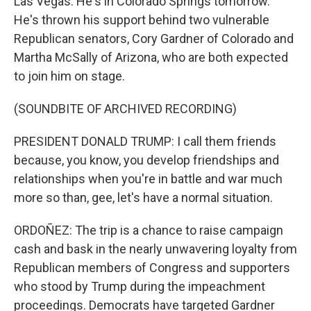
Las Vegas. He's in Colorado Springs tomorrow.
He's thrown his support behind two vulnerable
Republican senators, Cory Gardner of Colorado and
Martha McSally of Arizona, who are both expected
to join him on stage.
(SOUNDBITE OF ARCHIVED RECORDING)
PRESIDENT DONALD TRUMP: I call them friends
because, you know, you develop friendships and
relationships when you're in battle and war much
more so than, gee, let's have a normal situation.
ORDOÑEZ: The trip is a chance to raise campaign
cash and bask in the nearly unwavering loyalty from
Republican members of Congress and supporters
who stood by Trump during the impeachment
proceedings. Democrats have targeted Gardner