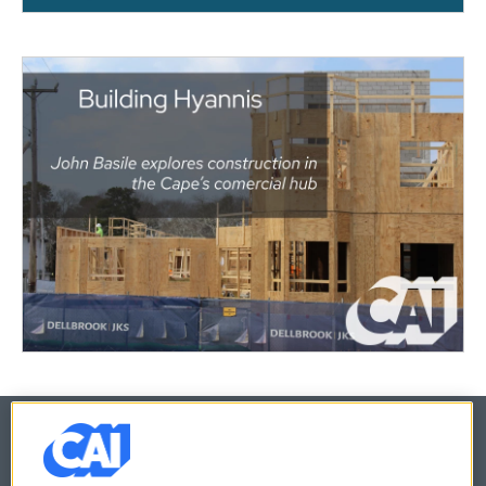
© 2026