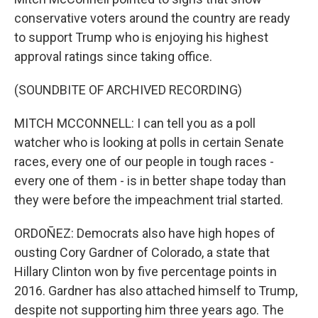
conservative voters around the country are ready
to support Trump who is enjoying his highest
approval ratings since taking office.
(SOUNDBITE OF ARCHIVED RECORDING)
MITCH MCCONNELL: I can tell you as a poll
watcher who is looking at polls in certain Senate
races, every one of our people in tough races -
every one of them - is in better shape today than
they were before the impeachment trial started.
ORDOÑEZ: Democrats also have high hopes of
ousting Cory Gardner of Colorado, a state that
Hillary Clinton won by five percentage points in
2016. Gardner has also attached himself to Trump,
despite not supporting him three years ago. The