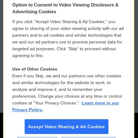
Option to Consent to Video Viewing Disclosure &
Privacy and Terms
Sonics: Community Voices
Advertising Cookies
If you click “Accept Video Sharing & Ad Cookies,” you
Comments Policy
WCAI eNews Sign Up
agree to sharing of your video viewing activity with our ad
partners and to ad cookies and similar technologies that
Donor Privacy Policy
Submit a PSA
we and our ad partners use to process personal data for
targeted ad purposes. Click “Skip” to proceed without
Contact Us
Vehicle Donation
agreeing to this.
Membership
Podcasts
Use of Other Cookies
Even if you Skip, we and our partners use other cookies
Reports and Filings
Public File Assistance
and similar technologies for the website to work, to
analyze and improve it, and to remember your
Employment
FCC Public Files
preferences. Change your choices at any time or control
cookies at "Your Privacy Choices."
Learn more in our
Privacy Policy.
Accept Video Sharing & Ad Cookies