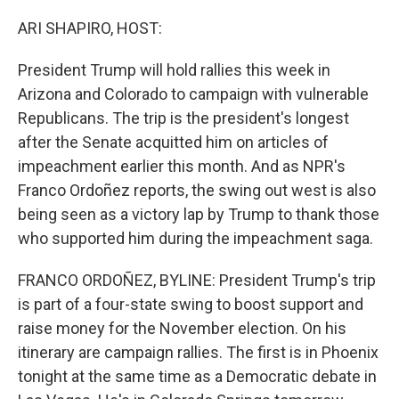
o
r
I
k
n
ARI SHAPIRO, HOST:
President Trump will hold rallies this week in
Arizona and Colorado to campaign with vulnerable
Republicans. The trip is the president's longest
after the Senate acquitted him on articles of
impeachment earlier this month. And as NPR's
Franco Ordoñez reports, the swing out west is also
being seen as a victory lap by Trump to thank those
who supported him during the impeachment saga.
FRANCO ORDOÑEZ, BYLINE: President Trump's trip
is part of a four-state swing to boost support and
raise money for the November election. On his
itinerary are campaign rallies. The first is in Phoenix
tonight at the same time as a Democratic debate in