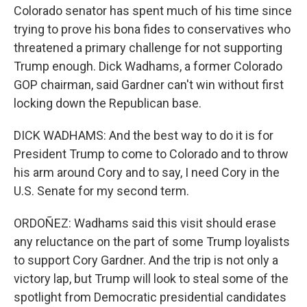
Colorado senator has spent much of his time since
trying to prove his bona fides to conservatives who
threatened a primary challenge for not supporting
Trump enough. Dick Wadhams, a former Colorado
GOP chairman, said Gardner can't win without first
locking down the Republican base.
DICK WADHAMS: And the best way to do it is for
President Trump to come to Colorado and to throw
his arm around Cory and to say, I need Cory in the
U.S. Senate for my second term.
ORDOÑEZ: Wadhams said this visit should erase
any reluctance on the part of some Trump loyalists
to support Cory Gardner. And the trip is not only a
victory lap, but Trump will look to steal some of the
spotlight from Democratic presidential candidates