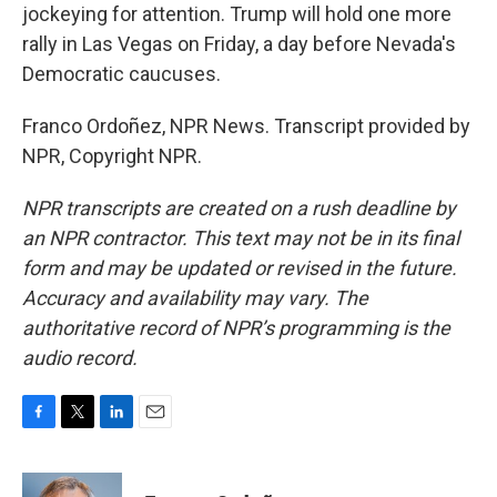
jockeying for attention. Trump will hold one more
rally in Las Vegas on Friday, a day before Nevada's
Democratic caucuses.
Franco Ordoñez, NPR News. Transcript provided by
NPR, Copyright NPR.
NPR transcripts are created on a rush deadline by
an NPR contractor. This text may not be in its final
form and may be updated or revised in the future.
Accuracy and availability may vary. The
authoritative record of NPR’s programming is the
audio record.
F
T
L
E
a
w
i
m
c
i
n
a