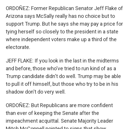
ORDOÑEZ: Former Republican Senator Jeff Flake of
Arizona says McSally really has no choice but to
support Trump. But he says she may pay a price for
tying herself so closely to the president in a state
where independent voters make up a third of the
electorate.
JEFF FLAKE: If you look in the last in the midterms
and before, those who've tried to run kind of as a
Trump candidate didn't do well. Trump may be able
to pull it off himself, but those who try to be in his
shadow don't do very well.
ORDOÑEZ: But Republicans are more confident
than ever of keeping the Senate after the
impeachment acquittal. Senate Majority Leader
Mitch McConnell pointed to signs that show