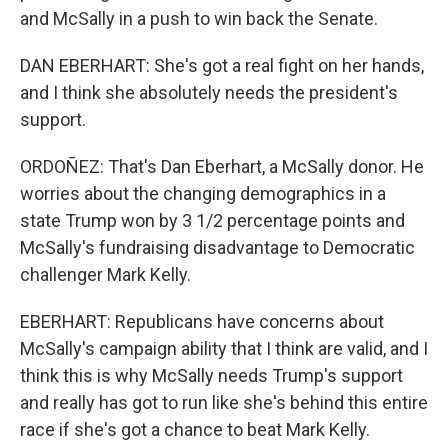
and McSally in a push to win back the Senate.
DAN EBERHART: She's got a real fight on her hands,
and I think she absolutely needs the president's
support.
ORDOÑEZ: That's Dan Eberhart, a McSally donor. He
worries about the changing demographics in a
state Trump won by 3 1/2 percentage points and
McSally's fundraising disadvantage to Democratic
challenger Mark Kelly.
EBERHART: Republicans have concerns about
McSally's campaign ability that I think are valid, and I
think this is why McSally needs Trump's support
and really has got to run like she's behind this entire
race if she's got a chance to beat Mark Kelly.