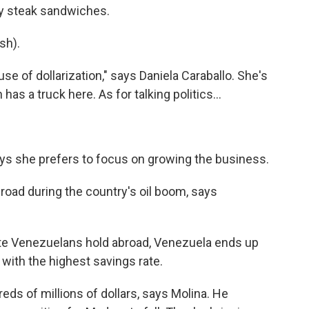
ly steak sandwiches.
sh).
e of dollarization," says Daniela Caraballo. She's
s a truck here. As for talking politics...
ays she prefers to focus on growing the business.
oad during the country's oil boom, says
te Venezuelans hold abroad, Venezuela ends up
 with the highest savings rate.
ds of millions of dollars, says Molina. He