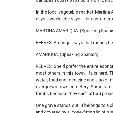
Caribbean coast two hours from Carac
In the local vegetable market, Martina
days a week, she says. Her customers st
MARTINA AMARIQUA: (Speaking Spanis
REEVES: Amariqua says that means her
AMARIQUA: (Speaking Spanish).
REEVES: She'd prefer the entire econom
most others in this town, life is hard. 
water, food and medicine and also of mo
overgrown town cemetery. Some famil
tombs because they can't afford proper
One grave stands out. It belongs to a c
and covered by a loose-fitting lid of r