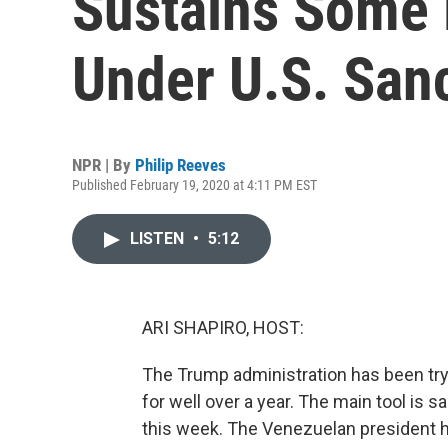
Sustains Some 
Under U.S. San
NPR | By
Philip Reeves
Published February 19, 2020 at 4:11 PM EST
LISTEN
•
5:12
ARI SHAPIRO, HOST:
The Trump administration has been tr
for well over a year. The main tool is
this week. The Venezuelan president h