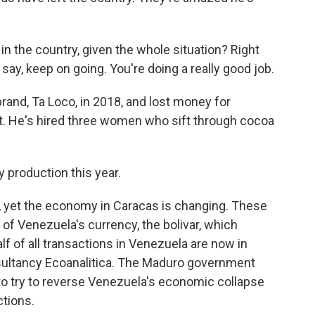
 in the country, given the whole situation? Right
ay, keep on going. You're doing a really good job.
and, Ta Loco, in 2018, and lost money for
it. He's hired three women who sift through cocoa
y production this year.
, yet the economy in Caracas is changing. These
d of Venezuela's currency, the bolivar, which
lf of all transactions in Venezuela are now in
nsultancy Ecoanalitica. The Maduro government
r to try to reverse Venezuela's economic collapse
ctions.