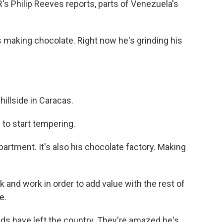
's Philip Reeves reports, parts of Venezuela's
 making chocolate. Right now he's grinding his
illside in Caracas.
to start tempering.
artment. It's also his chocolate factory. Making
k and work in order to add value with the rest of
e.
nds have left the country. They're amazed he's