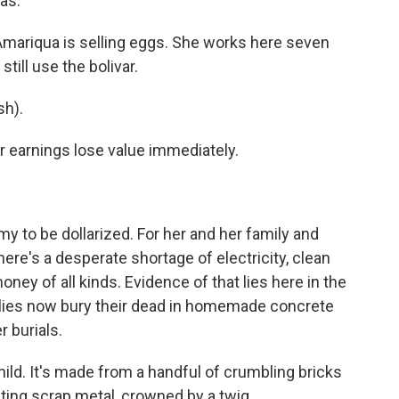
as.
 Amariqua is selling eggs. She works here seven
ill use the bolivar.
h).
 earnings lose value immediately.
y to be dollarized. For her and her family and
There's a desperate shortage of electricity, clean
ney of all kinds. Evidence of that lies here in the
ies now bury their dead in homemade concrete
 burials.
hild. It's made from a handful of crumbling bricks
usting scrap metal, crowned by a twig.