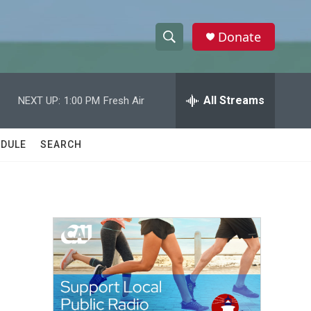
Donate
S
S
e
h
a
r
All Streams
NEXT UP:
1:00 PM
Fresh Air
o
c
h
w
Q
DULE
SEARCH
u
S
e
r
e
y
a
r
c
h