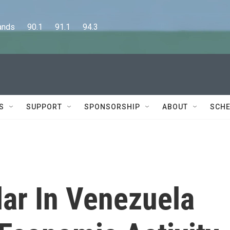
      90.1      91.1      94.3
S
SUPPORT
SPONSORSHIP
ABOUT
SCHE
lar In Venezuela