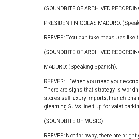
(SOUNDBITE OF ARCHIVED RECORDIN
PRESIDENT NICOLÁS MADURO: (Speaki
REEVES: "You can take measures like th
(SOUNDBITE OF ARCHIVED RECORDIN
MADURO: (Speaking Spanish).
REEVES: ..."When you need your economy
There are signs that strategy is workin
stores sell luxury imports, French cham
gleaming SUVs lined up for valet parki
(SOUNDBITE OF MUSIC)
REEVES: Not far away, there are bright