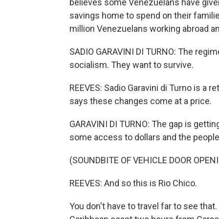
believes some Venezuelans have given u
savings home to spend on their famili
million Venezuelans working abroad an
SADIO GARAVINI DI TURNO: The regime t
socialism. They want to survive.
REEVES: Sadio Garavini di Turno is a re
says these changes come at a price.
GARAVINI DI TURNO: The gap is gettin
some access to dollars and the people
(SOUNDBITE OF VEHICLE DOOR OPEN
REEVES: And so this is Rio Chico.
You don't have to travel far to see tha