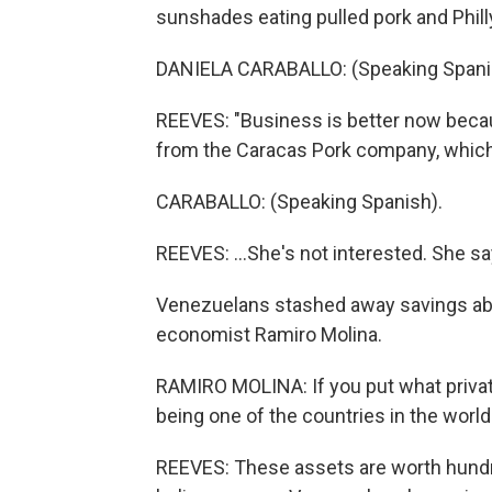
sunshades eating pulled pork and Phil
DANIELA CARABALLO: (Speaking Spani
REEVES: "Business is better now becaus
from the Caracas Pork company, which ha
CARABALLO: (Speaking Spanish).
REEVES: ...She's not interested. She s
Venezuelans stashed away savings abr
economist Ramiro Molina.
RAMIRO MOLINA: If you put what priva
being one of the countries in the world
REEVES: These assets are worth hundre