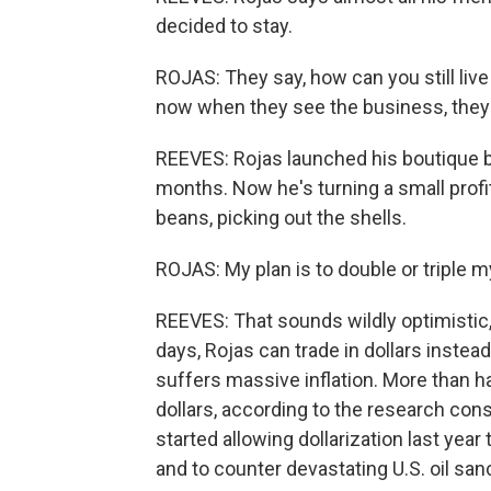
decided to stay.
ROJAS: They say, how can you still live
now when they see the business, they s
REEVES: Rojas launched his boutique br
months. Now he's turning a small prof
beans, picking out the shells.
ROJAS: My plan is to double or triple m
REEVES: That sounds wildly optimistic
days, Rojas can trade in dollars instea
suffers massive inflation. More than ha
dollars, according to the research co
started allowing dollarization last yea
and to counter devastating U.S. oil san