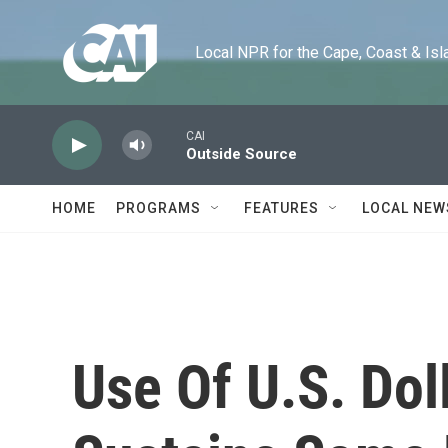
Skip to main content
Local NPR for the Cape, Coast & Islands
CAI
Outside Source
HOME
PROGRAMS
FEATURES
LOCAL NEW
Use Of U.S. Dol