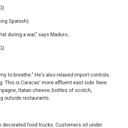
G)
ng Spanish).
at during a war," says Maduro...
G)
 to breathe." He's also relaxed import controls.
g. This is Caracas' more affluent east side. New
pagne, Italian cheese, bottles of scotch,
ng outside restaurants.
ly decorated food trucks. Customers sit under