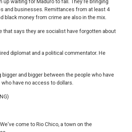
p waiting for Maduro to fall. They're bringing
es and businesses. Remittances from at least 4
d black money from crime are also in the mix.
hat says they are socialist have forgotten about
tired diplomat and a political commentator. He
g bigger and bigger between the people who have
 who have no access to dollars.
ING)
t. We've come to Rio Chico, a town on the