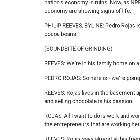
nation's economy in ruins. Now, as NPR
economy are showing signs of life.
PHILIP REEVES, BYLINE: Pedro Rojas is
cocoa beans.
(SOUNDBITE OF GRINDING)
REEVES: We're in his family home on a h
PEDRO ROJAS: So here is - we're going 
REEVES: Rojas lives in the basement ap
and selling chocolate is his passion.
ROJAS: All I want to do is work and wor
the entrepreneurs that are working her
REEVES: Rojas says almost all his frie