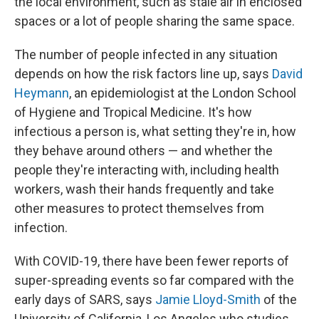
the local environment, such as stale air in enclosed
spaces or a lot of people sharing the same space.
The number of people infected in any situation
depends on how the risk factors line up, says
David
Heymann
, an epidemiologist at the London School
of Hygiene and Tropical Medicine. It's how
infectious a person is, what setting they're in, how
they behave around others — and whether the
people they're interacting with, including health
workers, wash their hands frequently and take
other measures to protect themselves from
infection.
With COVID-19, there have been fewer reports of
super-spreading events so far compared with the
early days of SARS, says
Jamie Lloyd-Smith
of the
University of California, Los Angeles who studies