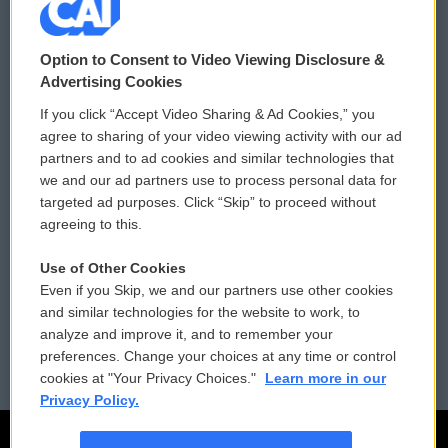
© 2026
Option to Consent to Video Viewing Disclosure &
Privacy and Terms
Sonics: Community Voices
Advertising Cookies
If you click “Accept Video Sharing & Ad Cookies,” you
Comments Policy
WCAI eNews Sign Up
agree to sharing of your video viewing activity with our ad
partners and to ad cookies and similar technologies that
Donor Privacy Policy
Submit a PSA
we and our ad partners use to process personal data for
targeted ad purposes. Click “Skip” to proceed without
Contact Us
Vehicle Donation
agreeing to this.
Membership
Podcasts
Use of Other Cookies
Even if you Skip, we and our partners use other cookies
Reports and Filings
Public File Assistance
and similar technologies for the website to work, to
analyze and improve it, and to remember your
Employment
FCC Public Files
preferences. Change your choices at any time or control
cookies at "Your Privacy Choices."
Learn more in our
Privacy Policy.