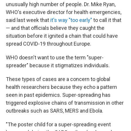
unusually high number of people. Dr. Mike Ryan,
WHO's executive director for health emergencies,
said last week that
it's way "too early"
to call it that
— and that officials believe they caught the
situation before it ignited a chain that could have
spread COVID-19 throughout Europe.
WHO doesn't want to use the term "super-
spreader" because it stigmatizes individuals.
These types of cases are a concern to global
health researchers because they echo a pattern
seen in past epidemics. Super-spreading has
triggered explosive chains of transmission in other
outbreaks such as SARS, MERS and Ebola.
"The poster child for a super-spreading event