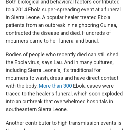
Both biological and behavioral factors contributed
to a 2014 Ebola super-spreading event at a funeral
in Sierra Leone. A popular healer treated Ebola
patients from an outbreak in neighboring Guinea,
contracted the disease and died. Hundreds of
mourners came to her funeral and burial.
Bodies of people who recently died can still shed
the Ebola virus, says Lau. And in many cultures,
including Sierra Leone's, it's traditional for
mourners to wash, dress and have direct contact
with the body.
More than 300
Ebola cases were
traced to the healer's funeral, which soon exploded
into an outbreak that overwhelmed hospitals in
southeastern Sierra Leone.
Another contributor to high transmission events is