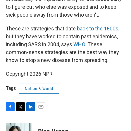
to figure out who else was exposed and to keep
sick people away from those who aren't.
These are strategies that date
back to the 1800s
,
but they have worked to contain past epidemics,
including SARS in 2004, says
WHO
. These
common-sense strategies are the best way they
know to stop a new disease from spreading.
Copyright 2026 NPR
Tags
Nation & World
F
T
L
E
a
w
i
m
c
i
n
a
e
t
k
i