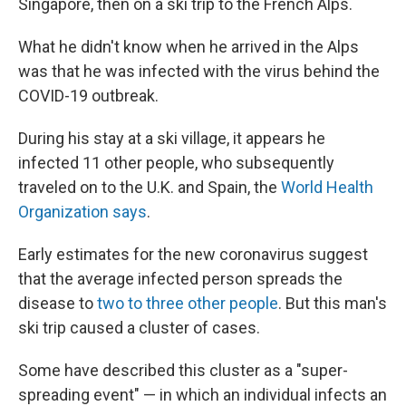
Singapore, then on a ski trip to the French Alps.
What he didn't know when he arrived in the Alps
was that he was infected with the virus behind the
COVID-19 outbreak.
During his stay at a ski village, it appears he
infected 11 other people, who subsequently
traveled on to the U.K. and Spain, the
World Health
Organization says
.
Early estimates for the new coronavirus suggest
that the average infected person spreads the
disease to
two to three other people
. But this man's
ski trip caused a cluster of cases.
Some have described this cluster as a "super-
spreading event" — in which an individual infects an