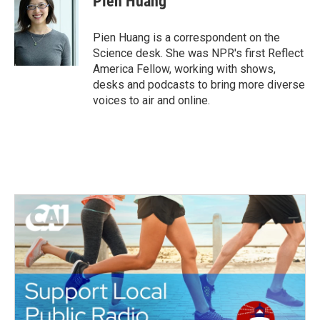
Pien Huang
b
t
e
l
o
e
d
o
r
I
Pien Huang is a correspondent on the
k
n
Science desk. She was NPR's first Reflect
America Fellow, working with shows,
desks and podcasts to bring more diverse
voices to air and online.