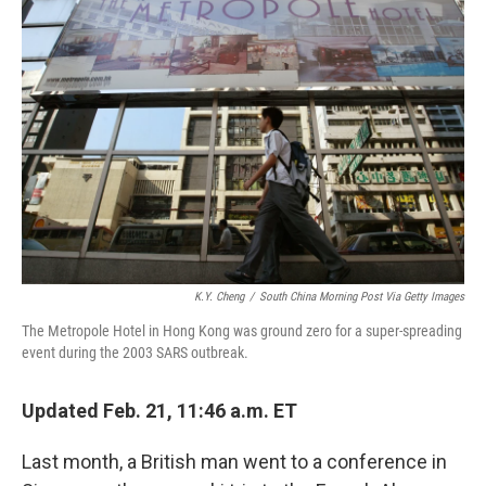
K.Y. Cheng
/
South China Morning Post Via Getty Images
The Metropole Hotel in Hong Kong was ground zero for a super-spreading
event during the 2003 SARS outbreak.
Updated Feb. 21, 11:46 a.m. ET
Last month, a British man went to a conference in