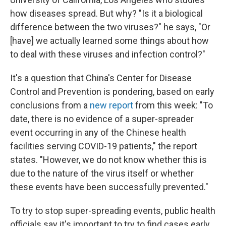
how diseases spread. But why? "Is it a biological
difference between the two viruses?" he says, "Or
[have] we actually learned some things about how
to deal with these viruses and infection control?"
It's a question that China's Center for Disease
Control and Prevention is pondering, based on early
conclusions from a
new report
from this week: "To
date, there is no evidence of a super-spreader
event occurring in any of the Chinese health
facilities serving COVID-19 patients," the report
states. "However, we do not know whether this is
due to the nature of the virus itself or whether
these events have been successfully prevented."
To try to stop super-spreading events, public health
officials say it's important to try to find cases early