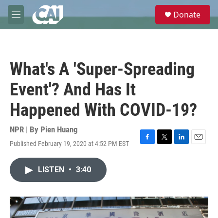
Skip to main content
S
Donate
e
M
a
e
r
n
c
u
h
What's A 'Super-Spreading
u
e
Event'? And Has It
r
y
Happened With COVID-19?
NPR | By
Pien Huang
Published February 19, 2020 at 4:52 PM EST
F
T
L
E
a
w
i
m
c
i
n
a
LISTEN
•
3:40
e
t
k
i
b
t
e
l
o
e
d
o
r
I
k
n