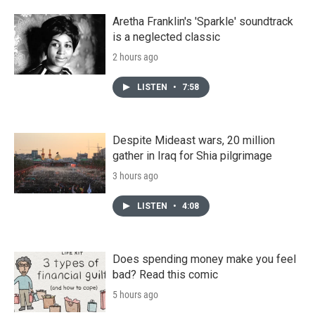
Aretha Franklin's 'Sparkle' soundtrack
is a neglected classic
2 hours ago
LISTEN
•
7:58
Despite Mideast wars, 20 million
gather in Iraq for Shia pilgrimage
3 hours ago
LISTEN
•
4:08
Does spending money make you feel
bad? Read this comic
5 hours ago