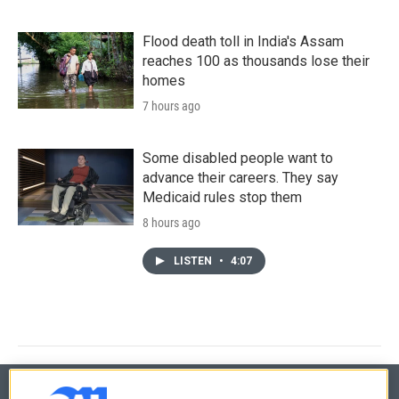
Flood death toll in India's Assam
reaches 100 as thousands lose their
homes
7 hours ago
Some disabled people want to
advance their careers. They say
Medicaid rules stop them
8 hours ago
LISTEN
•
4:07