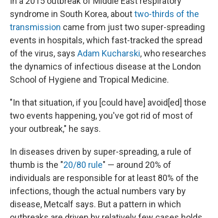
In a 2015 outbreak of Middle East respiratory
syndrome in South Korea, about
two-thirds of the
transmission
came from just two super-spreading
events in hospitals, which fast-tracked the spread
of the virus, says
Adam Kucharski
, who researches
the dynamics of infectious disease at the London
School of Hygiene and Tropical Medicine.
"In that situation, if you [could have] avoid[ed] those
two events happening, you've got rid of most of
your outbreak," he says.
In diseases driven by super-spreading, a rule of
thumb is the "
20/80 rule
" — around 20% of
individuals are responsible for at least 80% of the
infections, though the actual numbers vary by
disease, Metcalf says. But a pattern in which
outbreaks are driven by relatively few cases holds