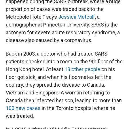
happened during the SARS outbreak, where a huge
proportion of cases was traced back to the
Metropole Hotel," says
Jessica Metcalf
, a
demographer at Princeton University. SARS is the
acronym for severe acute respiratory syndrome, a
disease also caused by a coronavirus.
Back in 2003, a doctor who had treated SARS
patients checked into a room on the 9th floor of the
Hong Kong hotel. At least
13 other people
on his
floor got sick, and when his floormates left the
country, they spread the disease to Canada,
Vietnam and Singapore. A woman returning to
Canada then infected her son, leading to more than
100 new cases
in the Toronto hospital where he
was treated.