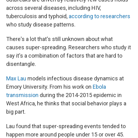
across several diseases, including HIV,
tuberculosis and typhoid,
according to researchers
who study disease patterns.
There's a lot that's still unknown about what
causes super-spreading. Researchers who study it
say it's a combination of factors that are hard to
disentangle.
Max Lau
models infectious disease dynamics at
Emory University. From his work on
Ebola
transmission
during the 2014-2015 epidemic in
West Africa, he thinks that social behavior plays a
big part.
Lau found that super-spreading events tended to
happen more around people under 15 or over 45.