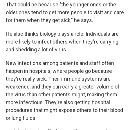
That could be because "the younger ones or the
older ones tend to get more people to visit and care
for them when they get sick," he says.
He also thinks biology plays a role. Individuals are
more likely to infect others when they're carrying
and shedding a lot of virus.
New infections among patients and staff often
happen in hospitals, where people go because
they're really sick. Their immune systems are
weakened, and they can carry a greater volume of
the virus than other patients might, making them
more infectious. They're also getting hospital
procedures that might expose others to their blood
or lung fluids.