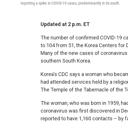
reporting a spike in COVID-19 cases, predominantly in its south.
Updated at 2 p.m. ET
The number of confirmed COVID-19 cas
to 104 from 51, the Korea Centers for 
Many of the new cases of coronavirus ar
southern South Korea.
Korea's CDC says a woman who became 
had attended services held by a religi
The Temple of the Tabernacle of the 
The woman, who was born in 1959, had
coronavirus was first discovered in 
reported to have 1,160 contacts – by fa