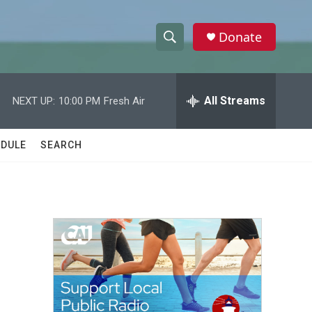
Donate
S
S
e
h
a
r
All Streams
NEXT UP:
10:00 PM
Fresh Air
o
c
h
w
Q
DULE
SEARCH
u
S
e
r
e
y
a
r
c
h