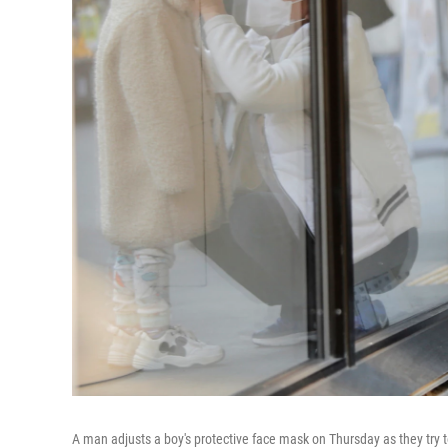
A man adjusts a boy's protective face mask on Thursday as they try t