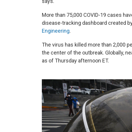
says.
More than 75,000 COVID-19 cases have
disease-tracking dashboard created b
Engineering
.
The virus has killed more than 2,000 p
the center of the outbreak. Globally, n
as of Thursday afternoon ET.