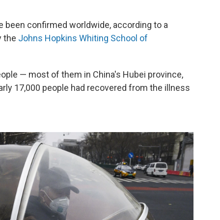
 been confirmed worldwide, according to a
y the
Johns Hopkins Whiting School of
eople — most of them in China's Hubei province,
early 17,000 people had recovered from the illness