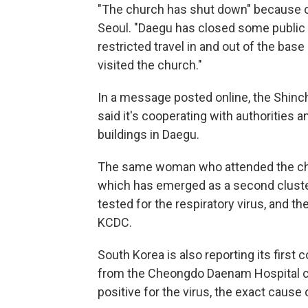
"The church has shut down" because o
Seoul. "Daegu has closed some public fa
restricted travel in and out of the ba
visited the church."
In a message posted online, the Shinch
said it's cooperating with authorities a
buildings in Daegu.
The same woman who attended the chu
which has emerged as a second cluster 
tested for the respiratory virus, and th
KCDC.
South Korea is also reporting its first
from the Cheongdo Daenam Hospital cl
positive for the virus, the exact cause