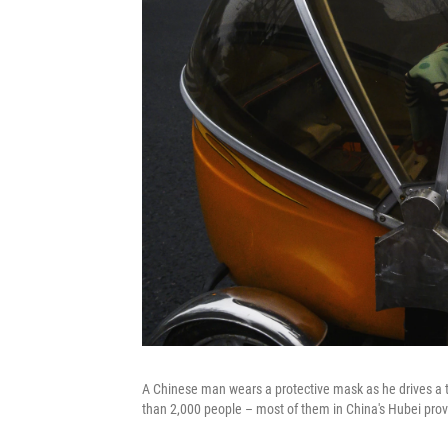
A Chinese man wears a protective mask as he drives a tr
than 2,000 people – most of them in China's Hubei prov