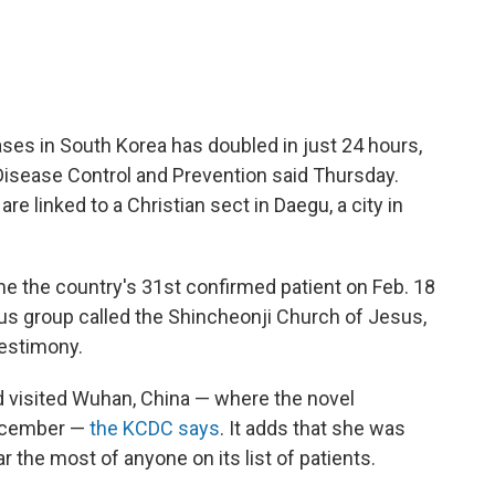
es in South Korea has doubled in just 24 hours,
Disease Control and Prevention said Thursday.
e linked to a Christian sect in Daegu, a city in
the country's 31st confirmed patient on Feb. 18
ous group called the Shincheonji Church of Jesus,
Testimony.
 visited Wuhan, China — where the novel
December —
the KCDC says
. It adds that she was
r the most of anyone on its list of patients.