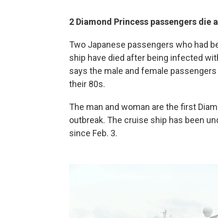
2 Diamond Princess passengers die a
Two Japanese passengers who had bee
ship have died after being infected wit
says the male and female passengers w
their 80s.
The man and woman are the first Diamo
outbreak. The cruise ship has been un
since Feb. 3.