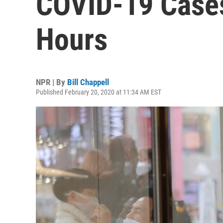
COVID-19 Cases
Hours
NPR | By
Bill Chappell
Published February 20, 2020 at 11:34 AM EST