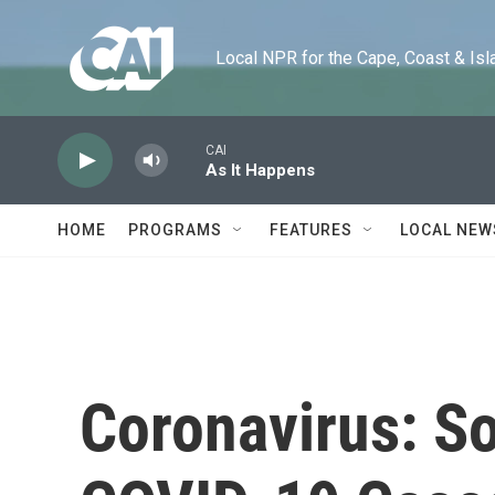
Skip to main content
Local NPR for the Cape, Coast & Islands
CAI
As It Happens
HOME
PROGRAMS
FEATURES
LOCAL NEW
Coronavirus: S