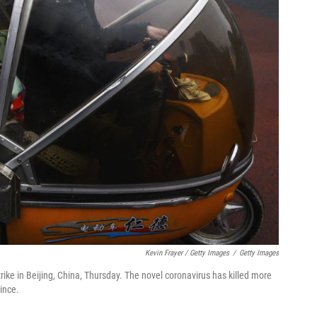
Kevin Frayer / Getty Images
/
Getty Images
ike in Beijing, China, Thursday. The novel coronavirus has killed more
ince.