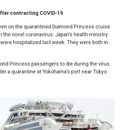
fter contracting COVID-19
n on the quarantined Diamond Princess cruise
h the novel coronavirus. Japan's health ministry
ere hospitalized last week. They were both in
nd Princess passengers to die during the virus
der a quarantine at Yokohama's port near Tokyo