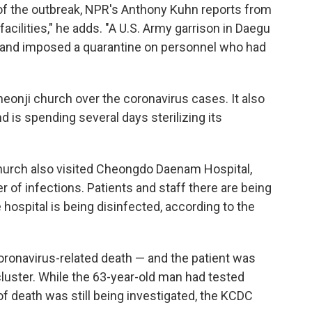
f the outbreak, NPR's Anthony Kuhn reports from
cilities," he adds. "A U.S. Army garrison in Daegu
se and imposed a quarantine on personnel who had
eonji church over the coronavirus cases. It also
nd is spending several days sterilizing its
rch also visited Cheongdo Daenam Hospital,
of infections. Patients and staff there are being
e hospital is being disinfected, according to the
 coronavirus-related death — and the patient was
uster. While the 63-year-old man had tested
 of death was still being investigated, the KCDC