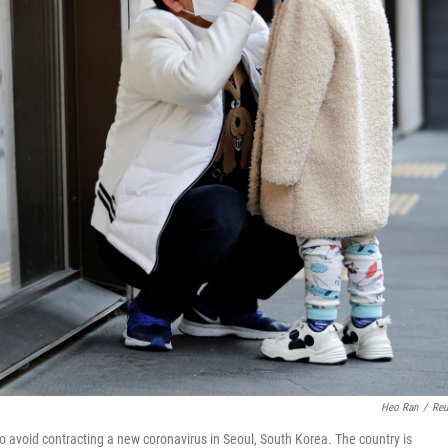
Heo Ran
/
Reu
o avoid contracting a new coronavirus in Seoul, South Korea. The country is