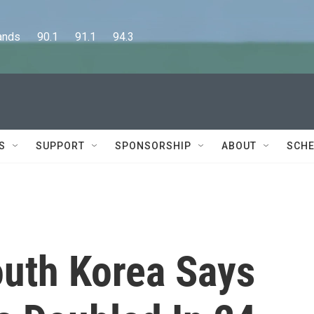
      90.1      91.1      94.3
S
SUPPORT
SPONSORSHIP
ABOUT
SCHE
outh Korea Says